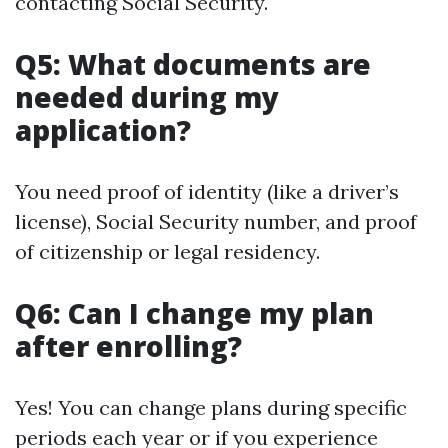
contacting Social Security.
Q5: What documents are
needed during my
application?
You need proof of identity (like a driver’s
license), Social Security number, and proof
of citizenship or legal residency.
Q6: Can I change my plan
after enrolling?
Yes! You can change plans during specific
periods each year or if you experience