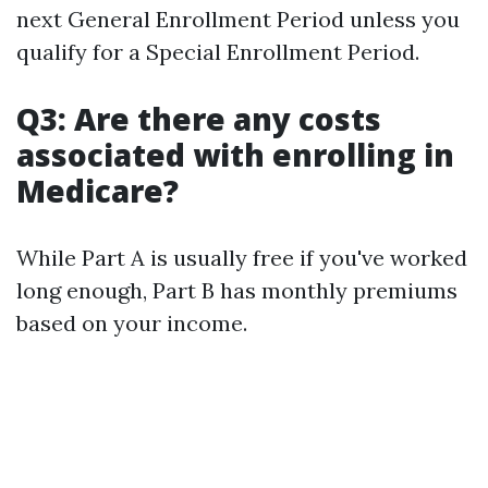
next General Enrollment Period unless you
qualify for a Special Enrollment Period.
Q3: Are there any costs
associated with enrolling in
Medicare?
While Part A is usually free if you've worked
long enough, Part B has monthly premiums
based on your income.