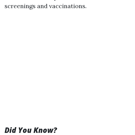
screenings and vaccinations.
Did You Know?