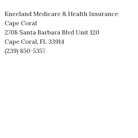
Kneeland Medicare & Health Insurance
Cape Coral
2708 Santa Barbara Blvd Unit 120
Cape Coral, FL 33914
(239) 850-5357