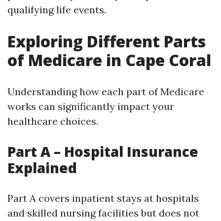
qualifying life events.
Exploring Different Parts
of Medicare in Cape Coral
Understanding how each part of Medicare
works can significantly impact your
healthcare choices.
Part A – Hospital Insurance
Explained
Part A covers inpatient stays at hospitals
and skilled nursing facilities but does not