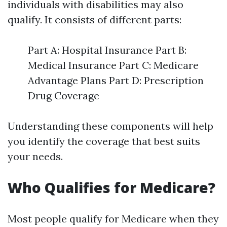
individuals with disabilities may also
qualify. It consists of different parts:
Part A: Hospital Insurance Part B:
Medical Insurance Part C: Medicare
Advantage Plans Part D: Prescription
Drug Coverage
Understanding these components will help
you identify the coverage that best suits
your needs.
Who Qualifies for Medicare?
Most people qualify for Medicare when they