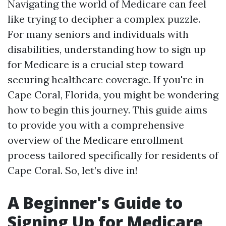
Navigating the world of Medicare can feel
like trying to decipher a complex puzzle.
For many seniors and individuals with
disabilities, understanding how to sign up
for Medicare is a crucial step toward
securing healthcare coverage. If you're in
Cape Coral, Florida, you might be wondering
how to begin this journey. This guide aims
to provide you with a comprehensive
overview of the Medicare enrollment
process tailored specifically for residents of
Cape Coral. So, let’s dive in!
A Beginner's Guide to
Signing Up for Medicare