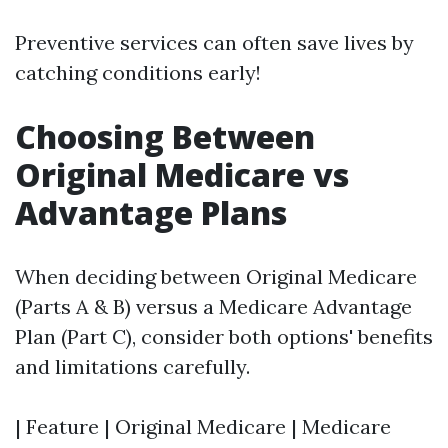
Preventive services can often save lives by
catching conditions early!
Choosing Between
Original Medicare vs
Advantage Plans
When deciding between Original Medicare
(Parts A & B) versus a Medicare Advantage
Plan (Part C), consider both options' benefits
and limitations carefully.
| Feature | Original Medicare | Medicare