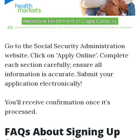
Go to the
Social Security Administration
website
. Click on "Apply Online". Complete
each section carefully; ensure all
information is accurate. Submit your
application electronically!
You’ll receive confirmation once it’s
processed.
FAQs About Signing Up