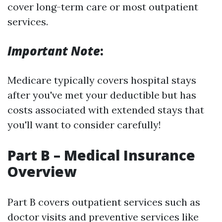
cover long-term care or most outpatient
services.
Important Note
:
Medicare typically covers hospital stays
after you've met your deductible but has
costs associated with extended stays that
you'll want to consider carefully!
Part B – Medical Insurance
Overview
Part B covers outpatient services such as
doctor visits and preventive services like