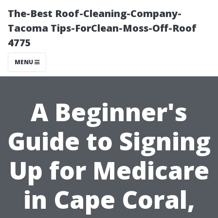
The-Best Roof-Cleaning-Company-
Tacoma Tips-ForClean-Moss-Off-Roof
4775
MENU
A Beginner's
Guide to Signing
Up for Medicare
in Cape Coral,