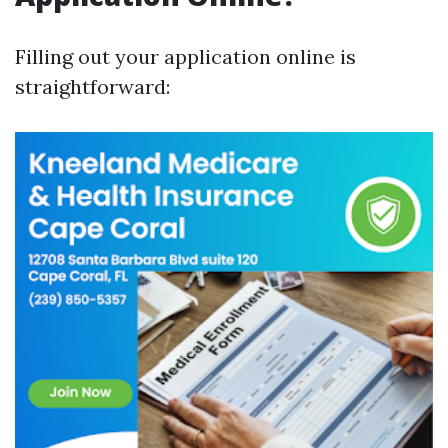
Filling out your application online is
straightforward: