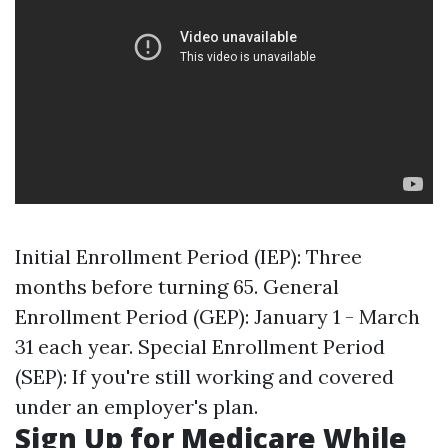
Initial Enrollment Period (IEP): Three
months before turning 65. General
Enrollment Period (GEP): January 1 - March
31 each year. Special Enrollment Period
(SEP): If you're still working and covered
under an employer's plan.
Sign Up for Medicare While