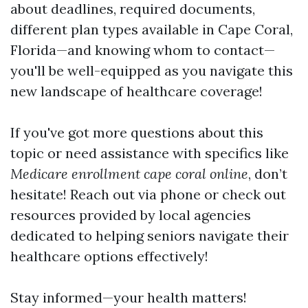
about deadlines, required documents,
different plan types available in Cape Coral,
Florida—and knowing whom to contact—
you'll be well-equipped as you navigate this
new landscape of healthcare coverage!
If you've got more questions about this
topic or need assistance with specifics like
Medicare enrollment cape coral online
, don’t
hesitate! Reach out via phone or check out
resources provided by local agencies
dedicated to helping seniors navigate their
healthcare options effectively!
Stay informed—your health matters!