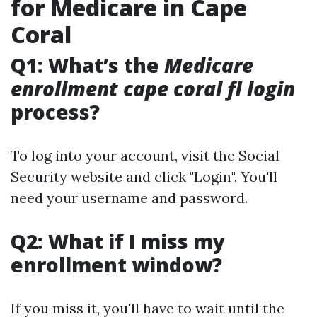
for Medicare in Cape
Coral
Q1: What’s the
Medicare
enrollment cape coral fl login
process?
To log into your account, visit the Social
Security website and click "Login". You'll
need your username and password.
Q2: What if I miss my
enrollment window?
If you miss it, you'll have to wait until the