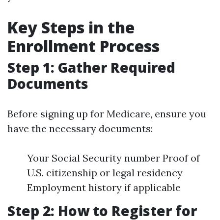
Key Steps in the
Enrollment Process
Step 1: Gather Required
Documents
Before signing up for Medicare, ensure you
have the necessary documents:
Your Social Security number Proof of
U.S. citizenship or legal residency
Employment history if applicable
Step 2: How to Register for