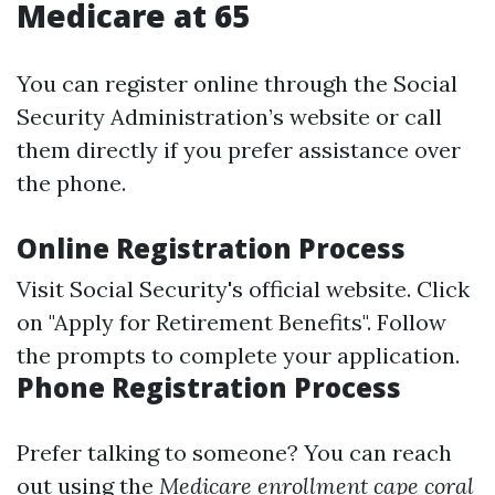
Medicare at 65
You can register online through the Social
Security Administration’s website or call
them directly if you prefer assistance over
the phone.
Online Registration Process
Visit
Social Security's official website
. Click
on "Apply for Retirement Benefits". Follow
the prompts to complete your application.
Phone Registration Process
Prefer talking to someone? You can reach
out using the
Medicare enrollment cape coral