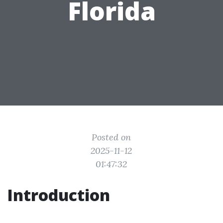
Florida
Posted on
2025-11-12
01:47:32
Introduction