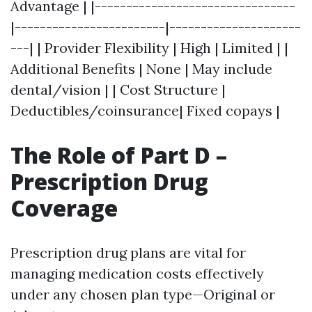
Advantage | |--------------------------------
|------------------------|---------------------
---| | Provider Flexibility | High | Limited | |
Additional Benefits | None | May include
dental/vision | | Cost Structure |
Deductibles/coinsurance| Fixed copays |
The Role of Part D –
Prescription Drug
Coverage
Prescription drug plans are vital for
managing medication costs effectively
under any chosen plan type—Original or