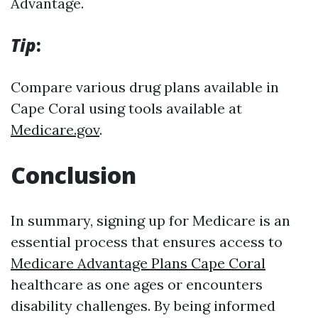
Advantage.
Tip
:
Compare various drug plans available in
Cape Coral using tools available at
Medicare.gov
.
Conclusion
In summary, signing up for Medicare is an
essential process that ensures access to
Medicare Advantage Plans Cape Coral
healthcare as one ages or encounters
disability challenges. By being informed