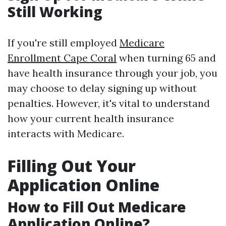
Still Working
If you're still employed
Medicare
Enrollment Cape Coral
when turning 65 and
have health insurance through your job, you
may choose to delay signing up without
penalties. However, it's vital to understand
how your current health insurance
interacts with Medicare.
Filling Out Your
Application Online
How to Fill Out Medicare
Application Online?