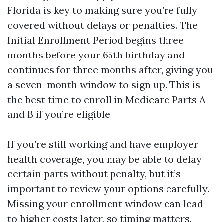
Florida is key to making sure you’re fully
covered without delays or penalties. The
Initial Enrollment Period begins three
months before your 65th birthday and
continues for three months after, giving you
a seven-month window to sign up. This is
the best time to enroll in Medicare Parts A
and B if you’re eligible.
If you’re still working and have employer
health coverage, you may be able to delay
certain parts without penalty, but it’s
important to review your options carefully.
Missing your enrollment window can lead
to higher costs later, so timing matters.