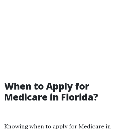
When to Apply for
Medicare in Florida?
Knowing when to apply for Medicare in