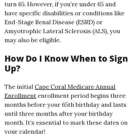
turn 65. However, if you’re under 65 and
have specific disabilities or conditions like
End-Stage Renal Disease (ESRD) or
Amyotrophic Lateral Sclerosis (ALS), you
may also be eligible.
How Do I Know When to Sign
Up?
The initial
Cape Coral Medicare Annual
Enrollment
enrollment period begins three
months before your 65th birthday and lasts
until three months after your birthday
month. It’s essential to mark these dates on
your calendar!