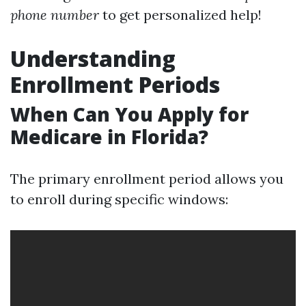
phone number
to get personalized help!
Understanding
Enrollment Periods
When Can You Apply for
Medicare in Florida?
The primary enrollment period allows you
to enroll during specific windows: