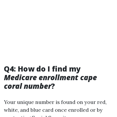
Q4: How do I find my
Medicare enrollment cape
coral number
?
Your unique number is found on your red,
white, and blue card once enrolled or by