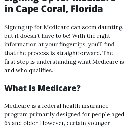
in Cape Coral, Florida
Signing up for Medicare can seem daunting,
but it doesn't have to be! With the right
information at your fingertips, you'll find
that the process is straightforward. The
first step is understanding what Medicare is
and who qualifies.
What is Medicare?
Medicare is a federal health insurance
program primarily designed for people aged
65 and older. However, certain younger