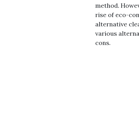
method. Howeve
rise of eco-con
alternative cle
various altern
cons.