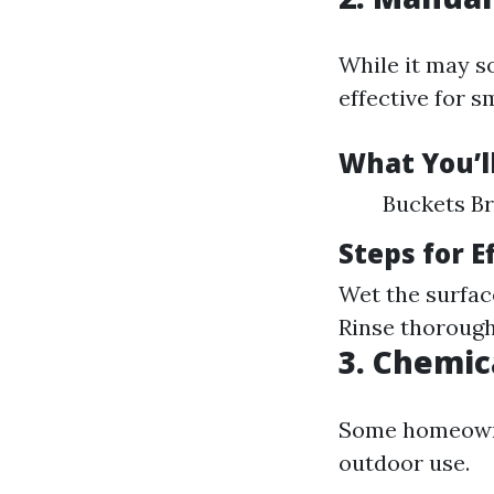
While it may s
effective for s
What You’l
Buckets Br
Steps for 
Wet the surfac
Rinse thorough
3. Chemic
Some homeowner
outdoor use.