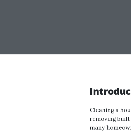
Introduc
Cleaning a hou
removing built-
many homeowner