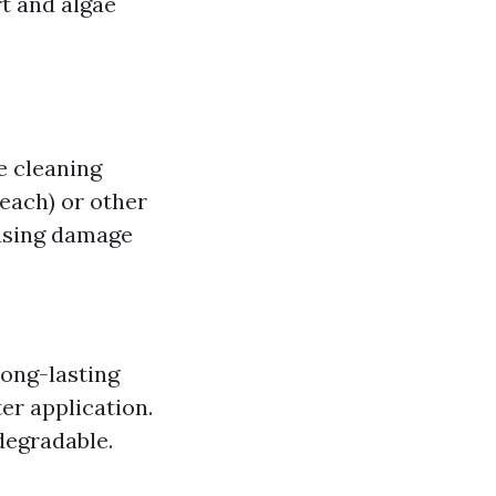
rt and algae
e cleaning
each) or other
ausing damage
Long-lasting
er application.
degradable.