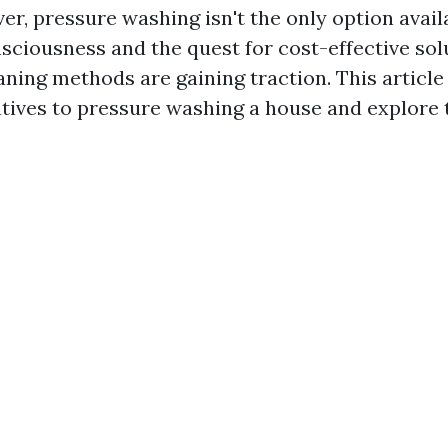
r, pressure washing isn't the only option avail
sciousness and the quest for cost-effective sol
aning methods are gaining traction. This article 
atives to pressure washing a house and explore 