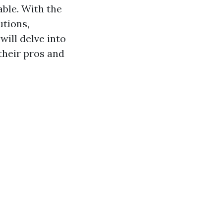
able. With the
utions,
will delve into
their pros and