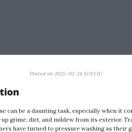
Posted on 2025-02-24 15:03:07
tion
se can be a daunting task, especially when it c
up grime, dirt, and mildew from its exterior. Tra
s have turned to pressure washing as their g