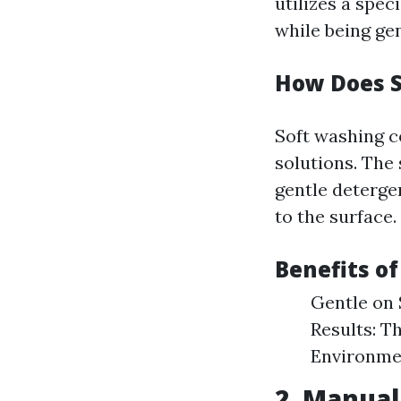
utilizes a spec
while being ge
How Does 
Soft washing c
solutions. The
gentle deterge
to the surface.
Benefits o
Gentle on 
Results: T
Environmen
2. Manual