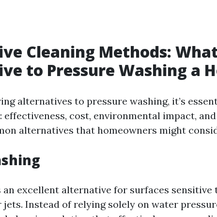
ive Cleaning Methods: What
ive to Pressure Washing a 
ng alternatives to pressure washing, it’s essent
: effectiveness, cost, environmental impact, and
on alternatives that homeowners might consid
ashing
 an excellent alternative for surfaces sensitive 
jets. Instead of relying solely on water pressu