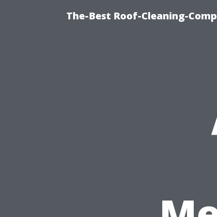
The-Best Roof-Cleaning-Comp
Me