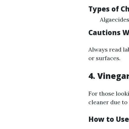
Types of C
Algaecides
Cautions W
Always read la
or surfaces.
4. Vinega
For those looki
cleaner due to 
How to Use