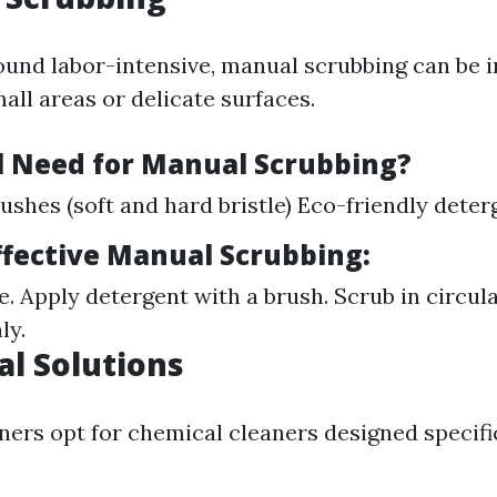
ound labor-intensive, manual scrubbing can be i
mall areas or delicate surfaces.
l Need for Manual Scrubbing?
ushes (soft and hard bristle) Eco-friendly deter
Effective Manual Scrubbing:
e. Apply detergent with a brush. Scrub in circul
ly.
al Solutions
s opt for chemical cleaners designed specific