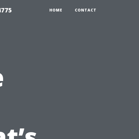
4775
HOME
CONTACT
e
t’s