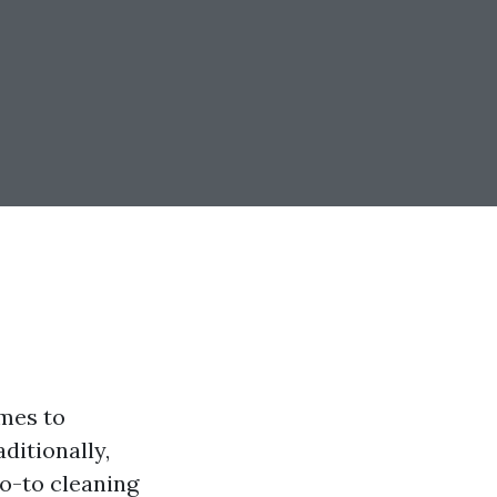
omes to
ditionally,
o-to cleaning