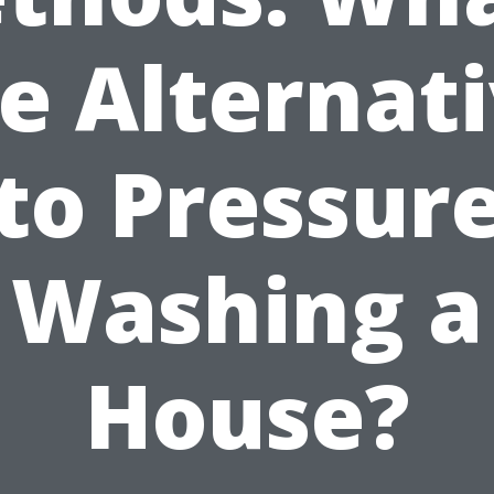
e Alternat
to Pressur
Washing a
House?