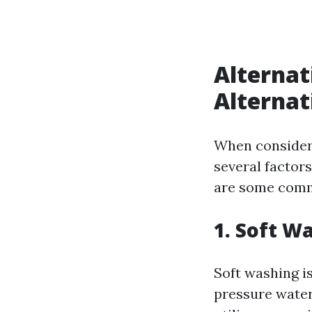
Alternat
Alternat
When consideri
several factors
are some comm
1. Soft W
Soft washing is
pressure water 