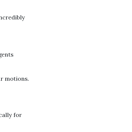
ncredibly
gents
ar motions.
ally for