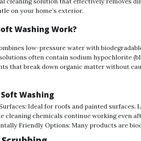
ial cleaning solution that effectively removes di
ntle on your home’s exterior.
Soft Washing Work?
ombines low-pressure water with biodegradabl
 solutions often contain sodium hypochlorite (bl
nts that break down organic matter without c
f Soft Washing
Surfaces: Ideal for roofs and painted surfaces. 
he cleaning chemicals continue working even aft
tally Friendly Options: Many products are bio
 Scrubbing