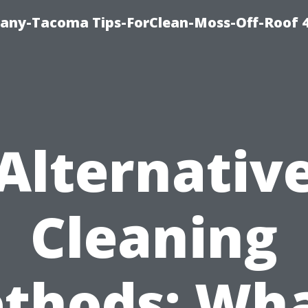
any-Tacoma Tips-ForClean-Moss-Off-Roof 
Alternativ
Cleaning
thods: Wha