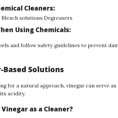
hemical Cleaners:
 Bleach solutions Degreasers
hen Using Chemicals:
bels and follow safety guidelines to prevent da
r-Based Solutions
ng for a natural approach, vinegar can serve as 
its acidity.
 Vinegar as a Cleaner?