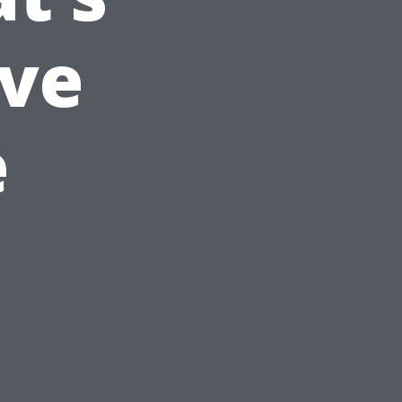
ive
e