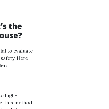
’s the
House?
ial to evaluate
 safety. Here
er:
to high-
re, this method