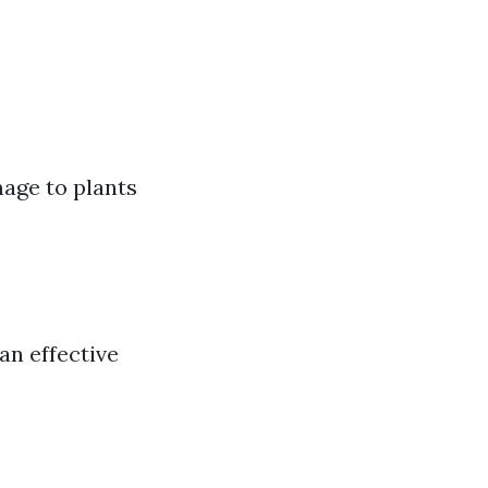
mage to plants
an effective