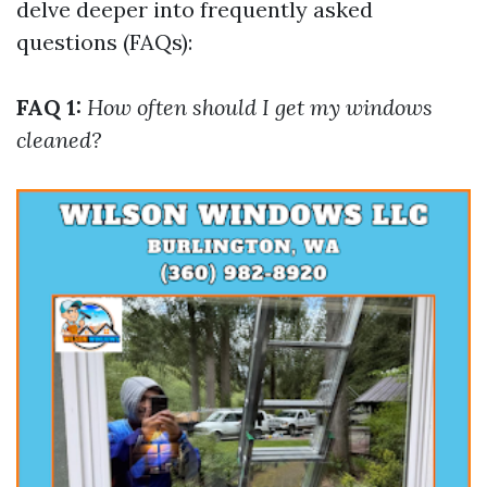
delve deeper into frequently asked
questions (FAQs):
FAQ 1:
How often should I get my windows
cleaned?