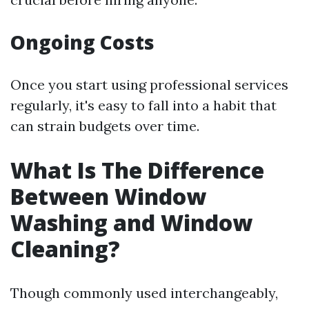
Ongoing Costs
Once you start using professional services
regularly, it's easy to fall into a habit that
can strain budgets over time.
What Is The Difference
Between Window
Washing and Window
Cleaning?
Though commonly used interchangeably,