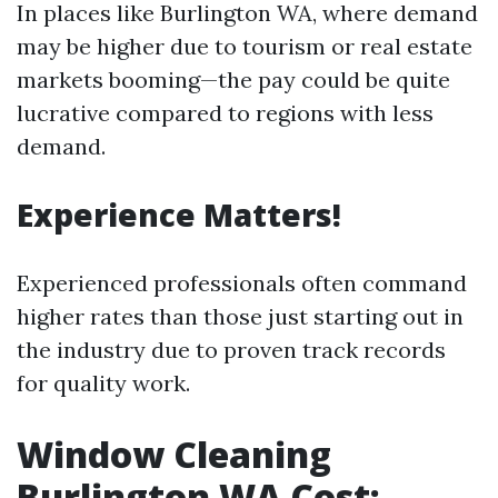
In places like Burlington WA, where demand
may be higher due to tourism or real estate
markets booming—the pay could be quite
lucrative compared to regions with less
demand.
Experience Matters!
Experienced professionals often command
higher rates than those just starting out in
the industry due to proven track records
for quality work.
Window Cleaning
Burlington WA Cost: