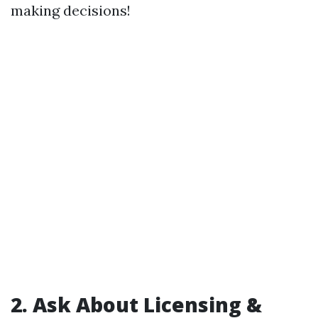
making decisions!
2. Ask About Licensing &