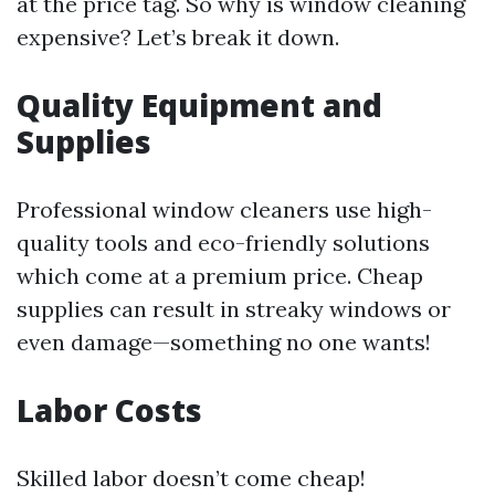
at the price tag. So why is window cleaning
expensive? Let’s break it down.
Quality Equipment and
Supplies
Professional window cleaners use high-
quality tools and eco-friendly solutions
which come at a premium price. Cheap
supplies can result in streaky windows or
even damage—something no one wants!
Labor Costs
Skilled labor doesn’t come cheap!