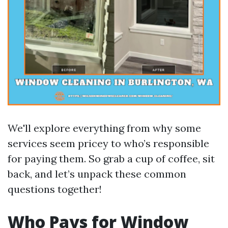
We'll explore everything from why some
services seem pricey to who’s responsible
for paying them. So grab a cup of coffee, sit
back, and let’s unpack these common
questions together!
Who Pays for Window