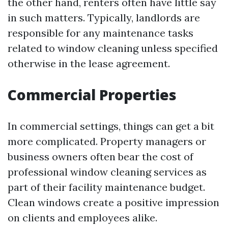
the other hand, renters often have little say
in such matters. Typically, landlords are
responsible for any maintenance tasks
related to window cleaning unless specified
otherwise in the lease agreement.
Commercial Properties
In commercial settings, things can get a bit
more complicated. Property managers or
business owners often bear the cost of
professional window cleaning services as
part of their facility maintenance budget.
Clean windows create a positive impression
on clients and employees alike.