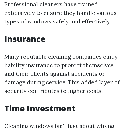
Professional cleaners have trained
extensively to ensure they handle various
types of windows safely and effectively.
Insurance
Many reputable cleaning companies carry
liability insurance to protect themselves
and their clients against accidents or
damage during service. This added layer of
security contributes to higher costs.
Time Investment
Cleaning windows isn’t just about wiping