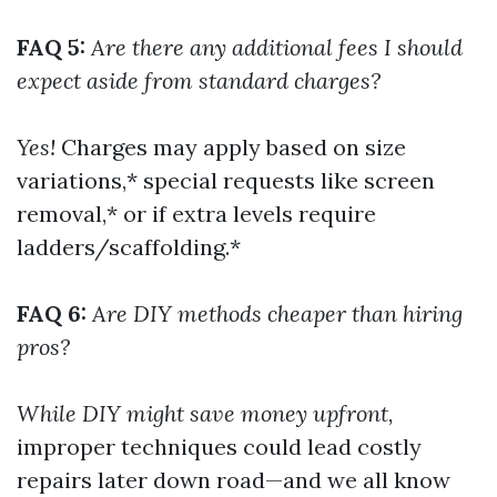
FAQ 5:
Are there any additional fees I should
expect aside from standard charges?
Yes!
Charges may apply based on size
variations,* special requests like screen
removal,* or if extra levels require
ladders/scaffolding.*
FAQ 6:
Are DIY methods cheaper than hiring
pros?
While DIY might save money upfront,
improper techniques could lead costly
repairs later down road—and we all know