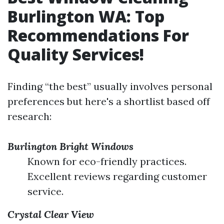
Burlington WA: Top
Recommendations For
Quality Services!
Finding “the best” usually involves personal
preferences but here's a shortlist based off
research:
Burlington Bright Windows
Known for eco-friendly practices.
Excellent reviews regarding customer
service.
Crystal Clear View