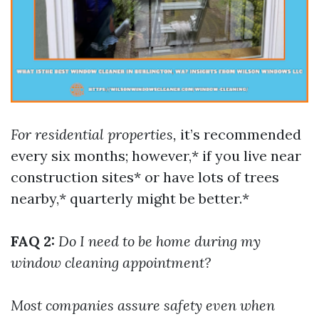
For residential properties,
it’s recommended
every six months; however,* if you live near
construction sites* or have lots of trees
nearby,* quarterly might be better.*
FAQ 2:
Do I need to be home during my
window cleaning appointment?
Most companies assure safety even when