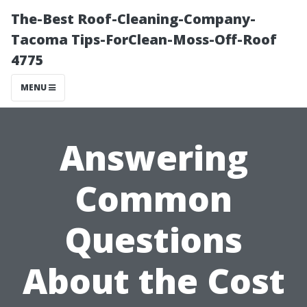
The-Best Roof-Cleaning-Company-
Tacoma Tips-ForClean-Moss-Off-Roof
4775
MENU
Answering
Common
Questions
About the Cost