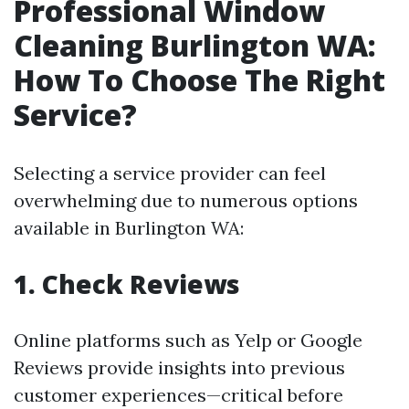
Professional Window
Cleaning Burlington WA:
How To Choose The Right
Service?
Selecting a service provider can feel
overwhelming due to numerous options
available in Burlington WA:
1. Check Reviews
Online platforms such as Yelp or Google
Reviews provide insights into previous
customer experiences—critical before