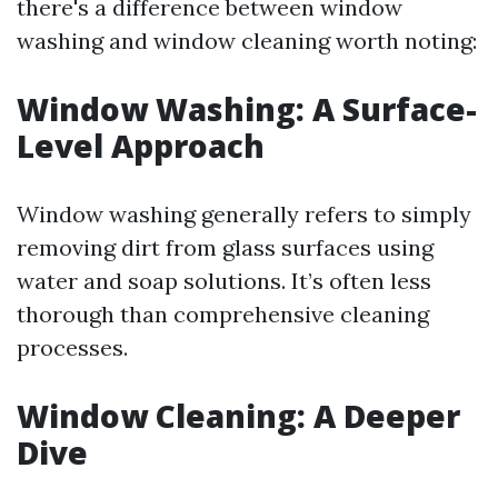
there's a difference between window
washing and window cleaning worth noting:
Window Washing: A Surface-
Level Approach
Window washing generally refers to simply
removing dirt from glass surfaces using
water and soap solutions. It’s often less
thorough than comprehensive cleaning
processes.
Window Cleaning: A Deeper
Dive