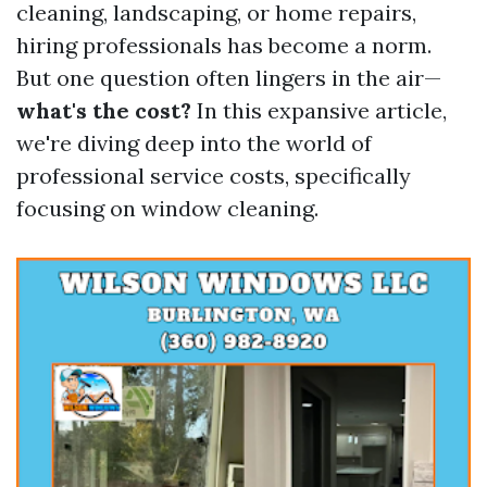
cleaning, landscaping, or home repairs,
hiring professionals has become a norm.
But one question often lingers in the air—
what's the cost?
In this expansive article,
we're diving deep into the world of
professional service costs, specifically
focusing on window cleaning.