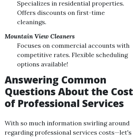
Specializes in residential properties.
Offers discounts on first-time
cleanings.
Mountain View Cleaners
Focuses on commercial accounts with
competitive rates. Flexible scheduling
options available!
Answering Common
Questions About the Cost
of Professional Services
With so much information swirling around
regarding professional services costs—let's