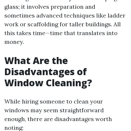
glass; it involves preparation and
sometimes advanced techniques like ladder
work or scaffolding for taller buildings. All
this takes time—time that translates into
money.
What Are the
Disadvantages of
Window Cleaning?
While hiring someone to clean your
windows may seem straightforward
enough, there are disadvantages worth
noting: