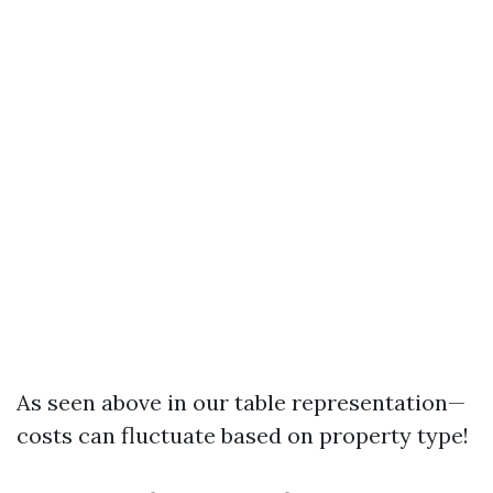
As seen above in our table representation—
costs can fluctuate based on property type!