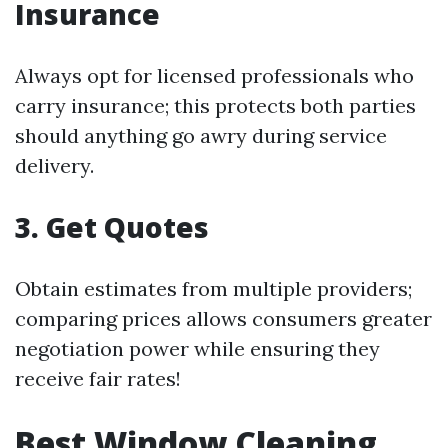
Insurance
Always opt for licensed professionals who
carry insurance; this protects both parties
should anything go awry during service
delivery.
3. Get Quotes
Obtain estimates from multiple providers;
comparing prices allows consumers greater
negotiation power while ensuring they
receive fair rates!
Best Window Cleaning