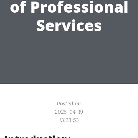
of Professional
Services
Posted on
2025-04-19
13:23:53