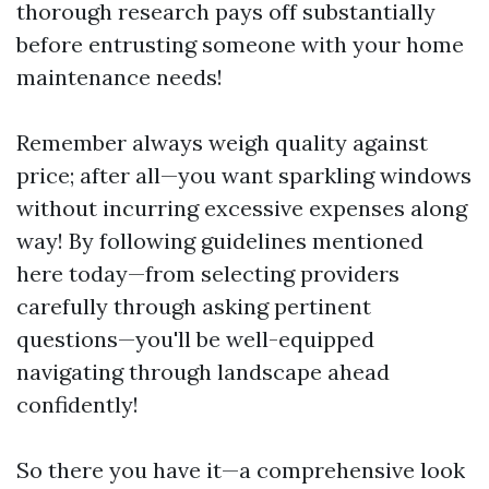
thorough research pays off substantially
before entrusting someone with your home
maintenance needs!
Remember always weigh quality against
price; after all—you want sparkling windows
without incurring excessive expenses along
way! By following guidelines mentioned
here today—from selecting providers
carefully through asking pertinent
questions—you'll be well-equipped
navigating through landscape ahead
confidently!
So there you have it—a comprehensive look