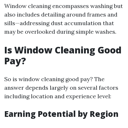
Window cleaning encompasses washing but
also includes detailing around frames and
sills—addressing dust accumulation that
may be overlooked during simple washes.
Is Window Cleaning Good
Pay?
So is window cleaning good pay? The
answer depends largely on several factors
including location and experience level:
Earning Potential by Region