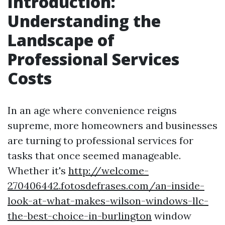
Introduction:
Understanding the
Landscape of
Professional Services
Costs
In an age where convenience reigns
supreme, more homeowners and businesses
are turning to professional services for
tasks that once seemed manageable.
Whether it's
http://welcome-
270406442.fotosdefrases.com/an-inside-
look-at-what-makes-wilson-windows-llc-
the-best-choice-in-burlington
window