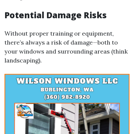
Potential Damage Risks
Without proper training or equipment,
there’s always a risk of damage—both to
your windows and surrounding areas (think
landscaping).