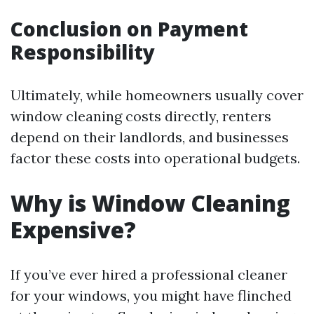
Conclusion on Payment
Responsibility
Ultimately, while homeowners usually cover
window cleaning costs directly, renters
depend on their landlords, and businesses
factor these costs into operational budgets.
Why is Window Cleaning
Expensive?
If you’ve ever hired a professional cleaner
for your windows, you might have flinched