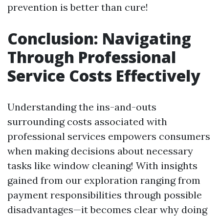
prevention is better than cure!
Conclusion: Navigating
Through Professional
Service Costs Effectively
Understanding the ins-and-outs
surrounding costs associated with
professional services empowers consumers
when making decisions about necessary
tasks like window cleaning! With insights
gained from our exploration ranging from
payment responsibilities through possible
disadvantages—it becomes clear why doing