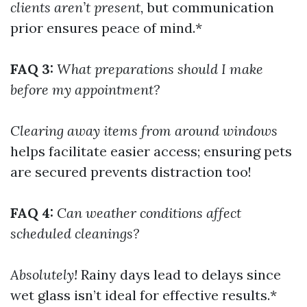
clients aren’t present,
but communication
prior ensures peace of mind.*
FAQ 3:
What preparations should I make
before my appointment?
Clearing away items from around windows
helps facilitate easier access; ensuring pets
are secured prevents distraction too!
FAQ 4:
Can weather conditions affect
scheduled cleanings?
Absolutely!
Rainy days lead to delays since
wet glass isn’t ideal for effective results.*