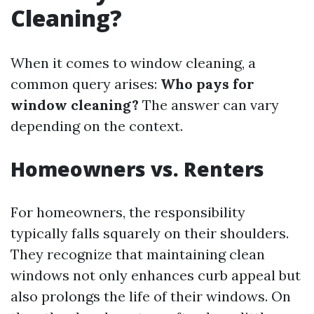
Cleaning?
When it comes to window cleaning, a
common query arises:
Who pays for
window cleaning?
The answer can vary
depending on the context.
Homeowners vs. Renters
For homeowners, the responsibility
typically falls squarely on their shoulders.
They recognize that maintaining clean
windows not only enhances curb appeal but
also prolongs the life of their windows. On