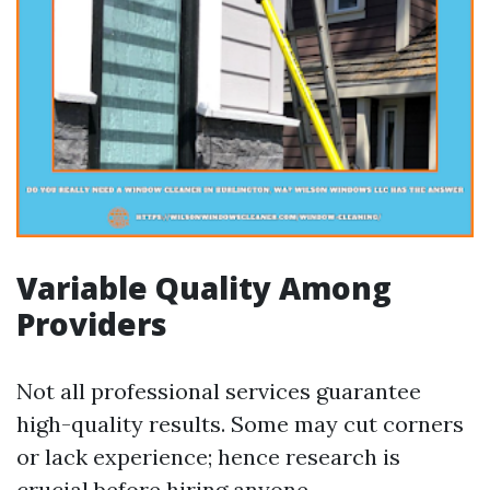
Variable Quality Among
Providers
Not all professional services guarantee
high-quality results. Some may cut corners
or lack experience; hence research is
crucial before hiring anyone.