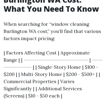
What You Need To Know
When searching for “window cleaning
Burlington WA cost,” you’ll find that various
factors impact pricing:
| Factors Affecting Cost | Approximate
Range | | ------------------------------ | -----
------------- | | Single-Story Home | $100 -
$200 | | Multi-Story Home | $200 - $500+ | |
Commercial Properties | Varies
Significantly | | Additional Services
(Screens) | $10 - $50 each |