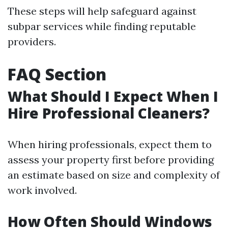
These steps will help safeguard against
subpar services while finding reputable
providers.
FAQ Section
What Should I Expect When I
Hire Professional Cleaners?
When hiring professionals, expect them to
assess your property first before providing
an estimate based on size and complexity of
work involved.
How Often Should Windows