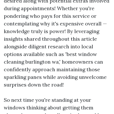
desired along with potential extras involved
during appointments! Whether you're
pondering who pays for this service or
contemplating why it's expensive overall —
knowledge truly is power! By leveraging
insights shared throughout this article
alongside diligent research into local
options available such as "best window
cleaning burlington wa," homeowners can
confidently approach maintaining those
sparkling panes while avoiding unwelcome
surprises down the road!
So next time you're standing at your
windows thinking about getting them