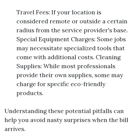
Travel Fees: If your location is
considered remote or outside a certain
radius from the service provider's base.
Special Equipment Charges: Some jobs
may necessitate specialized tools that
come with additional costs. Cleaning
Supplies: While most professionals
provide their own supplies, some may
charge for specific eco-friendly
products.
Understanding these potential pitfalls can
help you avoid nasty surprises when the bill
arrives.