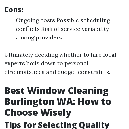
Cons:
Ongoing costs Possible scheduling
conflicts Risk of service variability
among providers
Ultimately deciding whether to hire local
experts boils down to personal
circumstances and budget constraints.
Best Window Cleaning
Burlington WA: How to
Choose Wisely
Tips for Selecting Quality