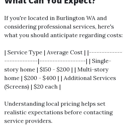
What Can You Expect?
If you're located in Burlington WA and
considering professional services, here's
what you should anticipate regarding costs:
| Service Type | Average Cost | |-------------
-------------|------------------| | Single-
story home | $150 - $200 | | Multi-story
home | $200 - $400 | | Additional Services
(Screens) | $20 each |
Understanding local pricing helps set
realistic expectations before contacting
service providers.