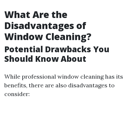
What Are the
Disadvantages of
Window Cleaning?
Potential Drawbacks You
Should Know About
While professional window cleaning has its
benefits, there are also disadvantages to
consider: