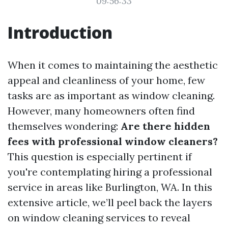
09:56:33
Introduction
When it comes to maintaining the aesthetic
appeal and cleanliness of your home, few
tasks are as important as window cleaning.
However, many homeowners often find
themselves wondering:
Are there hidden
fees with professional window cleaners?
This question is especially pertinent if
you're contemplating hiring a professional
service in areas like Burlington, WA. In this
extensive article, we’ll peel back the layers
on window cleaning services to reveal