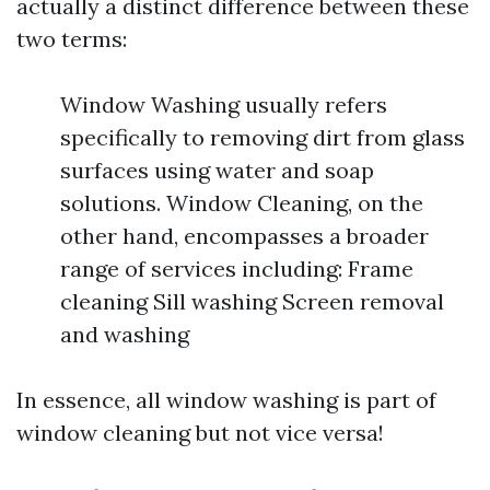
actually a distinct difference between these
two terms:
Window Washing usually refers
specifically to removing dirt from glass
surfaces using water and soap
solutions. Window Cleaning, on the
other hand, encompasses a broader
range of services including: Frame
cleaning Sill washing Screen removal
and washing
In essence, all window washing is part of
window cleaning but not vice versa!