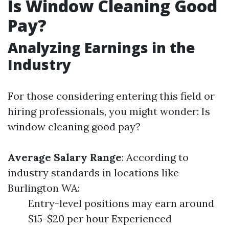
Is Window Cleaning Good
Pay?
Analyzing Earnings in the
Industry
For those considering entering this field or
hiring professionals, you might wonder: Is
window cleaning good pay?
Average Salary Range
: According to
industry standards in locations like
Burlington WA:
Entry-level positions may earn around
$15-$20 per hour Experienced