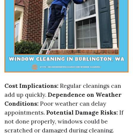
Cost Implications:
Regular cleanings can
add up quickly.
Dependence on Weather
Conditions:
Poor weather can delay
appointments.
Potential Damage Risks:
If
not done properly, windows could be
scratched or damaged during cleaning.