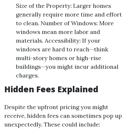
Size of the Property: Larger homes
generally require more time and effort
to clean. Number of Windows: More
windows mean more labor and
materials. Accessibility: If your
windows are hard to reach—think
multi-story homes or high-rise
buildings—you might incur additional
charges.
Hidden Fees Explained
Despite the upfront pricing you might
receive, hidden fees can sometimes pop up
unexpectedly. These could include: