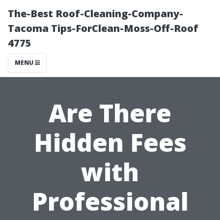
The-Best Roof-Cleaning-Company-
Tacoma Tips-ForClean-Moss-Off-Roof
4775
MENU
Are There
Hidden Fees
with
Professional