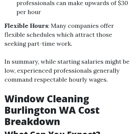
professionals can make upwards of $30
per hour
Flexible Hours
: Many companies offer
flexible schedules which attract those
seeking part-time work.
In summary, while starting salaries might be
low, experienced professionals generally
command respectable hourly wages.
Window Cleaning
Burlington WA Cost
Breakdown