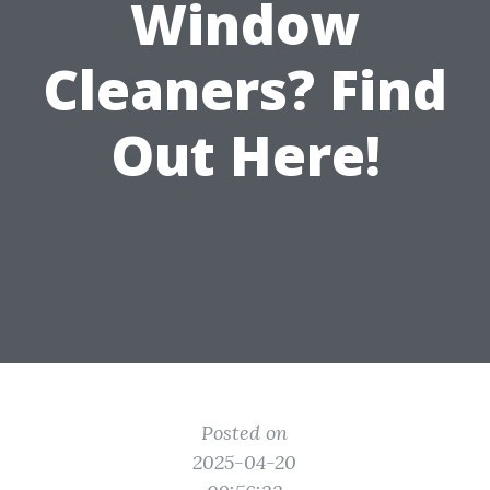
Window
Cleaners? Find
Out Here!
Posted on
2025-04-20