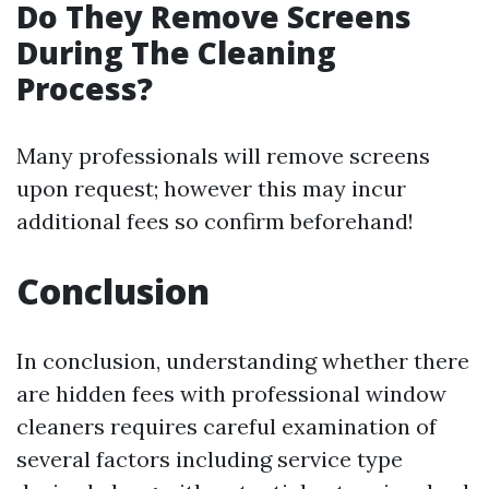
Do They Remove Screens
During The Cleaning
Process?
Many professionals will remove screens
upon request; however this may incur
additional fees so confirm beforehand!
Conclusion
In conclusion, understanding whether there
are hidden fees with professional window
cleaners requires careful examination of
several factors including service type