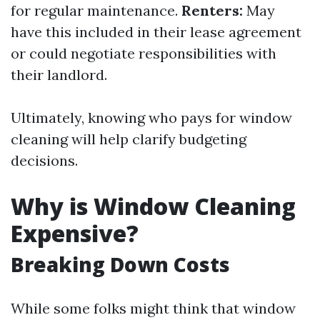
for regular maintenance.
Renters:
May
have this included in their lease agreement
or could negotiate responsibilities with
their landlord.
Ultimately, knowing who pays for window
cleaning will help clarify budgeting
decisions.
Why is Window Cleaning
Expensive?
Breaking Down Costs
While some folks might think that window