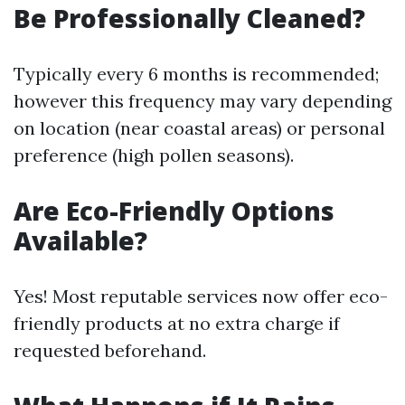
Be Professionally Cleaned?
Typically every 6 months is recommended;
however this frequency may vary depending
on location (near coastal areas) or personal
preference (high pollen seasons).
Are Eco-Friendly Options
Available?
Yes! Most reputable services now offer eco-
friendly products at no extra charge if
requested beforehand.