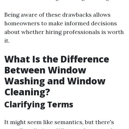
Being aware of these drawbacks allows
homeowners to make informed decisions
about whether hiring professionals is worth
it.
What Is the Difference
Between Window
Washing and Window
Cleaning?
Clarifying Terms
It might seem like semantics, but there's