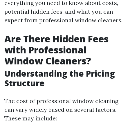
everything you need to know about costs,
potential hidden fees, and what you can
expect from professional window cleaners.
Are There Hidden Fees
with Professional
Window Cleaners?
Understanding the Pricing
Structure
The cost of professional window cleaning
can vary widely based on several factors.
These may include: