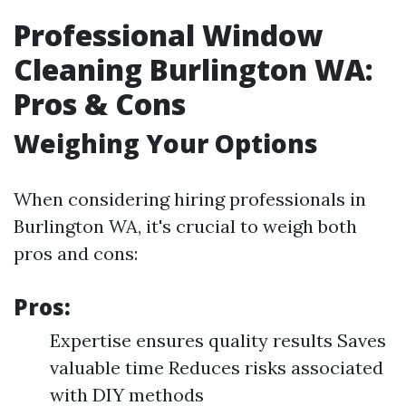
Professional Window
Cleaning Burlington WA:
Pros & Cons
Weighing Your Options
When considering hiring professionals in
Burlington WA, it's crucial to weigh both
pros and cons:
Pros:
Expertise ensures quality results Saves
valuable time Reduces risks associated
with DIY methods