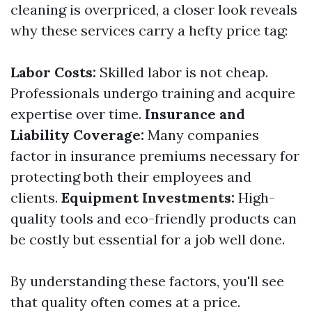
cleaning is overpriced, a closer look reveals
why these services carry a hefty price tag:
Labor Costs:
Skilled labor is not cheap.
Professionals undergo training and acquire
expertise over time.
Insurance and
Liability Coverage:
Many companies
factor in insurance premiums necessary for
protecting both their employees and
clients.
Equipment Investments:
High-
quality tools and eco-friendly products can
be costly but essential for a job well done.
By understanding these factors, you'll see
that quality often comes at a price.