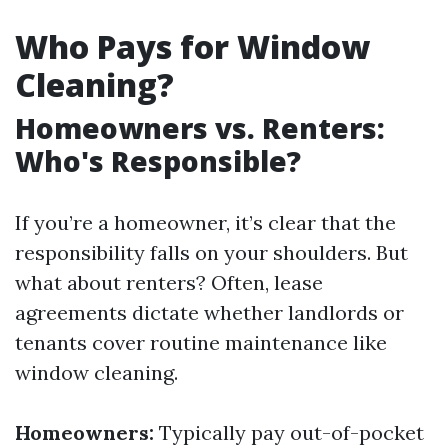
Who Pays for Window
Cleaning?
Homeowners vs. Renters:
Who's Responsible?
If you’re a homeowner, it’s clear that the
responsibility falls on your shoulders. But
what about renters? Often, lease
agreements dictate whether landlords or
tenants cover routine maintenance like
window cleaning.
Homeowners:
Typically pay out-of-pocket