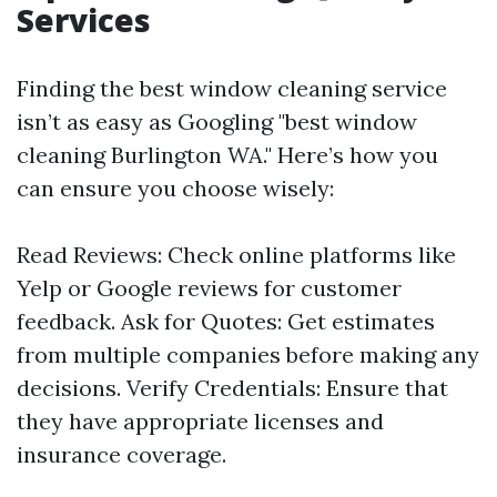
Services
Finding the best window cleaning service
isn’t as easy as Googling "best window
cleaning Burlington WA." Here’s how you
can ensure you choose wisely:
Read Reviews: Check online platforms like
Yelp or Google reviews for customer
feedback. Ask for Quotes: Get estimates
from multiple companies before making any
decisions. Verify Credentials: Ensure that
they have appropriate licenses and
insurance coverage.