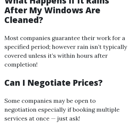
What Happens if It Rains
After My Windows Are
Cleaned?
Most companies guarantee their work for a
specified period; however rain isn’t typically
covered unless it’s within hours after
completion!
Can I Negotiate Prices?
Some companies may be open to
negotiation especially if booking multiple
services at once — just ask!