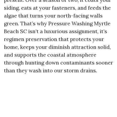
siding, eats at your fasteners, and feeds the
algae that turns your north-facing walls
green. That’s why Pressure Washing Myrtle
Beach SC isn’t a luxurious assignment, it’s
regimen preservation that protects your
home, keeps your diminish attraction solid,
and supports the coastal atmosphere
through hunting down contaminants sooner
than they wash into our storm drains.