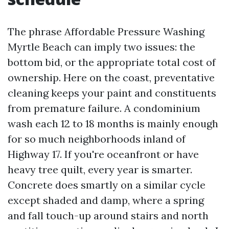
The phrase Affordable Pressure Washing
Myrtle Beach can imply two issues: the
bottom bid, or the appropriate total cost of
ownership. Here on the coast, preventative
cleaning keeps your paint and constituents
from premature failure. A condominium
wash each 12 to 18 months is mainly enough
for so much neighborhoods inland of
Highway 17. If you're oceanfront or have
heavy tree quilt, every year is smarter.
Concrete does smartly on a similar cycle
except shaded and damp, where a spring
and fall touch-up around stairs and north