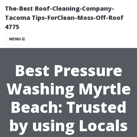
The-Best Roof-Cleaning-Company-
Tacoma Tips-ForClean-Moss-Off-Roof
4775
MENU
Best Pressure
Washing Myrtle
Beach: Trusted
by using Locals