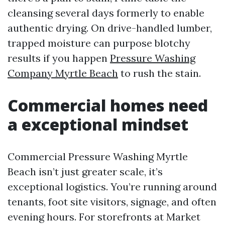
cleansing several days formerly to enable
authentic drying. On drive-handled lumber,
trapped moisture can purpose blotchy
results if you happen
Pressure Washing
Company Myrtle Beach
to rush the stain.
Commercial homes need
a exceptional mindset
Commercial Pressure Washing Myrtle
Beach isn’t just greater scale, it’s
exceptional logistics. You’re running around
tenants, foot site visitors, signage, and often
evening hours. For storefronts at Market