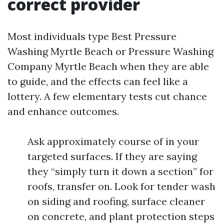
correct provider
Most individuals type Best Pressure
Washing Myrtle Beach or Pressure Washing
Company Myrtle Beach when they are able
to guide, and the effects can feel like a
lottery. A few elementary tests cut chance
and enhance outcomes.
Ask approximately course of in your
targeted surfaces. If they are saying
they “simply turn it down a section” for
roofs, transfer on. Look for tender wash
on siding and roofing, surface cleaner
on concrete, and plant protection steps