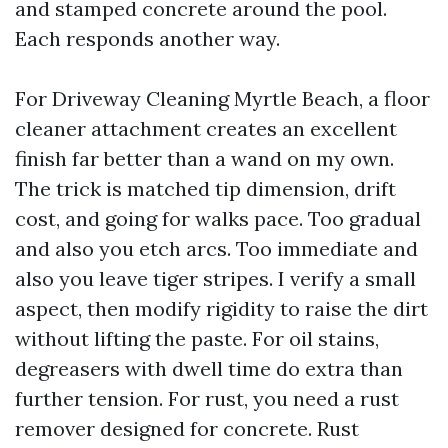
and stamped concrete around the pool.
Each responds another way.
For Driveway Cleaning Myrtle Beach, a floor
cleaner attachment creates an excellent
finish far better than a wand on my own.
The trick is matched tip dimension, drift
cost, and going for walks pace. Too gradual
and also you etch arcs. Too immediate and
also you leave tiger stripes. I verify a small
aspect, then modify rigidity to raise the dirt
without lifting the paste. For oil stains,
degreasers with dwell time do extra than
further tension. For rust, you need a rust
remover designed for concrete. Rust