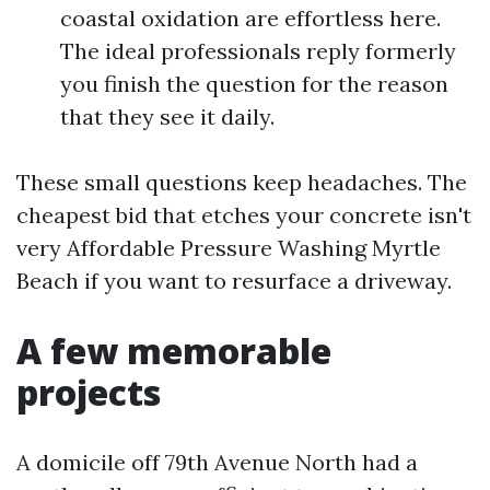
coastal oxidation are effortless here.
The ideal professionals reply formerly
you finish the question for the reason
that they see it daily.
These small questions keep headaches. The
cheapest bid that etches your concrete isn't
very Affordable Pressure Washing Myrtle
Beach if you want to resurface a driveway.
A few memorable
projects
A domicile off 79th Avenue North had a