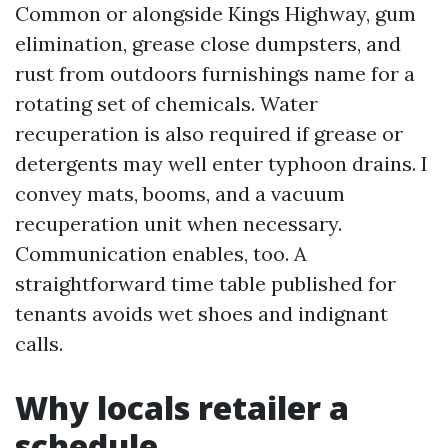
Common or alongside Kings Highway, gum
elimination, grease close dumpsters, and
rust from outdoors furnishings name for a
rotating set of chemicals. Water
recuperation is also required if grease or
detergents may well enter typhoon drains. I
convey mats, booms, and a vacuum
recuperation unit when necessary.
Communication enables, too. A
straightforward time table published for
tenants avoids wet shoes and indignant
calls.
Why locals retailer a
schedule