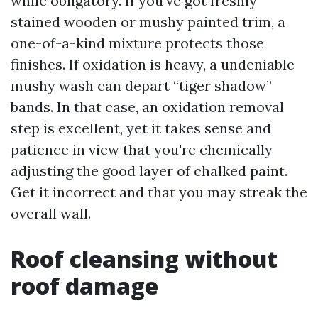
while obligatory. If you've got freshly
stained wooden or mushy painted trim, a
one-of-a-kind mixture protects those
finishes. If oxidation is heavy, a undeniable
mushy wash can depart “tiger shadow”
bands. In that case, an oxidation removal
step is excellent, yet it takes sense and
patience in view that you're chemically
adjusting the good layer of chalked paint.
Get it incorrect and that you may streak the
overall wall.
Roof cleansing without
roof damage