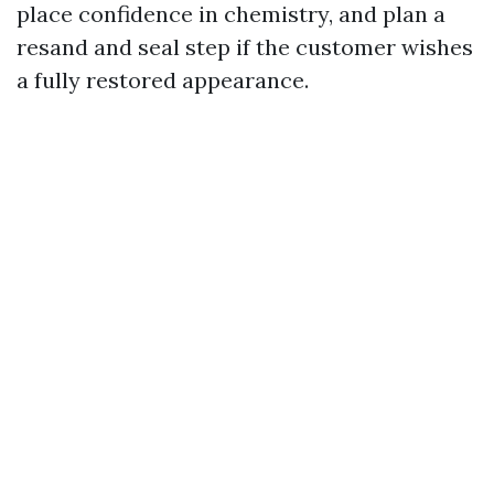
place confidence in chemistry, and plan a
resand and seal step if the customer wishes
a fully restored appearance.