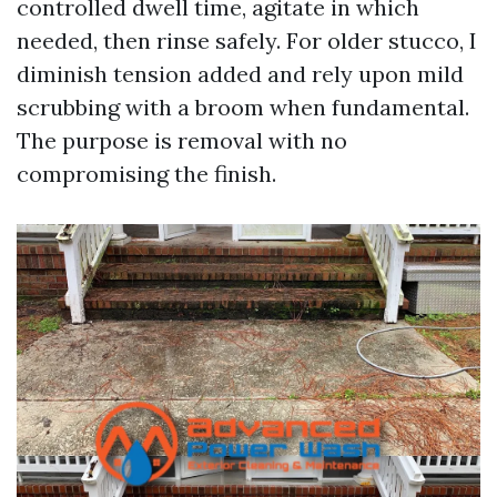
controlled dwell time, agitate in which
needed, then rinse safely. For older stucco, I
diminish tension added and rely upon mild
scrubbing with a broom when fundamental.
The purpose is removal with no
compromising the finish.