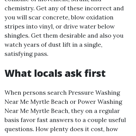
chemistry. Get any of these incorrect and
you will scar concrete, blow oxidation
stripes into vinyl, or drive water below
shingles. Get them desirable and also you
watch years of dust lift in a single,
satisfying pass.
What locals ask first
When persons search Pressure Washing
Near Me Myrtle Beach or Power Washing
Near Me Myrtle Beach, they on a regular
basis favor fast answers to a couple useful
questions. How plenty does it cost, how