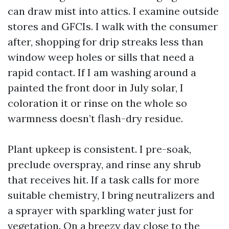
can draw mist into attics. I examine outside
stores and GFCIs. I walk with the consumer
after, shopping for drip streaks less than
window weep holes or sills that need a
rapid contact. If I am washing around a
painted the front door in July solar, I
coloration it or rinse on the whole so
warmness doesn’t flash-dry residue.
Plant upkeep is consistent. I pre-soak,
preclude overspray, and rinse any shrub
that receives hit. If a task calls for more
suitable chemistry, I bring neutralizers and
a sprayer with sparkling water just for
vegetation. On a breezy day close to the