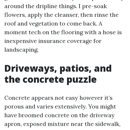
around the dripline things. I pre-soak
flowers, apply the cleanser, then rinse the
roof and vegetation to come back. A
moment tech on the flooring with a hose is
inexpensive insurance coverage for
landscaping.
Driveways, patios, and
the concrete puzzle
Concrete appears not easy however it’s
porous and varies extensively. You might
have broomed concrete on the driveway
apron, exposed mixture near the sidewalk,