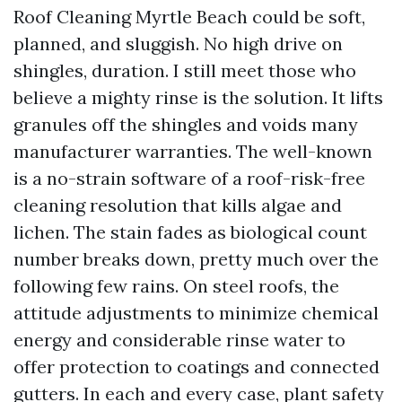
Roof Cleaning Myrtle Beach could be soft,
planned, and sluggish. No high drive on
shingles, duration. I still meet those who
believe a mighty rinse is the solution. It lifts
granules off the shingles and voids many
manufacturer warranties. The well-known
is a no-strain software of a roof-risk-free
cleaning resolution that kills algae and
lichen. The stain fades as biological count
number breaks down, pretty much over the
following few rains. On steel roofs, the
attitude adjustments to minimize chemical
energy and considerable rinse water to
offer protection to coatings and connected
gutters. In each and every case, plant safety