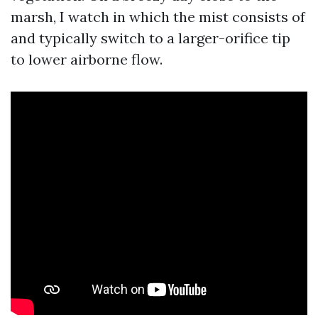
marsh, I watch in which the mist consists of
and typically switch to a larger-orifice tip
to lower airborne flow.