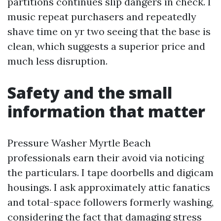
partitions continues slip dangers in check. I
music repeat purchasers and repeatedly
shave time on yr two seeing that the base is
clean, which suggests a superior price and
much less disruption.
Safety and the small
information that matter
Pressure Washer Myrtle Beach
professionals earn their avoid via noticing
the particulars. I tape doorbells and digicam
housings. I ask approximately attic fanatics
and total-space followers formerly washing,
considering the fact that damaging stress