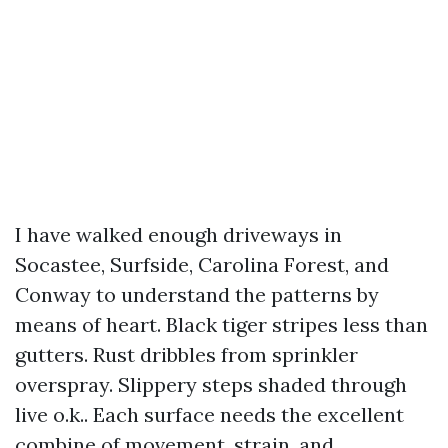
I have walked enough driveways in
Socastee, Surfside, Carolina Forest, and
Conway to understand the patterns by
means of heart. Black tiger stripes less than
gutters. Rust dribbles from sprinkler
overspray. Slippery steps shaded through
live o.k.. Each surface needs the excellent
combine of movement, strain, and