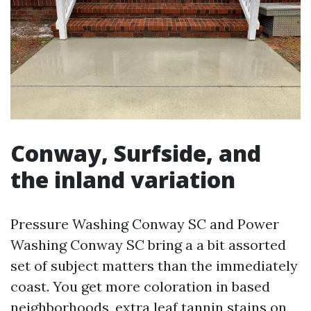
Conway, Surfside, and
the inland variation
Pressure Washing Conway SC and Power
Washing Conway SC bring a a bit assorted
set of subject matters than the immediately
coast. You get more coloration in based
neighborhoods, extra leaf tannin stains on