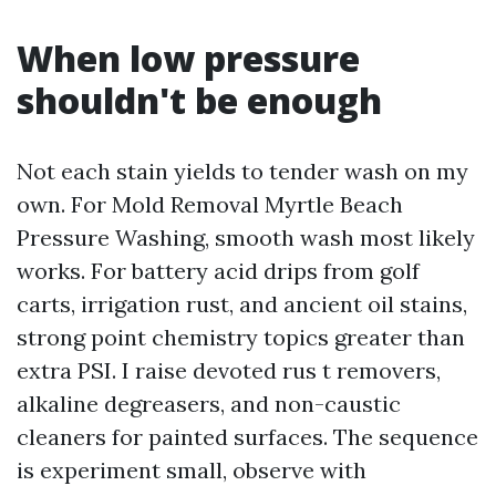
When low pressure
shouldn't be enough
Not each stain yields to tender wash on my
own. For Mold Removal Myrtle Beach
Pressure Washing, smooth wash most likely
works. For battery acid drips from golf
carts, irrigation rust, and ancient oil stains,
strong point chemistry topics greater than
extra PSI. I raise devoted rus t removers,
alkaline degreasers, and non-caustic
cleaners for painted surfaces. The sequence
is experiment small, observe with