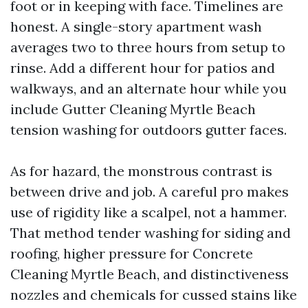
foot or in keeping with face. Timelines are
honest. A single-story apartment wash
averages two to three hours from setup to
rinse. Add a different hour for patios and
walkways, and an alternate hour while you
include Gutter Cleaning Myrtle Beach
tension washing for outdoors gutter faces.
As for hazard, the monstrous contrast is
between drive and job. A careful pro makes
use of rigidity like a scalpel, not a hammer.
That method tender washing for siding and
roofing, higher pressure for Concrete
Cleaning Myrtle Beach, and distinctiveness
nozzles and chemicals for cussed stains like