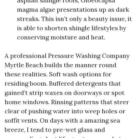
asphalt shingle roofs, Gloeocapsa
magma algae presentations up as dark
streaks. This isn’t only a beauty issue, it
is able to shorten shingle lifestyles by
conserving moisture and heat.
A professional Pressure Washing Company
Myrtle Beach builds the manner round
these realities. Soft wash options for
residing boom. Buffered detergents that
gained’t strip waxes on doorways or spot
home windows. Rinsing patterns that steer
clear of pushing water into weep holes or
soffit vents. On days with a amazing sea
breeze, I tend to pre-wet glass and