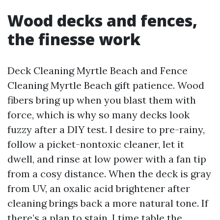
Wood decks and fences,
the finesse work
Deck Cleaning Myrtle Beach and Fence
Cleaning Myrtle Beach gift patience. Wood
fibers bring up when you blast them with
force, which is why so many decks look
fuzzy after a DIY test. I desire to pre-rainy,
follow a picket-nontoxic cleaner, let it
dwell, and rinse at low power with a fan tip
from a cosy distance. When the deck is gray
from UV, an oxalic acid brightener after
cleaning brings back a more natural tone. If
there’s a plan to stain, I time table the