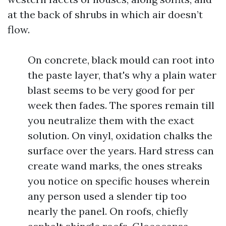
at the back of shrubs in which air doesn’t
flow.
On concrete, black mould can root into
the paste layer, that's why a plain water
blast seems to be very good for per
week then fades. The spores remain till
you neutralize them with the exact
solution. On vinyl, oxidation chalks the
surface over the years. Hard stress can
create wand marks, the ones streaks
you notice on specific houses wherein
any person used a slender tip too
nearly the panel. On roofs, chiefly