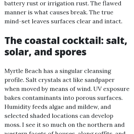
battery rust or irrigation rust. The flawed
manner is what causes break. The true
mind-set leaves surfaces clear and intact.
The coastal cocktail: salt,
solar, and spores
Myrtle Beach has a singular cleansing
profile. Salt crystals act like sandpaper
when moved by means of wind. UV exposure
bakes contaminants into porous surfaces.
Humidity feeds algae and mildew, and
selected shaded locations can develop
moss. I see it so much on the northern and
western facets of houses, along soffits, and