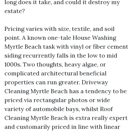
long does it take, and could it destroy my
estate?
Pricing varies with size, textile, and soil
point. A known one-tale House Washing
Myrtle Beach task with vinyl or fiber cement
siding recurrently falls in the low to mid
1000s. Two thoughts, heavy algae, or
complicated architectural beneficial
properties can run greater. Driveway
Cleaning Myrtle Beach has a tendency to be
priced via rectangular photos or wide
variety of automobile bays, whilst Roof
Cleaning Myrtle Beach is extra really expert
and customarily priced in line with linear