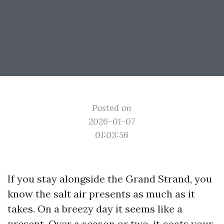
Posted on
2026-01-07
01:03:56
If you stay alongside the Grand Strand, you
know the salt air presents as much as it
takes. On a breezy day it seems like a
present. Over a season or two, it coats your