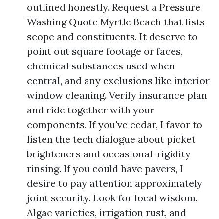
outlined honestly. Request a Pressure
Washing Quote Myrtle Beach that lists
scope and constituents. It deserve to
point out square footage or faces,
chemical substances used when
central, and any exclusions like interior
window cleaning. Verify insurance plan
and ride together with your
components. If you've cedar, I favor to
listen the tech dialogue about picket
brighteners and occasional-rigidity
rinsing. If you could have pavers, I
desire to pay attention approximately
joint security. Look for local wisdom.
Algae varieties, irrigation rust, and