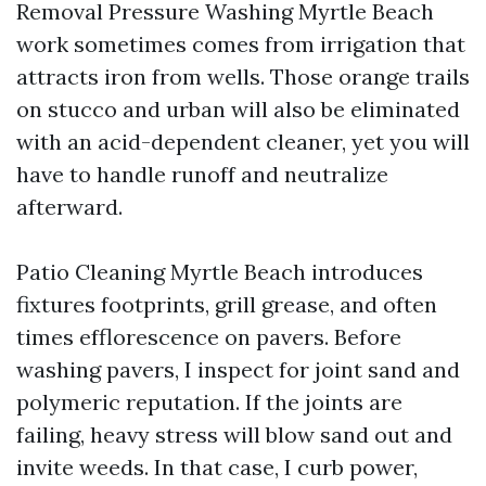
Removal Pressure Washing Myrtle Beach
work sometimes comes from irrigation that
attracts iron from wells. Those orange trails
on stucco and urban will also be eliminated
with an acid-dependent cleaner, yet you will
have to handle runoff and neutralize
afterward.
Patio Cleaning Myrtle Beach introduces
fixtures footprints, grill grease, and often
times efflorescence on pavers. Before
washing pavers, I inspect for joint sand and
polymeric reputation. If the joints are
failing, heavy stress will blow sand out and
invite weeds. In that case, I curb power,