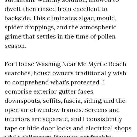
dwell, then rinsed from excellent to
backside. This eliminates algae, mould,
spider droppings, and the atmospheric
grime that settles in the time of pollen
season.
For House Washing Near Me Myrtle Beach
searches, house owners traditionally wish
to comprehend what’s protected. I
comprise exterior gutter faces,
downspouts, soffits, fascia, siding, and the
open air of window frames. Screens and
interiors are separate, and I consistently
tape or hide door locks and electrical shops