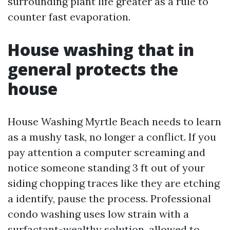
surrounding plant life greater as a rule to
counter fast evaporation.
House washing that in
general protects the
house
House Washing Myrtle Beach needs to learn
as a mushy task, no longer a conflict. If you
pay attention a computer screaming and
notice someone standing 3 ft out of your
siding chopping traces like they are etching
a identify, pause the process. Professional
condo washing uses low strain with a
surfactant-wealthy solution, allowed to