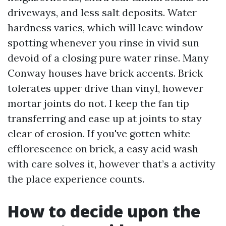
driveways, and less salt deposits. Water
hardness varies, which will leave window
spotting whenever you rinse in vivid sun
devoid of a closing pure water rinse. Many
Conway houses have brick accents. Brick
tolerates upper drive than vinyl, however
mortar joints do not. I keep the fan tip
transferring and ease up at joints to stay
clear of erosion. If you've gotten white
efflorescence on brick, a easy acid wash
with care solves it, however that’s a activity
the place experience counts.
How to decide upon the