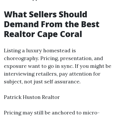
What Sellers Should
Demand From the Best
Realtor Cape Coral
Listing a luxury homestead is
choreography. Pricing, presentation, and
exposure want to go in sync. If you might be
interviewing retailers, pay attention for
subject, not just self assurance.
Patrick Huston Realtor
Pricing may still be anchored to micro-