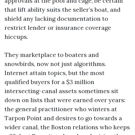
approvals at the pool and cage, be certain
that lift ability suits the seller’s boat, and
shield any lacking documentation to
restrict lender or insurance coverage
hiccups.
They marketplace to boaters and
snowbirds, now not just algorithms.
Internet attain topics, but the most
qualified buyers for a $3 million
intersecting-canal assets sometimes sit
down on lists that were earned over years:
the general practitioner who winters at
Tarpon Point and desires to go towards a
wider canal, the Boston relations who keeps