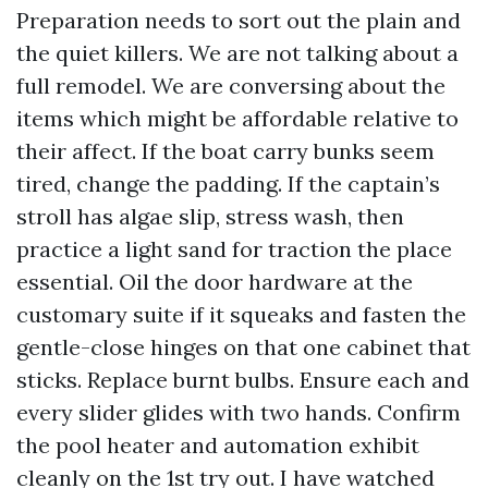
Preparation needs to sort out the plain and
the quiet killers. We are not talking about a
full remodel. We are conversing about the
items which might be affordable relative to
their affect. If the boat carry bunks seem
tired, change the padding. If the captain’s
stroll has algae slip, stress wash, then
practice a light sand for traction the place
essential. Oil the door hardware at the
customary suite if it squeaks and fasten the
gentle-close hinges on that one cabinet that
sticks. Replace burnt bulbs. Ensure each and
every slider glides with two hands. Confirm
the pool heater and automation exhibit
cleanly on the 1st try out. I have watched