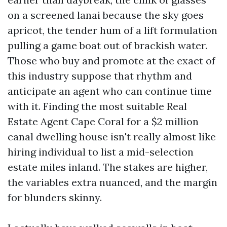
on a screened lanai because the sky goes
apricot, the tender hum of a lift formulation
pulling a game boat out of brackish water.
Those who buy and promote at the exact of
this industry suppose that rhythm and
anticipate an agent who can continue time
with it. Finding the most suitable Real
Estate Agent Cape Coral for a $2 million
canal dwelling house isn't really almost like
hiring individual to list a mid-selection
estate miles inland. The stakes are higher,
the variables extra nuanced, and the margin
for blunders skinny.