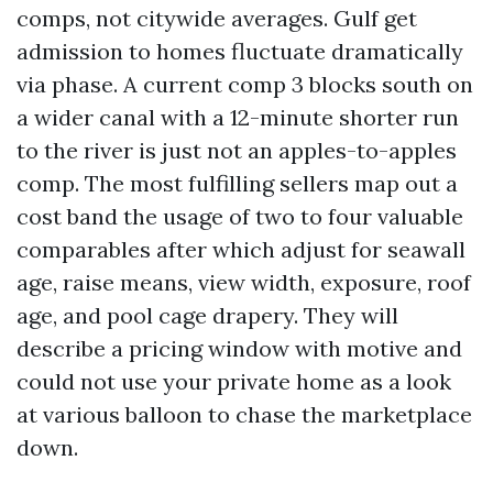
comps, not citywide averages. Gulf get
admission to homes fluctuate dramatically
via phase. A current comp 3 blocks south on
a wider canal with a 12-minute shorter run
to the river is just not an apples-to-apples
comp. The most fulfilling sellers map out a
cost band the usage of two to four valuable
comparables after which adjust for seawall
age, raise means, view width, exposure, roof
age, and pool cage drapery. They will
describe a pricing window with motive and
could not use your private home as a look
at various balloon to chase the marketplace
down.