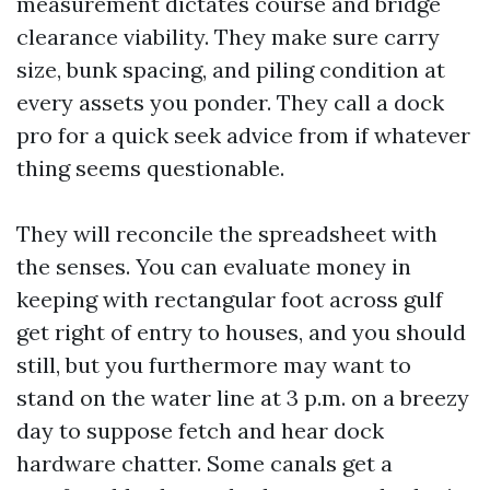
measurement dictates course and bridge
clearance viability. They make sure carry
size, bunk spacing, and piling condition at
every assets you ponder. They call a dock
pro for a quick seek advice from if whatever
thing seems questionable.
They will reconcile the spreadsheet with
the senses. You can evaluate money in
keeping with rectangular foot across gulf
get right of entry to houses, and you should
still, but you furthermore may want to
stand on the water line at 3 p.m. on a breezy
day to suppose fetch and hear dock
hardware chatter. Some canals get a