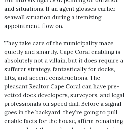
and situations. If an agent glosses earlier
seawall situation during a itemizing
appointment, flow on.
They take care of the municipality maze
quietly and smartly. Cape Coral enabling is
absolutely not a villain, but it does require a
sufferer strategy, fantastically for docks,
lifts, and accent constructions. The
pleasant Realtor Cape Coral can have pre-
vetted dock developers, surveyors, and legal
professionals on speed dial. Before a signal
goes in the backyard, they're going to pull
enable facts for the house, affirm remaining