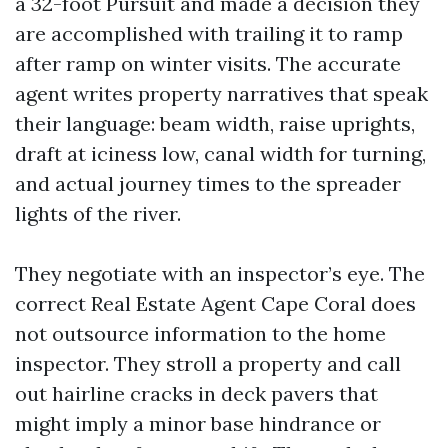
a 32-foot Pursuit and made a decision they
are accomplished with trailing it to ramp
after ramp on winter visits. The accurate
agent writes property narratives that speak
their language: beam width, raise uprights,
draft at iciness low, canal width for turning,
and actual journey times to the spreader
lights of the river.
They negotiate with an inspector’s eye. The
correct Real Estate Agent Cape Coral does
not outsource information to the home
inspector. They stroll a property and call
out hairline cracks in deck pavers that
might imply a minor base hindrance or