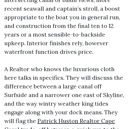
recent seawall and captain’s stroll, a boost
appropriate to the boat you in general run,
and construction from the final ten to 12
years or a most sensible-to-backside
upkeep. Interior finishes rely, however
waterfront function drives price.
A Realtor who knows the luxurious cloth
here talks in specifics. They will discuss the
difference between a large canal off
Surfside and a narrower one east of Skyline,
and the way wintry weather king tides
engage along with your dock means. They
will flag the
Patrick Huston Realtor Cape