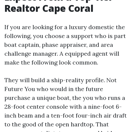
Realtor Cape Coral
If you are looking for a luxury domestic the
following, you choose a support who is part
boat captain, phase appraiser, and area
challenge manager. A equipped agent will
make the following look common.
They will build a ship-reality profile. Not
Future You who would in the future
purchase a unique boat, the you who runs a
28-foot center console with a nine-foot 6-
inch beam and a ten-foot four-inch air draft
to the good of the open hardtop. That