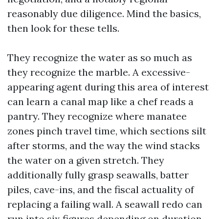
reasonably due diligence. Mind the basics,
then look for these tells.
They recognize the water as so much as
they recognize the marble. A excessive-
appearing agent during this area of interest
can learn a canal map like a chef reads a
pantry. They recognize where manatee
zones pinch travel time, which sections silt
after storms, and the way the wind stacks
the water on a given stretch. They
additionally fully grasp seawalls, batter
piles, cave-ins, and the fiscal actuality of
replacing a failing wall. A seawall redo can
run into six figures depending on duration