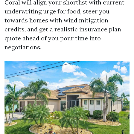
Coral will align your shortlist with current
underwriting urge for food, steer you
towards homes with wind mitigation
credits, and get a realistic insurance plan
quote ahead of you pour time into
negotiations.