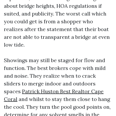
about bridge heights, HOA regulations if
suited, and publicity. The worst call which
you could get is from a shopper who
realizes after the statement that their boat
are not able to transparent a bridge at even
low tide.
Showings may still be staged for flow and
function. The best brokers cope with mild
and noise. They realize when to crack
sliders to merge indoor and outdoors
spaces
Patrick Huston Best Realtor Cape
Coral
and whilst to stay them close to hang
the cool. They turn the pool good points on,
determine for any solvent smells in the