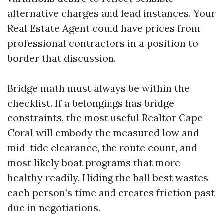
alternative charges and lead instances. Your
Real Estate Agent could have prices from
professional contractors in a position to
border that discussion.
Bridge math must always be within the
checklist. If a belongings has bridge
constraints, the most useful Realtor Cape
Coral will embody the measured low and
mid-tide clearance, the route count, and
most likely boat programs that more
healthy readily. Hiding the ball best wastes
each person’s time and creates friction past
due in negotiations.