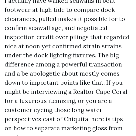
I actually have walked seawalls in boat
footwear at high tide to compare dock
clearances, pulled makes it possible for to
confirm seawall age, and negotiated
inspection credit over pilings that regarded
nice at noon yet confirmed strain strains
under the dock lighting fixtures. The big
difference among a powerful transaction
and a be apologetic about mostly comes
down to important points like that. If you
might be interviewing a Realtor Cape Coral
for a luxurious itemizing, or you are a
customer eyeing those long water
perspectives east of Chiquita, here is tips
on how to separate marketing gloss from