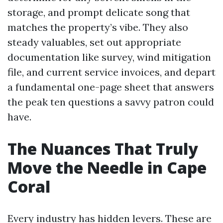
storage, and prompt delicate song that
matches the property’s vibe. They also
steady valuables, set out appropriate
documentation like survey, wind mitigation
file, and current service invoices, and depart
a fundamental one-page sheet that answers
the peak ten questions a savvy patron could
have.
The Nuances That Truly
Move the Needle in Cape
Coral
Every industry has hidden levers. These are