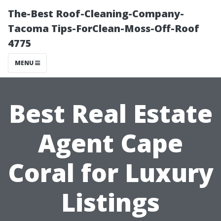
The-Best Roof-Cleaning-Company-
Tacoma Tips-ForClean-Moss-Off-Roof
4775
MENU
Best Real Estate
Agent Cape
Coral for Luxury
Listings