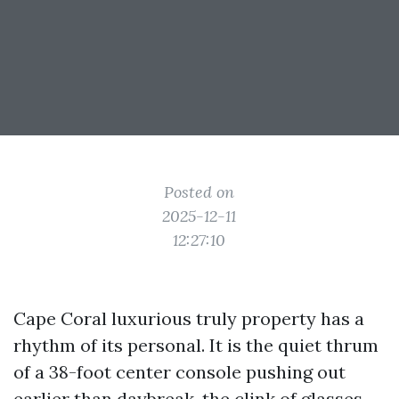
Posted on
2025-12-11
12:27:10
Cape Coral luxurious truly property has a
rhythm of its personal. It is the quiet thrum
of a 38-foot center console pushing out
earlier than daybreak, the clink of glasses