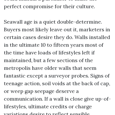
perfect compromise for their culture.
Seawall age is a quiet double-determine.
Buyers most likely leave out it, marketers in
certain cases desire they do. Walls installed
in the ultimate 10 to fifteen years most of
the time have loads of lifestyles left if
maintained, but a few sections of the
metropolis have older walls that seem
fantastic except a surveyor probes. Signs of
teenage action, soil voids at the back of cap,
or weep gap seepage deserve a
communication. If a wall is close give up-of-
lifestyles, ultimate credits or charge
variations desire to reflect sensible