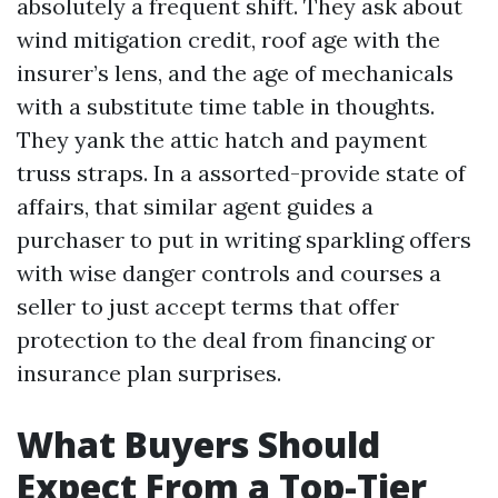
absolutely a frequent shift. They ask about
wind mitigation credit, roof age with the
insurer’s lens, and the age of mechanicals
with a substitute time table in thoughts.
They yank the attic hatch and payment
truss straps. In a assorted-provide state of
affairs, that similar agent guides a
purchaser to put in writing sparkling offers
with wise danger controls and courses a
seller to just accept terms that offer
protection to the deal from financing or
insurance plan surprises.
What Buyers Should
Expect From a Top-Tier