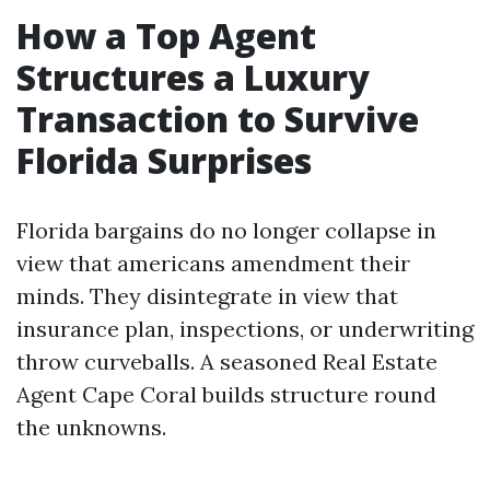
How a Top Agent
Structures a Luxury
Transaction to Survive
Florida Surprises
Florida bargains do no longer collapse in
view that americans amendment their
minds. They disintegrate in view that
insurance plan, inspections, or underwriting
throw curveballs. A seasoned Real Estate
Agent Cape Coral builds structure round
the unknowns.