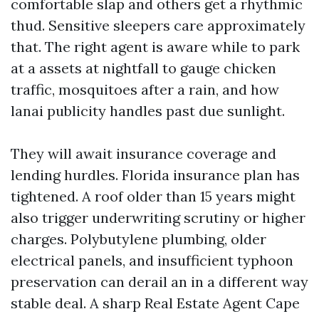
comfortable slap and others get a rhythmic
thud. Sensitive sleepers care approximately
that. The right agent is aware while to park
at a assets at nightfall to gauge chicken
traffic, mosquitoes after a rain, and how
lanai publicity handles past due sunlight.
They will await insurance coverage and
lending hurdles. Florida insurance plan has
tightened. A roof older than 15 years might
also trigger underwriting scrutiny or higher
charges. Polybutylene plumbing, older
electrical panels, and insufficient typhoon
preservation can derail an in a different way
stable deal. A sharp Real Estate Agent Cape