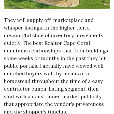
They will supply off-marketplace and
whisper listings. In the higher tier, a
meaningful slice of inventory movements
quietly. The best Realtor Cape Coral
maintains relationships that floor buildings
some weeks or months in the past they hit
public portals. I actually have viewed well-
matched buyers walk by means of a
homestead throughout the time of a easy
contractor punch-listing segment, then
shut with a constrained market publicity
that appropriate the vendor’s privateness
and the shopper’s timeline.