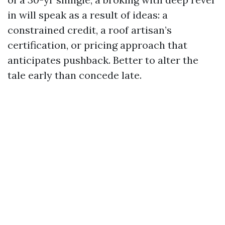
in will speak as a result of ideas: a
constrained credit, a roof artisan’s
certification, or pricing approach that
anticipates pushback. Better to alter the
tale early than concede late.