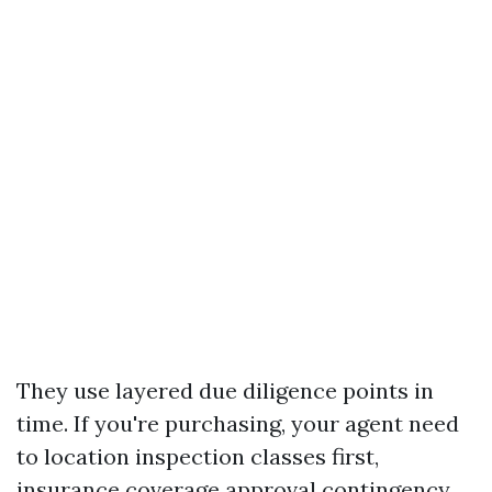
They use layered due diligence points in
time. If you're purchasing, your agent need
to location inspection classes first,
insurance coverage approval contingency