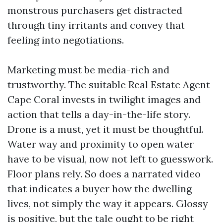
monstrous purchasers get distracted
through tiny irritants and convey that
feeling into negotiations.
Marketing must be media-rich and
trustworthy. The suitable Real Estate Agent
Cape Coral invests in twilight images and
action that tells a day-in-the-life story.
Drone is a must, yet it must be thoughtful.
Water way and proximity to open water
have to be visual, now not left to guesswork.
Floor plans rely. So does a narrated video
that indicates a buyer how the dwelling
lives, not simply the way it appears. Glossy
is positive, but the tale ought to be right