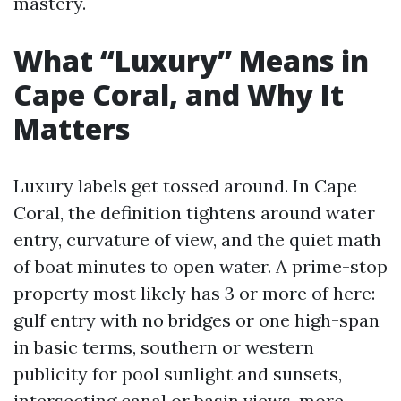
mastery.
What “Luxury” Means in
Cape Coral, and Why It
Matters
Luxury labels get tossed around. In Cape
Coral, the definition tightens around water
entry, curvature of view, and the quiet math
of boat minutes to open water. A prime-stop
property most likely has 3 or more of here:
gulf entry with no bridges or one high-span
in basic terms, southern or western
publicity for pool sunlight and sunsets,
intersecting canal or basin views, more