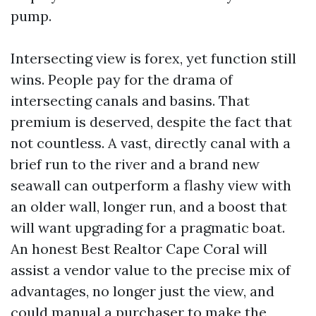
pump.
Intersecting view is forex, yet function still
wins. People pay for the drama of
intersecting canals and basins. That
premium is deserved, despite the fact that
not countless. A vast, directly canal with a
brief run to the river and a brand new
seawall can outperform a flashy view with
an older wall, longer run, and a boost that
will want upgrading for a pragmatic boat.
An honest Best Realtor Cape Coral will
assist a vendor value to the precise mix of
advantages, no longer just the view, and
could manual a purchaser to make the