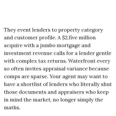
They event lenders to property category
and customer profile. A $2.five million
acquire with a jumbo mortgage and
investment revenue calls for a lender gentle
with complex tax returns. Waterfront every
so often invites appraisal variance because
comps are sparse. Your agent may want to
have a shortlist of lenders who literally shut
those documents and appraisers who keep
in mind the market, no longer simply the
maths.