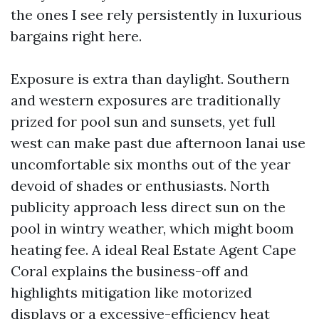
the ones I see rely persistently in luxurious
bargains right here.
Exposure is extra than daylight. Southern
and western exposures are traditionally
prized for pool sun and sunsets, yet full
west can make past due afternoon lanai use
uncomfortable six months out of the year
devoid of shades or enthusiasts. North
publicity approach less direct sun on the
pool in wintry weather, which might boom
heating fee. A ideal Real Estate Agent Cape
Coral explains the business-off and
highlights mitigation like motorized
displays or a excessive-efficiency heat