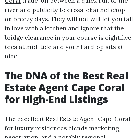
Coral
trade-off between a quick run to the
river and publicity to cross-channel chop
on breezy days. They will not will let you fall
in love with a kitchen and ignore that the
bridge clearance in your course is eight.five
toes at mid-tide and your hardtop sits at
nine.
The DNA of the Best Real
Estate Agent Cape Coral
for High-End Listings
The excellent Real Estate Agent Cape Coral
for luxury residences blends marketing,
negotiation, and a notably regional