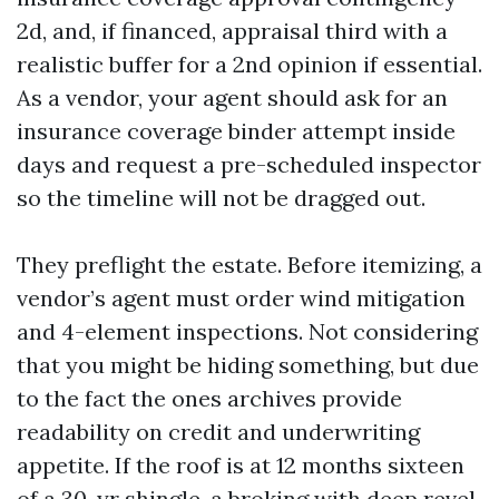
2d, and, if financed, appraisal third with a
realistic buffer for a 2nd opinion if essential.
As a vendor, your agent should ask for an
insurance coverage binder attempt inside
days and request a pre-scheduled inspector
so the timeline will not be dragged out.
They preflight the estate. Before itemizing, a
vendor’s agent must order wind mitigation
and 4-element inspections. Not considering
that you might be hiding something, but due
to the fact the ones archives provide
readability on credit and underwriting
appetite. If the roof is at 12 months sixteen
of a 30-yr shingle, a broking with deep revel