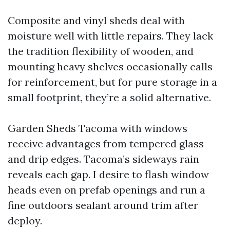
Composite and vinyl sheds deal with
moisture well with little repairs. They lack
the tradition flexibility of wooden, and
mounting heavy shelves occasionally calls
for reinforcement, but for pure storage in a
small footprint, they’re a solid alternative.
Garden Sheds Tacoma with windows
receive advantages from tempered glass
and drip edges. Tacoma’s sideways rain
reveals each gap. I desire to flash window
heads even on prefab openings and run a
fine outdoors sealant around trim after
deploy.