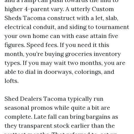
higher 4-parent vary. A utterly Custom
Sheds Tacoma construct with a let, slab,
electrical conduit, and siding to tournament
your own home can with ease attain five
figures. Speed fees. If you need it this
month, you’re buying groceries inventory
types. If you may wait two months, you are
able to dial in doorways, colorings, and
lofts.
Shed Dealers Tacoma typically run
seasonal promos while quite a bit are
complete. Late fall can bring bargains as
they transparent stock earlier than the