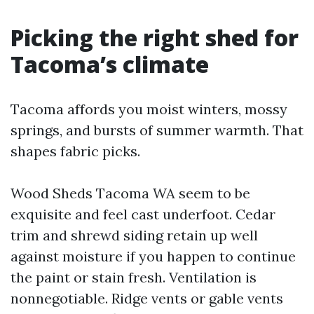
Picking the right shed for
Tacoma’s climate
Tacoma affords you moist winters, mossy
springs, and bursts of summer warmth. That
shapes fabric picks.
Wood Sheds Tacoma WA seem to be
exquisite and feel cast underfoot. Cedar
trim and shrewd siding retain up well
against moisture if you happen to continue
the paint or stain fresh. Ventilation is
nonnegotiable. Ridge vents or gable vents