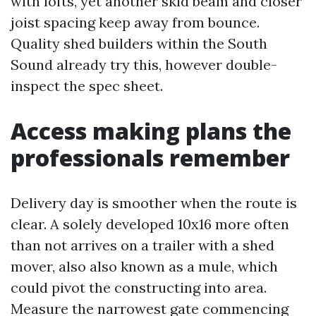
with lofts, yet another skid beam and closer
joist spacing keep away from bounce.
Quality shed builders within the South
Sound already try this, however double-
inspect the spec sheet.
Access making plans the
professionals remember
Delivery day is smoother when the route is
clear. A solely developed 10x16 more often
than not arrives on a trailer with a shed
mover, also also known as a mule, which
could pivot the constructing into area.
Measure the narrowest gate commencing