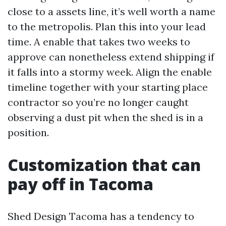
close to a assets line, it’s well worth a name
to the metropolis. Plan this into your lead
time. A enable that takes two weeks to
approve can nonetheless extend shipping if
it falls into a stormy week. Align the enable
timeline together with your starting place
contractor so you’re no longer caught
observing a dust pit when the shed is in a
position.
Customization that can
pay off in Tacoma
Shed Design Tacoma has a tendency to