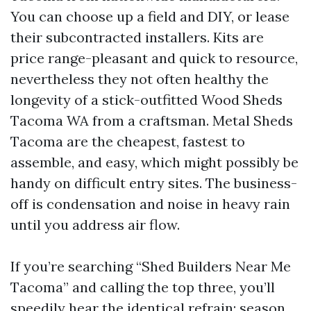
You can choose up a field and DIY, or lease
their subcontracted installers. Kits are
price range-pleasant and quick to resource,
nevertheless they not often healthy the
longevity of a stick-outfitted Wood Sheds
Tacoma WA from a craftsman. Metal Sheds
Tacoma are the cheapest, fastest to
assemble, and easy, which might possibly be
handy on difficult entry sites. The business-
off is condensation and noise in heavy rain
until you address air flow.
If you’re searching “Shed Builders Near Me
Tacoma” and calling the top three, you’ll
speedily hear the identical refrain: season