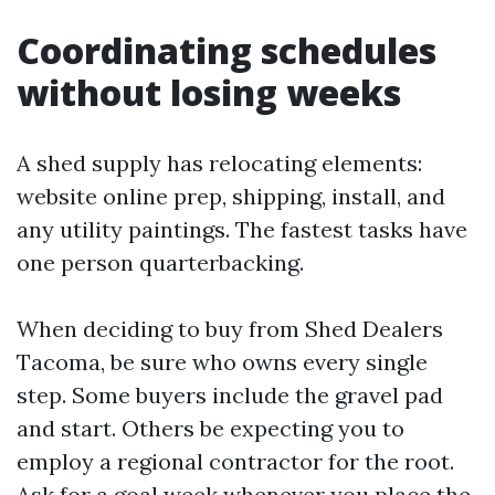
Coordinating schedules
without losing weeks
A shed supply has relocating elements:
website online prep, shipping, install, and
any utility paintings. The fastest tasks have
one person quarterbacking.
When deciding to buy from Shed Dealers
Tacoma, be sure who owns every single
step. Some buyers include the gravel pad
and start. Others be expecting you to
employ a regional contractor for the root.
Ask for a goal week whenever you place the