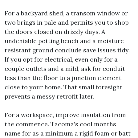
For a backyard shed, a transom window or
two brings in pale and permits you to shop
the doors closed on drizzly days. A
undeniable potting bench and a moisture-
resistant ground conclude save issues tidy.
If you opt for electrical, even only for a
couple outlets and a mild, ask for conduit
less than the floor to a junction element
close to your home. That small foresight
prevents a messy retrofit later.
For a workspace, improve insulation from
the commence. Tacoma’s cool months
name for as a minimum a rigid foam or batt