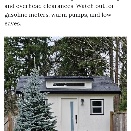
and overhead clearances. Watch out for
gasoline meters, warm pumps, and low
eaves.