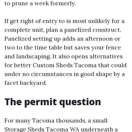
to prune a week formerly.
If get right of entry to is most unlikely for a
complete unit, plan a panelized construct.
Panelized setting up adds an afternoon or
two to the time table but saves your fence
and landscaping. It also opens alternatives
for better Custom Sheds Tacoma that could
under no circumstances in good shape by a
facet backyard.
The permit question
For many Tacoma thousands, a small
Storage Sheds Tacoma WA underneath a