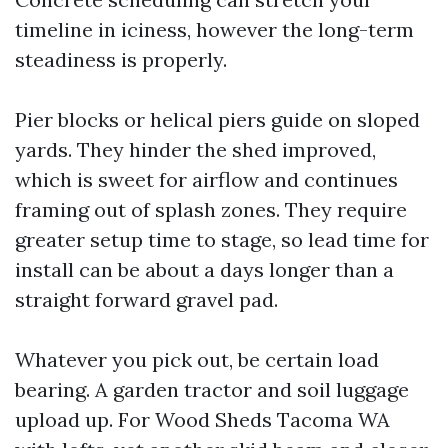
timeline in iciness, however the long-term
steadiness is properly.
Pier blocks or helical piers guide on sloped
yards. They hinder the shed improved,
which is sweet for airflow and continues
framing out of splash zones. They require
greater setup time to stage, so lead time for
install can be about a days longer than a
straight forward gravel pad.
Whatever you pick out, be certain load
bearing. A garden tractor and soil luggage
upload up. For Wood Sheds Tacoma WA