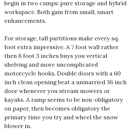
begin in two camps: pure storage and hybrid
workspace. Both gain from small, smart
enhancements.
For storage, tall partitions make every sq.
foot extra impressive. A 7 foot wall rather
then 6 foot 3 inches buys you vertical
shelving and more uncomplicated
motorcycle hooks. Double doors with a 60
inch clean opening beat a unmarried 36 inch
door whenever you stream mowers or
kayaks. A ramp seems to be non-obligatory
on paper, then becomes obligatory the
primary time you try and wheel the snow
blower in.