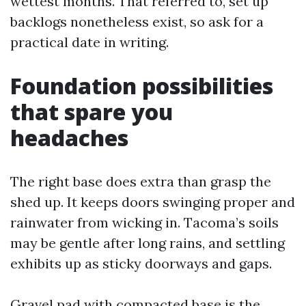
wettest months. That referred to, set up
backlogs nonetheless exist, so ask for a
practical date in writing.
Foundation possibilities
that spare you
headaches
The right base does extra than grasp the
shed up. It keeps doors swinging proper and
rainwater from wicking in. Tacoma’s soils
may be gentle after long rains, and settling
exhibits up as sticky doorways and gaps.
Gravel pad with compacted base is the