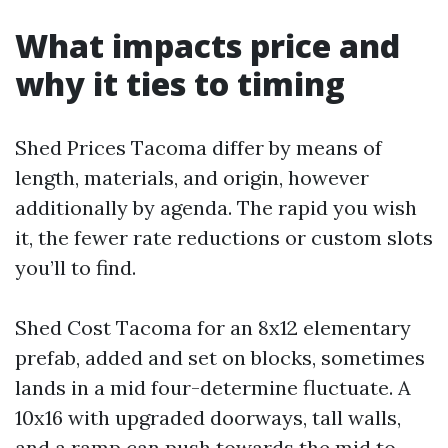
What impacts price and
why it ties to timing
Shed Prices Tacoma differ by means of
length, materials, and origin, however
additionally by agenda. The rapid you wish
it, the fewer rate reductions or custom slots
you’ll to find.
Shed Cost Tacoma for an 8x12 elementary
prefab, added and set on blocks, sometimes
lands in a mid four-determine fluctuate. A
10x16 with upgraded doorways, tall walls,
and a ramp can push towards the mid to