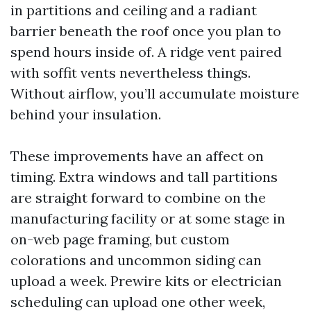
in partitions and ceiling and a radiant
barrier beneath the roof once you plan to
spend hours inside of. A ridge vent paired
with soffit vents nevertheless things.
Without airflow, you’ll accumulate moisture
behind your insulation.
These improvements have an affect on
timing. Extra windows and tall partitions
are straight forward to combine on the
manufacturing facility or at some stage in
on-web page framing, but custom
colorations and uncommon siding can
upload a week. Prewire kits or electrician
scheduling can upload one other week,