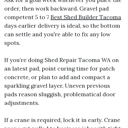
order, then work backward. Gravel pad
competent 5 to 7
Best Shed Builder Tacoma
days earlier delivery is ideal, so the bottom
can settle and you're able to fix any low
spots.
If you’re doing Shed Repair Tacoma WA on
an latest pad, point curing time for patch
concrete, or plan to add and compact a
sparkling gravel layer. Uneven previous
pads reason sluggish, problematical door
adjustments.
If a crane is required, lock it in early. Crane