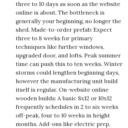
three to 10 days as soon as the website
online is about. The bottleneck is
generally your beginning, no longer the
shed. Made-to-order prefab: Expect
three to 8 weeks for primary
techniques like further windows,
upgraded door, and lofts. Peak summer
time can push this to ten weeks. Winter
storms could lengthen beginning days,
however the manufacturing unit build
itself is regular. On-website online
wooden builds: A basic 8x12 or 10x12
frequently schedules in 2 to six weeks
off-peak, four to 10 weeks in height
months. Add-ons like electric prep,