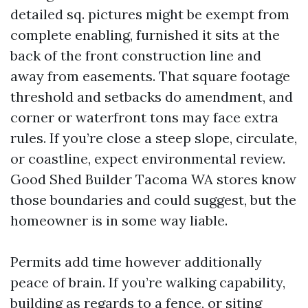
detailed sq. pictures might be exempt from
complete enabling, furnished it sits at the
back of the front construction line and
away from easements. That square footage
threshold and setbacks do amendment, and
corner or waterfront tons may face extra
rules. If you’re close a steep slope, circulate,
or coastline, expect environmental review.
Good Shed Builder Tacoma WA stores know
those boundaries and could suggest, but the
homeowner is in some way liable.
Permits add time however additionally
peace of brain. If you’re walking capability,
building as regards to a fence, or siting