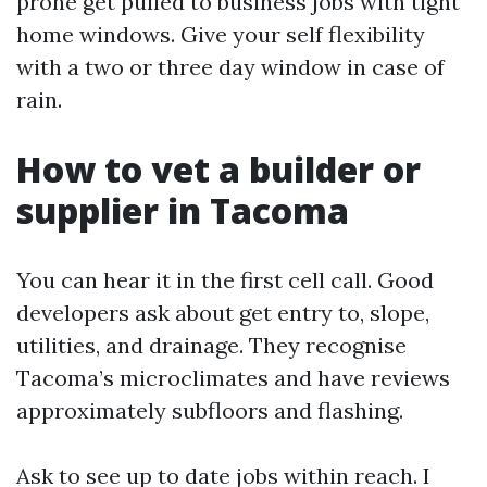
prone get pulled to business jobs with tight
home windows. Give your self flexibility
with a two or three day window in case of
rain.
How to vet a builder or
supplier in Tacoma
You can hear it in the first cell call. Good
developers ask about get entry to, slope,
utilities, and drainage. They recognise
Tacoma’s microclimates and have reviews
approximately subfloors and flashing.
Ask to see up to date jobs within reach. I