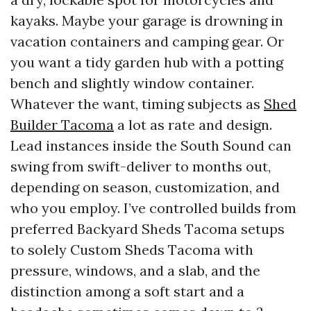
kayaks. Maybe your garage is drowning in
vacation containers and camping gear. Or
you want a tidy garden hub with a potting
bench and slightly window container.
Whatever the want, timing subjects as
Shed
Builder Tacoma
a lot as rate and design.
Lead instances inside the South Sound can
swing from swift-deliver to months out,
depending on season, customization, and
who you employ. I’ve controlled builds from
preferred Backyard Sheds Tacoma setups
to solely Custom Sheds Tacoma with
pressure, windows, and a slab, and the
distinction among a soft start and a