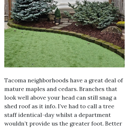
Tacoma neighborhoods have a great deal of
mature maples and cedars. Branches that
look well above your head can still snag a
shed roof as it info. I’ve had to call a tree
staff identical-day whilst a department
wouldn’t provide us the greater foot. Better