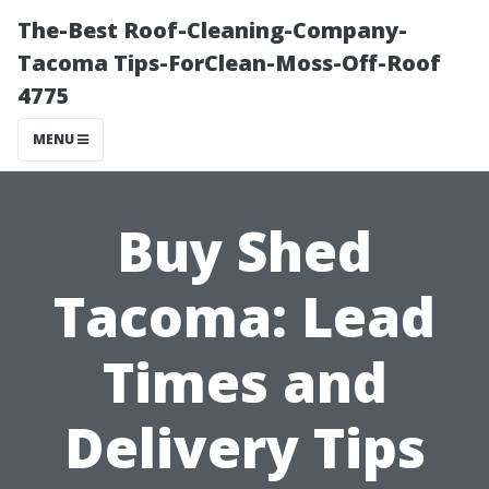
The-Best Roof-Cleaning-Company-
Tacoma Tips-ForClean-Moss-Off-Roof
4775
MENU
Buy Shed
Tacoma: Lead
Times and
Delivery Tips