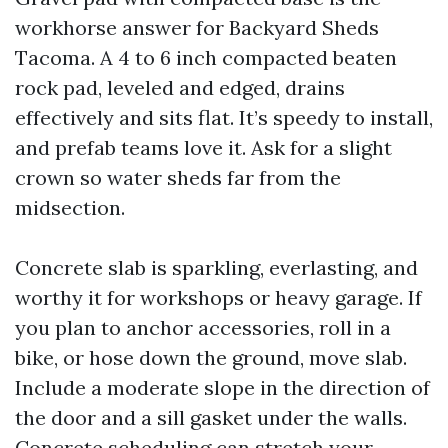
workhorse answer for Backyard Sheds
Tacoma. A 4 to 6 inch compacted beaten
rock pad, leveled and edged, drains
effectively and sits flat. It’s speedy to install,
and prefab teams love it. Ask for a slight
crown so water sheds far from the
midsection.
Concrete slab is sparkling, everlasting, and
worthy it for workshops or heavy garage. If
you plan to anchor accessories, roll in a
bike, or hose down the ground, move slab.
Include a moderate slope in the direction of
the door and a sill gasket under the walls.
Concrete scheduling can stretch your