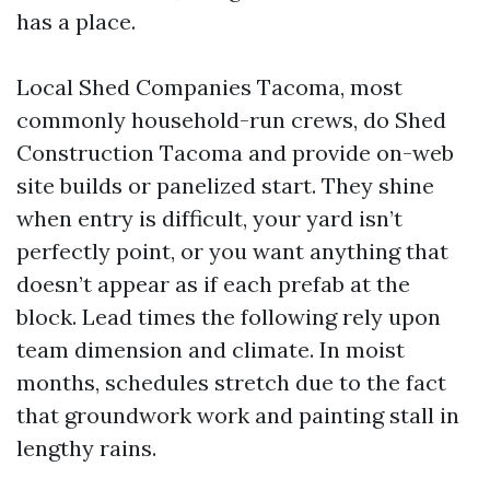
has a place.
Local Shed Companies Tacoma, most
commonly household-run crews, do Shed
Construction Tacoma and provide on-web
site builds or panelized start. They shine
when entry is difficult, your yard isn’t
perfectly point, or you want anything that
doesn’t appear as if each prefab at the
block. Lead times the following rely upon
team dimension and climate. In moist
months, schedules stretch due to the fact
that groundwork work and painting stall in
lengthy rains.