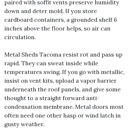
paired with soffit vents preserve humidity
down and deter mold. If you store
cardboard containers, a grounded shelf 6
inches above the floor helps, so air can
circulation.
Metal Sheds Tacoma resist rot and pass up
rapid. They can sweat inside while
temperatures swing. If you go with metallic,
insist on vent kits, upload a vapor barrier
underneath the roof panels, and give some
thought to a straight forward anti-
condensation membrane. Metal doors most
often need one other hasp or wind latch in
gusty weather.