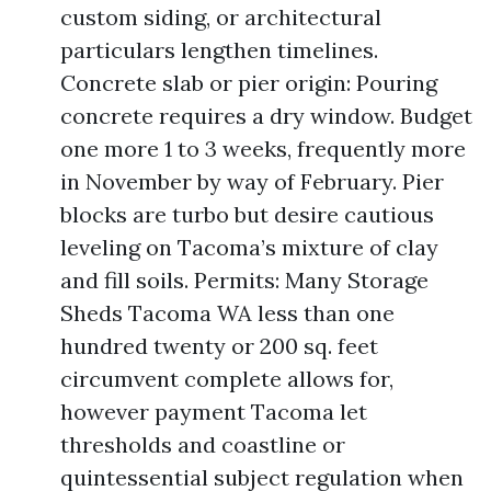
custom siding, or architectural
particulars lengthen timelines.
Concrete slab or pier origin: Pouring
concrete requires a dry window. Budget
one more 1 to 3 weeks, frequently more
in November by way of February. Pier
blocks are turbo but desire cautious
leveling on Tacoma’s mixture of clay
and fill soils. Permits: Many Storage
Sheds Tacoma WA less than one
hundred twenty or 200 sq. feet
circumvent complete allows for,
however payment Tacoma let
thresholds and coastline or
quintessential subject regulation when