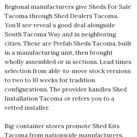
Regional manufacturers give Sheds For Sale
Tacoma through Shed Dealers Tacoma.
You’ll see reveal a good deal alongside
South Tacoma Way and in neighboring
cities. These are Prefab Sheds Tacoma, built
in a manufacturing unit, then brought
wholly assembled or in sections. Lead times
selection from able-to-move stock versions
to two to 10 weeks for tradition
configurations. The provider handles Shed
Installation Tacoma or refers you to a
vetted installer.
Big-container stores promote Shed Kits
Tacoma from nationwide manufacturers.