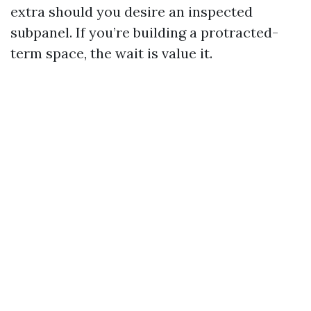
extra should you desire an inspected
subpanel. If you’re building a protracted-
term space, the wait is value it.