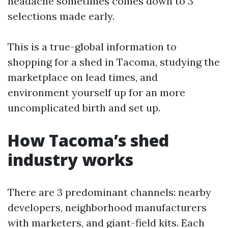
headache sometimes comes down to 3
selections made early.
This is a true-global information to
shopping for a shed in Tacoma, studying the
marketplace on lead times, and
environment yourself up for an more
uncomplicated birth and set up.
How Tacoma’s shed
industry works
There are 3 predominant channels: nearby
developers, neighborhood manufacturers
with marketers, and giant-field kits. Each