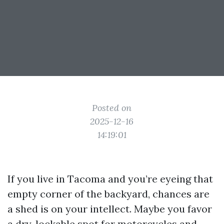
Posted on
2025-12-16
14:19:01
If you live in Tacoma and you’re eyeing that
empty corner of the backyard, chances are
a shed is on your intellect. Maybe you favor
a dry, lockable spot for motorcycles and