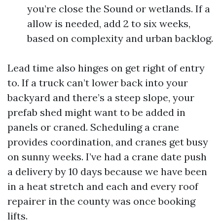
you’re close the Sound or wetlands. If a
allow is needed, add 2 to six weeks,
based on complexity and urban backlog.
Lead time also hinges on get right of entry
to. If a truck can’t lower back into your
backyard and there’s a steep slope, your
prefab shed might want to be added in
panels or craned. Scheduling a crane
provides coordination, and cranes get busy
on sunny weeks. I’ve had a crane date push
a delivery by 10 days because we have been
in a heat stretch and each and every roof
repairer in the county was once booking
lifts.