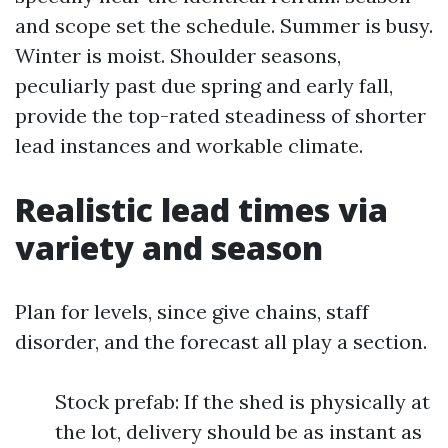
and scope set the schedule. Summer is busy.
Winter is moist. Shoulder seasons,
peculiarly past due spring and early fall,
provide the top-rated steadiness of shorter
lead instances and workable climate.
Realistic lead times via
variety and season
Plan for levels, since give chains, staff
disorder, and the forecast all play a section.
Stock prefab: If the shed is physically at
the lot, delivery should be as instant as