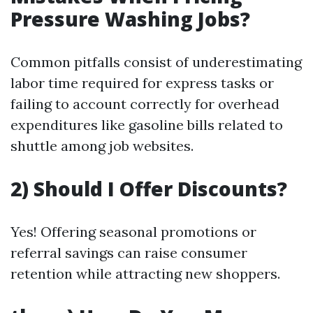
Pressure Washing Jobs?
Common pitfalls consist of underestimating
labor time required for express tasks or
failing to account correctly for overhead
expenditures like gasoline bills related to
shuttle among job websites.
2) Should I Offer Discounts?
Yes! Offering seasonal promotions or
referral savings can raise consumer
retention while attracting new shoppers.