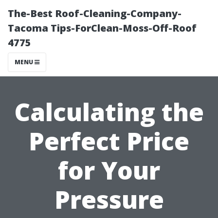
The-Best Roof-Cleaning-Company-
Tacoma Tips-ForClean-Moss-Off-Roof
4775
MENU
Calculating the
Perfect Price
for Your
Pressure