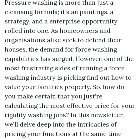
Pressure washing is more than just a
cleansing formula; it’s an paintings, a
strategy, and a enterprise opportunity
rolled into one. As homeowners and
organisations alike seek to defend their
houses, the demand for force washing
capabilities has surged. However, one of the
most frustrating sides of running a force
washing industry is picking find out how to
value your facilities properly. So, how do
you make certain that you just’re
calculating the most effective price for your
rigidity washing jobs? In this newsletter,
we’ll delve deep into the intricacies of
pricing your functions at the same time