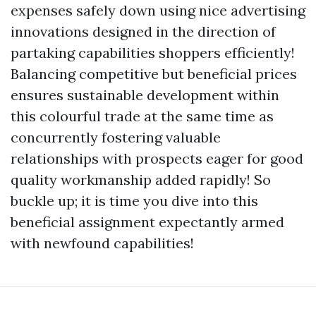
expenses safely down using nice advertising
innovations designed in the direction of
partaking capabilities shoppers efficiently!
Balancing competitive but beneficial prices
ensures sustainable development within
this colourful trade at the same time as
concurrently fostering valuable
relationships with prospects eager for good
quality workmanship added rapidly! So
buckle up; it is time you dive into this
beneficial assignment expectantly armed
with newfound capabilities!