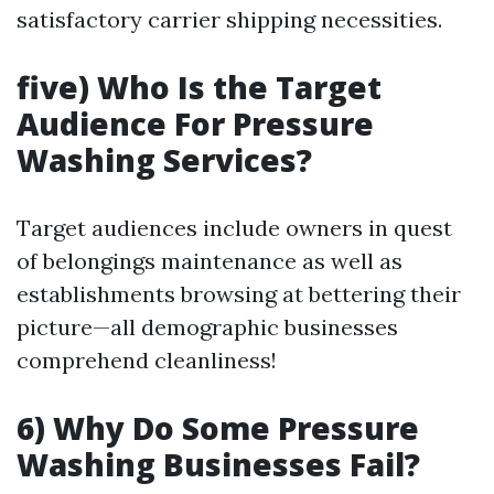
satisfactory carrier shipping necessities.
five) Who Is the Target
Audience For Pressure
Washing Services?
Target audiences include owners in quest
of belongings maintenance as well as
establishments browsing at bettering their
picture—all demographic businesses
comprehend cleanliness!
6) Why Do Some Pressure
Washing Businesses Fail?