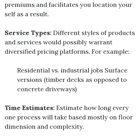
premiums and facilitates you location your
self as a result.
Service Types:
Different styles of products
and services would possibly warrant
diversified pricing platforms. For example:
Residential vs. industrial jobs Surface
versions (timber decks as opposed to
concrete driveways)
Time Estimates:
Estimate how long every
one process will take based mostly on floor
dimension and complexity.