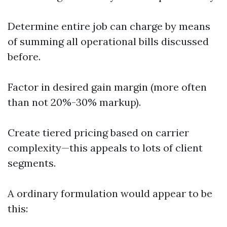
Determine entire job can charge by means
of summing all operational bills discussed
before.
Factor in desired gain margin (more often
than not 20%-30% markup).
Create tiered pricing based on carrier
complexity—this appeals to lots of client
segments.
A ordinary formulation would appear to be
this: