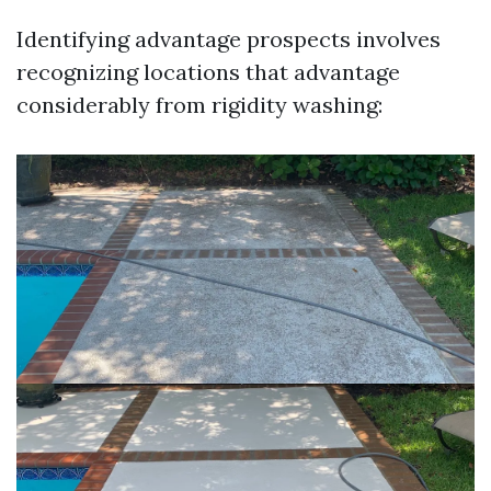
Identifying advantage prospects involves
recognizing locations that advantage
considerably from rigidity washing: