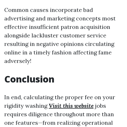
Common causes incorporate bad
advertising and marketing concepts most
effective insufficient patron acquisition
alongside lackluster customer service
resulting in negative opinions circulating
online in a timely fashion affecting fame
adversely!
Conclusion
In end, calculating the proper fee on your
rigidity washing
Visit this website
jobs
requires diligence throughout more than
one features—from realizing operational