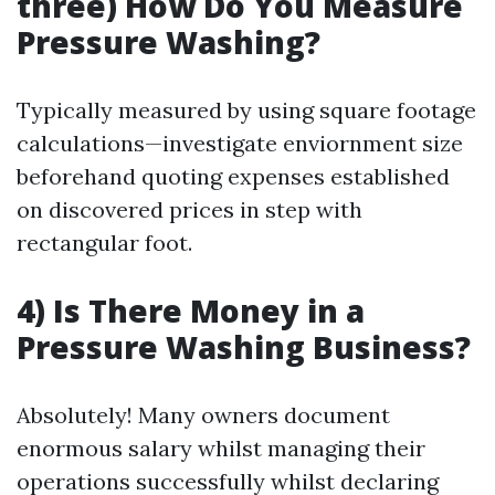
three) How Do You Measure
Pressure Washing?
Typically measured by using square footage
calculations—investigate enviornment size
beforehand quoting expenses established
on discovered prices in step with
rectangular foot.
4) Is There Money in a
Pressure Washing Business?
Absolutely! Many owners document
enormous salary whilst managing their
operations successfully whilst declaring