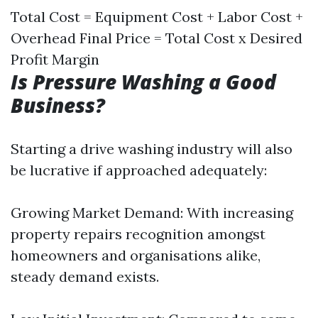
Total Cost = Equipment Cost + Labor Cost +
Overhead Final Price = Total Cost x Desired
Profit Margin
Is Pressure Washing a Good
Business?
Starting a drive washing industry will also
be lucrative if approached adequately:
Growing Market Demand: With increasing
property repairs recognition amongst
homeowners and organisations alike,
steady demand exists.