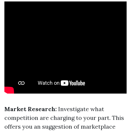
Market Research:
Investigate what
competition are charging to your part. This
offers you an suggestion of marketplace