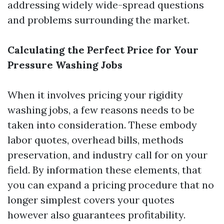
addressing widely wide-spread questions
and problems surrounding the market.
Calculating the Perfect Price for Your
Pressure Washing Jobs
When it involves pricing your rigidity
washing jobs, a few reasons needs to be
taken into consideration. These embody
labor quotes, overhead bills, methods
preservation, and industry call for on your
field. By information these elements, that
you can expand a pricing procedure that no
longer simplest covers your quotes
however also guarantees profitability.