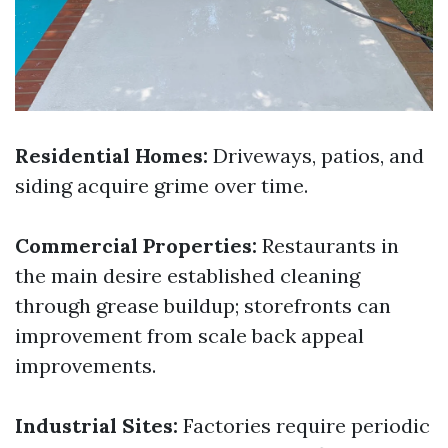
Residential Homes:
Driveways, patios, and
siding acquire grime over time.
Commercial Properties:
Restaurants in
the main desire established cleaning
through grease buildup; storefronts can
improvement from scale back appeal
improvements.
Industrial Sites:
Factories require periodic