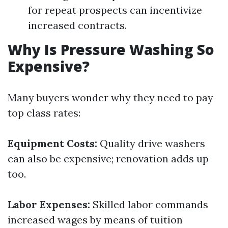
for repeat prospects can incentivize
increased contracts.
Why Is Pressure Washing So
Expensive?
Many buyers wonder why they need to pay
top class rates:
Equipment Costs:
Quality drive washers
can also be expensive; renovation adds up
too.
Labor Expenses:
Skilled labor commands
increased wages by means of tuition