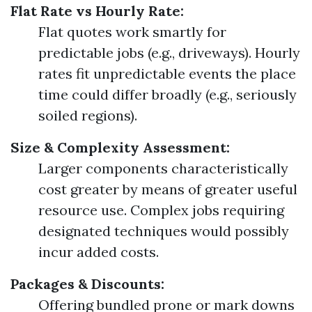
Flat Rate vs Hourly Rate:
Flat quotes work smartly for
predictable jobs (e.g., driveways). Hourly
rates fit unpredictable events the place
time could differ broadly (e.g., seriously
soiled regions).
Size & Complexity Assessment:
Larger components characteristically
cost greater by means of greater useful
resource use. Complex jobs requiring
designated techniques would possibly
incur added costs.
Packages & Discounts:
Offering bundled prone or mark downs