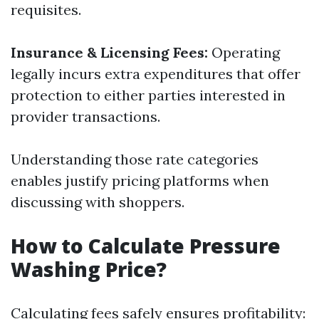
requisites.
Insurance & Licensing Fees:
Operating
legally incurs extra expenditures that offer
protection to either parties interested in
provider transactions.
Understanding those rate categories
enables justify pricing platforms when
discussing with shoppers.
How to Calculate Pressure
Washing Price?
Calculating fees safely ensures profitability: