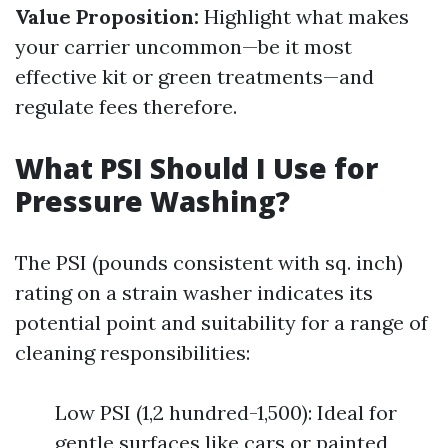
Value Proposition:
Highlight what makes
your carrier uncommon—be it most
effective kit or green treatments—and
regulate fees therefore.
What PSI Should I Use for
Pressure Washing?
The PSI (pounds consistent with sq. inch)
rating on a strain washer indicates its
potential point and suitability for a range of
cleaning responsibilities:
Low PSI (1,2 hundred-1,500): Ideal for
gentle surfaces like cars or painted