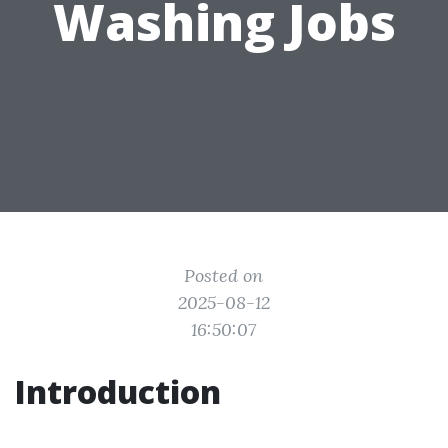
Washing Jobs
Posted on
2025-08-12
16:50:07
Introduction