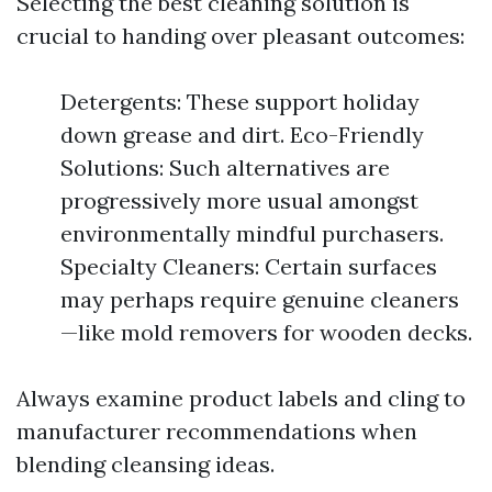
Selecting the best cleaning solution is
crucial to handing over pleasant outcomes:
Detergents: These support holiday
down grease and dirt. Eco-Friendly
Solutions: Such alternatives are
progressively more usual amongst
environmentally mindful purchasers.
Specialty Cleaners: Certain surfaces
may perhaps require genuine cleaners
—like mold removers for wooden decks.
Always examine product labels and cling to
manufacturer recommendations when
blending cleansing ideas.