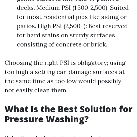
decks. Medium PSI (1,500-2,500): Suited
for most residential jobs like siding or
patios. High PSI (2,500+): Best reserved
for hard stains on sturdy surfaces
consisting of concrete or brick.
Choosing the right PSI is obligatory; using
too high a setting can damage surfaces at
the same time as too low would possibly
not easily clean them.
What Is the Best Solution for
Pressure Washing?