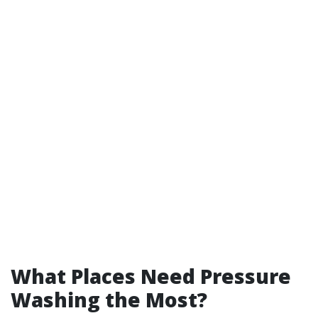
What Places Need Pressure
Washing the Most?