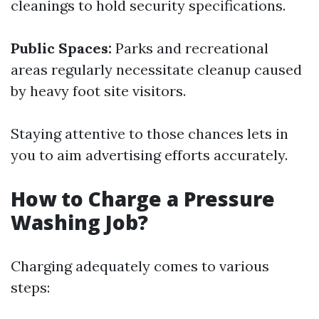
cleanings to hold security specifications.
Public Spaces:
Parks and recreational
areas regularly necessitate cleanup caused
by heavy foot site visitors.
Staying attentive to those chances lets in
you to aim advertising efforts accurately.
How to Charge a Pressure
Washing Job?
Charging adequately comes to various
steps: