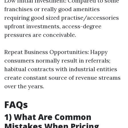
Low Initial Investment: Compared to some
franchises or really good amenities
requiring good sized practise/accessories
upfront investments, access-degree
pressures are conceivable.
Repeat Business Opportunities: Happy
consumers normally result in referrals;
habitual contracts with industrial entities
create constant source of revenue streams
over the years.
FAQs
1) What Are Common
Mistakes When Pricing