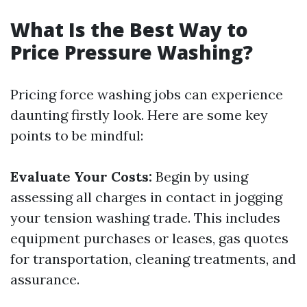
What Is the Best Way to
Price Pressure Washing?
Pricing force washing jobs can experience
daunting firstly look. Here are some key
points to be mindful:
Evaluate Your Costs:
Begin by using
assessing all charges in contact in jogging
your tension washing trade. This includes
equipment purchases or leases, gas quotes
for transportation, cleaning treatments, and
assurance.