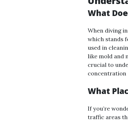
Underst
What Doe
When diving in
which stands f
used in cleanin
like mold and 
crucial to und
concentration 
What Pla
If you’re wond
traffic areas t