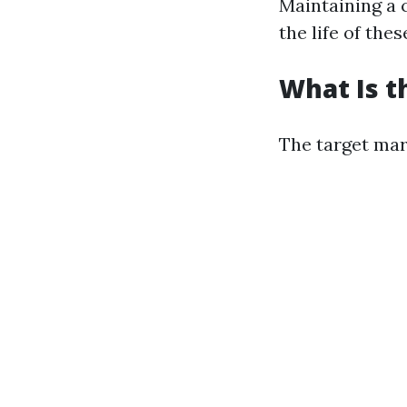
Maintaining a 
the life of thes
What Is t
The target mar