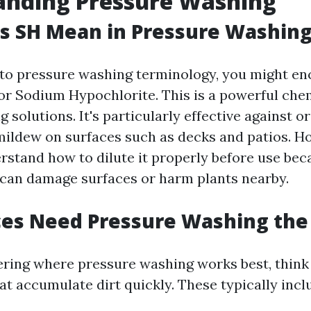
anding Pressure Washing
s SH Mean in Pressure Washin
to pressure washing terminology, you might enc
or Sodium Hypochlorite. This is a powerful che
g solutions. It's particularly effective against 
mildew on surfaces such as decks and patios. Ho
erstand how to dilute it properly before use be
can damage surfaces or harm plants nearby.
ces Need Pressure Washing the
ering where pressure washing works best, think
hat accumulate dirt quickly. These typically incl