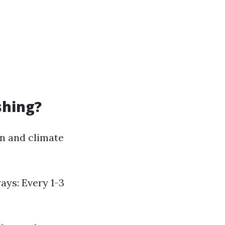
shing?
n and climate
ays: Every 1-3