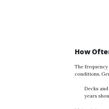
How Ofte
The frequency 
conditions. Ge
Decks and 
years shou