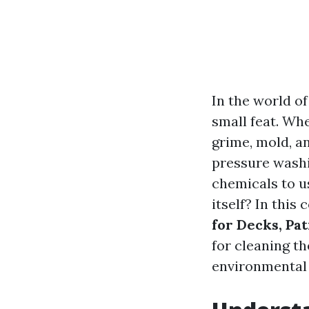
In the world o
small feat. Whe
grime, mold, a
pressure washi
chemicals to u
itself? In this
for Decks, Pa
for cleaning th
environmental