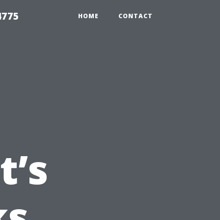
4775
HOME
CONTACT
t’s
ks,