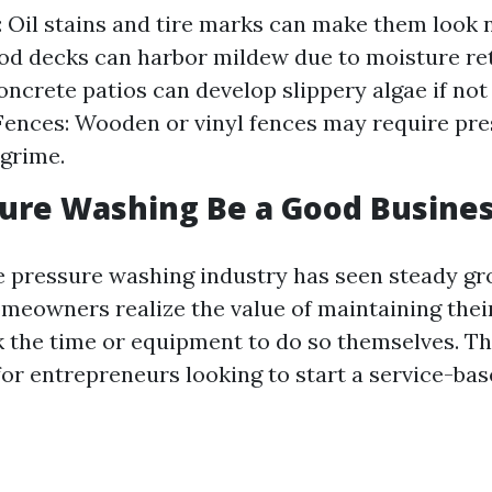
 Oil stains and tire marks can make them look 
d decks can harbor mildew due to moisture rete
oncrete patios can develop slippery algae if not
 Fences: Wooden or vinyl fences may require pr
grime.
ure Washing Be a Good Busine
e pressure washing industry has seen steady gr
meowners realize the value of maintaining thei
k the time or equipment to do so themselves. T
for entrepreneurs looking to start a service-bas