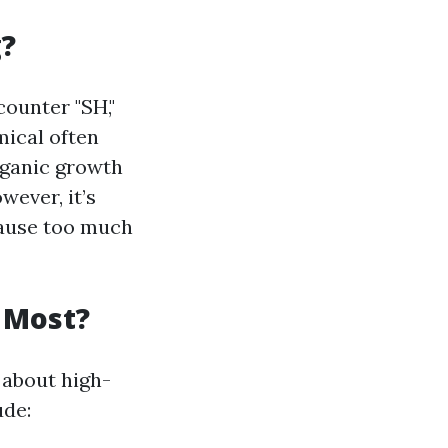
g?
ounter "SH,"
mical often
organic growth
wever, it’s
cause too much
 Most?
 about high-
ude: