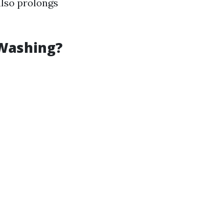
also prolongs
 Washing?