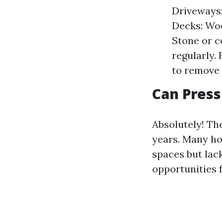
Driveways:
Decks: Woo
Stone or c
regularly.
to remove 
Can Press
Absolutely! Th
years. Many ho
spaces but lac
opportunities 