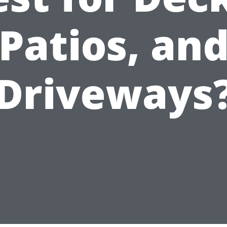
Patios, an
Driveways