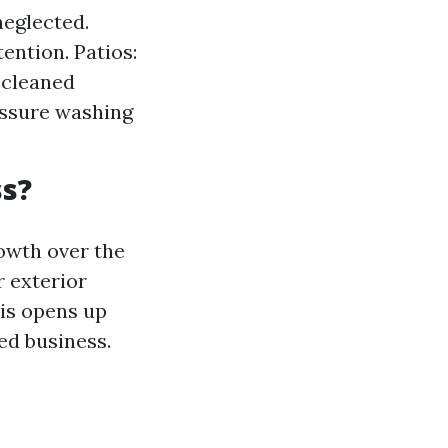
neglected.
ntion. Patios:
 cleaned
essure washing
ss?
owth over the
r exterior
his opens up
ed business.