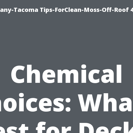
any-Tacoma Tips-ForClean-Moss-Off-Roof 
Chemical
oices: Wha
st for Dec