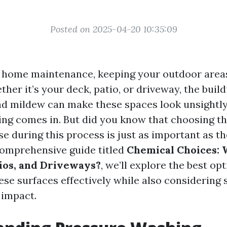
Posted on 2025-04-20 10:35:09
f home maintenance, keeping your outdoor areas
ther it’s your deck, patio, or driveway, the build
nd mildew can make these spaces look unsightly
ng comes in. But did you know that choosing th
se during this process is just as important as t
 comprehensive guide titled
Chemical Choices: 
tios, and Driveways?
, we’ll explore the best op
ese surfaces effectively while also considering 
 impact.