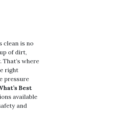
 clean is no
up of dirt,
. That’s where
e right
he pressure
What’s Best
tions available
safety and