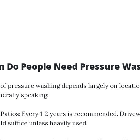
n Do People Need Pressure Wa
of pressure washing depends largely on locatio
nerally speaking:
Patios: Every 1-2 years is recommended. Drivew
ld suffice unless heavily used.