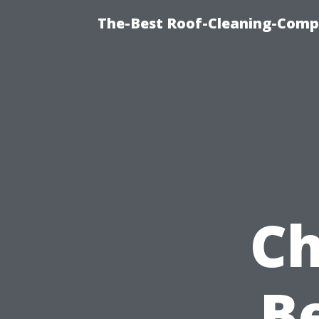
The-Best Roof-Cleaning-Comp
Ch
Be