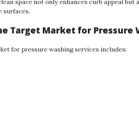
clean space not only enhances curb appeal but 
e surfaces.
he Target Market for Pressure
ket for pressure washing services includes: