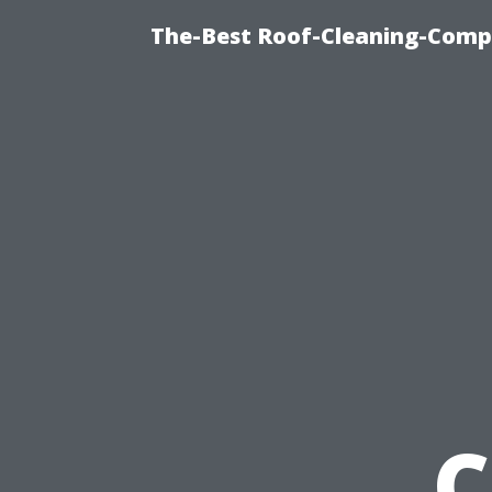
The-Best Roof-Cleaning-Comp
C