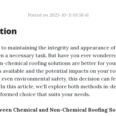
Posted on 2025-10-11 01:58:41
tion
to maintaining the integrity and appearance of 
ten a necessary task. But have you ever wonder
n-chemical roofing solutions are better for yo
 available and the potential impacts on your roo
 even environmental safety, this decision can fe
n this article, we’ll explore both methods in-de
formed choice that suits your needs.
ween Chemical and Non-Chemical Roofing So