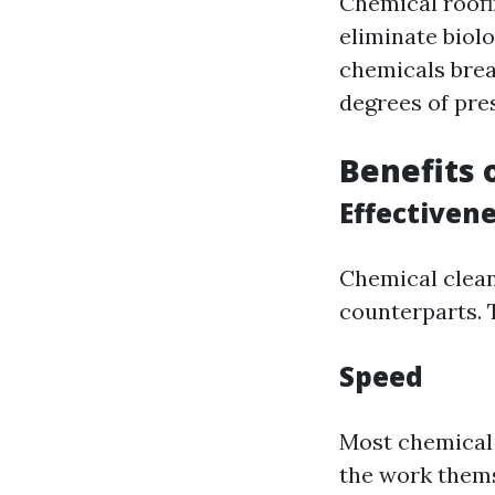
Chemical roofi
eliminate biolo
chemicals brea
degrees of pre
Benefits 
Effectiven
Chemical clean
counterparts. 
Speed
Most chemical 
the work thems