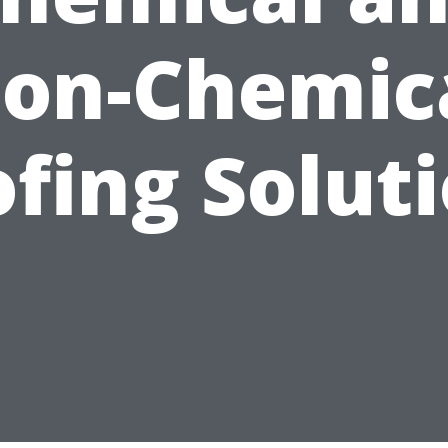
on-Chemic
fing Solut