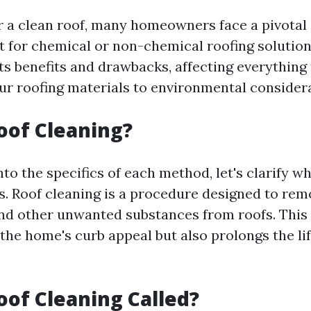
or a clean roof, many homeowners face a pivotal
t for chemical or non-chemical roofing solutio
ts benefits and drawbacks, affecting everything
our roofing materials to environmental consider
oof Cleaning?
nto the specifics of each method, let's clarify w
s. Roof cleaning is a procedure designed to remo
and other unwanted substances from roofs. This
the home's curb appeal but also prolongs the lif
oof Cleaning Called?