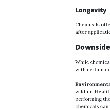
Longevity
Chemicals ofte
after applicati
Downsides
While chemical
with certain d
Environmenta
wildlife.
Health
performing the
chemicals can 