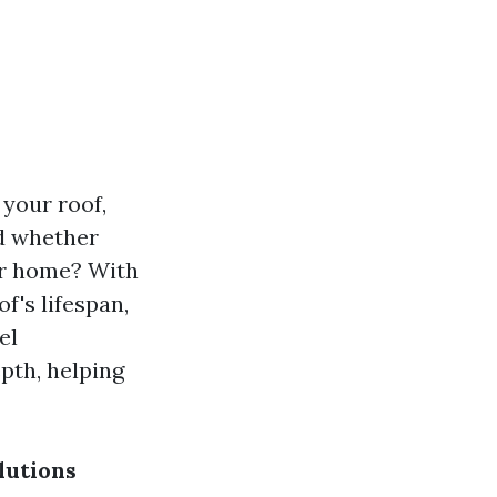
your roof,
ed whether
ur home? With
f's lifespan,
el
pth, helping
lutions