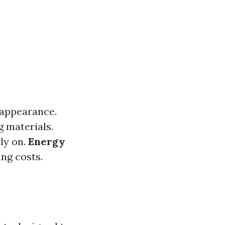
 appearance.
g materials.
rly on.
Energy
ing costs.