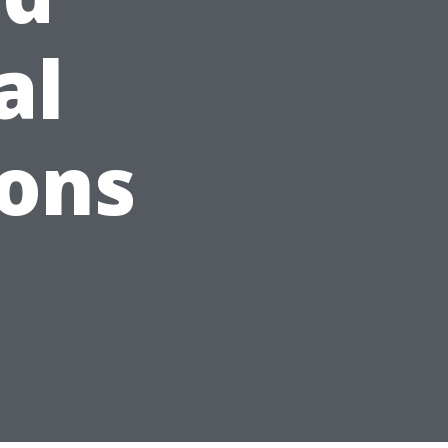
al
ions