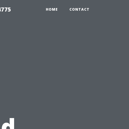
4775
HOME
CONTACT
nd