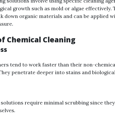
ng solutions involve using specific cleaning age
gical growth such as mold or algae effectively.
k down organic materials and can be applied wi
ssure.
of Chemical Cleaning
ess
ers tend to work faster than their non-chemica
They penetrate deeper into stains and biologica
solutions require minimal scrubbing since the
elves.