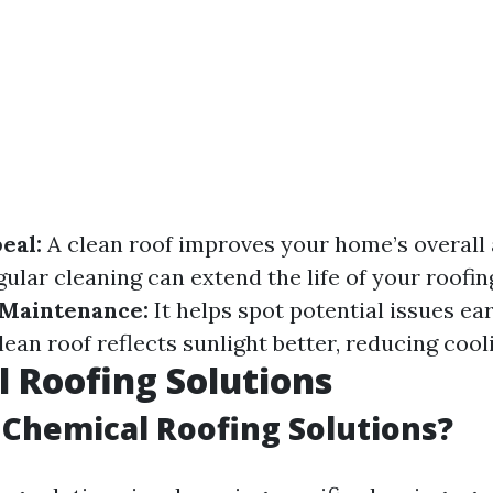
eal:
A clean roof improves your home’s overall
ular cleaning can extend the life of your roofin
 Maintenance:
It helps spot potential issues ea
lean roof reflects sunlight better, reducing cool
 Roofing Solutions
Chemical Roofing Solutions?