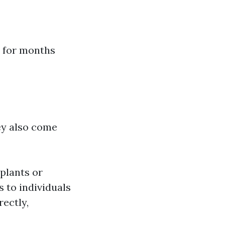
h for months
ey also come
plants or
 to individuals
rectly,