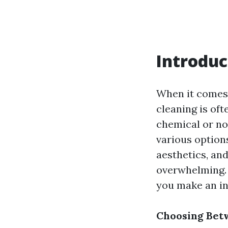
Introduc
When it comes 
cleaning is of
chemical or no
various options
aesthetics, and
overwhelming. I
you make an in
Choosing Bet