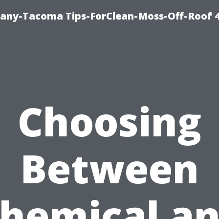
any-Tacoma Tips-ForClean-Moss-Off-Roof 
Choosing
Between
hemical a