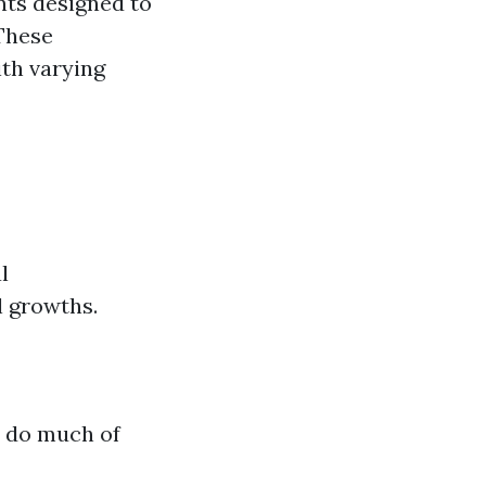
nts designed to
 These
th varying
l
l growths.
y do much of