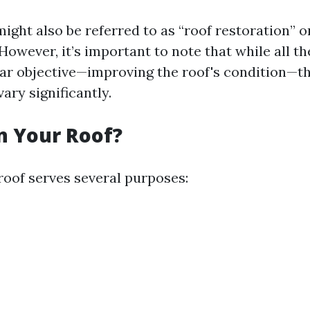
ight also be referred to as “roof restoration” o
However, it’s important to note that while all t
lar objective—improving the roof's condition—t
ary significantly.
n Your Roof?
roof serves several purposes: