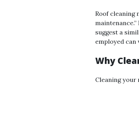
Roof cleaning m
maintenance.” 
suggest a simi
employed can v
Why Clea
Cleaning your 