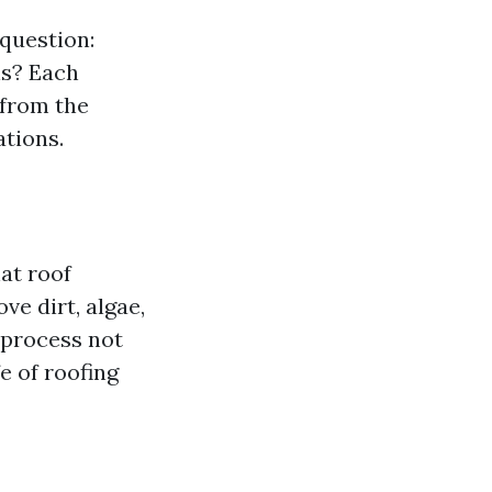
 question:
ns? Each
 from the
ations.
hat roof
ve dirt, algae,
 process not
e of roofing