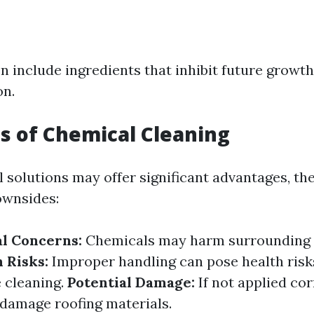
n include ingredients that inhibit future growt
on.
 of Chemical Cleaning
 solutions may offer significant advantages, th
ownsides:
l Concerns:
Chemicals may harm surrounding 
 Risks:
Improper handling can pose health risks
 cleaning.
Potential Damage:
If not applied cor
damage roofing materials.