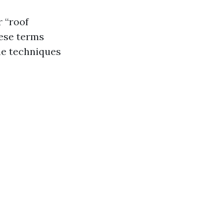
r “roof
hese terms
he techniques