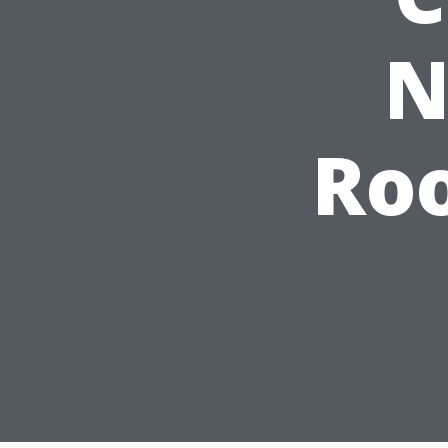
N
Roo