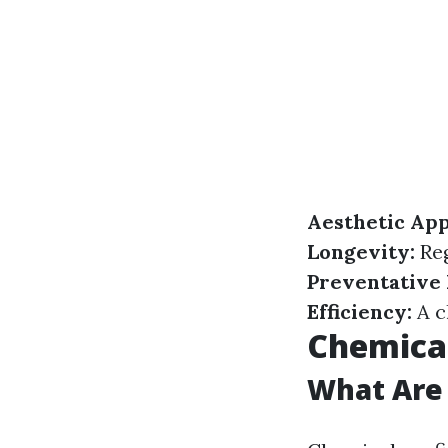
Aesthetic App
Longevity:
Reg
Preventative
Efficiency:
A c
Chemical
What Are 