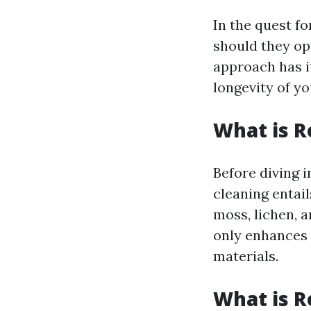
In the quest f
should they op
approach has i
longevity of y
What is R
Before diving i
cleaning entail
moss, lichen, 
only enhances 
materials.
What is R