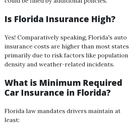
could be filled by additional policies.
Is Florida Insurance High?
Yes! Comparatively speaking, Florida's auto
insurance costs are higher than most states
primarily due to risk factors like population
density and weather-related incidents.
What is Minimum Required
Car Insurance in Florida?
Florida law mandates drivers maintain at
least: