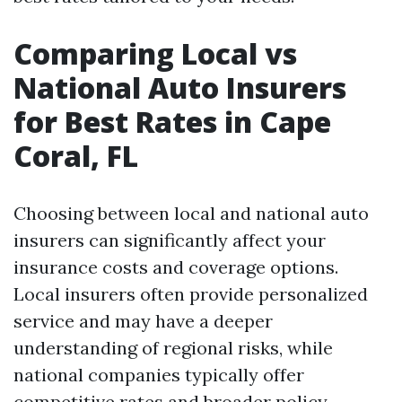
Comparing Local vs
National Auto Insurers
for Best Rates in Cape
Coral, FL
Choosing between local and national auto
insurers can significantly affect your
insurance costs and coverage options.
Local insurers often provide personalized
service and may have a deeper
understanding of regional risks, while
national companies typically offer
competitive rates and broader policy