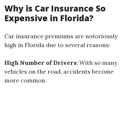
Why is Car Insurance So
Expensive in Florida?
Car insurance premiums are notoriously
high in Florida due to several reasons:
High Number of Drivers
: With so many
vehicles on the road, accidents become
more common.