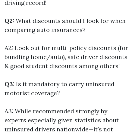
driving record!
Q2:
What discounts should I look for when
comparing auto insurances?
A2: Look out for multi-policy discounts (for
bundling home/auto), safe driver discounts
& good student discounts among others!
Q3:
Is it mandatory to carry uninsured
motorist coverage?
A3: While recommended strongly by
experts especially given statistics about
uninsured drivers nationwide—it's not