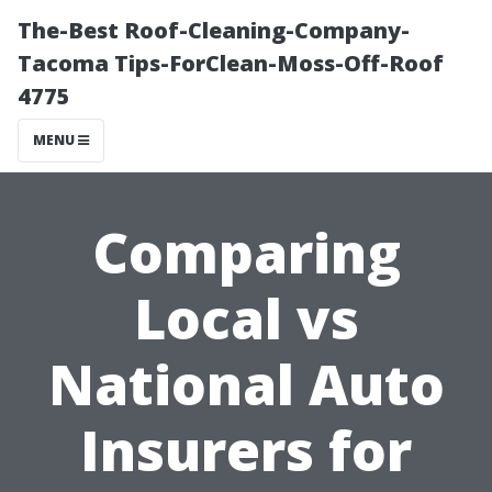
The-Best Roof-Cleaning-Company-
Tacoma Tips-ForClean-Moss-Off-Roof
4775
MENU
Comparing
Local vs
National Auto
Insurers for