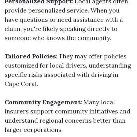
Personalized Support
: Local agents often
provide personalized service. When you
have questions or need assistance with a
claim, you're likely speaking directly to
someone who knows the community.
Tailored Policies
: They may offer policies
customized for local drivers, understanding
specific risks associated with driving in
Cape Coral.
Community Engagement
: Many local
insurers support community initiatives and
understand regional concerns better than
larger corporations.