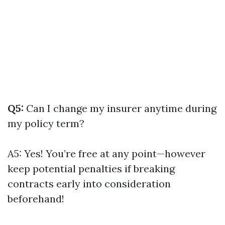
Q5:
Can I change my insurer anytime during
my policy term?
A5: Yes! You’re free at any point—however
keep potential penalties if breaking
contracts early into consideration
beforehand!