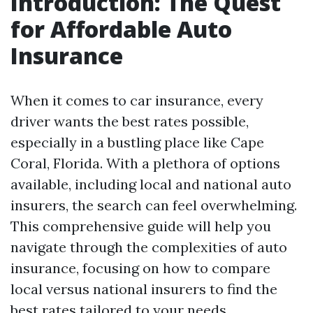
Introduction: The Quest
for Affordable Auto
Insurance
When it comes to car insurance, every
driver wants the best rates possible,
especially in a bustling place like Cape
Coral, Florida. With a plethora of options
available, including local and national auto
insurers, the search can feel overwhelming.
This comprehensive guide will help you
navigate through the complexities of auto
insurance, focusing on how to compare
local versus national insurers to find the
best rates tailored to your needs.