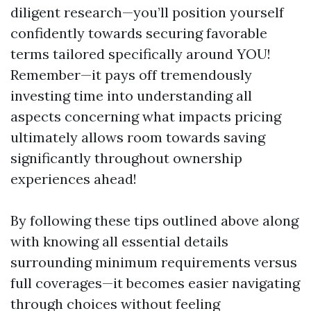
diligent research—you’ll position yourself
confidently towards securing favorable
terms tailored specifically around YOU!
Remember—it pays off tremendously
investing time into understanding all
aspects concerning what impacts pricing
ultimately allows room towards saving
significantly throughout ownership
experiences ahead!
By following these tips outlined above along
with knowing all essential details
surrounding minimum requirements versus
full coverages—it becomes easier navigating
through choices without feeling