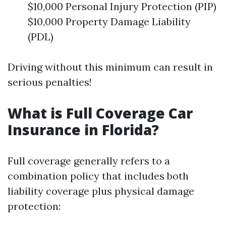
$10,000 Personal Injury Protection (PIP)
$10,000 Property Damage Liability
(PDL)
Driving without this minimum can result in
serious penalties!
What is Full Coverage Car
Insurance in Florida?
Full coverage generally refers to a
combination policy that includes both
liability coverage plus physical damage
protection: