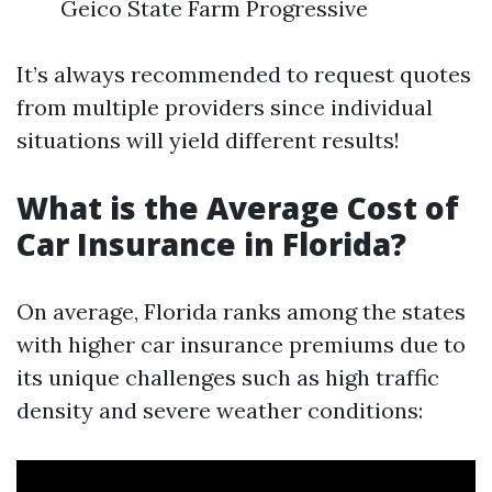
Geico State Farm Progressive
It’s always recommended to request quotes
from multiple providers since individual
situations will yield different results!
What is the Average Cost of
Car Insurance in Florida?
On average, Florida ranks among the states
with higher car insurance premiums due to
its unique challenges such as high traffic
density and severe weather conditions: