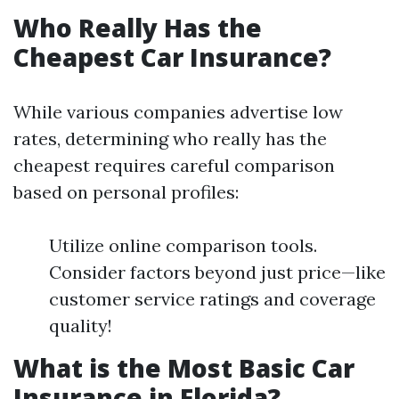
Who Really Has the
Cheapest Car Insurance?
While various companies advertise low
rates, determining who really has the
cheapest requires careful comparison
based on personal profiles:
Utilize online comparison tools.
Consider factors beyond just price—like
customer service ratings and coverage
quality!
What is the Most Basic Car
Insurance in Florida?