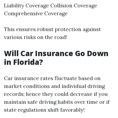
Liability Coverage Collision Coverage
Comprehensive Coverage
This ensures robust protection against
various risks on the road!
Will Car Insurance Go Down
in Florida?
Car insurance rates fluctuate based on
market conditions and individual driving
records; hence they could decrease if you
maintain safe driving habits over time or if
state regulations shift favorably!