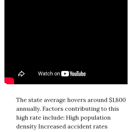
The state average hovers around $1,800
annually. Factors contributing to this
high rate include: High population
density Increased accident rates