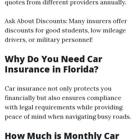
quotes from different providers annually.
Ask About Discounts: Many insurers offer
discounts for good students, low mileage
drivers, or military personnel!
Why Do You Need Car
Insurance in Florida?
Car insurance not only protects you
financially but also ensures compliance
with legal requirements while providing
peace of mind when navigating busy roads.
How Much is Monthly Car