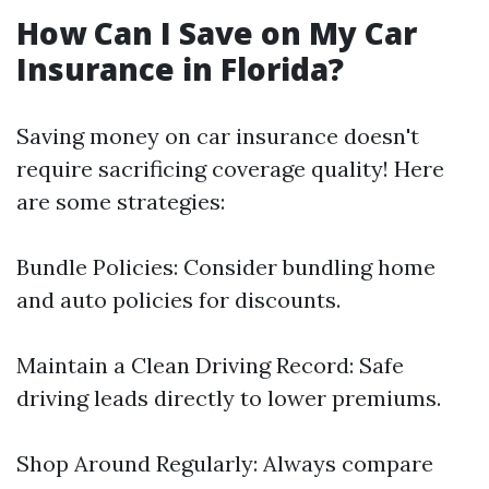
How Can I Save on My Car
Insurance in Florida?
Saving money on car insurance doesn't
require sacrificing coverage quality! Here
are some strategies:
Bundle Policies: Consider bundling home
and auto policies for discounts.
Maintain a Clean Driving Record: Safe
driving leads directly to lower premiums.
Shop Around Regularly: Always compare