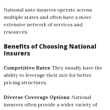
National auto insurers operate across
multiple states and often have a more
extensive network of services and
resources.
Benefits of Choosing National
Insurers
Competitive Rates
: They usually have the
ability to leverage their size for better
pricing structures.
Diverse Coverage Options
: National
insurers often provide a wider variety of