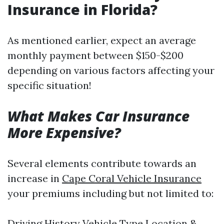
Insurance in Florida?
As mentioned earlier, expect an average
monthly payment between $150-$200
depending on various factors affecting your
specific situation!
What Makes Car Insurance
More Expensive?
Several elements contribute towards an
increase in
Cape Coral Vehicle Insurance
your premiums including but not limited to:
Driving History Vehicle Type Location &