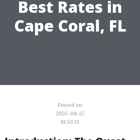
Best Rates in
Cape Coral, FL
Posted on
2025-04-27
19:53:13