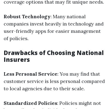
coverage options that may fit unique needs.
Robust Technology
: Many national
companies invest heavily in technology and
user-friendly apps for easier management
of policies.
Drawbacks of Choosing National
Insurers
Less Personal Service
: You may find that
customer service is less personal compared
to local agencies due to their scale.
Standardized Policies
: Policies might not