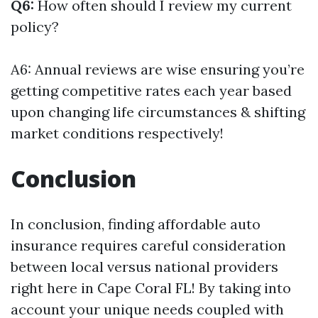
Q6:
How often should I review my current
policy?
A6: Annual reviews are wise ensuring you’re
getting competitive rates each year based
upon changing life circumstances & shifting
market conditions respectively!
Conclusion
In conclusion, finding affordable auto
insurance requires careful consideration
between local versus national providers
right here in Cape Coral FL! By taking into
account your unique needs coupled with