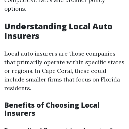
options.
Understanding Local Auto
Insurers
Local auto insurers are those companies
that primarily operate within specific states
or regions. In Cape Coral, these could
include smaller firms that focus on Florida
residents.
Benefits of Choosing Local
Insurers