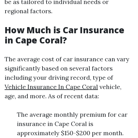
be as tailored to individual needs or
regional factors.
How Much is Car Insurance
in Cape Coral?
The average cost of car insurance can vary
significantly based on several factors
including your driving record, type of
Vehicle Insurance In Cape Coral
vehicle,
age, and more. As of recent data:
The average monthly premium for car
insurance in Cape Coral is
approximately $150-$200 per month.