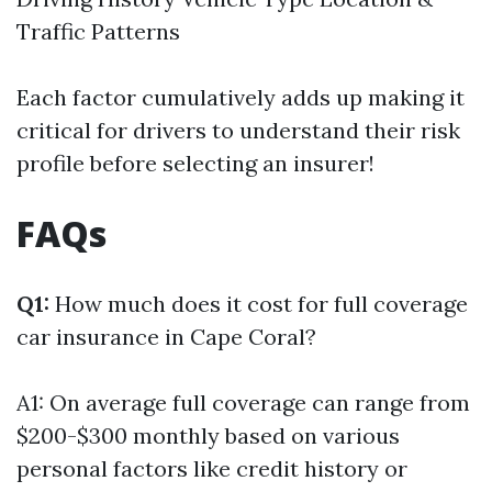
Traffic Patterns
Each factor cumulatively adds up making it
critical for drivers to understand their risk
profile before selecting an insurer!
FAQs
Q1:
How much does it cost for full coverage
car insurance in Cape Coral?
A1: On average full coverage can range from
$200-$300 monthly based on various
personal factors like credit history or