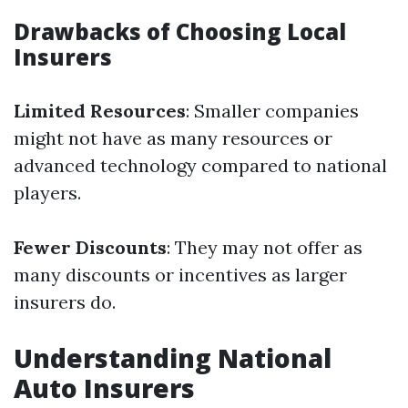
Drawbacks of Choosing Local
Insurers
Limited Resources
: Smaller companies
might not have as many resources or
advanced technology compared to national
players.
Fewer Discounts
: They may not offer as
many discounts or incentives as larger
insurers do.
Understanding National
Auto Insurers