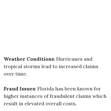
Weather Conditions
: Hurricanes and
tropical storms lead to increased claims
over time.
Fraud Issues
: Florida has been known for
higher instances of fraudulent claims which
result in elevated overall costs.