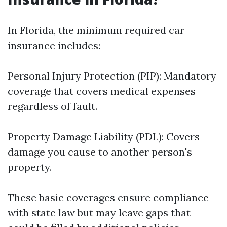
In Florida, the minimum required car
insurance includes:
Personal Injury Protection (PIP): Mandatory
coverage that covers medical expenses
regardless of fault.
Property Damage Liability (PDL): Covers
damage you cause to another person's
property.
These basic coverages ensure compliance
with state law but may leave gaps that