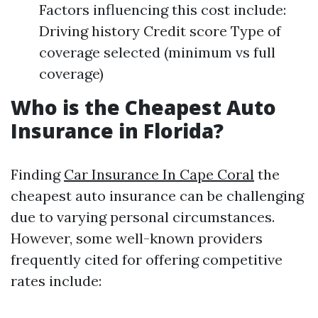
Factors influencing this cost include:
Driving history Credit score Type of
coverage selected (minimum vs full
coverage)
Who is the Cheapest Auto
Insurance in Florida?
Finding
Car Insurance In Cape Coral
the
cheapest auto insurance can be challenging
due to varying personal circumstances.
However, some well-known providers
frequently cited for offering competitive
rates include: