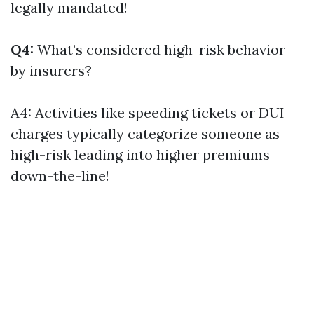
legally mandated!
Q4:
What’s considered high-risk behavior
by insurers?
A4: Activities like speeding tickets or DUI
charges typically categorize someone as
high-risk leading into higher premiums
down-the-line!