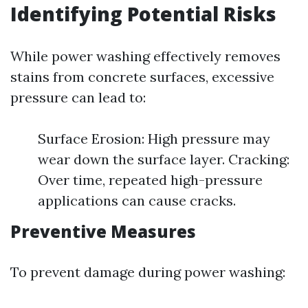
Identifying Potential Risks
While power washing effectively removes
stains from concrete surfaces, excessive
pressure can lead to:
Surface Erosion: High pressure may
wear down the surface layer. Cracking:
Over time, repeated high-pressure
applications can cause cracks.
Preventive Measures
To prevent damage during power washing: