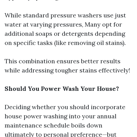
While standard pressure washers use just
water at varying pressures, Many opt for
additional soaps or detergents depending
on specific tasks (like removing oil stains).
This combination ensures better results
while addressing tougher stains effectively!
Should You Power Wash Your House?
Deciding whether you should incorporate
house power washing into your annual
maintenance schedule boils down
ultimately to personal preference—but