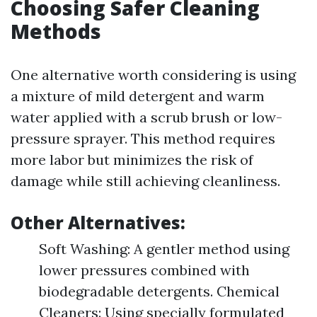
Choosing Safer Cleaning
Methods
One alternative worth considering is using
a mixture of mild detergent and warm
water applied with a scrub brush or low-
pressure sprayer. This method requires
more labor but minimizes the risk of
damage while still achieving cleanliness.
Other Alternatives:
Soft Washing: A gentler method using
lower pressures combined with
biodegradable detergents. Chemical
Cleaners: Using specially formulated