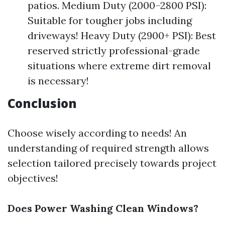
patios. Medium Duty (2000–2800 PSI):
Suitable for tougher jobs including
driveways! Heavy Duty (2900+ PSI): Best
reserved strictly professional-grade
situations where extreme dirt removal
is necessary!
Conclusion
Choose wisely according to needs! An
understanding of required strength allows
selection tailored precisely towards project
objectives!
Does Power Washing Clean Windows?