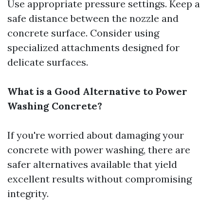
Use appropriate pressure settings. Keep a
safe distance between the nozzle and
concrete surface. Consider using
specialized attachments designed for
delicate surfaces.
What is a Good Alternative to Power
Washing Concrete?
If you're worried about damaging your
concrete with power washing, there are
safer alternatives available that yield
excellent results without compromising
integrity.