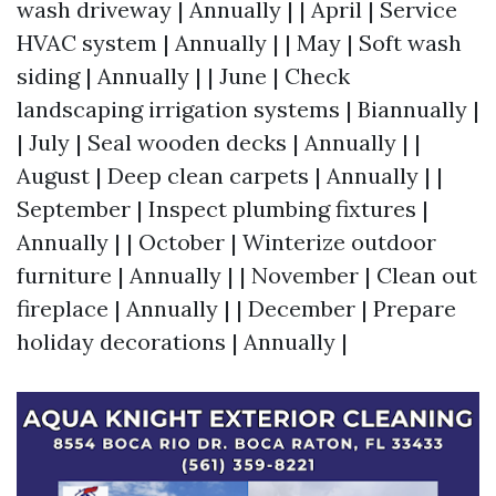
wash driveway | Annually | | April | Service
HVAC system | Annually | | May | Soft wash
siding | Annually | | June | Check
landscaping irrigation systems | Biannually |
| July | Seal wooden decks | Annually | |
August | Deep clean carpets | Annually | |
September | Inspect plumbing fixtures |
Annually | | October | Winterize outdoor
furniture | Annually | | November | Clean out
fireplace | Annually | | December | Prepare
holiday decorations | Annually |