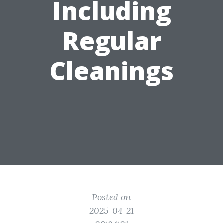
Including
Regular
Cleanings
Posted on
2025-04-21