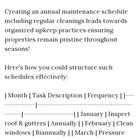
Creating an annual maintenance schedule
including regular cleanings leads towards
organized upkeep practices ensuring
properties remain pristine throughout
seasons!
Here's how you could structure such
schedules effectively:
| Month | Task Description | Frequency | |---
-----------|----------------------------------
------|------------------| | January | Inspect
roof & gutters | Annually | | February | Clean
windows | Biannually | | March | Pressure