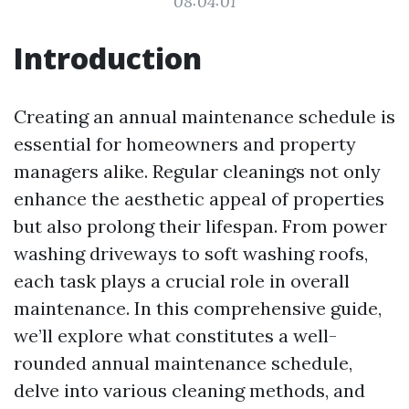
08:04:01
Introduction
Creating an annual maintenance schedule is
essential for homeowners and property
managers alike. Regular cleanings not only
enhance the aesthetic appeal of properties
but also prolong their lifespan. From power
washing driveways to soft washing roofs,
each task plays a crucial role in overall
maintenance. In this comprehensive guide,
we’ll explore what constitutes a well-
rounded annual maintenance schedule,
delve into various cleaning methods, and