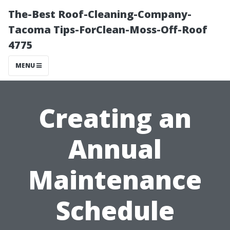
The-Best Roof-Cleaning-Company-
Tacoma Tips-ForClean-Moss-Off-Roof
4775
MENU
Creating an
Annual
Maintenance
Schedule