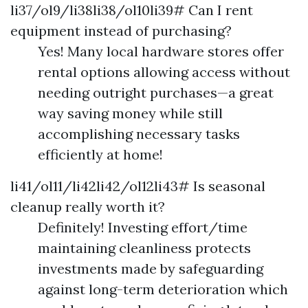
li37/ol9/li38li38/ol10li39# Can I rent
equipment instead of purchasing?
Yes! Many local hardware stores offer
rental options allowing access without
needing outright purchases—a great
way saving money while still
accomplishing necessary tasks
efficiently at home!
li41/ol11/li42li42/ol12li43# Is seasonal
cleanup really worth it?
Definitely! Investing effort/time
maintaining cleanliness protects
investments made by safeguarding
against long-term deterioration which