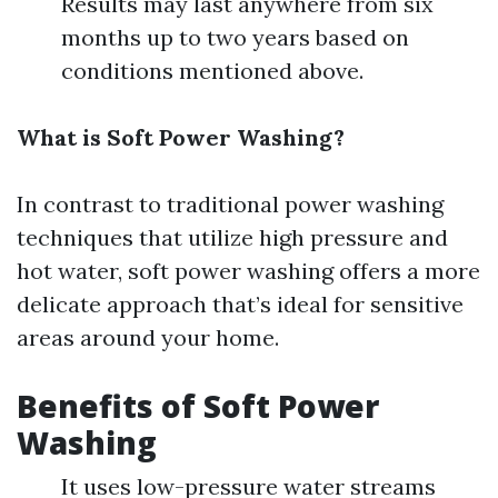
Results may last anywhere from six
months up to two years based on
conditions mentioned above.
What is Soft Power Washing?
In contrast to traditional power washing
techniques that utilize high pressure and
hot water, soft power washing offers a more
delicate approach that’s ideal for sensitive
areas around your home.
Benefits of Soft Power
Washing
It uses low-pressure water streams