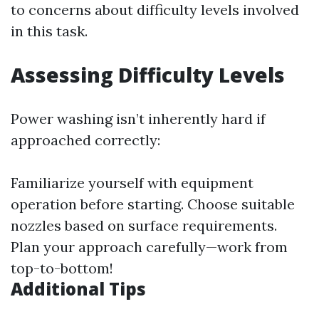
to concerns about difficulty levels involved
in this task.
Assessing Difficulty Levels
Power washing isn’t inherently hard if
approached correctly:
Familiarize yourself with equipment
operation before starting. Choose suitable
nozzles based on surface requirements.
Plan your approach carefully—work from
top-to-bottom!
Additional Tips