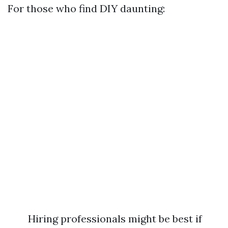
For those who find DIY daunting:
Hiring professionals might be best if