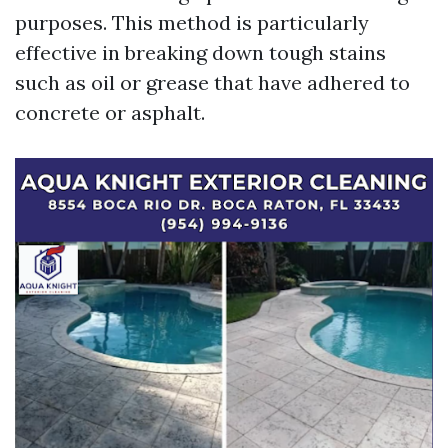
purposes. This method is particularly
effective in breaking down tough stains
such as oil or grease that have adhered to
concrete or asphalt.