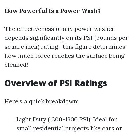
How Powerful Is a Power Wash?
The effectiveness of any power washer
depends significantly on its PSI (pounds per
square inch) rating—this figure determines
how much force reaches the surface being
cleaned!
Overview of PSI Ratings
Here’s a quick breakdown:
Light Duty (1300–1900 PSI): Ideal for
small residential projects like cars or