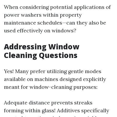
When considering potential applications of
power washers within property
maintenance schedules—can they also be
used effectively on windows?
Addressing Window
Cleaning Questions
Yes! Many prefer utilizing gentle modes
available on machines designed explicitly
meant for window-cleaning purposes:
Adequate distance prevents streaks
forming within glass! Additives specifically