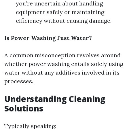
you’re uncertain about handling
equipment safely or maintaining
efficiency without causing damage.
Is Power Washing Just Water?
A common misconception revolves around
whether power washing entails solely using
water without any additives involved in its
processes.
Understanding Cleaning
Solutions
Typically speaking: