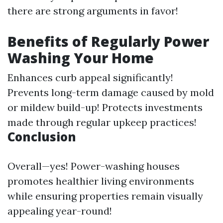
there are strong arguments in favor!
Benefits of Regularly Power
Washing Your Home
Enhances curb appeal significantly!
Prevents long-term damage caused by mold
or mildew build-up! Protects investments
made through regular upkeep practices!
Conclusion
Overall—yes! Power-washing houses
promotes healthier living environments
while ensuring properties remain visually
appealing year-round!