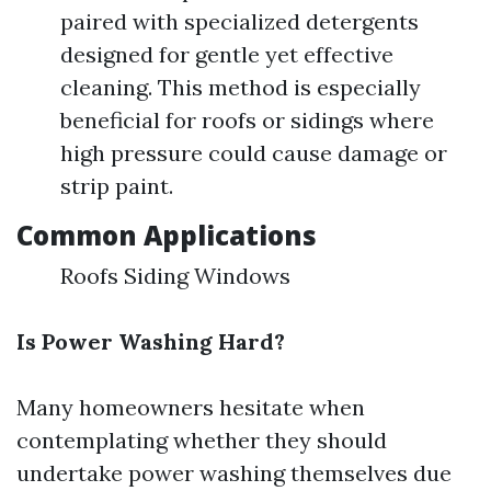
paired with specialized detergents
designed for gentle yet effective
cleaning. This method is especially
beneficial for roofs or sidings where
high pressure could cause damage or
strip paint.
Common Applications
Roofs Siding Windows
Is Power Washing Hard?
Many homeowners hesitate when
contemplating whether they should
undertake power washing themselves due