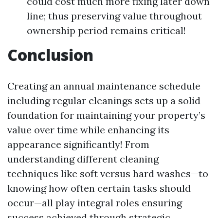
could cost much more fixing later down
line; thus preserving value throughout
ownership period remains critical!
Conclusion
Creating an annual maintenance schedule
including regular cleanings sets up a solid
foundation for maintaining your property’s
value over time while enhancing its
appearance significantly! From
understanding different cleaning
techniques like soft versus hard washes—to
knowing how often certain tasks should
occur—all play integral roles ensuring
success achieved through strategic