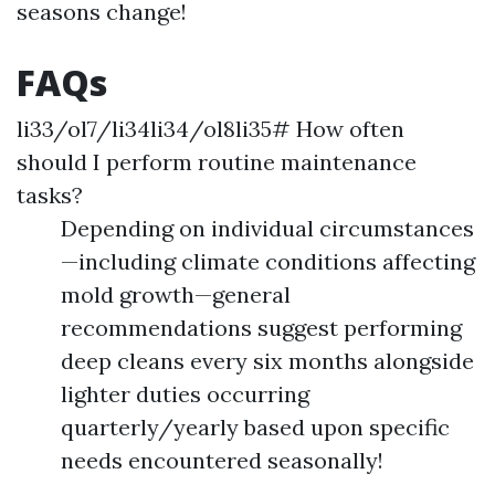
seasons change!
FAQs
li33/ol7/li34li34/ol8li35# How often
should I perform routine maintenance
tasks?
Depending on individual circumstances
—including climate conditions affecting
mold growth—general
recommendations suggest performing
deep cleans every six months alongside
lighter duties occurring
quarterly/yearly based upon specific
needs encountered seasonally!