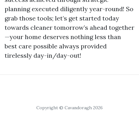
planning executed diligently year-round! So
grab those tools; let’s get started today
towards cleaner tomorrow’s ahead together
—your home deserves nothing less than
best care possible always provided
tirelessly day-in/day-out!
Copyright © Cavandoragh 2026