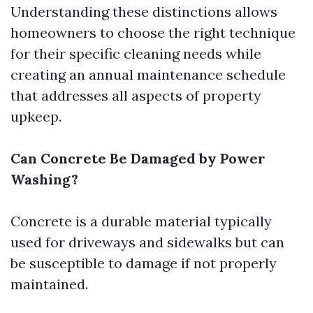
Understanding these distinctions allows
homeowners to choose the right technique
for their specific cleaning needs while
creating an annual maintenance schedule
that addresses all aspects of property
upkeep.
Can Concrete Be Damaged by Power
Washing?
Concrete is a durable material typically
used for driveways and sidewalks but can
be susceptible to damage if not properly
maintained.