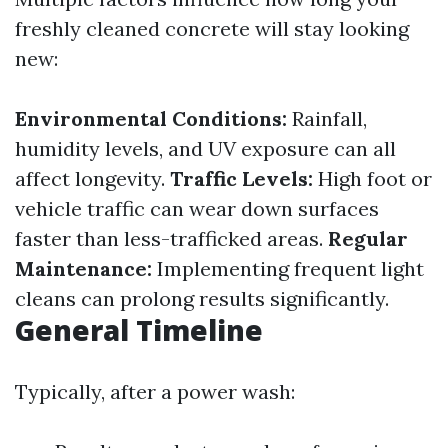
freshly cleaned concrete will stay looking
new:
Environmental Conditions:
Rainfall,
humidity levels, and UV exposure can all
affect longevity.
Traffic Levels:
High foot or
vehicle traffic can wear down surfaces
faster than less-trafficked areas.
Regular
Maintenance:
Implementing frequent light
cleans can prolong results significantly.
General Timeline
Typically, after a power wash: