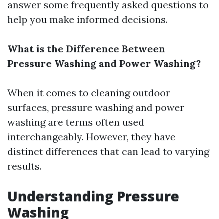
answer some frequently asked questions to
help you make informed decisions.
What is the Difference Between
Pressure Washing and Power Washing?
When it comes to cleaning outdoor
surfaces, pressure washing and power
washing are terms often used
interchangeably. However, they have
distinct differences that can lead to varying
results.
Understanding Pressure
Washing