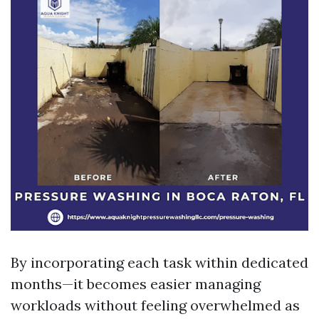
By incorporating each task within dedicated
months—it becomes easier managing
workloads without feeling overwhelmed as