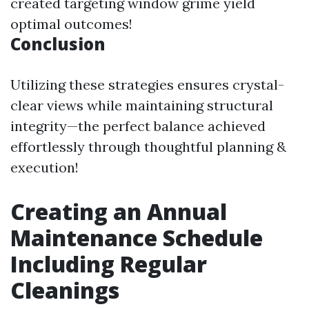
created targeting window grime yield
optimal outcomes!
Conclusion
Utilizing these strategies ensures crystal-
clear views while maintaining structural
integrity—the perfect balance achieved
effortlessly through thoughtful planning &
execution!
Creating an Annual
Maintenance Schedule
Including Regular
Cleanings