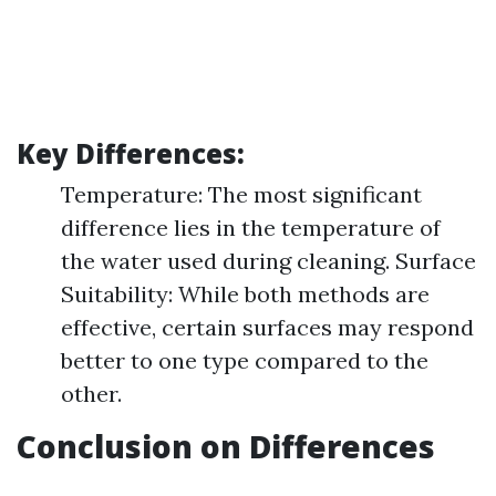
Key Differences:
Temperature: The most significant
difference lies in the temperature of
the water used during cleaning. Surface
Suitability: While both methods are
effective, certain surfaces may respond
better to one type compared to the
other.
Conclusion on Differences