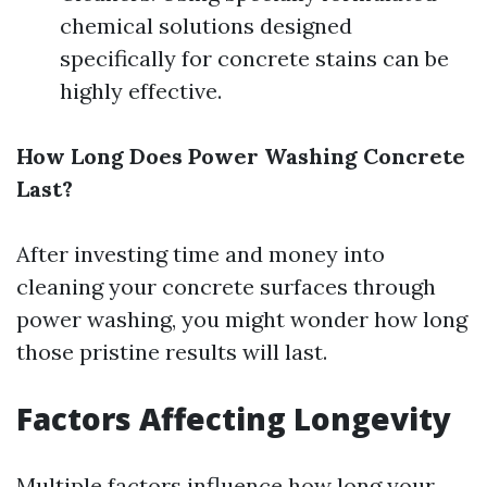
chemical solutions designed
specifically for concrete stains can be
highly effective.
How Long Does Power Washing Concrete
Last?
After investing time and money into
cleaning your concrete surfaces through
power washing, you might wonder how long
those pristine results will last.
Factors Affecting Longevity
Multiple factors influence how long your