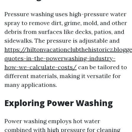
Pressure washing uses high-pressure water
spray to remove dirt, grime, mold, and other
debris from surfaces like decks, patios, and
sidewalks. The pressure is adjustable and
https://hiltonvacationclubthehistoricz.blog
quotes-in-the-powerwashing-industry-
how-we-calculate-costs/
can be tailored to
different materials, making it versatile for
many applications.
Exploring Power Washing
Power washing employs hot water
combined with high pressure for cleaning