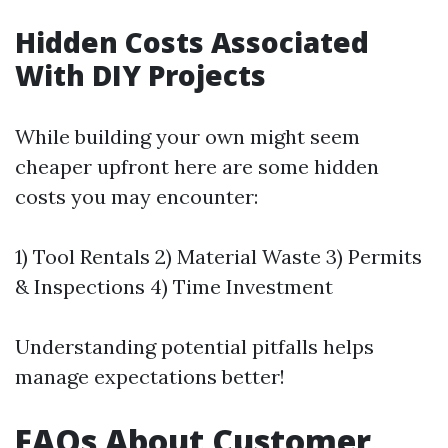
Hidden Costs Associated
With DIY Projects
While building your own might seem
cheaper upfront here are some hidden
costs you may encounter:
1) Tool Rentals 2) Material Waste 3) Permits
& Inspections 4) Time Investment
Understanding potential pitfalls helps
manage expectations better!
FAQs About Customer