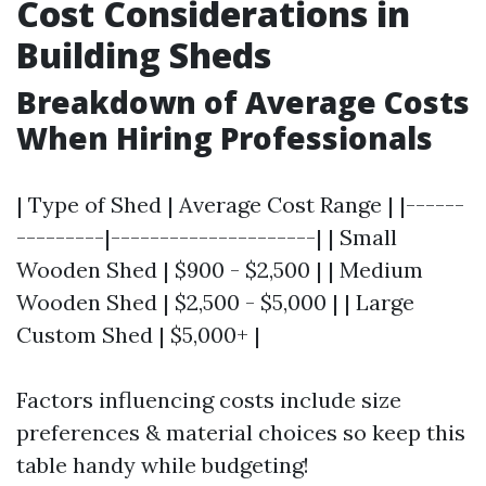
Cost Considerations in
Building Sheds
Breakdown of Average Costs
When Hiring Professionals
| Type of Shed | Average Cost Range | |------
---------|---------------------| | Small
Wooden Shed | $900 - $2,500 | | Medium
Wooden Shed | $2,500 - $5,000 | | Large
Custom Shed | $5,000+ |
Factors influencing costs include size
preferences & material choices so keep this
table handy while budgeting!