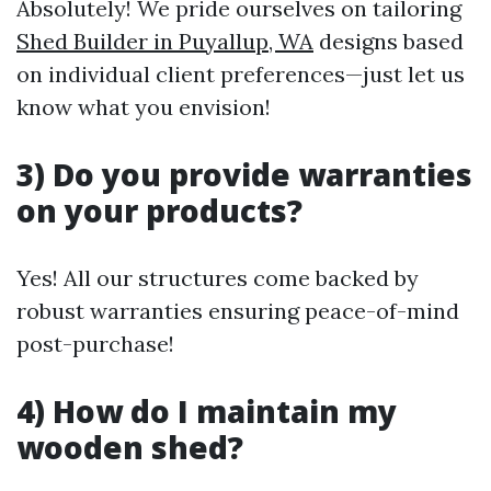
Absolutely! We pride ourselves on tailoring
Shed Builder in Puyallup, WA
designs based
on individual client preferences—just let us
know what you envision!
3) Do you provide warranties
on your products?
Yes! All our structures come backed by
robust warranties ensuring peace-of-mind
post-purchase!
4) How do I maintain my
wooden shed?