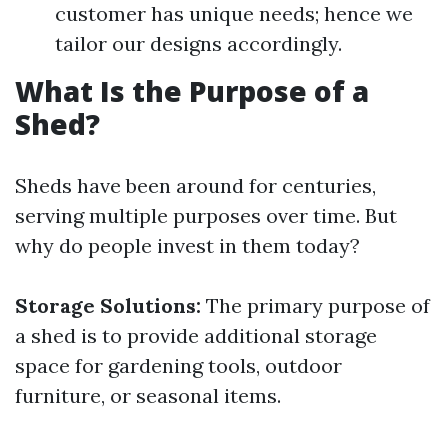
customer has unique needs; hence we
tailor our designs accordingly.
What Is the Purpose of a
Shed?
Sheds have been around for centuries,
serving multiple purposes over time. But
why do people invest in them today?
Storage Solutions:
The primary purpose of
a shed is to provide additional storage
space for gardening tools, outdoor
furniture, or seasonal items.