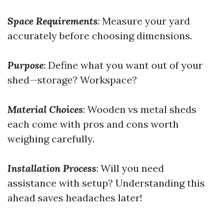
Space Requirements
: Measure your yard
accurately before choosing dimensions.
Purpose
: Define what you want out of your
shed—storage? Workspace?
Material Choices
: Wooden vs metal sheds
each come with pros and cons worth
weighing carefully.
Installation Process
: Will you need
assistance with setup? Understanding this
ahead saves headaches later!