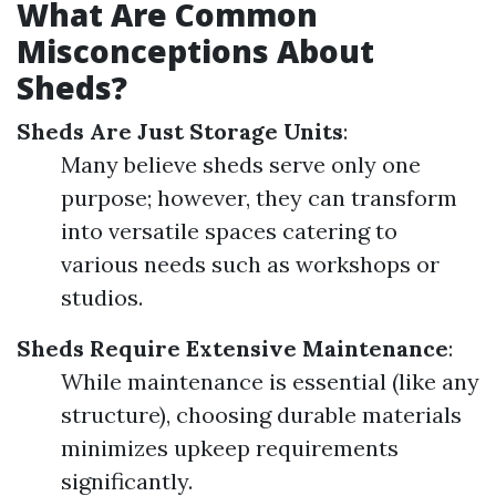
What Are Common
Misconceptions About
Sheds?
Sheds Are Just Storage Units
:
Many believe sheds serve only one
purpose; however, they can transform
into versatile spaces catering to
various needs such as workshops or
studios.
Sheds Require Extensive Maintenance
:
While maintenance is essential (like any
structure), choosing durable materials
minimizes upkeep requirements
significantly.