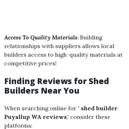
Access To Quality Materials
: Building
relationships with suppliers allows local
builders access to high-quality materials at
competitive prices!
Finding Reviews for Shed
Builders Near You
When searching online for "
shed builder
Puyallup WA reviews
," consider these
platforms: