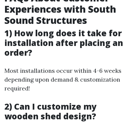
Experiences with South
Sound Structures
1) How long does it take for
installation after placing an
order?
Most installations occur within 4-6 weeks
depending upon demand & customization
required!
2) Can I customize my
wooden shed design?