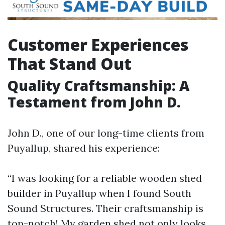
Customer Experiences
That Stand Out
Quality Craftsmanship: A
Testament from John D.
John D., one of our long-time clients from
Puyallup, shared his experience:
“I was looking for a reliable wooden shed
builder in Puyallup when I found South
Sound Structures. Their craftsmanship is
top-notch! My garden shed not only looks