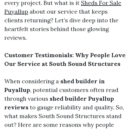
every project. But what is it
Sheds For Sale
Puyallup
about our service that keeps
clients returning? Let’s dive deep into the
heartfelt stories behind those glowing
reviews.
Customer Testimonials: Why People Love
Our Service at South Sound Structures
When considering a
shed builder in
Puyallup
, potential customers often read
through various
shed builder Puyallup
reviews
to gauge reliability and quality. So,
what makes South Sound Structures stand
out? Here are some reasons why people