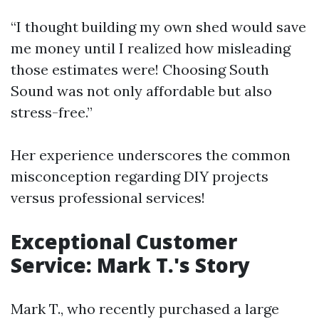
“I thought building my own shed would save
me money until I realized how misleading
those estimates were! Choosing South
Sound was not only affordable but also
stress-free.”
Her experience underscores the common
misconception regarding DIY projects
versus professional services!
Exceptional Customer
Service: Mark T.'s Story
Mark T., who recently purchased a large