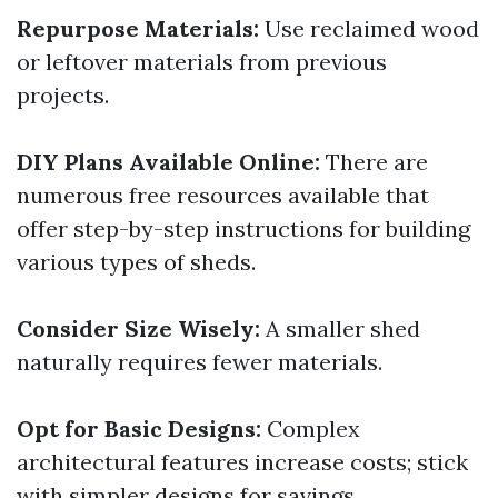
Repurpose Materials:
Use reclaimed wood
or leftover materials from previous
projects.
DIY Plans Available Online:
There are
numerous free resources available that
offer step-by-step instructions for building
various types of sheds.
Consider Size Wisely:
A smaller shed
naturally requires fewer materials.
Opt for Basic Designs:
Complex
architectural features increase costs; stick
with simpler designs for savings.