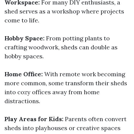
Workspace:
For many DIY enthusiasts, a
shed serves as a workshop where projects
come to life.
Hobby Space:
From potting plants to
crafting woodwork, sheds can double as
hobby spaces.
Home Office:
With remote work becoming
more common, some transform their sheds
into cozy offices away from home
distractions.
Play Areas for Kids:
Parents often convert
sheds into playhouses or creative spaces