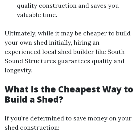
quality construction and saves you
valuable time.
Ultimately, while it may be cheaper to build
your own shed initially, hiring an
experienced local shed builder like South
Sound Structures guarantees quality and
longevity.
What Is the Cheapest Way to
Build a Shed?
If you're determined to save money on your
shed construction: