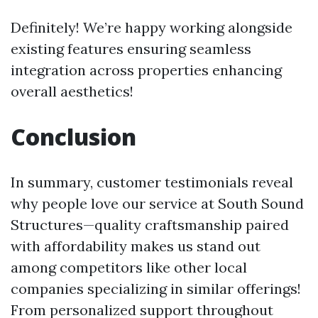
Definitely! We’re happy working alongside
existing features ensuring seamless
integration across properties enhancing
overall aesthetics!
Conclusion
In summary, customer testimonials reveal
why people love our service at South Sound
Structures—quality craftsmanship paired
with affordability makes us stand out
among competitors like other local
companies specializing in similar offerings!
From personalized support throughout