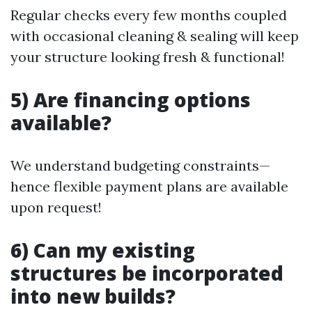
Regular checks every few months coupled
with occasional cleaning & sealing will keep
your structure looking fresh & functional!
5) Are financing options
available?
We understand budgeting constraints—
hence flexible payment plans are available
upon request!
6) Can my existing
structures be incorporated
into new builds?