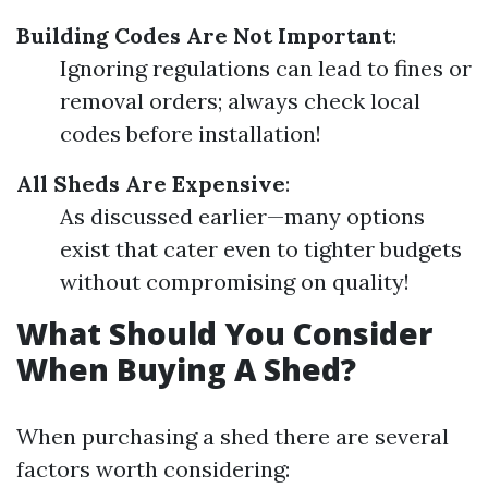
Building Codes Are Not Important
:
Ignoring regulations can lead to fines or
removal orders; always check local
codes before installation!
All Sheds Are Expensive
:
As discussed earlier—many options
exist that cater even to tighter budgets
without compromising on quality!
What Should You Consider
When Buying A Shed?
When purchasing a shed there are several
factors worth considering: