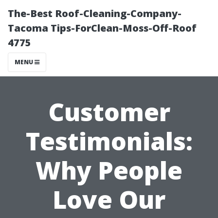
The-Best Roof-Cleaning-Company-
Tacoma Tips-ForClean-Moss-Off-Roof
4775
MENU
Customer
Testimonials:
Why People
Love Our