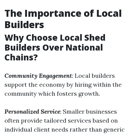
The Importance of Local
Builders
Why Choose Local Shed
Builders Over National
Chains?
Community Engagement
: Local builders
support the economy by hiring within the
community which fosters growth.
Personalized Service
: Smaller businesses
often provide tailored services based on
individual client needs rather than generic