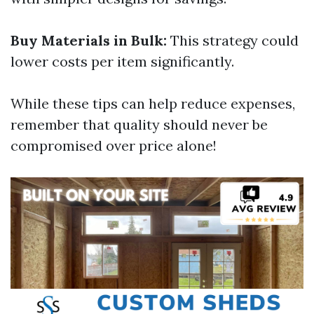
Buy Materials in Bulk:
This strategy could
lower costs per item significantly.
While these tips can help reduce expenses,
remember that quality should never be
compromised over price alone!