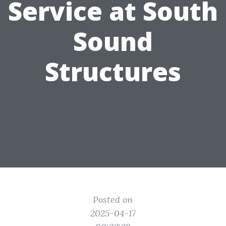
Service at South
Sound
Structures
Posted on
2025-04-17