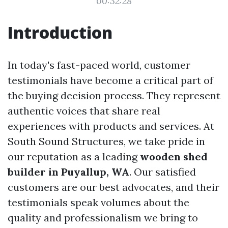
00:32:28
Introduction
In today's fast-paced world, customer
testimonials have become a critical part of
the buying decision process. They represent
authentic voices that share real
experiences with products and services. At
South Sound Structures, we take pride in
our reputation as a leading
wooden shed
builder in Puyallup, WA
. Our satisfied
customers are our best advocates, and their
testimonials speak volumes about the
quality and professionalism we bring to