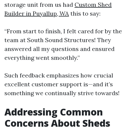
storage unit from us had
Custom Shed
Builder in Puyallup, WA
this to say:
“From start to finish, I felt cared for by the
team at South Sound Structures! They
answered all my questions and ensured
everything went smoothly.”
Such feedback emphasizes how crucial
excellent customer support is—and it’s
something we continually strive towards!
Addressing Common
Concerns About Sheds