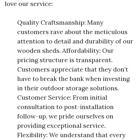
love our service:
Quality Craftsmanship: Many
customers rave about the meticulous
attention to detail and durability of our
wooden sheds. Affordability: Our
pricing structure is transparent.
Customers appreciate that they don’t
have to break the bank when investing
in their outdoor storage solutions.
Customer Service: From initial
consultation to post-installation
follow-up, we pride ourselves on
providing exceptional service.
Flexibility: We understand that every