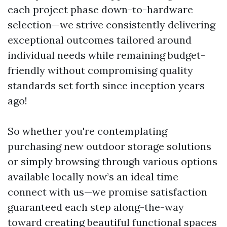
each project phase down-to-hardware
selection—we strive consistently delivering
exceptional outcomes tailored around
individual needs while remaining budget-
friendly without compromising quality
standards set forth since inception years
ago!
So whether you're contemplating
purchasing new outdoor storage solutions
or simply browsing through various options
available locally now’s an ideal time
connect with us—we promise satisfaction
guaranteed each step along-the-way
toward creating beautiful functional spaces