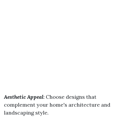
Aesthetic Appeal
: Choose designs that
complement your home's architecture and
landscaping style.