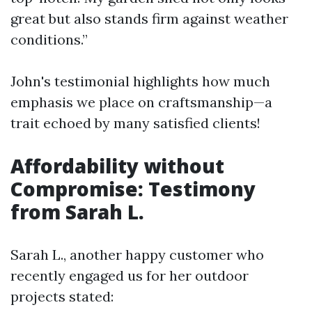
great but also stands firm against weather
conditions.”
John's testimonial highlights how much
emphasis we place on craftsmanship—a
trait echoed by many satisfied clients!
Affordability without
Compromise: Testimony
from Sarah L.
Sarah L., another happy customer who
recently engaged us for her outdoor
projects stated: