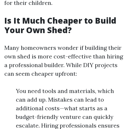
for their children.
Is It Much Cheaper to Build
Your Own Shed?
Many homeowners wonder if building their
own shed is more cost-effective than hiring
a professional builder. While DIY projects
can seem cheaper upfront:
You need tools and materials, which
can add up. Mistakes can lead to
additional costs—what starts as a
budget-friendly venture can quickly
escalate. Hiring professionals ensures