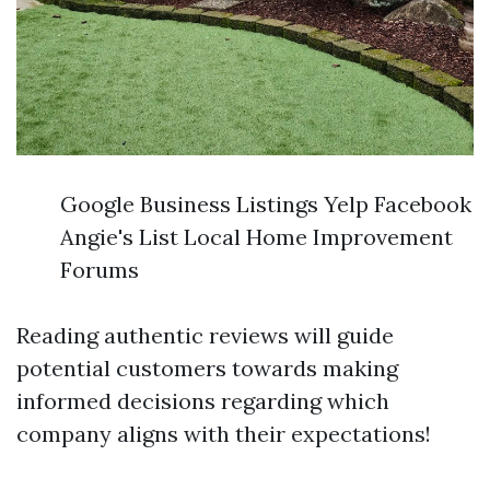
Google Business Listings Yelp Facebook
Angie's List Local Home Improvement
Forums
Reading authentic reviews will guide
potential customers towards making
informed decisions regarding which
company aligns with their expectations!