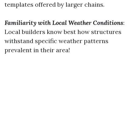
templates offered by larger chains.
Familiarity with Local Weather Conditions
:
Local builders know best how structures
withstand specific weather patterns
prevalent in their area!