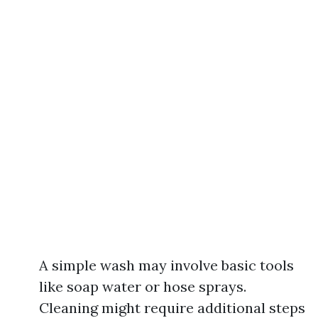
A simple wash may involve basic tools
like soap water or hose sprays.
Cleaning might require additional steps