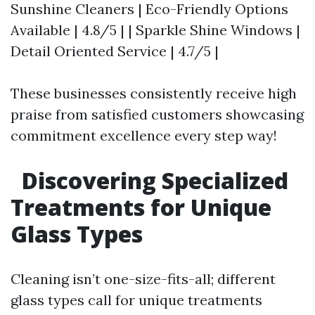
Sunshine Cleaners | Eco-Friendly Options
Available | 4.8/5 | | Sparkle Shine Windows |
Detail Oriented Service | 4.7/5 |
These businesses consistently receive high
praise from satisfied customers showcasing
commitment excellence every step way!
Discovering Specialized
Treatments for Unique
Glass Types
Cleaning isn’t one-size-fits-all; different
glass types call for unique treatments