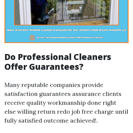
Do Professional Cleaners
Offer Guarantees?
Many reputable companies provide
satisfaction guarantees assurance clients
receive quality workmanship done right
else willing return redo job free charge until
fully satisfied outcome achieved!.