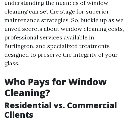
understanding the nuances of window
cleaning can set the stage for superior
maintenance strategies. So, buckle up as we
unveil secrets about window cleaning costs,
professional services available in
Burlington, and specialized treatments
designed to preserve the integrity of your
glass.
Who Pays for Window
Cleaning?
Residential vs. Commercial
Clients