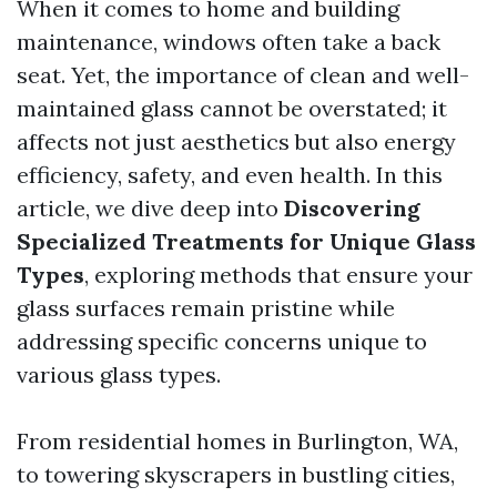
When it comes to home and building
maintenance, windows often take a back
seat. Yet, the importance of clean and well-
maintained glass cannot be overstated; it
affects not just aesthetics but also energy
efficiency, safety, and even health. In this
article, we dive deep into
Discovering
Specialized Treatments for Unique Glass
Types
, exploring methods that ensure your
glass surfaces remain pristine while
addressing specific concerns unique to
various glass types.
From residential homes in Burlington, WA,
to towering skyscrapers in bustling cities,