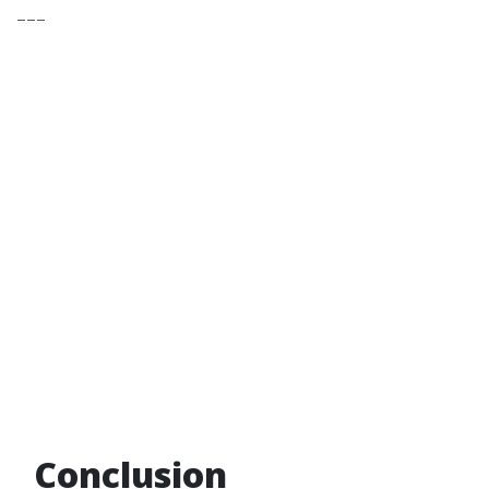
---
Conclusion