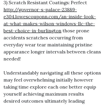
3) Scratch Resistant Coatings: Perfect
http://governor-s-palace-23889-
e304.lowescouponn.com/an-inside-look-
at-what-makes-wilson-windows-llc-the-
best-choice-in-burlington
those prone
accidents scratches occurring from
everyday wear tear maintaining pristine
appearance longer intervals between cleans
needed!
Understandably navigating all these options
may feel overwhelming initially however
taking time explore each one better equip
yourself achieving maximum results
desired outcomes ultimately leading