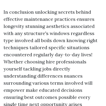
In conclusion unlocking secrets behind
effective maintenance practices ensures
longevity stunning aesthetics associated
with any structure's windows regardless
type involved all boils down knowing right
techniques tailored specific situations
encountered regularly day-to-day lives!
Whether choosing hire professionals
yourself tackling jobs directly
understanding differences nuances
surrounding various terms involved will
empower make educated decisions
ensuring best outcomes possible every
single time next opportunity arises