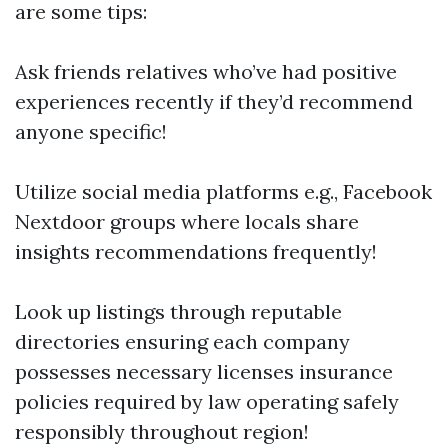
are some tips:
Ask friends relatives who’ve had positive
experiences recently if they’d recommend
anyone specific!
Utilize social media platforms e.g., Facebook
Nextdoor groups where locals share
insights recommendations frequently!
Look up listings through reputable
directories ensuring each company
possesses necessary licenses insurance
policies required by law operating safely
responsibly throughout region!