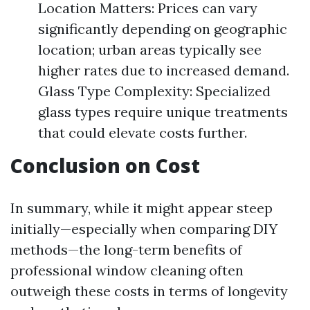
Location Matters: Prices can vary
significantly depending on geographic
location; urban areas typically see
higher rates due to increased demand.
Glass Type Complexity: Specialized
glass types require unique treatments
that could elevate costs further.
Conclusion on Cost
In summary, while it might appear steep
initially—especially when comparing DIY
methods—the long-term benefits of
professional window cleaning often
outweigh these costs in terms of longevity