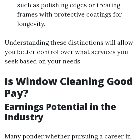
such as polishing edges or treating
frames with protective coatings for
longevity.
Understanding these distinctions will allow
you better control over what services you
seek based on your needs.
Is Window Cleaning Good
Pay?
Earnings Potential in the
Industry
Many ponder whether pursuing a career in