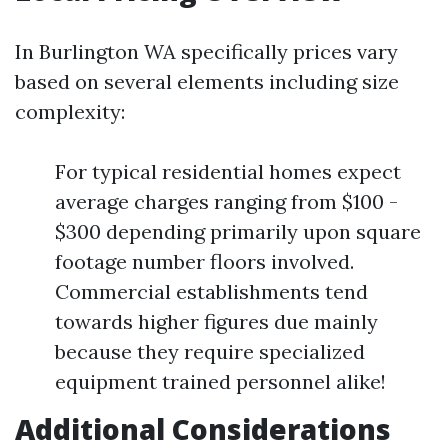
In Burlington WA specifically prices vary
based on several elements including size
complexity:
For typical residential homes expect
average charges ranging from $100 -
$300 depending primarily upon square
footage number floors involved.
Commercial establishments tend
towards higher figures due mainly
because they require specialized
equipment trained personnel alike!
Additional Considerations