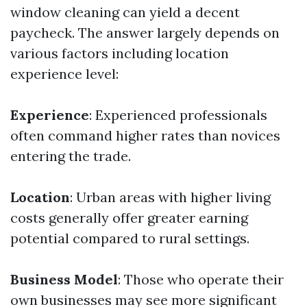
window cleaning can yield a decent
paycheck. The answer largely depends on
various factors including location
experience level:
Experience
: Experienced professionals
often command higher rates than novices
entering the trade.
Location
: Urban areas with higher living
costs generally offer greater earning
potential compared to rural settings.
Business Model
: Those who operate their
own businesses may see more significant