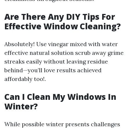
Are There Any DIY Tips For
Effective Window Cleaning?
Absolutely! Use vinegar mixed with water
effective natural solution scrub away grime
streaks easily without leaving residue
behind—you’ll love results achieved
affordably too!.
Can I Clean My Windows In
Winter?
While possible winter presents challenges