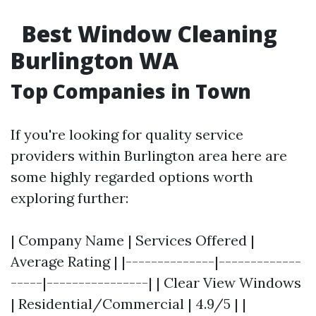
Best Window Cleaning
Burlington WA
Top Companies in Town
If you're looking for quality service
providers within Burlington area here are
some highly regarded options worth
exploring further:
| Company Name | Services Offered |
Average Rating | |--------------|-------------
-----|----------------| | Clear View Windows
| Residential/Commercial | 4.9/5 | |