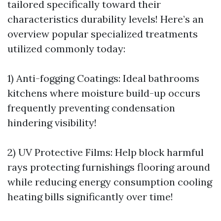
tailored specifically toward their
characteristics durability levels! Here’s an
overview popular specialized treatments
utilized commonly today:
1) Anti-fogging Coatings: Ideal bathrooms
kitchens where moisture build-up occurs
frequently preventing condensation
hindering visibility!
2) UV Protective Films: Help block harmful
rays protecting furnishings flooring around
while reducing energy consumption cooling
heating bills significantly over time!