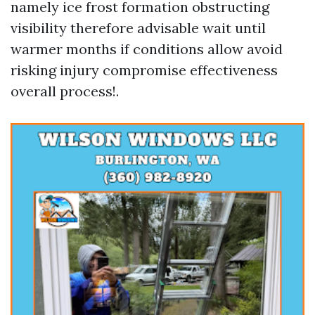
namely ice frost formation obstructing
visibility therefore advisable wait until
warmer months if conditions allow avoid
risking injury compromise effectiveness
overall process!.