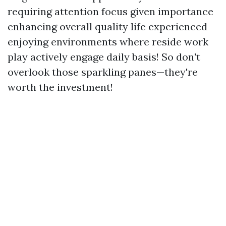
requiring attention focus given importance
enhancing overall quality life experienced
enjoying environments where reside work
play actively engage daily basis! So don't
overlook those sparkling panes—they're
worth the investment!