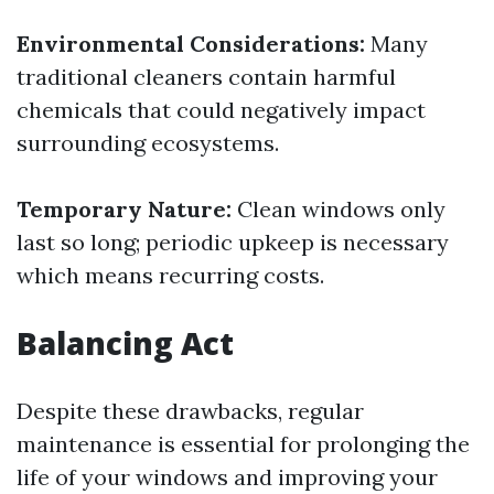
Environmental Considerations:
Many
traditional cleaners contain harmful
chemicals that could negatively impact
surrounding ecosystems.
Temporary Nature:
Clean windows only
last so long; periodic upkeep is necessary
which means recurring costs.
Balancing Act
Despite these drawbacks, regular
maintenance is essential for prolonging the
life of your windows and improving your