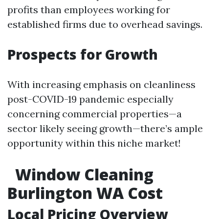
profits than employees working for
established firms due to overhead savings.
Prospects for Growth
With increasing emphasis on cleanliness
post-COVID-19 pandemic especially
concerning commercial properties—a
sector likely seeing growth—there’s ample
opportunity within this niche market!
Window Cleaning
Burlington WA Cost
Local Pricing Overview