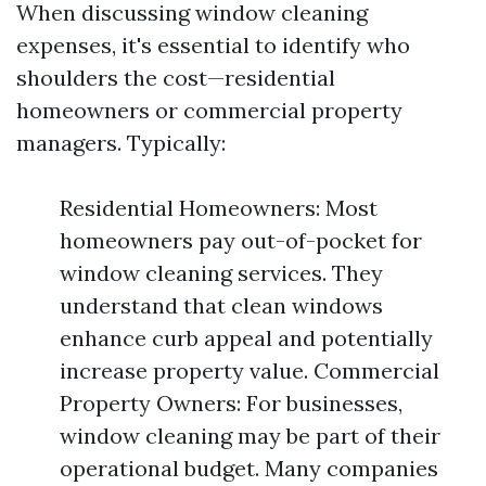
When discussing window cleaning
expenses, it's essential to identify who
shoulders the cost—residential
homeowners or commercial property
managers. Typically:
Residential Homeowners: Most
homeowners pay out-of-pocket for
window cleaning services. They
understand that clean windows
enhance curb appeal and potentially
increase property value. Commercial
Property Owners: For businesses,
window cleaning may be part of their
operational budget. Many companies