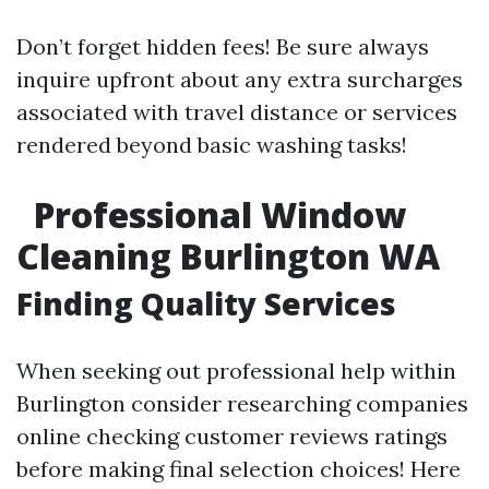
Don’t forget hidden fees! Be sure always
inquire upfront about any extra surcharges
associated with travel distance or services
rendered beyond basic washing tasks!
Professional Window
Cleaning Burlington WA
Finding Quality Services
When seeking out professional help within
Burlington consider researching companies
online checking customer reviews ratings
before making final selection choices! Here