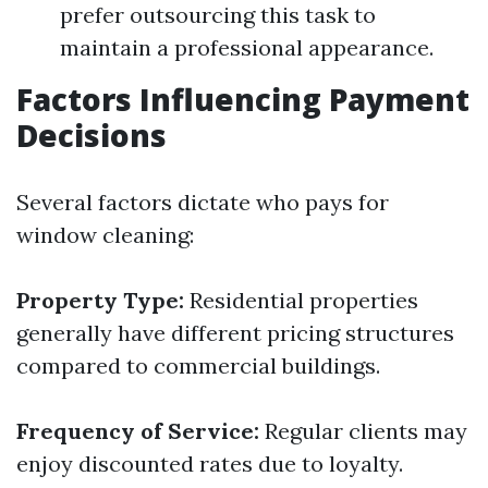
prefer outsourcing this task to
maintain a professional appearance.
Factors Influencing Payment
Decisions
Several factors dictate who pays for
window cleaning:
Property Type:
Residential properties
generally have different pricing structures
compared to commercial buildings.
Frequency of Service:
Regular clients may
enjoy discounted rates due to loyalty.