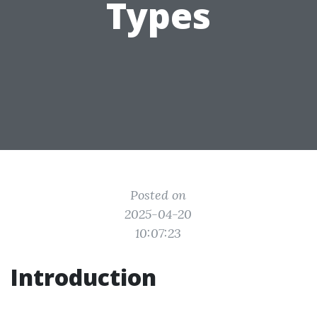
Types
Posted on
2025-04-20
10:07:23
Introduction