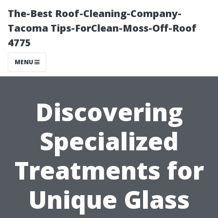
The-Best Roof-Cleaning-Company-
Tacoma Tips-ForClean-Moss-Off-Roof
4775
MENU
Discovering
Specialized
Treatments for
Unique Glass