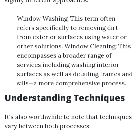
Window Washing: This term often
refers specifically to removing dirt
from exterior surfaces using water or
other solutions. Window Cleaning: This
encompasses a broader range of
services including washing interior
surfaces as well as detailing frames and
sills—a more comprehensive process.
Understanding Techniques
It's also worthwhile to note that techniques
vary between both processes: