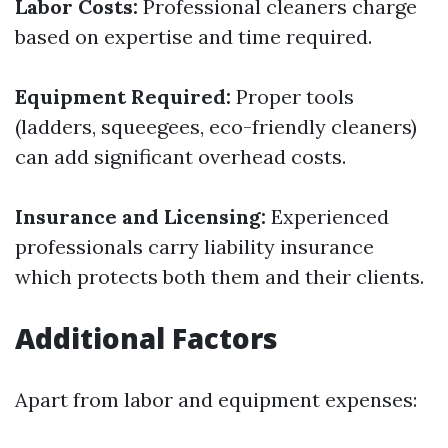
Labor Costs:
Professional cleaners charge
based on expertise and time required.
Equipment Required:
Proper tools
(ladders, squeegees, eco-friendly cleaners)
can add significant overhead costs.
Insurance and Licensing:
Experienced
professionals carry liability insurance
which protects both them and their clients.
Additional Factors
Apart from labor and equipment expenses: