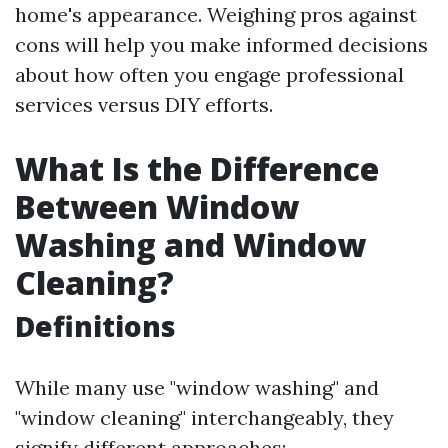
home's appearance. Weighing pros against
cons will help you make informed decisions
about how often you engage professional
services versus DIY efforts.
What Is the Difference
Between Window
Washing and Window
Cleaning?
Definitions
While many use "window washing" and
"window cleaning" interchangeably, they
signify different approaches: