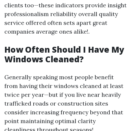
clients too—these indicators provide insight
professionalism reliability overall quality
service offered often sets apart great
companies average ones alike!.
How Often Should I Have My
Windows Cleaned?
Generally speaking most people benefit
from having their windows cleaned at least
twice per year—but if you live near heavily
trafficked roads or construction sites
consider increasing frequency beyond that
point maintaining optimal clarity
cleanliness throughout seasons!.