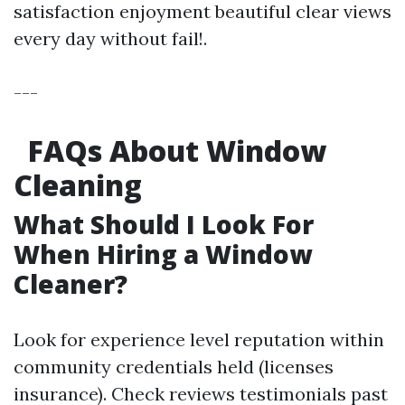
satisfaction enjoyment beautiful clear views
every day without fail!.
---
FAQs About Window
Cleaning
What Should I Look For
When Hiring a Window
Cleaner?
Look for experience level reputation within
community credentials held (licenses
insurance). Check reviews testimonials past