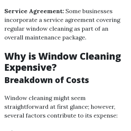
Service Agreement:
Some businesses
incorporate a service agreement covering
regular window cleaning as part of an
overall maintenance package.
Why is Window Cleaning
Expensive?
Breakdown of Costs
Window cleaning might seem
straightforward at first glance; however,
several factors contribute to its expense: