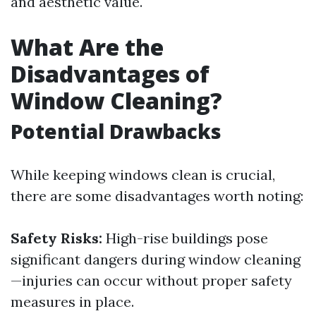
and aesthetic value.
What Are the
Disadvantages of
Window Cleaning?
Potential Drawbacks
While keeping windows clean is crucial,
there are some disadvantages worth noting:
Safety Risks:
High-rise buildings pose
significant dangers during window cleaning
—injuries can occur without proper safety
measures in place.