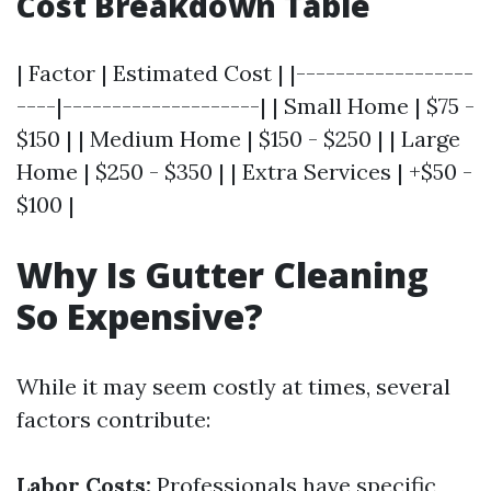
Cost Breakdown Table
| Factor | Estimated Cost | |------------------
----|--------------------| | Small Home | $75 -
$150 | | Medium Home | $150 - $250 | | Large
Home | $250 - $350 | | Extra Services | +$50 -
$100 |
Why Is Gutter Cleaning
So Expensive?
While it may seem costly at times, several
factors contribute:
Labor Costs:
Professionals have specific