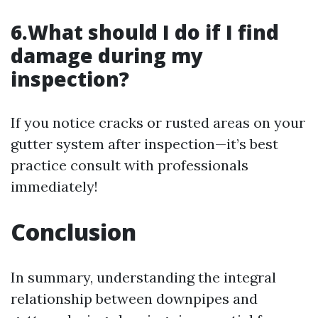
6.What should I do if I find
damage during my
inspection?
If you notice cracks or rusted areas on your
gutter system after inspection—it’s best
practice consult with professionals
immediately!
Conclusion
In summary, understanding the integral
relationship between downpipes and