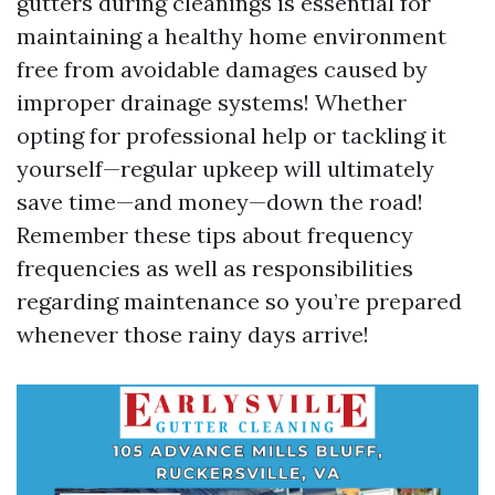
gutters during cleanings is essential for
maintaining a healthy home environment
free from avoidable damages caused by
improper drainage systems! Whether
opting for professional help or tackling it
yourself—regular upkeep will ultimately
save time—and money—down the road!
Remember these tips about frequency
frequencies as well as responsibilities
regarding maintenance so you’re prepared
whenever those rainy days arrive!