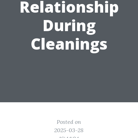
Relationship
During
Cleanings
Posted on
2025-03-28