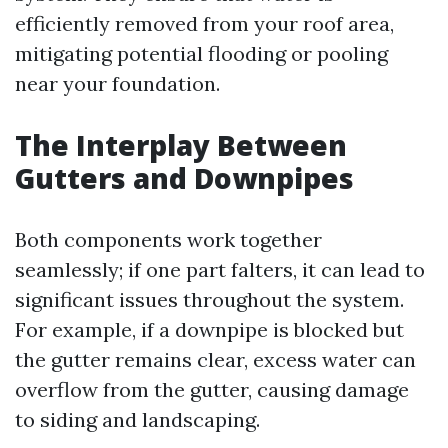
efficiently removed from your roof area,
mitigating potential flooding or pooling
near your foundation.
The Interplay Between
Gutters and Downpipes
Both components work together
seamlessly; if one part falters, it can lead to
significant issues throughout the system.
For example, if a downpipe is blocked but
the gutter remains clear, excess water can
overflow from the gutter, causing damage
to siding and landscaping.