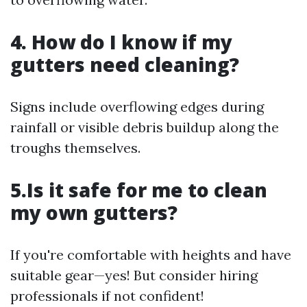
4. How do I know if my
gutters need cleaning?
Signs include overflowing edges during
rainfall or visible debris buildup along the
troughs themselves.
5.Is it safe for me to clean
my own gutters?
If you're comfortable with heights and have
suitable gear—yes! But consider hiring
professionals if not confident!