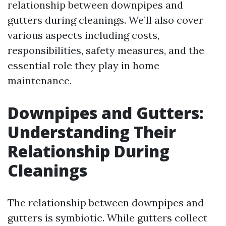
relationship between downpipes and
gutters during cleanings. We’ll also cover
various aspects including costs,
responsibilities, safety measures, and the
essential role they play in home
maintenance.
Downpipes and Gutters:
Understanding Their
Relationship During
Cleanings
The relationship between downpipes and
gutters is symbiotic. While gutters collect