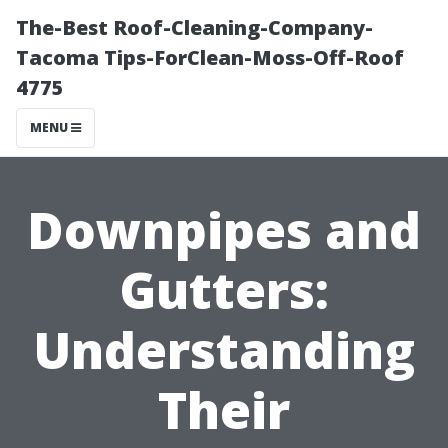
The-Best Roof-Cleaning-Company-
Tacoma Tips-ForClean-Moss-Off-Roof
4775
MENU
Downpipes and
Gutters:
Understanding
Their