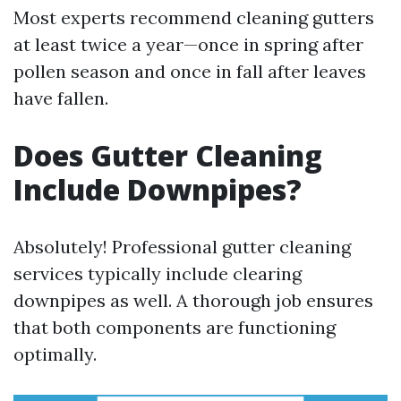
Most experts recommend cleaning gutters
at least twice a year—once in spring after
pollen season and once in fall after leaves
have fallen.
Does Gutter Cleaning
Include Downpipes?
Absolutely! Professional gutter cleaning
services typically include clearing
downpipes as well. A thorough job ensures
that both components are functioning
optimally.