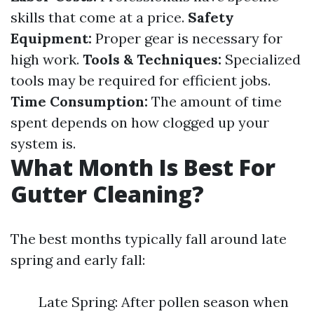
skills that come at a price.
Safety
Equipment:
Proper gear is necessary for
high work.
Tools & Techniques:
Specialized
tools may be required for efficient jobs.
Time Consumption:
The amount of time
spent depends on how clogged up your
system is.
What Month Is Best For
Gutter Cleaning?
The best months typically fall around late
spring and early fall:
Late Spring: After pollen season when