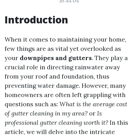
16:44:04
Introduction
When it comes to maintaining your home,
few things are as vital yet overlooked as
your
downpipes and gutters
. They play a
crucial role in directing rainwater away
from your roof and foundation, thus
preventing water damage. However, many
homeowners are often left grappling with
questions such as:
What is the average cost
of gutter cleaning in my area?
or
Is
professional gutter cleaning worth it?
In this
article, we will delve into the intricate