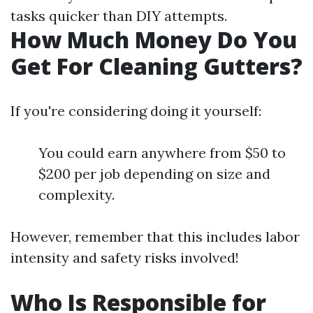
tasks quicker than DIY attempts.
How Much Money Do You
Get For Cleaning Gutters?
If you're considering doing it yourself:
You could earn anywhere from $50 to
$200 per job depending on size and
complexity.
However, remember that this includes labor
intensity and safety risks involved!
Who Is Responsible for