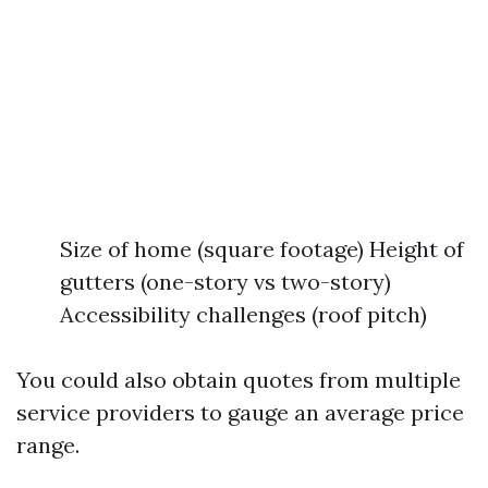
Size of home (square footage) Height of
gutters (one-story vs two-story)
Accessibility challenges (roof pitch)
You could also obtain quotes from multiple
service providers to gauge an average price
range.