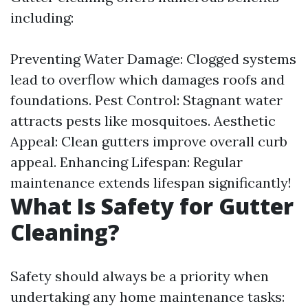
including:
Preventing Water Damage: Clogged systems
lead to overflow which damages roofs and
foundations. Pest Control: Stagnant water
attracts pests like mosquitoes. Aesthetic
Appeal: Clean gutters improve overall curb
appeal. Enhancing Lifespan: Regular
maintenance extends lifespan significantly!
What Is Safety for Gutter
Cleaning?
Safety should always be a priority when
undertaking any home maintenance tasks: