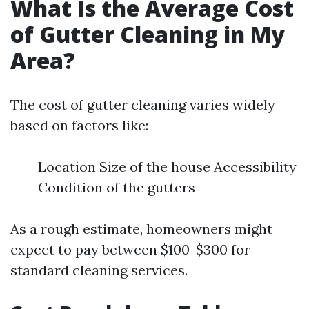
What Is the Average Cost
of Gutter Cleaning in My
Area?
The cost of gutter cleaning varies widely
based on factors like:
Location Size of the house Accessibility
Condition of the gutters
As a rough estimate, homeowners might
expect to pay between $100-$300 for
standard cleaning services.