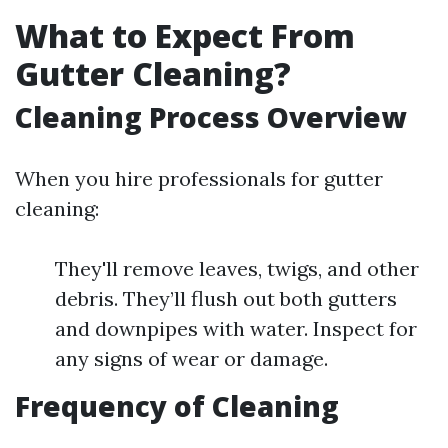
What to Expect From
Gutter Cleaning?
Cleaning Process Overview
When you hire professionals for gutter
cleaning:
They'll remove leaves, twigs, and other
debris. They’ll flush out both gutters
and downpipes with water. Inspect for
any signs of wear or damage.
Frequency of Cleaning