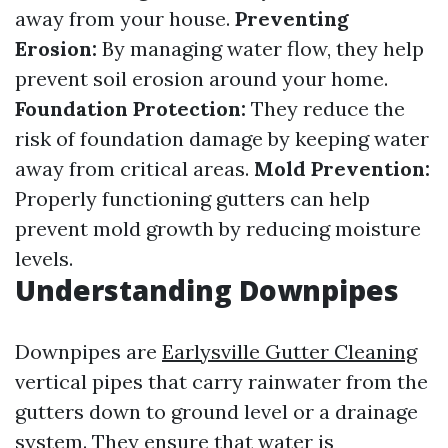
away from your house.
Preventing
Erosion:
By managing water flow, they help
prevent soil erosion around your home.
Foundation Protection:
They reduce the
risk of foundation damage by keeping water
away from critical areas.
Mold Prevention:
Properly functioning gutters can help
prevent mold growth by reducing moisture
levels.
Understanding Downpipes
Downpipes are
Earlysville Gutter Cleaning
vertical pipes that carry rainwater from the
gutters down to ground level or a drainage
system. They ensure that water is