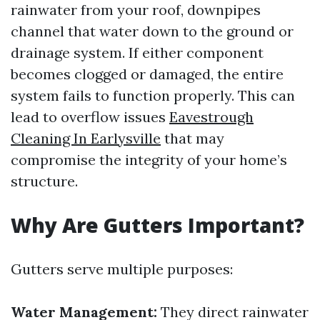
rainwater from your roof, downpipes
channel that water down to the ground or
drainage system. If either component
becomes clogged or damaged, the entire
system fails to function properly. This can
lead to overflow issues
Eavestrough
Cleaning In Earlysville
that may
compromise the integrity of your home’s
structure.
Why Are Gutters Important?
Gutters serve multiple purposes:
Water Management:
They direct rainwater