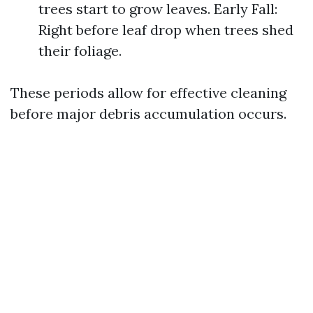
trees start to grow leaves. Early Fall:
Right before leaf drop when trees shed
their foliage.
These periods allow for effective cleaning
before major debris accumulation occurs.