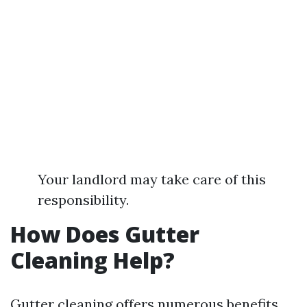
Your landlord may take care of this
responsibility.
How Does Gutter
Cleaning Help?
Gutter cleaning offers numerous benefits