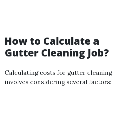
How to Calculate a
Gutter Cleaning Job?
Calculating costs for gutter cleaning
involves considering several factors: