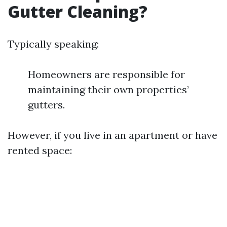
Gutter Cleaning?
Typically speaking:
Homeowners are responsible for
maintaining their own properties’
gutters.
However, if you live in an apartment or have
rented space: