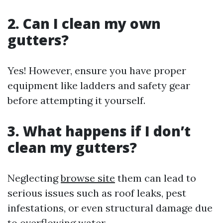
2. Can I clean my own
gutters?
Yes! However, ensure you have proper
equipment like ladders and safety gear
before attempting it yourself.
3. What happens if I don’t
clean my gutters?
Neglecting
browse site
them can lead to
serious issues such as roof leaks, pest
infestations, or even structural damage due
to overflowing water.