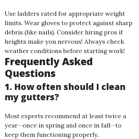
Use ladders rated for appropriate weight
limits. Wear gloves to protect against sharp
debris (like nails). Consider hiring pros if
heights make you nervous! Always check
weather conditions before starting work!
Frequently Asked
Questions
1. How often should I clean
my gutters?
Most experts recommend at least twice a
year—once in spring and once in fall—to
keep them functioning properly.