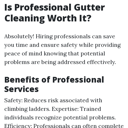
Is Professional Gutter
Cleaning Worth It?
Absolutely! Hiring professionals can save
you time and ensure safety while providing
peace of mind knowing that potential
problems are being addressed effectively.
Benefits of Professional
Services
Safety: Reduces risk associated with
climbing ladders. Expertise: Trained
individuals recognize potential problems.
Efficiency: Professionals can often complete