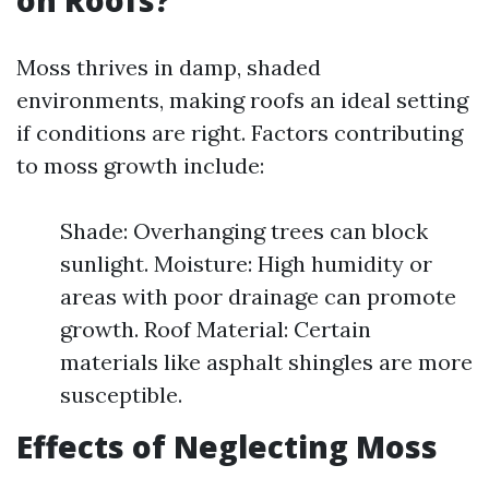
on Roofs?
Moss thrives in damp, shaded
environments, making roofs an ideal setting
if conditions are right. Factors contributing
to moss growth include:
Shade: Overhanging trees can block
sunlight. Moisture: High humidity or
areas with poor drainage can promote
growth. Roof Material: Certain
materials like asphalt shingles are more
susceptible.
Effects of Neglecting Moss