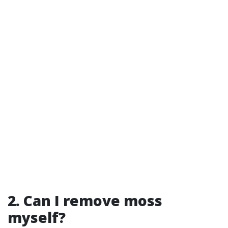
2. Can I remove moss
myself?