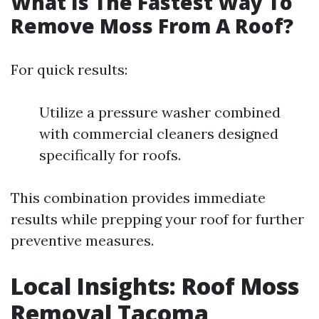
What Is The Fastest Way To
Remove Moss From A Roof?
For quick results:
Utilize a pressure washer combined
with commercial cleaners designed
specifically for roofs.
This combination provides immediate
results while prepping your roof for further
preventive measures.
Local Insights: Roof Moss
Removal Tacoma