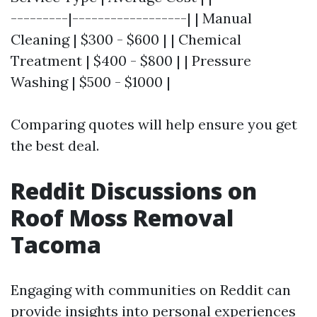
---------|------------------| | Manual
Cleaning | $300 - $600 | | Chemical
Treatment | $400 - $800 | | Pressure
Washing | $500 - $1000 |
Comparing quotes will help ensure you get
the best deal.
Reddit Discussions on
Roof Moss Removal
Tacoma
Engaging with communities on Reddit can
provide insights into personal experiences