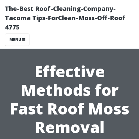
The-Best Roof-Cleaning-Company-
Tacoma Tips-ForClean-Moss-Off-Roof
4775
MENU
Effective
Methods for
Fast Roof Moss
Removal