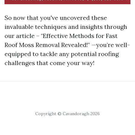
So now that you've uncovered these
invaluable techniques and insights through
our article – "Effective Methods for Fast
Roof Moss Removal Revealed!" —you’re well-
equipped to tackle any potential roofing
challenges that come your way!
Copyright © Cavandoragh 2026