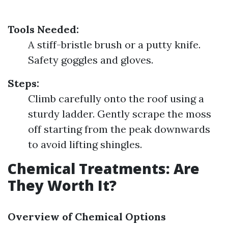
Tools Needed:
A stiff-bristle brush or a putty knife.
Safety goggles and gloves.
Steps:
Climb carefully onto the roof using a
sturdy ladder. Gently scrape the moss
off starting from the peak downwards
to avoid lifting shingles.
Chemical Treatments: Are
They Worth It?
Overview of Chemical Options