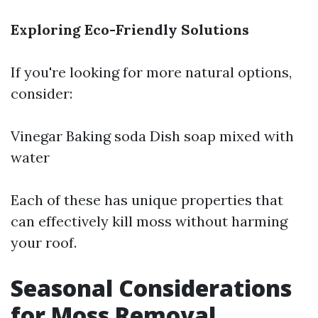
Exploring Eco-Friendly Solutions
If you're looking for more natural options,
consider:
Vinegar Baking soda Dish soap mixed with
water
Each of these has unique properties that
can effectively kill moss without harming
your roof.
Seasonal Considerations
for Moss Removal