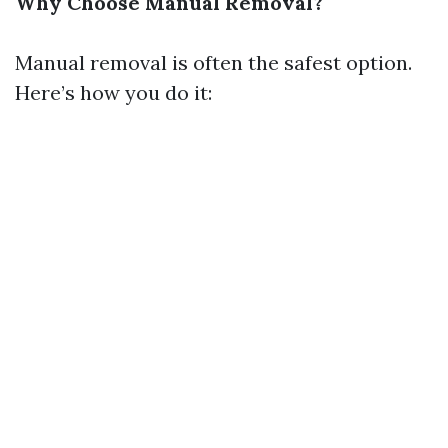
Why Choose Manual Removal?
Manual removal is often the safest option.
Here’s how you do it: