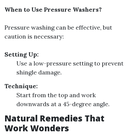
When to Use Pressure Washers?
Pressure washing can be effective, but
caution is necessary:
Setting Up:
Use a low-pressure setting to prevent
shingle damage.
Technique:
Start from the top and work
downwards at a 45-degree angle.
Natural Remedies That
Work Wonders