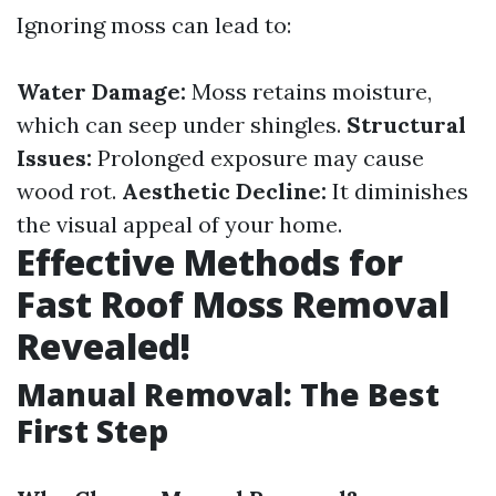
Ignoring moss can lead to:
Water Damage:
Moss retains moisture,
which can seep under shingles.
Structural
Issues:
Prolonged exposure may cause
wood rot.
Aesthetic Decline:
It diminishes
the visual appeal of your home.
Effective Methods for
Fast Roof Moss Removal
Revealed!
Manual Removal: The Best
First Step