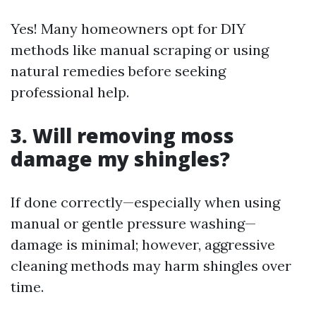
Yes! Many homeowners opt for DIY
methods like manual scraping or using
natural remedies before seeking
professional help.
3. Will removing moss
damage my shingles?
If done correctly—especially when using
manual or gentle pressure washing—
damage is minimal; however, aggressive
cleaning methods may harm shingles over
time.