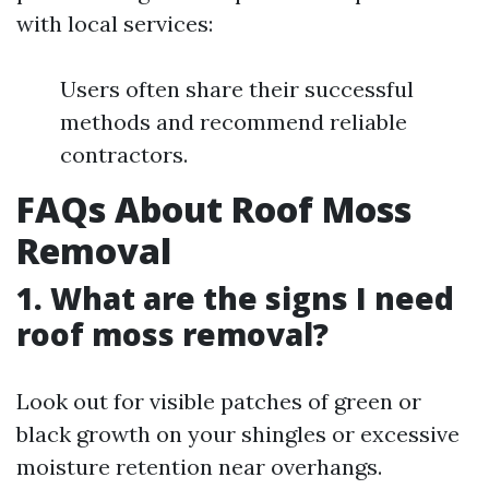
with local services:
Users often share their successful
methods and recommend reliable
contractors.
FAQs About Roof Moss
Removal
1. What are the signs I need
roof moss removal?
Look out for visible patches of green or
black growth on your shingles or excessive
moisture retention near overhangs.