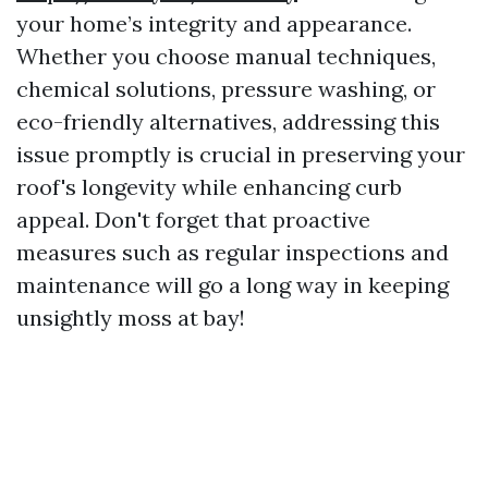
your home’s integrity and appearance.
Whether you choose manual techniques,
chemical solutions, pressure washing, or
eco-friendly alternatives, addressing this
issue promptly is crucial in preserving your
roof's longevity while enhancing curb
appeal. Don't forget that proactive
measures such as regular inspections and
maintenance will go a long way in keeping
unsightly moss at bay!