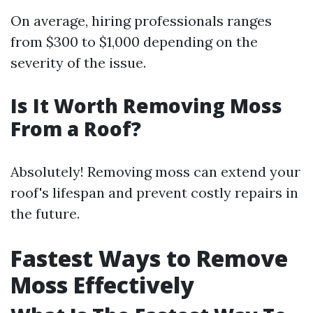
On average, hiring professionals ranges
from $300 to $1,000 depending on the
severity of the issue.
Is It Worth Removing Moss
From a Roof?
Absolutely! Removing moss can extend your
roof's lifespan and prevent costly repairs in
the future.
Fastest Ways to Remove
Moss Effectively