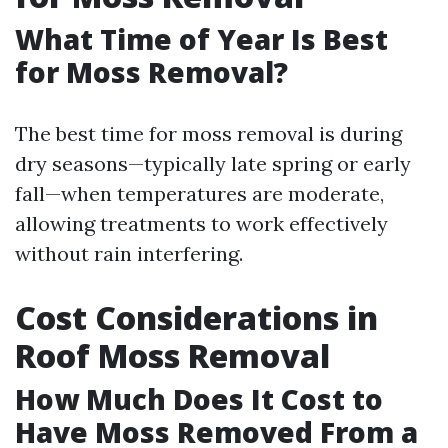
What Time of Year Is Best
for Moss Removal?
The best time for moss removal is during
dry seasons—typically late spring or early
fall—when temperatures are moderate,
allowing treatments to work effectively
without rain interfering.
Cost Considerations in
Roof Moss Removal
How Much Does It Cost to
Have Moss Removed From a