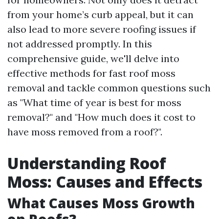
from your home’s curb appeal, but it can
also lead to more severe roofing issues if
not addressed promptly. In this
comprehensive guide, we'll delve into
effective methods for fast roof moss
removal and tackle common questions such
as "What time of year is best for moss
removal?" and "How much does it cost to
have moss removed from a roof?".
Understanding Roof
Moss: Causes and Effects
What Causes Moss Growth