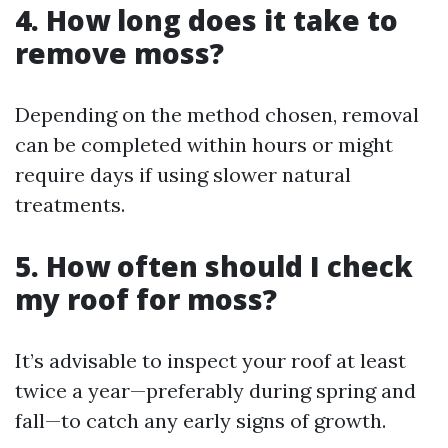
4. How long does it take to
remove moss?
Depending on the method chosen, removal
can be completed within hours or might
require days if using slower natural
treatments.
5. How often should I check
my roof for moss?
It’s advisable to inspect your roof at least
twice a year—preferably during spring and
fall—to catch any early signs of growth.