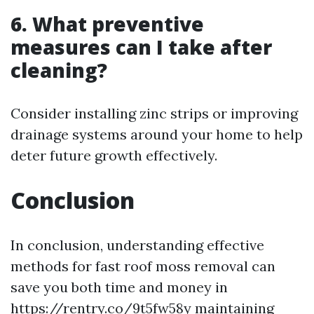
6. What preventive
measures can I take after
cleaning?
Consider installing zinc strips or improving
drainage systems around your home to help
deter future growth effectively.
Conclusion
In conclusion, understanding effective
methods for fast roof moss removal can
save you both time and money in
https://rentry.co/9t5fw58y
maintaining