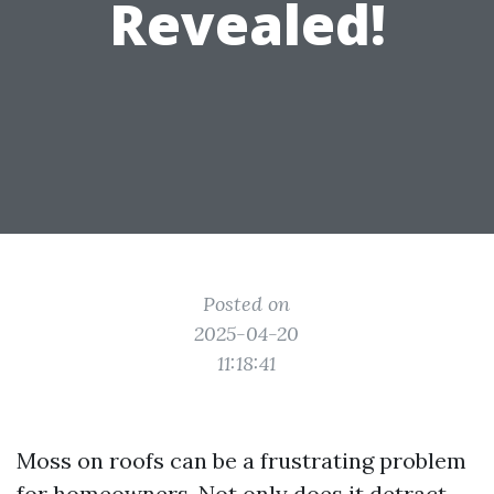
Revealed!
Posted on
2025-04-20
11:18:41
Moss on roofs can be a frustrating problem
for homeowners. Not only does it detract