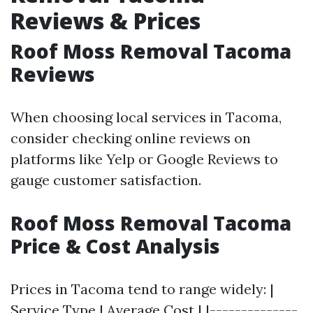
Reviews & Prices
Roof Moss Removal Tacoma
Reviews
When choosing local services in Tacoma,
consider checking online reviews on
platforms like Yelp or Google Reviews to
gauge customer satisfaction.
Roof Moss Removal Tacoma
Price & Cost Analysis
Prices in Tacoma tend to range widely: |
Service Type | Average Cost | |--------------