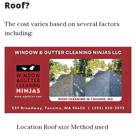
Roof?
The cost varies based on several factors
including:
Location Roof size Method used