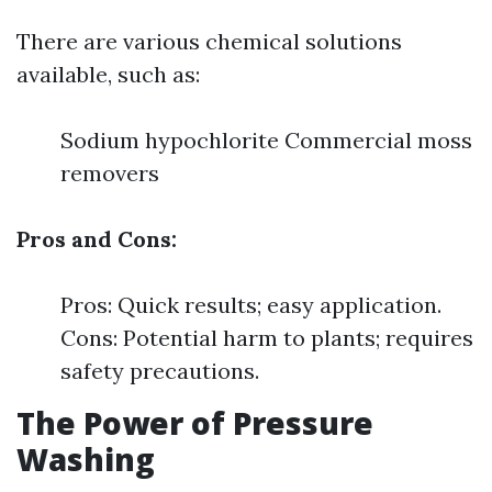
There are various chemical solutions
available, such as:
Sodium hypochlorite Commercial moss
removers
Pros and Cons:
Pros: Quick results; easy application.
Cons: Potential harm to plants; requires
safety precautions.
The Power of Pressure
Washing