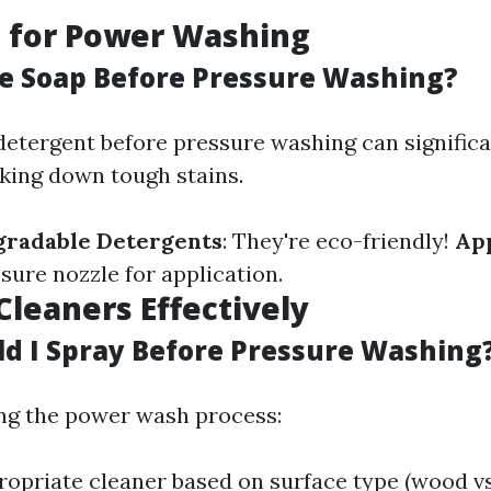
g for Power Washing
se Soap Before Pressure Washing?
detergent before pressure washing can signific
aking down tough stains.
gradable Detergents
: They're eco-friendly!
Ap
sure nozzle for application.
Cleaners Effectively
d I Spray Before Pressure Washing
ng the power wash process:
opriate cleaner based on surface type (wood vs