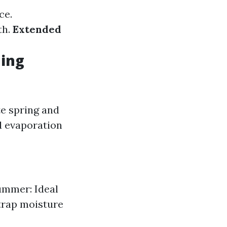
ce.
th.
Extended
hing
te spring and
d evaporation
ummer: Ideal
 trap moisture