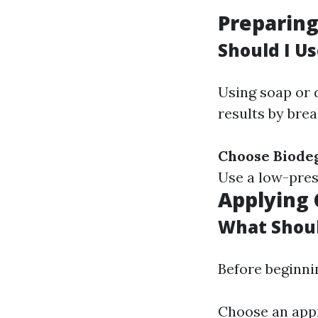
Preparin
Should I U
Using soap or 
results by bre
Choose Biode
Use a low-pres
Applying 
What Shoul
Before beginni
Choose an appr