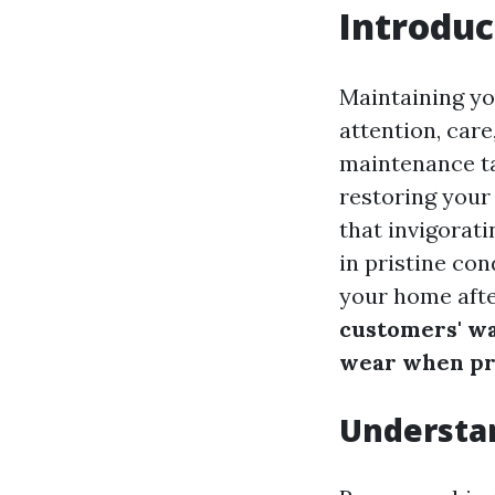
Introduc
Maintaining you
attention, car
maintenance ta
restoring your
that invigorat
in pristine con
your home afte
customers' w
wear when pr
Understa