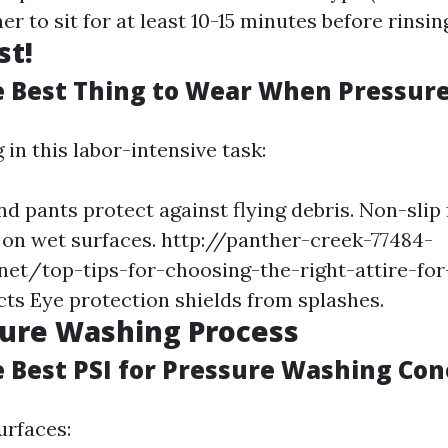
er to sit for at least 10-15 minutes before rinsin
st!
e Best Thing to Wear When Pressur
in this labor-intensive task:
nd pants protect against flying debris. Non-slip
 on wet surfaces.
http://panther-creek-77484-
net/top-tips-for-choosing-the-right-attire-fo
cts
Eye protection shields from splashes.
sure Washing Process
e Best PSI for Pressure Washing Con
urfaces: