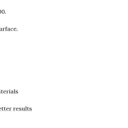
00.
urface.
terials
etter results