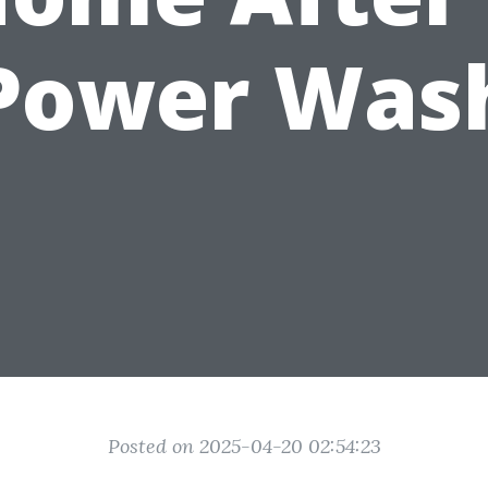
Power Was
Posted on 2025-04-20 02:54:23