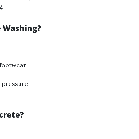
g.
e Washing?
 footwear
r-pressure-
crete?