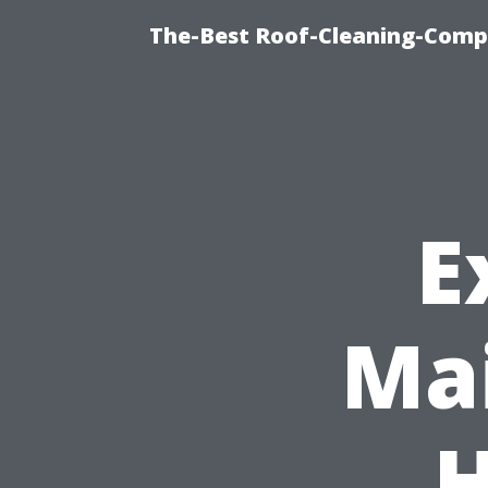
The-Best Roof-Cleaning-Comp
E
Mai
H