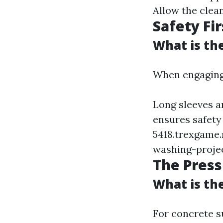
Allow the clean
Safety Fir
What is th
When engaging 
Long sleeves a
ensures safety
5418.trexgame.
washing-proje
The Pres
What is th
For concrete s