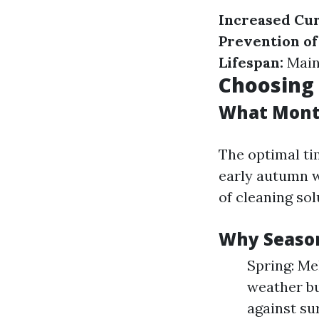
Increased Cur
Prevention o
Lifespan:
Maint
Choosing 
What Month
The optimal ti
early autumn w
of cleaning so
Why Season
Spring: Me
weather bu
against su