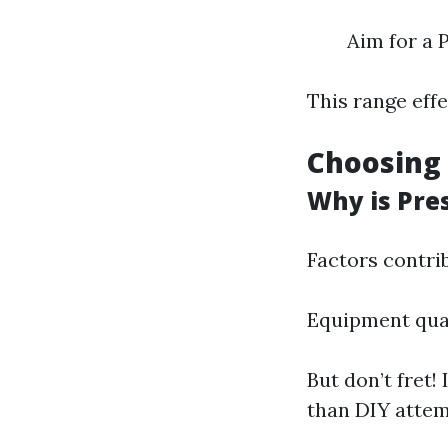
Aim for a 
This range eff
Choosing 
Why is Pre
Factors contrib
Equipment qual
But don’t fret!
than DIY attem