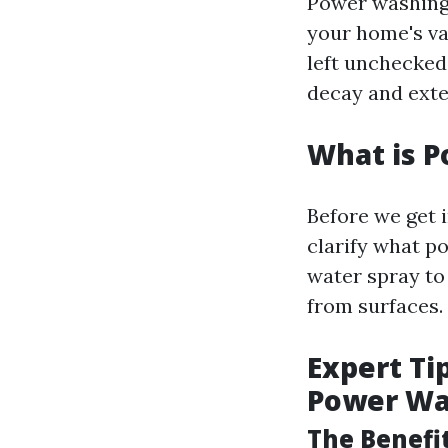
Power washing i
your home's va
left unchecked
decay and exten
What is 
Before we get 
clarify what po
water spray to
from surfaces.
Expert Ti
Power W
The Benefi