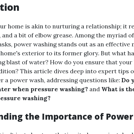
tion
r home is akin to nurturing a relationship; it r
e, and a bit of elbow grease. Among the myriad 
sks, power washing stands out as an effective 
 home's exterior to its former glory. But what h
ing blast of water? How do you ensure that you
dition? This article dives deep into expert tips
r a power wash, addressing questions like:
Do 
ater when pressure washing?
and
What is th
essure washing?
nding the Importance of Powe