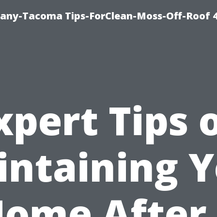
any-Tacoma Tips-ForClean-Moss-Off-Roof 
xpert Tips 
ntaining 
ome After