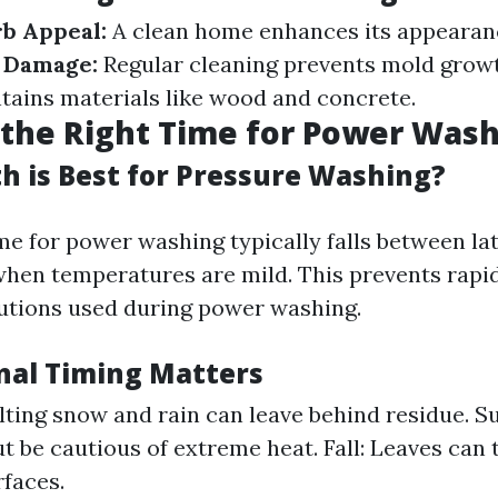
b Appeal:
A clean home enhances its appearan
f Damage:
Regular cleaning prevents mold grow
ains materials like wood and concrete.
the Right Time for Power Was
 is Best for Pressure Washing?
me for power washing typically falls between la
hen temperatures are mild. This prevents rapi
lutions used during power washing.
al Timing Matters
lting snow and rain can leave behind residue. S
t be cautious of extreme heat. Fall: Leaves can
rfaces.