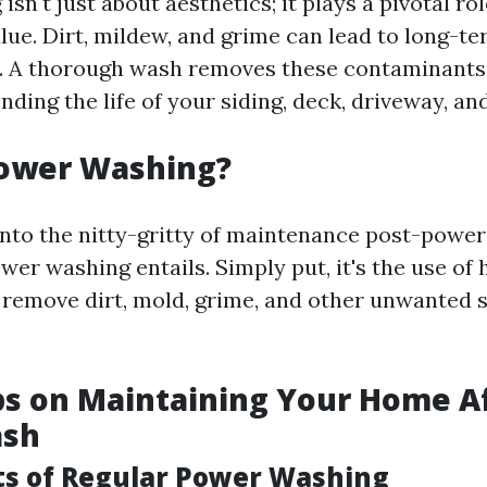
sn't just about aesthetics; it plays a pivotal ro
lue. Dirt, mildew, and grime can lead to long-t
. A thorough wash removes these contaminants
ding the life of your siding, deck, driveway, an
Power Washing?
into the nitty-gritty of maintenance post-power 
wer washing entails. Simply put, it's the use of
 remove dirt, mold, grime, and other unwanted 
ps on Maintaining Your Home Af
ash
ts of Regular Power Washing