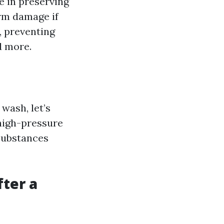
le in preserving
erm damage if
, preventing
d more.
wash, let’s
 high-pressure
substances
ter a