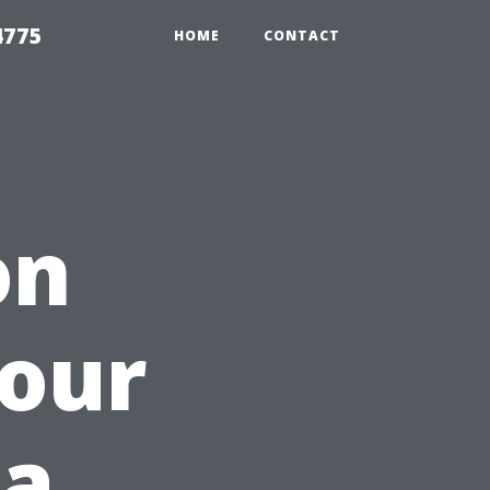
4775
HOME
CONTACT
on
Your
 a