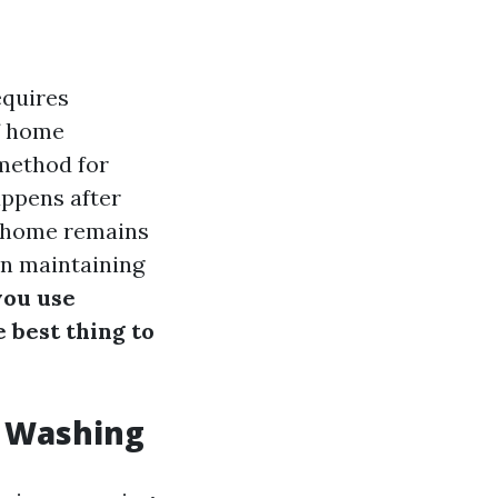
equires
of home
method for
appens after
r home remains
 on maintaining
you use
e best thing to
r Washing