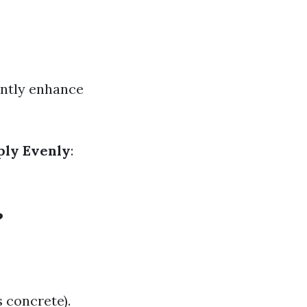
antly enhance
ply Evenly
:
?
 concrete).