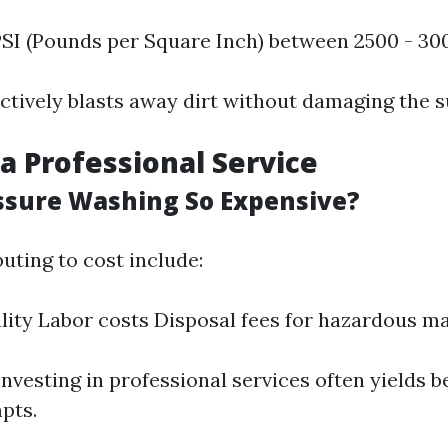
PSI (Pounds per Square Inch) between 2500 - 30
ectively blasts away dirt without damaging the s
a Professional Service
ssure Washing So Expensive?
uting to cost include:
ity Labor costs Disposal fees for hazardous ma
 Investing in professional services often yields b
pts.