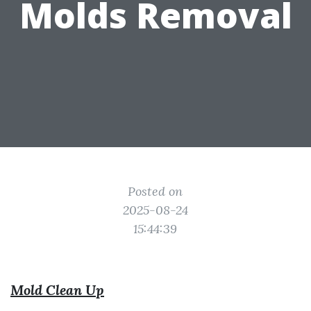
Molds Removal
Posted on
2025-08-24
15:44:39
Mold Clean Up