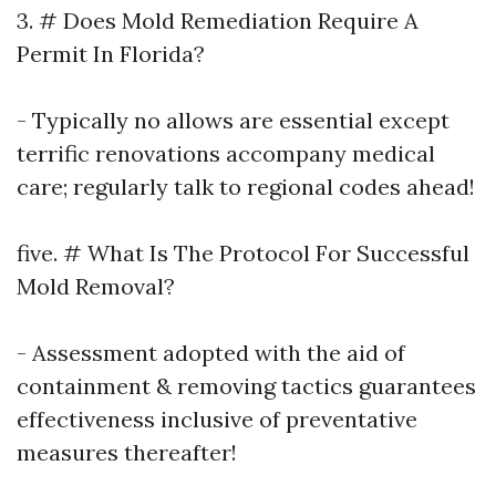
3. # Does Mold Remediation Require A
Permit In Florida?
- Typically no allows are essential except
terrific renovations accompany medical
care; regularly talk to regional codes ahead!
five. # What Is The Protocol For Successful
Mold Removal?
- Assessment adopted with the aid of
containment & removing tactics guarantees
effectiveness inclusive of preventative
measures thereafter!