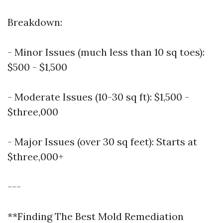
Breakdown:
- Minor Issues (much less than 10 sq toes):
$500 - $1,500
- Moderate Issues (10-30 sq ft): $1,500 -
$three,000
- Major Issues (over 30 sq feet): Starts at
$three,000+
---
**Finding The Best Mold Remediation