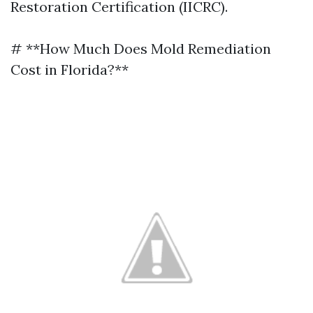
Restoration Certification (IICRC).
# **How Much Does Mold Remediation
Cost in Florida?**