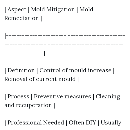
| Aspect | Mold Mitigation | Mold
Remediation |
|-----------------------|----------------------
----------------|-----------------------------
---------------|
| Definition | Control of mould increase |
Removal of current mould |
| Process | Preventive measures | Cleaning
and recuperation |
| Professional Needed | Often DIY | Usually