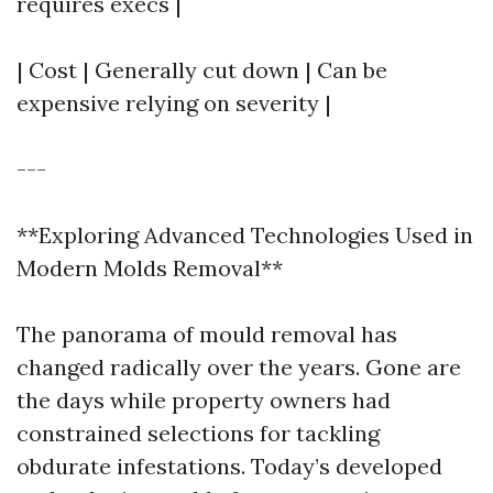
requires execs |
| Cost | Generally cut down | Can be
expensive relying on severity |
---
**Exploring Advanced Technologies Used in
Modern Molds Removal**
The panorama of mould removal has
changed radically over the years. Gone are
the days while property owners had
constrained selections for tackling
obdurate infestations. Today’s developed