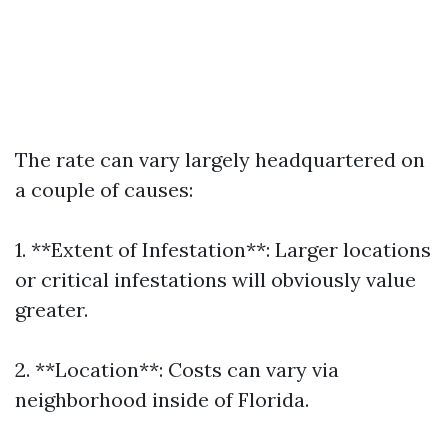
The rate can vary largely headquartered on
a couple of causes:
1. **Extent of Infestation**: Larger locations
or critical infestations will obviously value
greater.
2. **Location**: Costs can vary via
neighborhood inside of Florida.