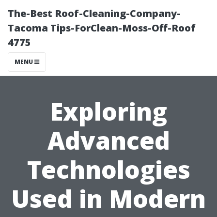
The-Best Roof-Cleaning-Company-
Tacoma Tips-ForClean-Moss-Off-Roof
4775
MENU
Exploring
Advanced
Technologies
Used in Modern