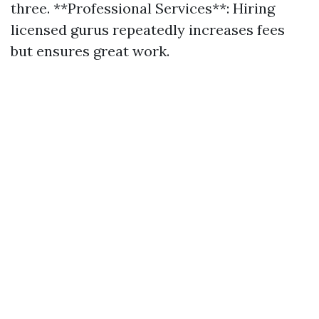
three. **Professional Services**: Hiring
licensed gurus repeatedly increases fees
but ensures great work.