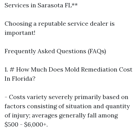
Services in Sarasota FL**
Choosing a reputable service dealer is
important!
Frequently Asked Questions (FAQs)
1. # How Much Does Mold Remediation Cost
In Florida?
- Costs variety severely primarily based on
factors consisting of situation and quantity
of injury; averages generally fall among
$500 - $6,000+.