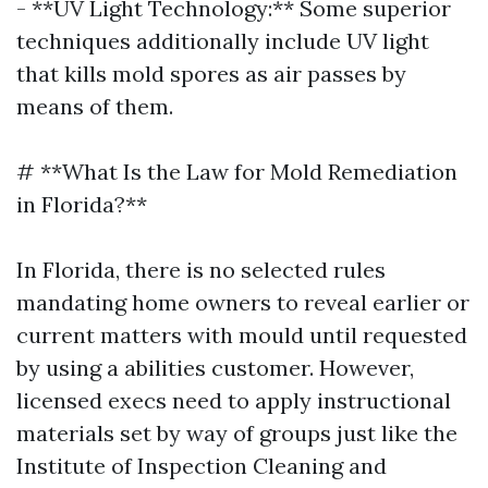
- **UV Light Technology:** Some superior
techniques additionally include UV light
that kills mold spores as air passes by
means of them.
# **What Is the Law for Mold Remediation
in Florida?**
In Florida, there is no selected rules
mandating home owners to reveal earlier or
current matters with mould until requested
by using a abilities customer. However,
licensed execs need to apply instructional
materials set by way of groups just like the
Institute of Inspection Cleaning and