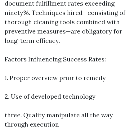
document fulfillment rates exceeding
ninety%. Techniques hired—consisting of
thorough cleaning tools combined with
preventive measures—are obligatory for
long-term efficacy.
Factors Influencing Success Rates:
1. Proper overview prior to remedy
2. Use of developed technology
three. Quality manipulate all the way
through execution