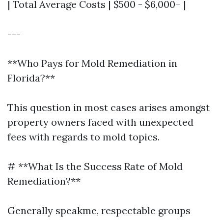
| Total Average Costs | $500 - $6,000+ |
---
**Who Pays for Mold Remediation in
Florida?**
This question in most cases arises amongst
property owners faced with unexpected
fees with regards to mold topics.
# **What Is the Success Rate of Mold
Remediation?**
Generally speakme, respectable groups