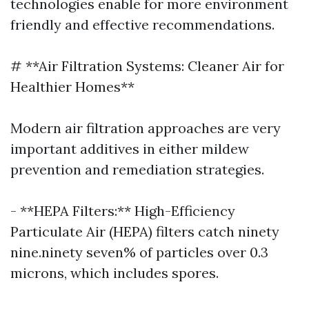
technologies enable for more environment
friendly and effective recommendations.
# **Air Filtration Systems: Cleaner Air for
Healthier Homes**
Modern air filtration approaches are very
important additives in either mildew
prevention and remediation strategies.
- **HEPA Filters:** High-Efficiency
Particulate Air (HEPA) filters catch ninety
nine.ninety seven% of particles over 0.3
microns, which includes spores.