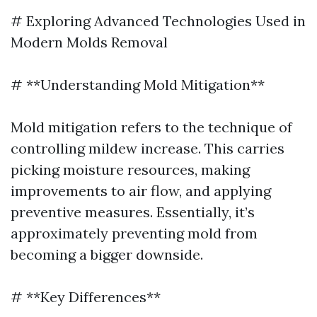
# Exploring Advanced Technologies Used in
Modern Molds Removal
# **Understanding Mold Mitigation**
Mold mitigation refers to the technique of
controlling mildew increase. This carries
picking moisture resources, making
improvements to air flow, and applying
preventive measures. Essentially, it’s
approximately preventing mold from
becoming a bigger downside.
# **Key Differences**