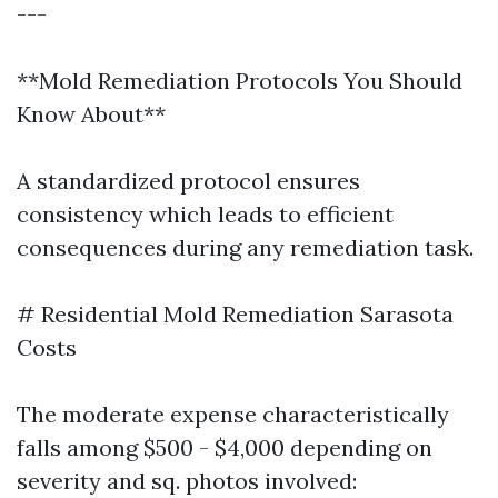
---
**Mold Remediation Protocols You Should
Know About**
A standardized protocol ensures
consistency which leads to efficient
consequences during any remediation task.
# Residential Mold Remediation Sarasota
Costs
The moderate expense characteristically
falls among $500 - $4,000 depending on
severity and sq. photos involved: