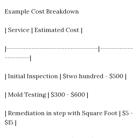
Example Cost Breakdown
| Service | Estimated Cost |
|---------------------------------|------------
---------|
| Initial Inspection | $two hundred - $500 |
| Mold Testing | $300 - $600 |
| Remediation in step with Square Foot | $5 -
$15 |