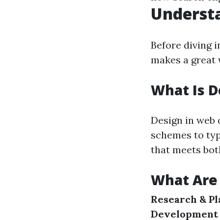
Underst
Before diving in
makes a great 
What Is D
Design in web 
schemes to typ
that meets bot
What Are 
Research & Pl
Development