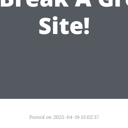
Site!
Posted on 2025-04-19 15:02:37