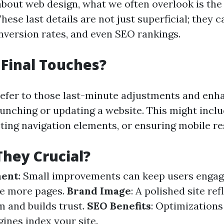
bout web design, what we often overlook is the
These last details are not just superficial; they 
nversion rates, and even SEO rankings.
Final Touches?
refer to those last-minute adjustments and en
unching or updating a website. This might inclu
sting navigation elements, or ensuring mobile r
hey Crucial?
ment
: Small improvements can keep users engag
re more pages.
Brand Image
: A polished site ref
m and builds trust.
SEO Benefits
: Optimizations
ines index your site.