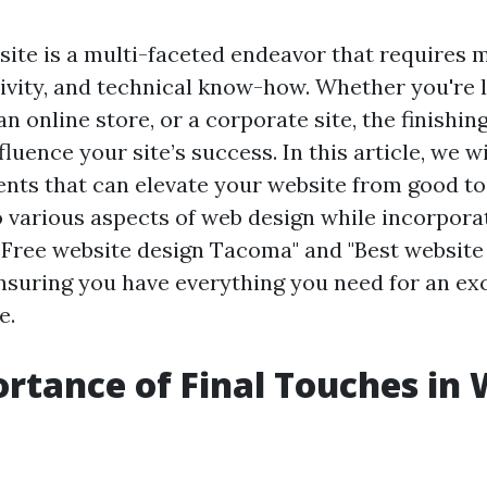
site is a multi-faceted endeavor that requires 
tivity, and technical know-how. Whether you're 
an online store, or a corporate site, the finishi
nfluence your site’s success. In this article, we w
ents that can elevate your website from good to
o various aspects of web design while incorpora
"Free website design Tacoma" and "Best website
suring you have everything you need for an ex
e.
rtance of Final Touches in