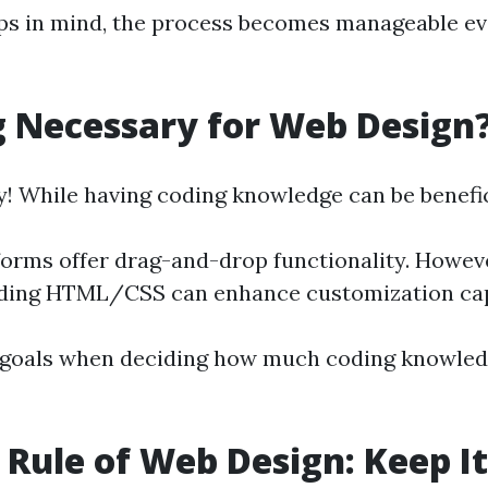
ps in mind, the process becomes manageable ev
g Necessary for Web Design
y! While having coding knowledge can be benefic
orms offer drag-and-drop functionality. Howev
ding HTML/CSS can enhance customization capa
 goals when deciding how much coding knowled
t Rule of Web Design: Keep It