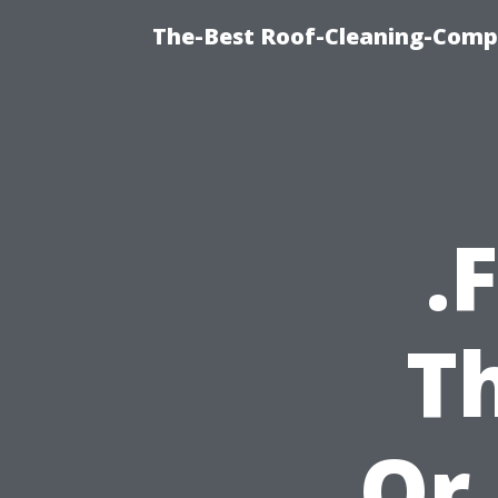
The-Best Roof-Cleaning-Comp
.
T
Or