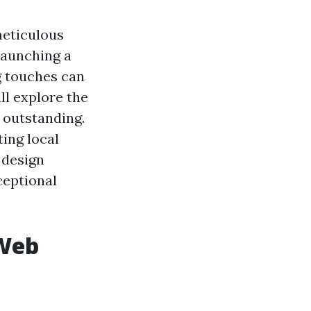
meticulous
launching a
ng touches can
ill explore the
 outstanding.
ting local
 design
ceptional
 Web