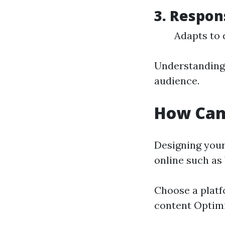
3.
Respon
Adapts to 
Understanding 
audience.
How Can
Designing your
online such as
Choose a platf
content Optim