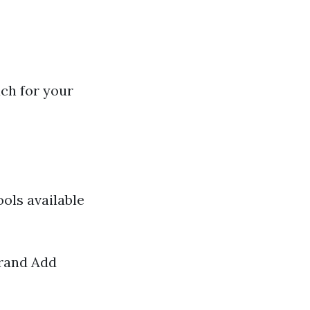
ch for your
ols available
brand Add