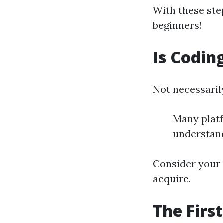
With these ste
beginners!
Is Codin
Not necessaril
Many platf
understan
Consider your
acquire.
The Firs