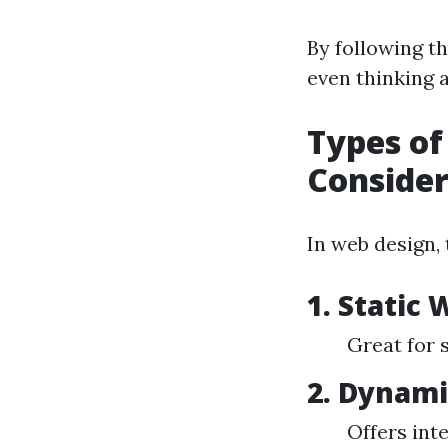
By following th
even thinking a
Types of
Conside
In web design, 
1.
Static 
Great for 
2.
Dynami
Offers int