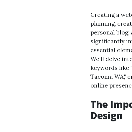
Creating a web
planning, crea
personal blog, 
significantly i
essential elem
We’ll delve int
keywords like 
Tacoma WA," en
online presenc
The Impo
Design