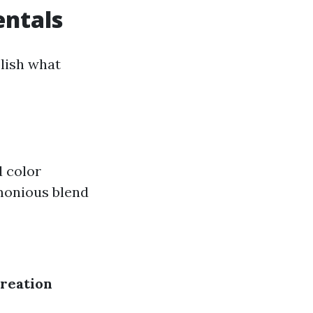
ntals
blish what
 color
monious blend
reation