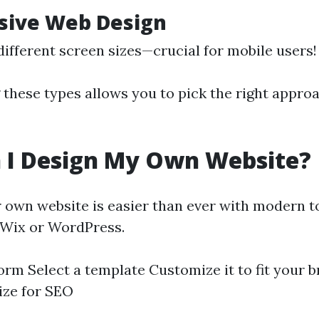
sive Web Design
different screen sizes—crucial for mobile users!
these types allows you to pick the right approa
 I Design My Own Website?
 own website is easier than ever with modern to
 Wix or WordPress.
orm Select a template Customize it to fit your 
ize for SEO