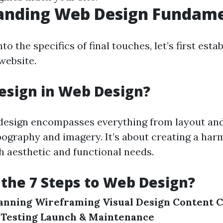
anding Web Design Fundame
to the specifics of final touches, let’s first esta
website.
esign in Web Design?
design encompasses everything from layout and
ography and imagery. It’s about creating a har
h aesthetic and functional needs.
the 7 Steps to Web Design?
anning
Wireframing
Visual Design
Content C
Testing
Launch & Maintenance