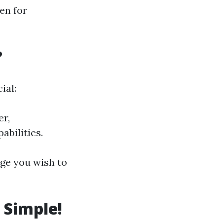
en for
?
ial:
er,
bilities.
ge you wish to
 Simple!