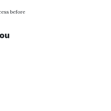
ccess before
You