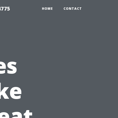
4775
HOME
CONTACT
es
ke
eat