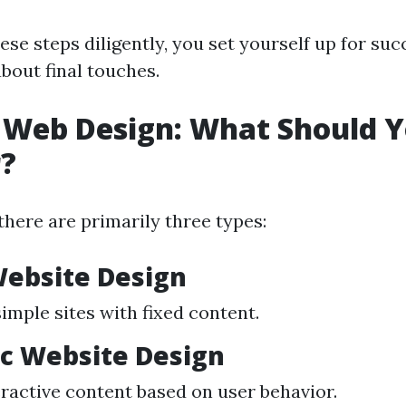
ese steps diligently, you set yourself up for su
bout final touches.
 Web Design: What Should 
r?
there are primarily three types:
Website Design
simple sites with fixed content.
c Website Design
eractive content based on user behavior.