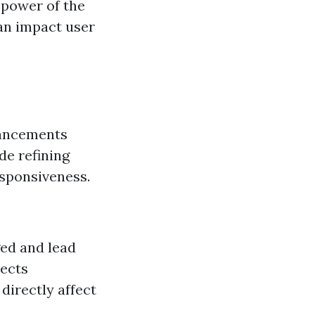
 power of the
can impact user
hancements
de refining
esponsiveness.
ed and lead
lects
 directly affect