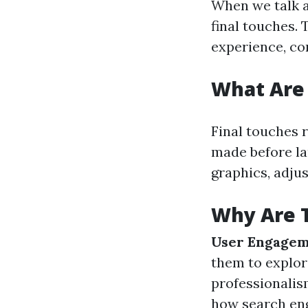
When we talk a
final touches. 
experience, co
What Are 
Final touches 
made before la
graphics, adju
Why Are T
User Engage
them to explo
professionalis
how search eng