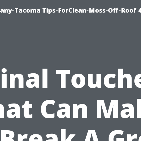
any-Tacoma Tips-ForClean-Moss-Off-Roof 
Final Touch
hat Can Ma
 Break A Gr