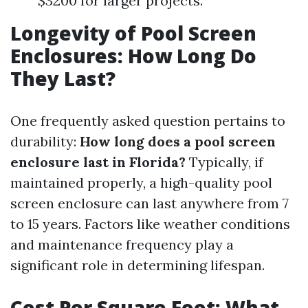
$3200 for larger projects.
Longevity of Pool Screen
Enclosures: How Long Do
They Last?
One frequently asked question pertains to
durability:
How long does a pool screen
enclosure last in Florida?
Typically, if
maintained properly, a high-quality pool
screen enclosure can last anywhere from 7
to 15 years. Factors like weather conditions
and maintenance frequency play a
significant role in determining lifespan.
Cost Per Square Foot: What