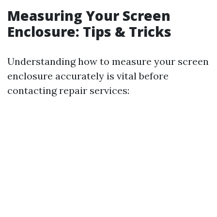
Measuring Your Screen
Enclosure: Tips & Tricks
Understanding how to measure your screen
enclosure accurately is vital before
contacting repair services: