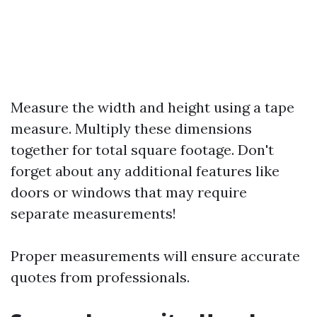
Measure the width and height using a tape
measure. Multiply these dimensions
together for total square footage. Don't
forget about any additional features like
doors or windows that may require
separate measurements!
Proper measurements will ensure accurate
quotes from professionals.