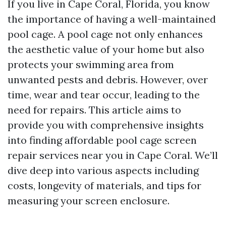
If you live in Cape Coral, Florida, you know
the importance of having a well-maintained
pool cage. A pool cage not only enhances
the aesthetic value of your home but also
protects your swimming area from
unwanted pests and debris. However, over
time, wear and tear occur, leading to the
need for repairs. This article aims to
provide you with comprehensive insights
into finding affordable pool cage screen
repair services near you in Cape Coral. We’ll
dive deep into various aspects including
costs, longevity of materials, and tips for
measuring your screen enclosure.