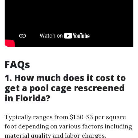
FAQs
1. How much does it cost to
get a pool cage rescreened
in Florida?
Typically ranges from $1.50-$3 per square
foot depending on various factors including
material quality and labor charges.