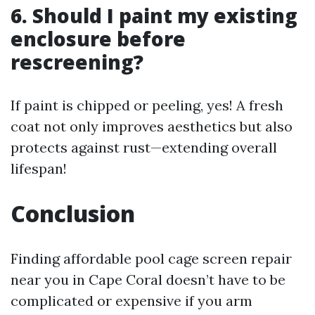
6. Should I paint my existing
enclosure before
rescreening?
If paint is chipped or peeling, yes! A fresh
coat not only improves aesthetics but also
protects against rust—extending overall
lifespan!
Conclusion
Finding affordable pool cage screen repair
near you in Cape Coral doesn’t have to be
complicated or expensive if you arm