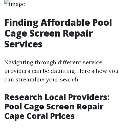
Finding Affordable Pool
Cage Screen Repair
Services
Navigating through different service
providers can be daunting. Here’s how you
can streamline your search:
Research Local Providers:
Pool Cage Screen Repair
Cape Coral Prices