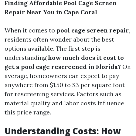
Finding Affordable Pool Cage Screen
Repair Near You in Cape Coral
When it comes to
pool cage screen repair
,
residents often wonder about the best
options available. The first step is
understanding
how much does it cost to
get a pool cage rescreened in Florida?
On
average, homeowners can expect to pay
anywhere from $1.50 to $3 per square foot
for rescreening services. Factors such as
material quality and labor costs influence
this price range.
Understanding Costs: How