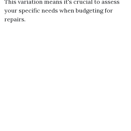
This variation means it's crucial to assess
your specific needs when budgeting for
repairs.