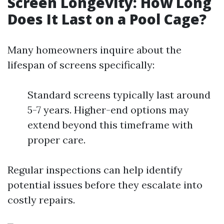
Screen Longevity: How Long
Does It Last on a Pool Cage?
Many homeowners inquire about the
lifespan of screens specifically:
Standard screens typically last around
5-7 years. Higher-end options may
extend beyond this timeframe with
proper care.
Regular inspections can help identify
potential issues before they escalate into
costly repairs.