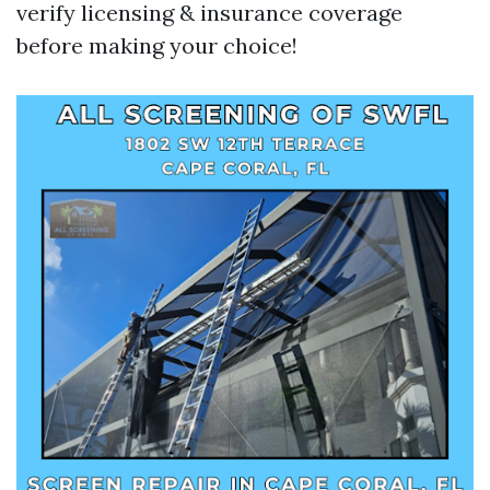
verify licensing & insurance coverage
before making your choice!