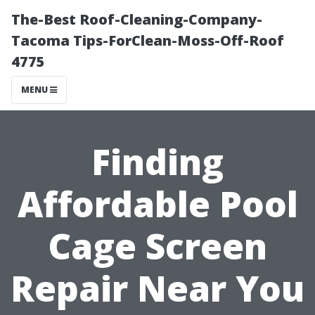
The-Best Roof-Cleaning-Company-
Tacoma Tips-ForClean-Moss-Off-Roof
4775
MENU
Finding
Affordable Pool
Cage Screen
Repair Near You