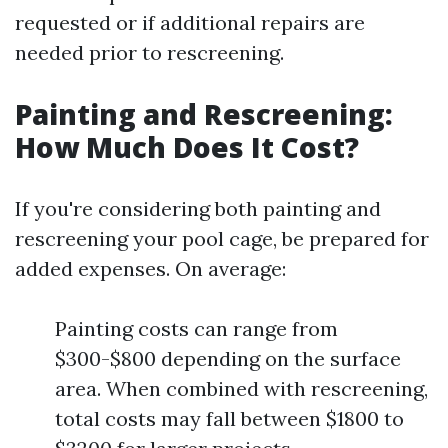
requested or if additional repairs are
needed prior to rescreening.
Painting and Rescreening:
How Much Does It Cost?
If you're considering both painting and
rescreening your pool cage, be prepared for
added expenses. On average:
Painting costs can range from
$300-$800 depending on the surface
area. When combined with rescreening,
total costs may fall between $1800 to