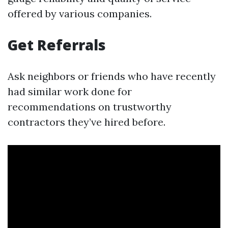
offered by various companies.
Get Referrals
Ask neighbors or friends who have recently
had similar work done for
recommendations on trustworthy
contractors they’ve hired before.