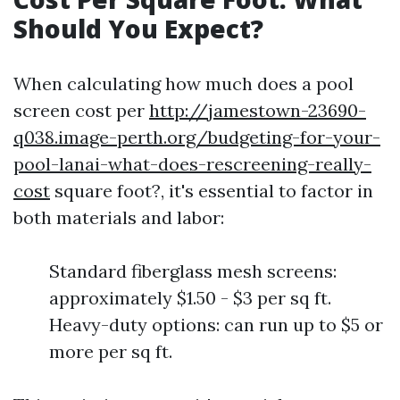
Should You Expect?
When calculating how much does a pool
screen cost per
http://jamestown-23690-
q038.image-perth.org/budgeting-for-your-
pool-lanai-what-does-rescreening-really-
cost
square foot?, it's essential to factor in
both materials and labor:
Standard fiberglass mesh screens:
approximately $1.50 - $3 per sq ft.
Heavy-duty options: can run up to $5 or
more per sq ft.