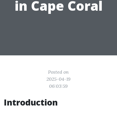
in Cape Coral
Posted on
2025-04-19
06:03:59
Introduction