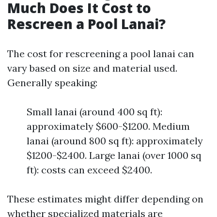
Much Does It Cost to
Rescreen a Pool Lanai?
The cost for rescreening a pool lanai can
vary based on size and material used.
Generally speaking:
Small lanai (around 400 sq ft):
approximately $600-$1200. Medium
lanai (around 800 sq ft): approximately
$1200-$2400. Large lanai (over 1000 sq
ft): costs can exceed $2400.
These estimates might differ depending on
whether specialized materials are