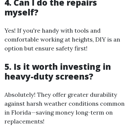
4. Can I do the repairs
myself?
Yes! If you're handy with tools and
comfortable working at heights, DIY is an
option but ensure safety first!
5. Is it worth investing in
heavy-duty screens?
Absolutely! They offer greater durability
against harsh weather conditions common
in Florida—saving money long-term on
replacements!