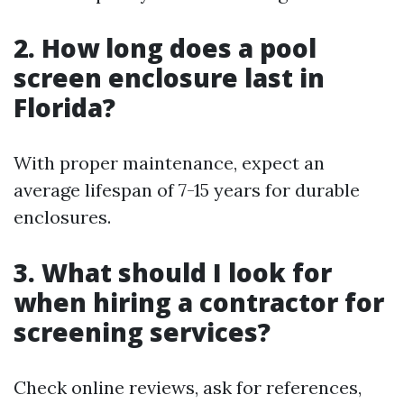
2. How long does a pool
screen enclosure last in
Florida?
With proper maintenance, expect an
average lifespan of 7-15 years for durable
enclosures.
3. What should I look for
when hiring a contractor for
screening services?
Check online reviews, ask for references,