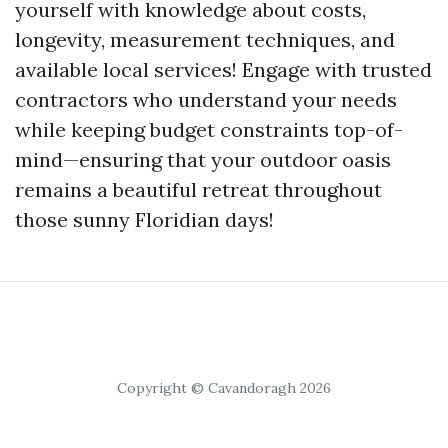
yourself with knowledge about costs,
longevity, measurement techniques, and
available local services! Engage with trusted
contractors who understand your needs
while keeping budget constraints top-of-
mind—ensuring that your outdoor oasis
remains a beautiful retreat throughout
those sunny Floridian days!
Copyright © Cavandoragh 2026