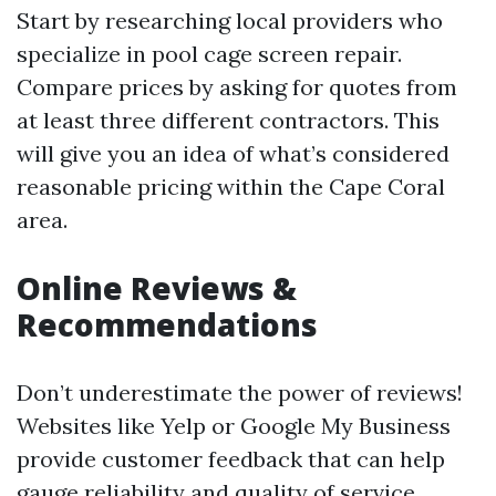
Start by researching local providers who
specialize in pool cage screen repair.
Compare prices by asking for quotes from
at least three different contractors. This
will give you an idea of what’s considered
reasonable pricing within the Cape Coral
area.
Online Reviews &
Recommendations
Don’t underestimate the power of reviews!
Websites like Yelp or Google My Business
provide customer feedback that can help
gauge reliability and quality of service