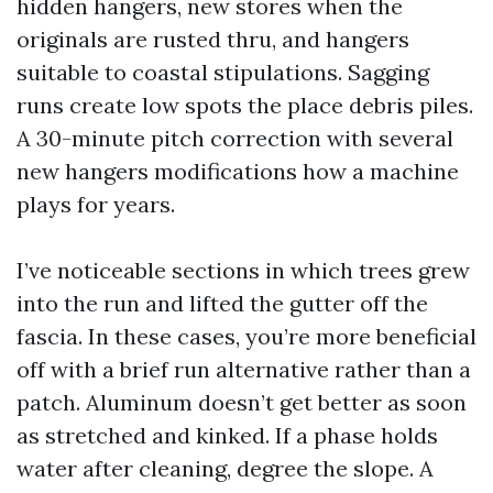
hidden hangers, new stores when the
originals are rusted thru, and hangers
suitable to coastal stipulations. Sagging
runs create low spots the place debris piles.
A 30-minute pitch correction with several
new hangers modifications how a machine
plays for years.
I’ve noticeable sections in which trees grew
into the run and lifted the gutter off the
fascia. In these cases, you’re more beneficial
off with a brief run alternative rather than a
patch. Aluminum doesn’t get better as soon
as stretched and kinked. If a phase holds
water after cleaning, degree the slope. A