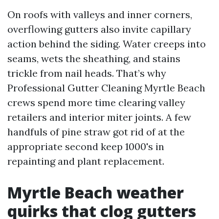
On roofs with valleys and inner corners,
overflowing gutters also invite capillary
action behind the siding. Water creeps into
seams, wets the sheathing, and stains
trickle from nail heads. That’s why
Professional Gutter Cleaning Myrtle Beach
crews spend more time clearing valley
retailers and interior miter joints. A few
handfuls of pine straw got rid of at the
appropriate second keep 1000's in
repainting and plant replacement.
Myrtle Beach weather
quirks that clog gutters