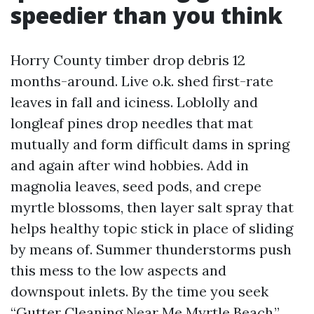
speedier than you think
Horry County timber drop debris 12
months-around. Live o.k. shed first-rate
leaves in fall and iciness. Loblolly and
longleaf pines drop needles that mat
mutually and form difficult dams in spring
and again after wind hobbies. Add in
magnolia leaves, seed pods, and crepe
myrtle blossoms, then layer salt spray that
helps healthy topic stick in place of sliding
by means of. Summer thunderstorms push
this mess to the low aspects and
downspout inlets. By the time you seek
“Gutter Cleaning Near Me Myrtle Beach,”