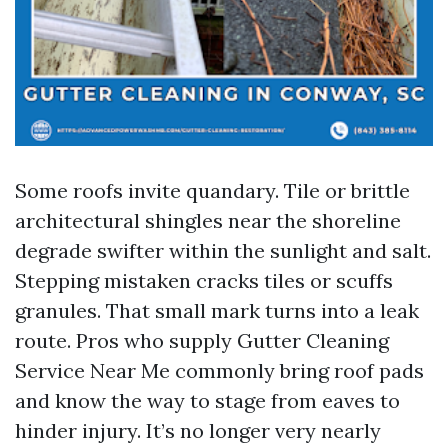
Some roofs invite quandary. Tile or brittle
architectural shingles near the shoreline
degrade swifter within the sunlight and salt.
Stepping mistaken cracks tiles or scuffs
granules. That small mark turns into a leak
route. Pros who supply Gutter Cleaning
Service Near Me commonly bring roof pads
and know the way to stage from eaves to
hinder injury. It’s no longer very nearly