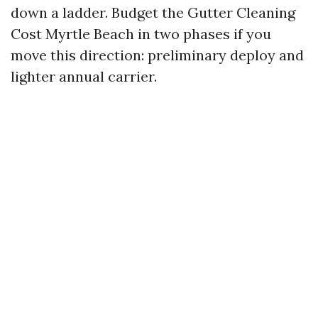
down a ladder. Budget the Gutter Cleaning
Cost Myrtle Beach in two phases if you
move this direction: preliminary deploy and
lighter annual carrier.