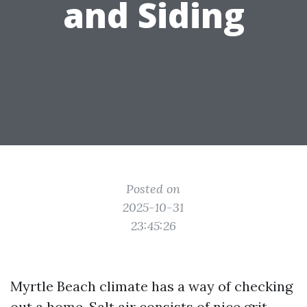
and Siding
Posted on
2025-10-31
23:45:26
Myrtle Beach climate has a way of checking
out a home. Salt air consists of nice grit,