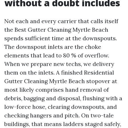
without a doubt includes
Not each and every carrier that calls itself
the Best Gutter Cleaning Myrtle Beach
spends sufficient time at the downspouts.
The downspout inlets are the choke
elements that lead to 80 % of overflow.
When we prepare new techs, we delivery
them on the inlets. A finished Residential
Gutter Cleaning Myrtle Beach stopover at
most likely comprises hand removal of
debris, bagging and disposal, flushing with a
low-force hose, clearing downspouts, and
checking hangers and pitch. On two-tale
buildings, that means ladders staged safely,