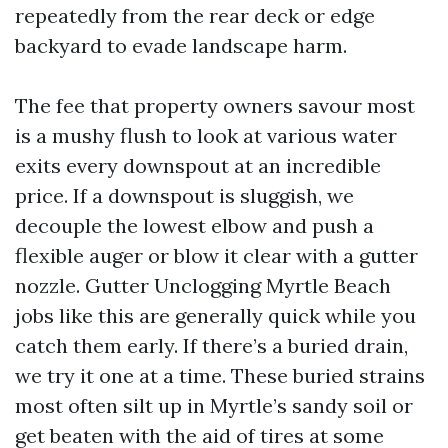
repeatedly from the rear deck or edge
backyard to evade landscape harm.
The fee that property owners savour most
is a mushy flush to look at various water
exits every downspout at an incredible
price. If a downspout is sluggish, we
decouple the lowest elbow and push a
flexible auger or blow it clear with a gutter
nozzle. Gutter Unclogging Myrtle Beach
jobs like this are generally quick while you
catch them early. If there’s a buried drain,
we try it one at a time. These buried strains
most often silt up in Myrtle’s sandy soil or
get beaten with the aid of tires at some