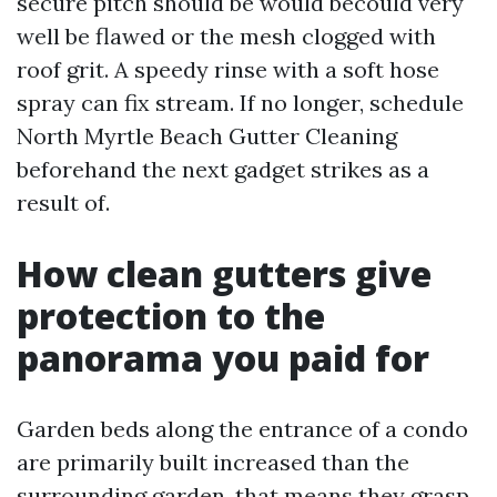
secure pitch should be would becould very
well be flawed or the mesh clogged with
roof grit. A speedy rinse with a soft hose
spray can fix stream. If no longer, schedule
North Myrtle Beach Gutter Cleaning
beforehand the next gadget strikes as a
result of.
How clean gutters give
protection to the
panorama you paid for
Garden beds along the entrance of a condo
are primarily built increased than the
surrounding garden, that means they grasp