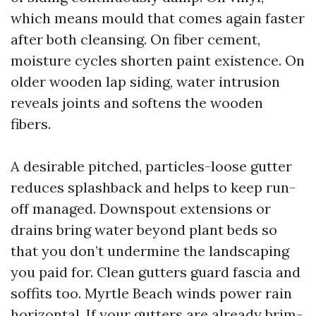
which means mould that comes again faster
after both cleansing. On fiber cement,
moisture cycles shorten paint existence. On
older wooden lap siding, water intrusion
reveals joints and softens the wooden
fibers.
A desirable pitched, particles-loose gutter
reduces splashback and helps to keep run-
off managed. Downspout extensions or
drains bring water beyond plant beds so
that you don’t undermine the landscaping
you paid for. Clean gutters guard fascia and
soffits too. Myrtle Beach winds power rain
horizontal. If your gutters are already brim-