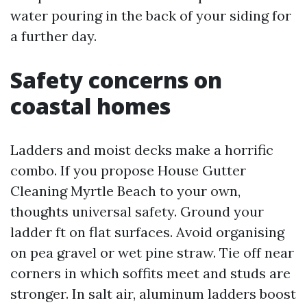
water pouring in the back of your siding for
a further day.
Safety concerns on
coastal homes
Ladders and moist decks make a horrific
combo. If you propose House Gutter
Cleaning Myrtle Beach to your own,
thoughts universal safety. Ground your
ladder ft on flat surfaces. Avoid organising
on pea gravel or wet pine straw. Tie off near
corners in which soffits meet and studs are
stronger. In salt air, aluminum ladders boost