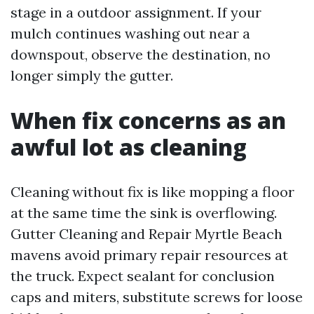
stage in a outdoor assignment. If your
mulch continues washing out near a
downspout, observe the destination, no
longer simply the gutter.
When fix concerns as an
awful lot as cleaning
Cleaning without fix is like mopping a floor
at the same time the sink is overflowing.
Gutter Cleaning and Repair Myrtle Beach
mavens avoid primary repair resources at
the truck. Expect sealant for conclusion
caps and miters, substitute screws for loose