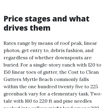
Price stages and what
drives them
Rates range by means of roof peak, linear
photos, get entry to, debris fashion, and
regardless of whether downspouts are
buried. For a single-story ranch with 120 to
150 linear toes of gutter, the Cost to Clean
Gutters Myrtle Beach commonly falls
within the one hundred twenty five to 225
greenback vary for a elementary task. Two-
tale with 160 to 220 ft and pine needles