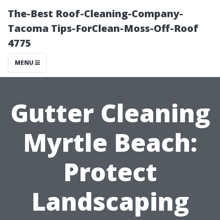
The-Best Roof-Cleaning-Company-
Tacoma Tips-ForClean-Moss-Off-Roof
4775
MENU
Gutter Cleaning
Myrtle Beach:
Protect
Landscaping