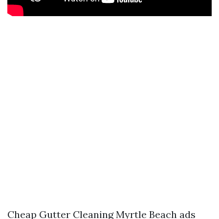
Cheap Gutter Cleaning Myrtle Beach ads