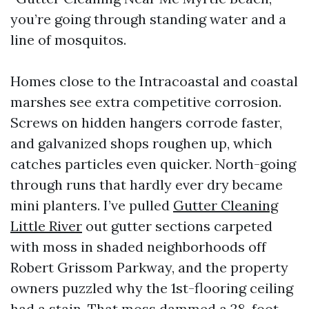
you’re going through standing water and a
line of mosquitos.
Homes close to the Intracoastal and coastal
marshes see extra competitive corrosion.
Screws on hidden hangers corrode faster,
and galvanized shops roughen up, which
catches particles even quicker. North-going
through runs that hardly ever dry became
mini planters. I’ve pulled
Gutter Cleaning
Little River
out gutter sections carpeted
with moss in shaded neighborhoods off
Robert Grissom Parkway, and the property
owners puzzled why the 1st-flooring ceiling
had a stain. That moss dammed a 28-foot