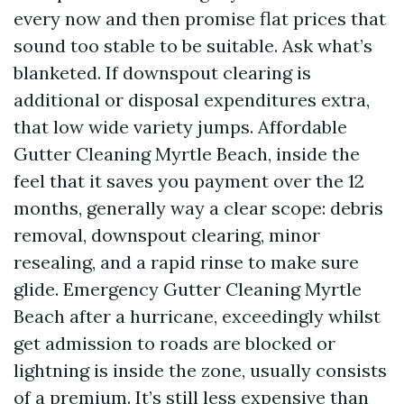
every now and then promise flat prices that
sound too stable to be suitable. Ask what’s
blanketed. If downspout clearing is
additional or disposal expenditures extra,
that low wide variety jumps. Affordable
Gutter Cleaning Myrtle Beach, inside the
feel that it saves you payment over the 12
months, generally way a clear scope: debris
removal, downspout clearing, minor
resealing, and a rapid rinse to make sure
glide. Emergency Gutter Cleaning Myrtle
Beach after a hurricane, exceedingly whilst
get admission to roads are blocked or
lightning is inside the zone, usually consists
of a premium. It’s still less expensive than