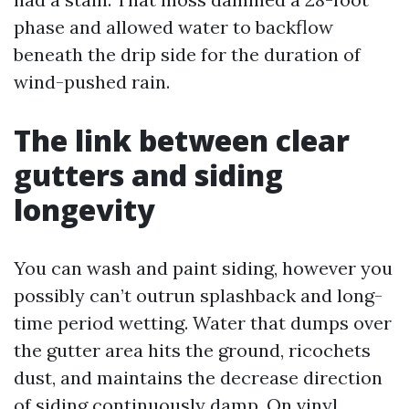
phase and allowed water to backflow
beneath the drip side for the duration of
wind-pushed rain.
The link between clear
gutters and siding
longevity
You can wash and paint siding, however you
possibly can’t outrun splashback and long-
time period wetting. Water that dumps over
the gutter area hits the ground, ricochets
dust, and maintains the decrease direction
of siding continuously damp. On vinyl,