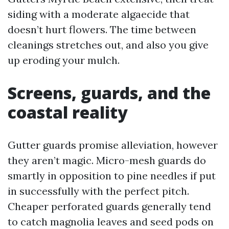
siding with a moderate algaecide that
doesn’t hurt flowers. The time between
cleanings stretches out, and also you give
up eroding your mulch.
Screens, guards, and the
coastal reality
Gutter guards promise alleviation, however
they aren’t magic. Micro-mesh guards do
smartly in opposition to pine needles if put
in successfully with the perfect pitch.
Cheaper perforated guards generally tend
to catch magnolia leaves and seed pods on