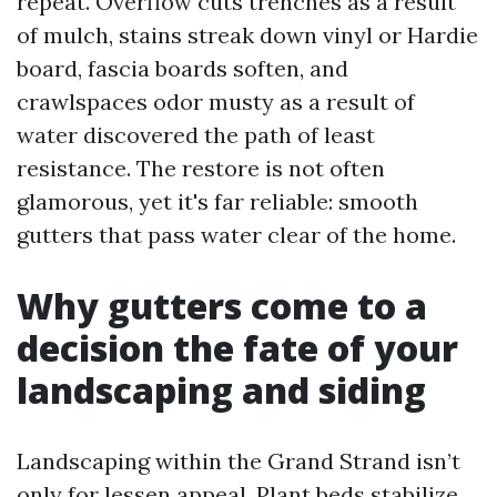
repeat. Overflow cuts trenches as a result
of mulch, stains streak down vinyl or Hardie
board, fascia boards soften, and
crawlspaces odor musty as a result of
water discovered the path of least
resistance. The restore is not often
glamorous, yet it's far reliable: smooth
gutters that pass water clear of the home.
Why gutters come to a
decision the fate of your
landscaping and siding
Landscaping within the Grand Strand isn’t
only for lessen appeal. Plant beds stabilize