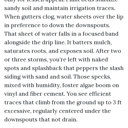
sandy soil and maintain irrigation traces.
When gutters clog, water sheets over the lip
in preference to down the downspouts.
That sheet of water falls in a focused band
alongside the drip line. It batters mulch,
saturates roots, and exposes soil. After two
or three storms, you’re left with naked
spots and splashback that peppers the slash
siding with sand and soil. Those specks,
mixed with humidity, foster algae boom on
vinyl and fiber cement. You see efficient
traces that climb from the ground up to 3 ft
excessive, regularly centered under the
downspouts that not drain.