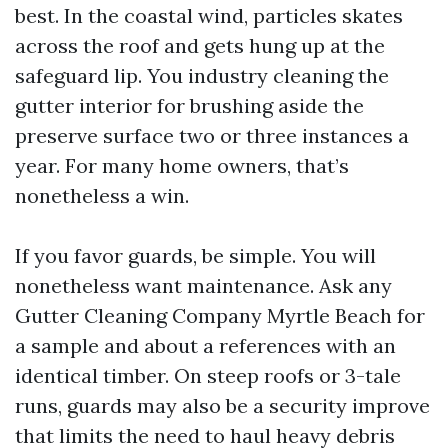
best. In the coastal wind, particles skates
across the roof and gets hung up at the
safeguard lip. You industry cleaning the
gutter interior for brushing aside the
preserve surface two or three instances a
year. For many home owners, that’s
nonetheless a win.
If you favor guards, be simple. You will
nonetheless want maintenance. Ask any
Gutter Cleaning Company Myrtle Beach for
a sample and about a references with an
identical timber. On steep roofs or 3-tale
runs, guards may also be a security improve
that limits the need to haul heavy debris