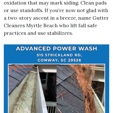
oxidation that may mark siding. Clean pads
or use standoffs. If you’re now not glad with
a two-story ascent in a breeze, name Gutter
Cleaners Myrtle Beach who lift fall safe
practices and use stabilizers.