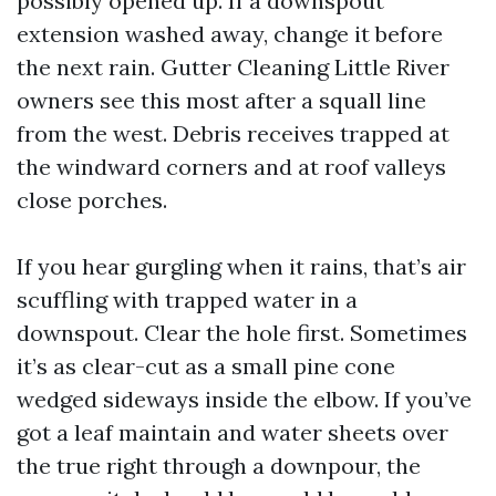
possibly opened up. If a downspout
extension washed away, change it before
the next rain. Gutter Cleaning Little River
owners see this most after a squall line
from the west. Debris receives trapped at
the windward corners and at roof valleys
close porches.
If you hear gurgling when it rains, that’s air
scuffling with trapped water in a
downspout. Clear the hole first. Sometimes
it’s as clear-cut as a small pine cone
wedged sideways inside the elbow. If you’ve
got a leaf maintain and water sheets over
the true right through a downpour, the