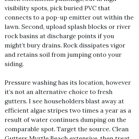
visibility spots, pick buried PVC that
connects to a pop-up emitter out within the
lawn. Second, upload splash blocks or river
rock basins at discharge points if you
might’t bury drains. Rock dissipates vigor
and retains soil from jumping onto your
siding.
Pressure washing has its location, however
it’s not an alternative choice to fresh
gutters. I see householders blast away at
efficient algae stripes two times a year as a
result of water continues dumping on the
comparable spot. Target the source. Clean
Gutters Myrtle Beach extensive, then treat