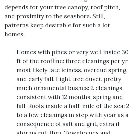
depends for your tree canopy, roof pitch,
and proximity to the seashore. Still,
patterns keep desirable for such a lot
homes.
Homes with pines or very well inside 30
ft of the roofline: three cleanings per yr,
most likely late iciness, overdue spring,
and early fall. Light tree duvet, pretty
much ornamental bushes: 2 cleanings
consistent with 12 months, spring and
fall. Roofs inside a half-mile of the sea: 2
to a few cleanings in step with year as a
consequence of salt and grit, extra if
storms roll thru. Townhomes and