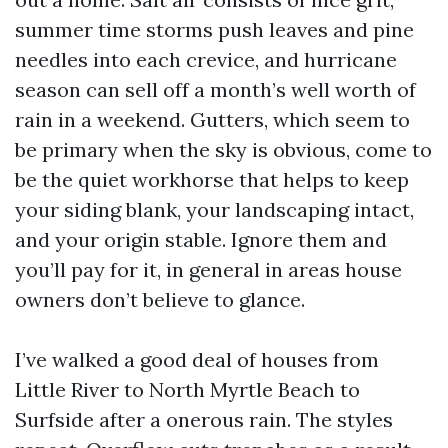
summer time storms push leaves and pine
needles into each crevice, and hurricane
season can sell off a month’s well worth of
rain in a weekend. Gutters, which seem to
be primary when the sky is obvious, come to
be the quiet workhorse that helps to keep
your siding blank, your landscaping intact,
and your origin stable. Ignore them and
you’ll pay for it, in general in areas house
owners don’t believe to glance.
I’ve walked a good deal of houses from
Little River to North Myrtle Beach to
Surfside after a onerous rain. The styles