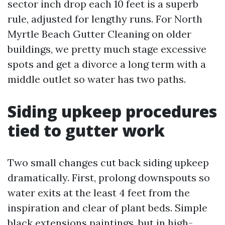
sector inch drop each 10 feet is a superb
rule, adjusted for lengthy runs. For North
Myrtle Beach Gutter Cleaning on older
buildings, we pretty much stage excessive
spots and get a divorce a long term with a
middle outlet so water has two paths.
Siding upkeep procedures
tied to gutter work
Two small changes cut back siding upkeep
dramatically. First, prolong downspouts so
water exits at the least 4 feet from the
inspiration and clear of plant beds. Simple
black extensions paintings, but in high-