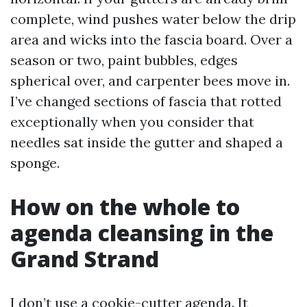
complete, wind pushes water below the drip
area and wicks into the fascia board. Over a
season or two, paint bubbles, edges
spherical over, and carpenter bees move in.
I’ve changed sections of fascia that rotted
exceptionally when you consider that
needles sat inside the gutter and shaped a
sponge.
How on the whole to
agenda cleansing in the
Grand Strand
I don’t use a cookie-cutter agenda. It