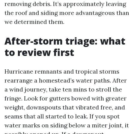
removing debris. It’s approximately leaving
the roof and siding more advantageous than
we determined them.
After-storm triage: what
to review first
Hurricane remnants and tropical storms
rearrange a homestead’s water paths. After
a wind journey, take ten mins to stroll the
fringe. Look for gutters bowed with greater
weight, downspouts that vibrated free, and
seams that all started to leak. If you spot
water marks on siding below a miter joint, it