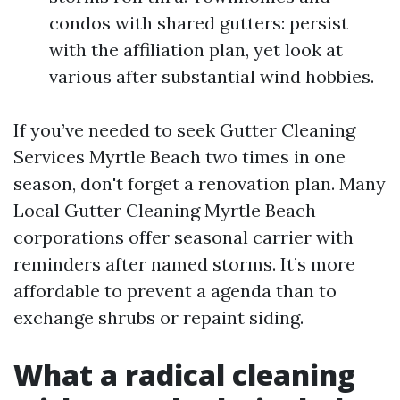
condos with shared gutters: persist
with the affiliation plan, yet look at
various after substantial wind hobbies.
If you’ve needed to seek Gutter Cleaning
Services Myrtle Beach two times in one
season, don't forget a renovation plan. Many
Local Gutter Cleaning Myrtle Beach
corporations offer seasonal carrier with
reminders after named storms. It’s more
affordable to prevent a agenda than to
exchange shrubs or repaint siding.
What a radical cleaning