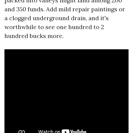
packed into valleys might land among 200
and 350 funds. Add mild repair paintings or
a clogged underground drain, and it's
worthwhile to see one hundred to 2
hundred bucks more.