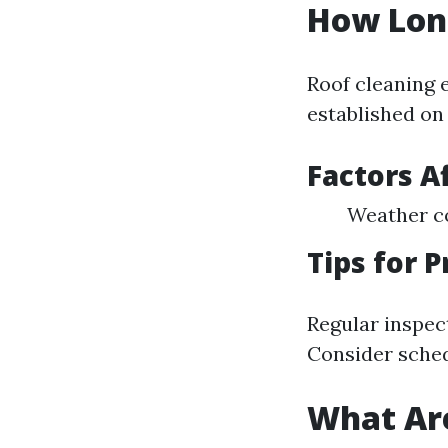
How Long
Roof cleaning 
established on
Factors A
Weather co
Tips for 
Regular inspect
Consider sched
What Are