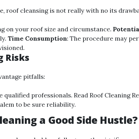
e, roof cleansing is not really with no its drawb
ng on your roof size and circumstance.
Potenti
ly.
Time Consumption
: The procedure may per
visioned.
g Risks
vantage pitfalls:
e qualified professionals. Read Roof Cleaning R
lem to be sure reliability.
Cleaning a Good Side Hustle?