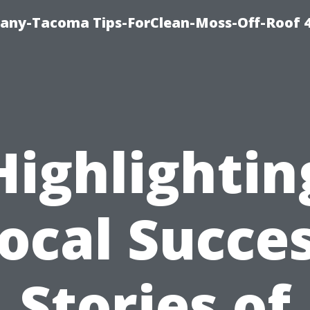
any-Tacoma Tips-ForClean-Moss-Off-Roof 
Highlightin
ocal Succe
Stories of