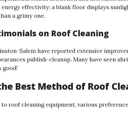
h energy effectivity; a blank floor displays sunli
han a grimy one.
timonials on Roof Cleaning
inston-Salem have reported extensive improvem
pearances publish-cleanup. Many have seen shri
 good!
the Best Method of Roof Cl
to roof cleaning equipment, various preference