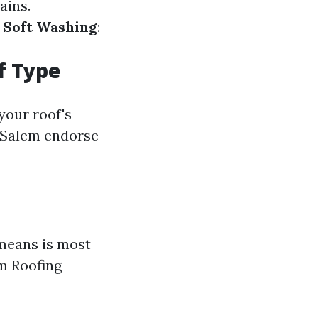
ains.
.
Soft Washing
:
f Type
your roof's
n-Salem endorse
 means is most
em Roofing