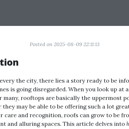
Posted on 2025-08-09 22:11:13
tion
 every the city, there lies a story ready to be 
es is going disregarded. When you look up at a
r many, rooftops are basically the uppermost po
they may be able to be offering such a lot great
r care and recognition, roofs can grow to be fr
iant and alluring spaces. This article delves into
h