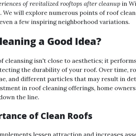
riences of revitalized rooftops after cleanup
in W
. We will explore numerous points of roof cleani
r even a few inspiring neighborhood variations.
Cleaning a Good Idea?
f cleansing isn't close to aesthetics; it performs
tecting the durability of your roof. Over time, r
ae, and different particles that may result in de
stment in roof cleaning offerings, home owners
down the line.
tance of Clean Roofs
omplements lessen attraction and increases asset