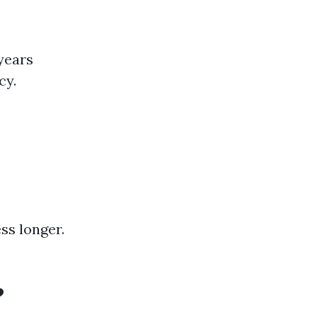
years
cy.
ss longer.
?