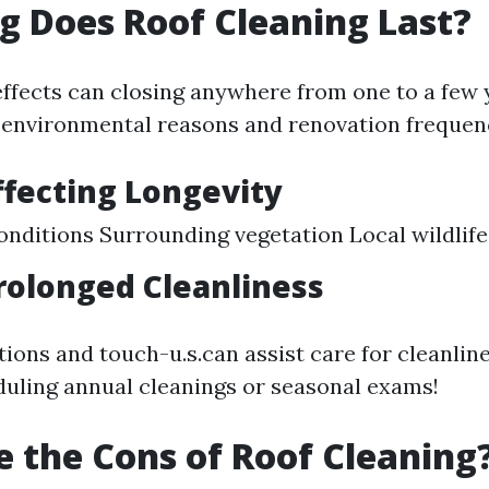
 Does Roof Cleaning Last?
effects can closing anywhere from one to a few 
 environmental reasons and renovation frequen
ffecting Longevity
nditions Surrounding vegetation Local wildlife
Prolonged Cleanliness
ions and touch-u.s.can assist care for cleanline
uling annual cleanings or seasonal exams!
 the Cons of Roof Cleaning