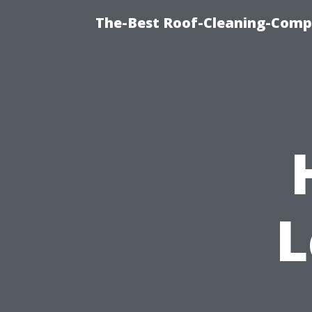
The-Best Roof-Cleaning-Comp
L