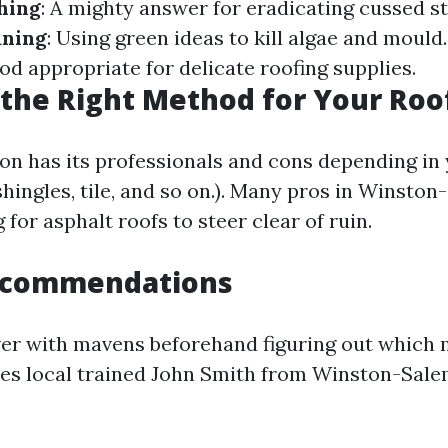
hing
: A mighty answer for eradicating cussed st
aning
: Using green ideas to kill algae and mould
od appropriate for delicate roofing supplies.
the Right Method for Your Roo
on has its professionals and cons depending in 
shingles, tile, and so on.). Many pros in Winsto
for asphalt roofs to steer clear of ruin.
ecommendations
ver with mavens beforehand figuring out which
vises local trained John Smith from Winston-Sal