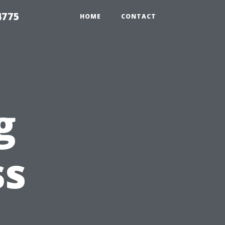
4775
HOME
CONTACT
g
ss