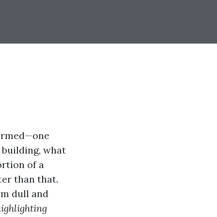
informed—one
 building, what
rtion of a
er than that.
om dull and
ighlighting