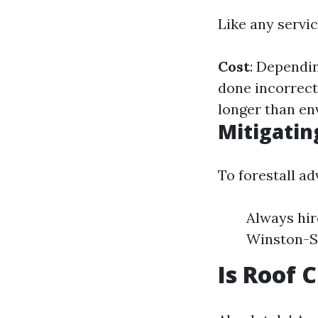
Like any servic
Cost
: Dependi
done incorrect
longer than en
Mitigatin
To forestall ad
Always hir
Winston-Sa
Is Roof 