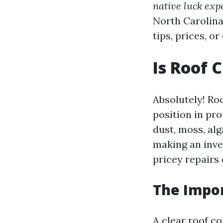
native luck expe
North Carolina
tips, prices, o
Is Roof 
Absolutely! Roo
position in pro
dust, moss, alg
making an inve
pricey repairs 
The Impor
A clear roof c