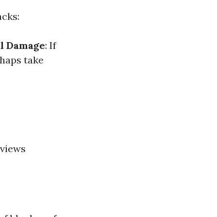
acks:
al Damage
: If
haps take
eviews