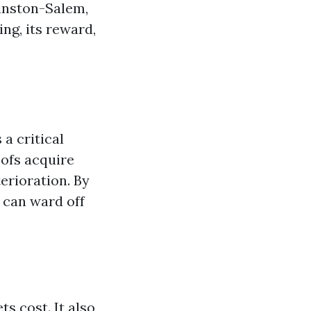
inston-Salem,
ng, its reward,
 a critical
oofs acquire
terioration. By
 can ward off
s cost. It also