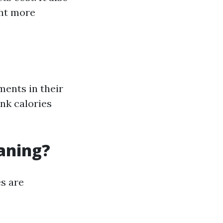
ght more
ents in their
nk calories
eaning?
s are