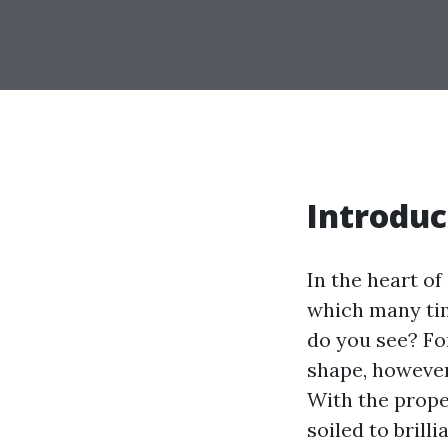
Introduc
In the heart of
which many tim
do you see? Fo
shape, however 
With the prope
soiled to brill