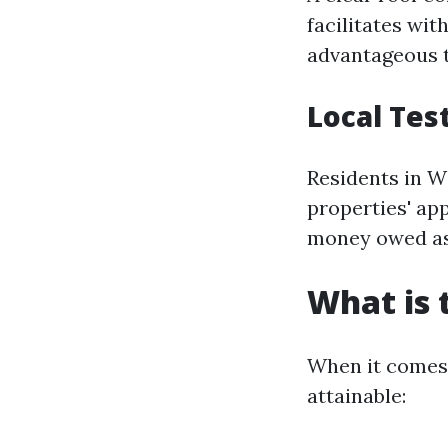
facilitates wit
advantageous t
Local Tes
Residents in W
properties' ap
money owed as
What is 
When it comes 
attainable: