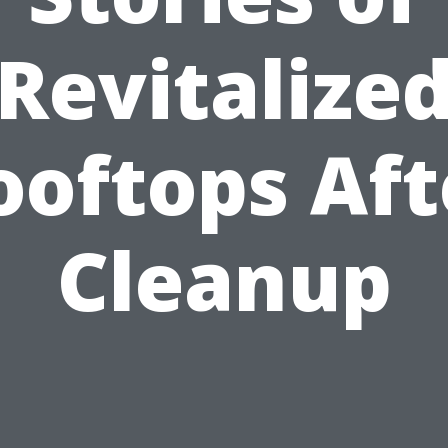
Revitalize
ooftops Aft
Cleanup