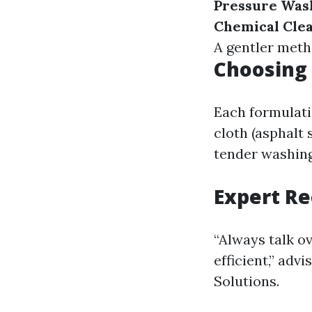
Pressure Was
Chemical Cle
A gentler meth
Choosing 
Each formulati
cloth (asphalt 
tender washing 
Expert R
“Always talk o
efficient,” ad
Solutions.