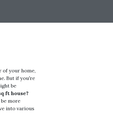
r of your home,
. But if you're
ight be
sq ft house?
n be more
lve into various