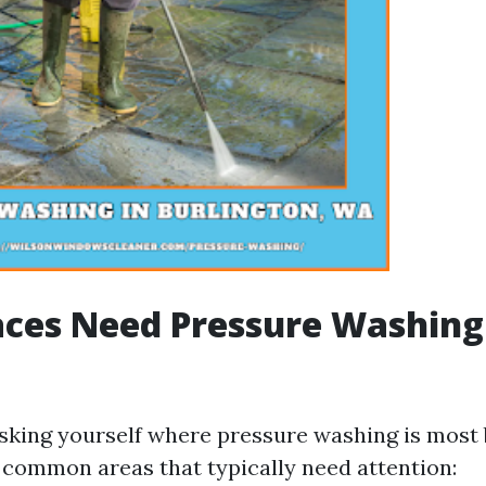
ces Need Pressure Washing
sking yourself where pressure washing is most 
common areas that typically need attention: