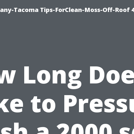
any-Tacoma Tips-ForClean-Moss-Off-Roof 
w Long Does
ke to Press
h a 2000 s