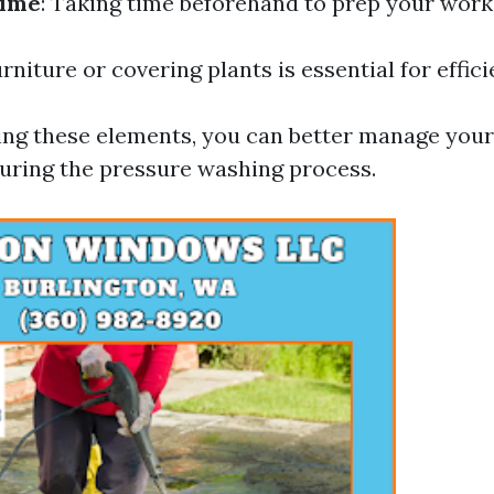
Time
: Taking time beforehand to prep your wor
rniture or covering plants is essential for effic
ng these elements, you can better manage your
uring the pressure washing process.