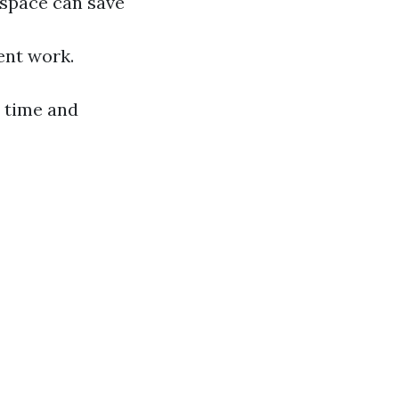
kspace can save
ient work.
 time and