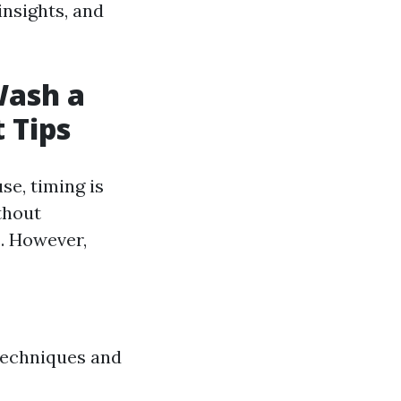
insights, and
Wash a
 Tips
se, timing is
thout
s
. However,
 techniques and