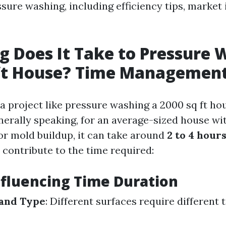
sure washing, including efficiency tips, market 
 Does It Take to Pressure 
ft House? Time Management
 project like pressure washing a 2000 sq ft hou
nerally speaking, for an average-sized house wi
 or mold buildup, it can take around
2 to 4 hour
 contribute to the time required:
nfluencing Time Duration
 and Type
: Different surfaces require different