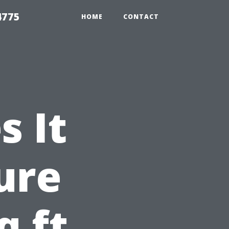
4775
HOME
CONTACT
 It
ure
q ft