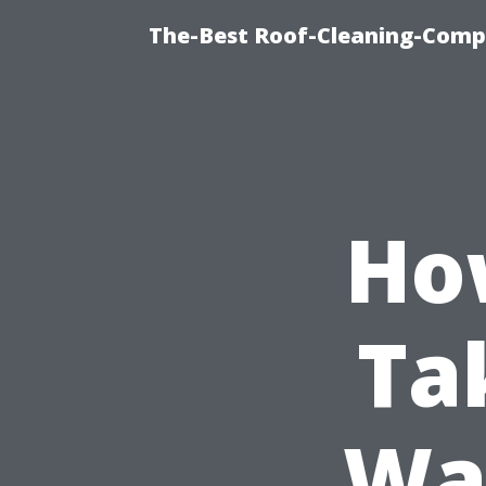
The-Best Roof-Cleaning-Comp
Ho
Ta
Was