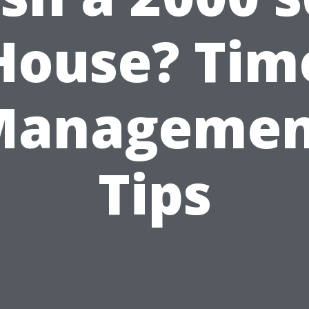
House? Tim
Managemen
Tips