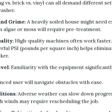
g vs. brick vs. vinyl can all demand different se
asher.
 and Grime
: A heavily soiled house might need e
m algae or moss will require pre-treatment.
ality
: High-quality machines often work faster.
ful PSI (pounds per square inch) helps elimina
ker.
evel
: Familiarity with the equipment significant
nced user will navigate obstacles with ease.
itions
: Adverse weather can slow down progre
gh winds may require rescheduling the job.