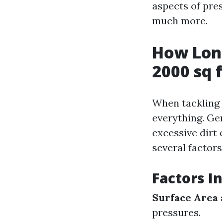
aspects of pres
much more.
How Long
2000 sq 
When tackling a
everything. Ge
excessive dirt
several factors
Factors I
Surface Area
pressures.