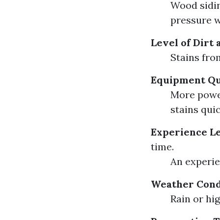
Wood sidin
pressure w
Level of Dirt
Stains fro
Equipment Qu
More power
stains quic
Experience L
time.
An experie
Weather Cond
Rain or hi