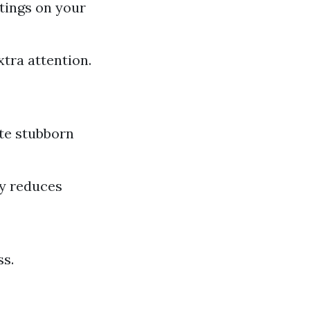
ttings on your
xtra attention.
te stubborn
ly reduces
ss.