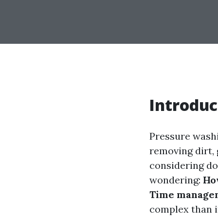
Introduc
Pressure washi
removing dirt,
considering doi
wondering:
How
Time managem
complex than it