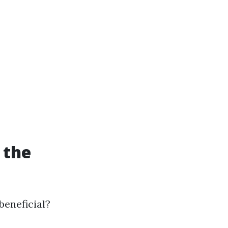
 the
beneficial?