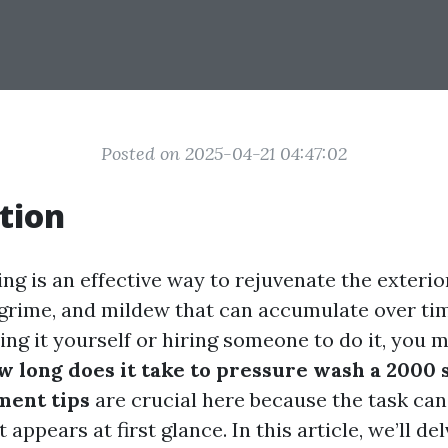
Posted on 2025-04-21 04:47:02
tion
ng is an effective way to rejuvenate the exterio
 grime, and mildew that can accumulate over time
ng it yourself or hiring someone to do it, you m
 long does it take to pressure wash a 2000 
ent tips
are crucial here because the task ca
 appears at first glance. In this article, we’ll de