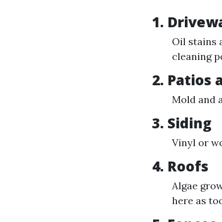
1. Drivew
Oil stains
cleaning p
2. Patios
Mold and a
3. Siding
Vinyl or w
4. Roofs
Algae grow
here as to