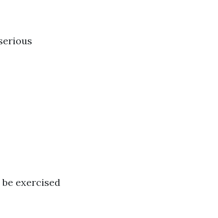
serious
 be exercised