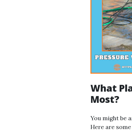
What Pla
Most?
You might be a
Here are some 