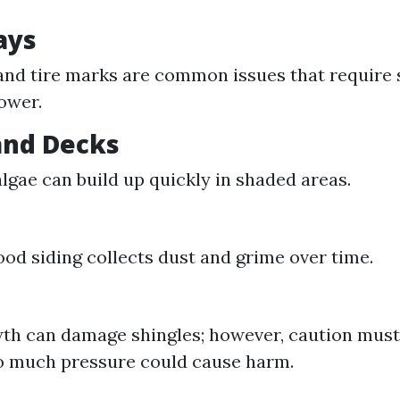
ays
 and tire marks are common issues that require 
ower.
 and Decks
lgae can build up quickly in shaded areas.
ood siding collects dust and grime over time.
th can damage shingles; however, caution must
o much pressure could cause harm.