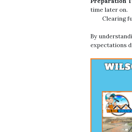
Preparation 
time later on.
Clearing fu
By understandi
expectations d