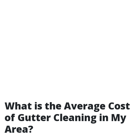
What is the Average Cost
of Gutter Cleaning in My
Area?