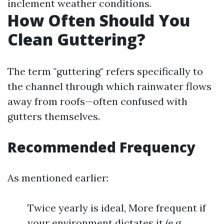
inclement weather conditions.
How Often Should You
Clean Guttering?
The term "guttering" refers specifically to
the channel through which rainwater flows
away from roofs—often confused with
gutters themselves.
Recommended Frequency
As mentioned earlier:
Twice yearly is ideal, More frequent if
your environment dictates it (e.g.,