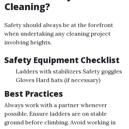
Cleaning?
Safety should always be at the forefront
when undertaking any cleaning project
involving heights.
Safety Equipment Checklist
Ladders with stabilizers Safety goggles
Gloves Hard hats (if necessary)
Best Practices
Always work with a partner whenever
possible. Ensure ladders are on stable
ground before climbing. Avoid working in