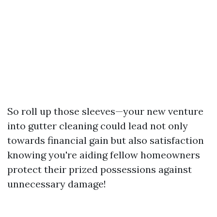
So roll up those sleeves—your new venture
into gutter cleaning could lead not only
towards financial gain but also satisfaction
knowing you're aiding fellow homeowners
protect their prized possessions against
unnecessary damage!