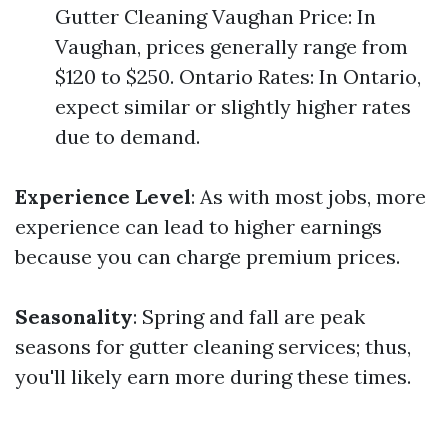
Gutter Cleaning Vaughan Price: In
Vaughan, prices generally range from
$120 to $250. Ontario Rates: In Ontario,
expect similar or slightly higher rates
due to demand.
Experience Level
: As with most jobs, more
experience can lead to higher earnings
because you can charge premium prices.
Seasonality
: Spring and fall are peak
seasons for gutter cleaning services; thus,
you'll likely earn more during these times.