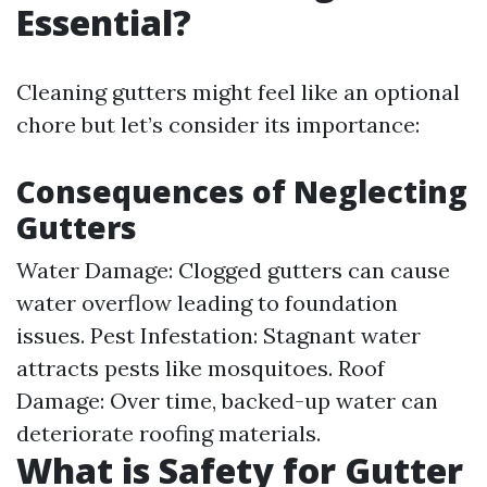
Essential?
Cleaning gutters might feel like an optional
chore but let’s consider its importance:
Consequences of Neglecting
Gutters
Water Damage: Clogged gutters can cause
water overflow leading to foundation
issues. Pest Infestation: Stagnant water
attracts pests like mosquitoes. Roof
Damage: Over time, backed-up water can
deteriorate roofing materials.
What is Safety for Gutter