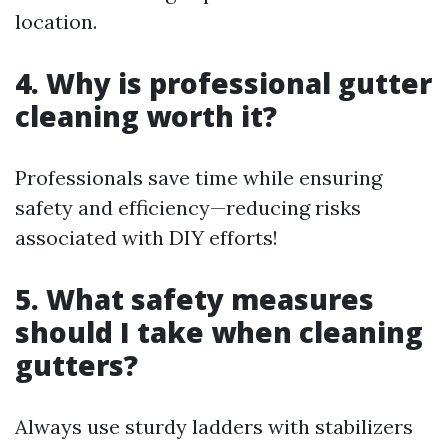
location.
4. Why is professional gutter
cleaning worth it?
Professionals save time while ensuring
safety and efficiency—reducing risks
associated with DIY efforts!
5. What safety measures
should I take when cleaning
gutters?
Always use sturdy ladders with stabilizers