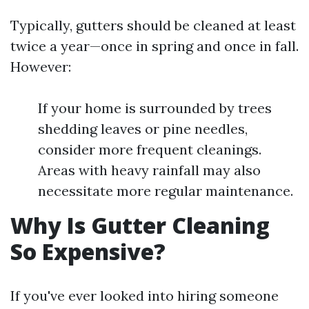
Typically, gutters should be cleaned at least
twice a year—once in spring and once in fall.
However:
If your home is surrounded by trees
shedding leaves or pine needles,
consider more frequent cleanings.
Areas with heavy rainfall may also
necessitate more regular maintenance.
Why Is Gutter Cleaning
So Expensive?
If you've ever looked into hiring someone