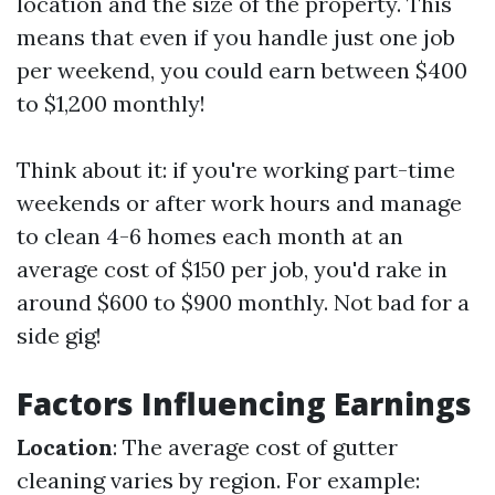
location and the size of the property. This
means that even if you handle just one job
per weekend, you could earn between $400
to $1,200 monthly!
Think about it: if you're working part-time
weekends or after work hours and manage
to clean 4-6 homes each month at an
average cost of $150 per job, you'd rake in
around $600 to $900 monthly. Not bad for a
side gig!
Factors Influencing Earnings
Location
: The average cost of gutter
cleaning varies by region. For example: