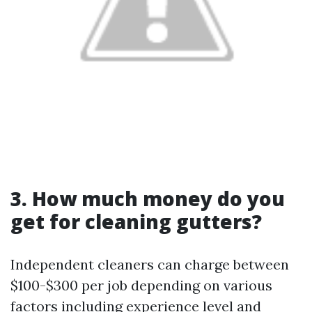
3. How much money do you
get for cleaning gutters?
Independent cleaners can charge between
$100-$300 per job depending on various
factors including experience level and