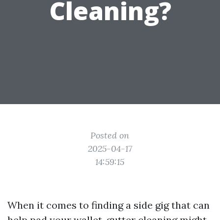
Cleaning?
Posted on
2025-04-17
14:59:15
When it comes to finding a side gig that can
help pad your wallet, gutter cleaning might