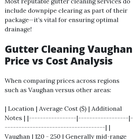
Most reputable gutter cleaning services do
include downpipe clearing as part of their
package—it’s vital for ensuring optimal
drainage!
Gutter Cleaning Vaughan
Price vs Cost Analysis
When comparing prices across regions
such as Vaughan versus other areas:
| Location | Average Cost ($) | Additional
Notes | |-----------------|------------------|-
------------------------------------| |
Vaughan | 120 - 250 | Generally mid-range