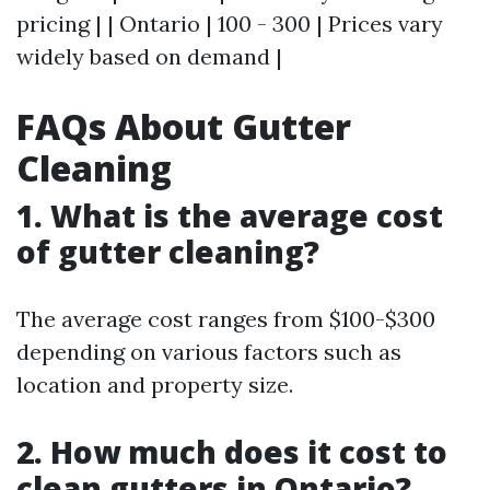
pricing | | Ontario | 100 - 300 | Prices vary
widely based on demand |
FAQs About Gutter
Cleaning
1. What is the average cost
of gutter cleaning?
The average cost ranges from $100-$300
depending on various factors such as
location and property size.
2. How much does it cost to
clean gutters in Ontario?