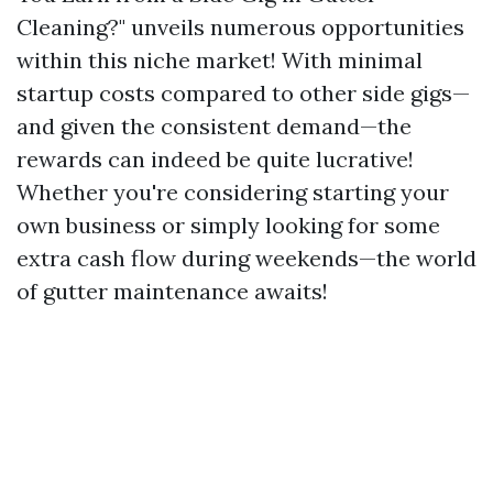
Cleaning?" unveils numerous opportunities
within this niche market! With minimal
startup costs compared to other side gigs—
and given the consistent demand—the
rewards can indeed be quite lucrative!
Whether you're considering starting your
own business or simply looking for some
extra cash flow during weekends—the world
of gutter maintenance awaits!