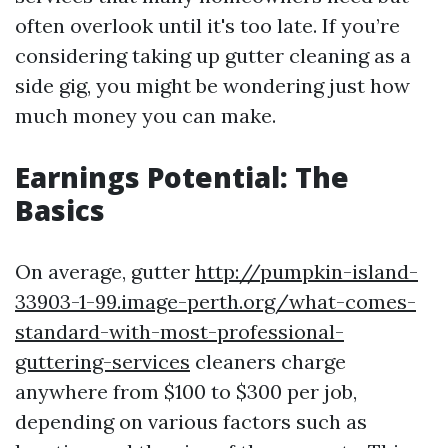
often overlook until it's too late. If you’re
considering taking up gutter cleaning as a
side gig, you might be wondering just how
much money you can make.
Earnings Potential: The
Basics
On average, gutter
http://pumpkin-island-
33903-1-99.image-perth.org/what-comes-
standard-with-most-professional-
guttering-services
cleaners charge
anywhere from $100 to $300 per job,
depending on various factors such as