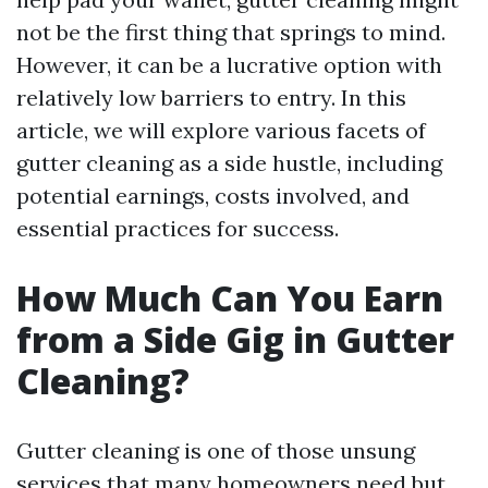
not be the first thing that springs to mind.
However, it can be a lucrative option with
relatively low barriers to entry. In this
article, we will explore various facets of
gutter cleaning as a side hustle, including
potential earnings, costs involved, and
essential practices for success.
How Much Can You Earn
from a Side Gig in Gutter
Cleaning?
Gutter cleaning is one of those unsung
services that many homeowners need but