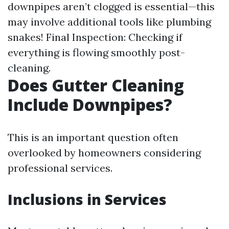
downpipes aren’t clogged is essential—this
may involve additional tools like plumbing
snakes! Final Inspection: Checking if
everything is flowing smoothly post-
cleaning.
Does Gutter Cleaning
Include Downpipes?
This is an important question often
overlooked by homeowners considering
professional services.
Inclusions in Services