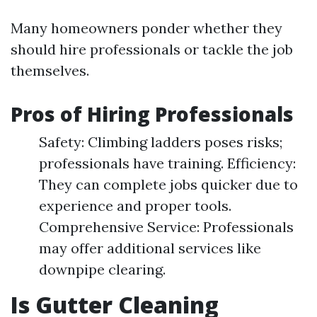
Many homeowners ponder whether they
should hire professionals or tackle the job
themselves.
Pros of Hiring Professionals
Safety: Climbing ladders poses risks;
professionals have training. Efficiency:
They can complete jobs quicker due to
experience and proper tools.
Comprehensive Service: Professionals
may offer additional services like
downpipe clearing.
Is Gutter Cleaning