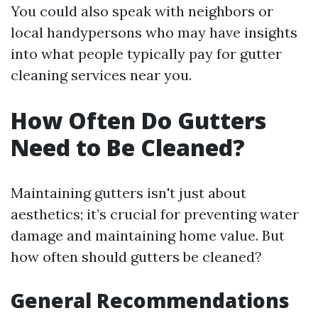
You could also speak with neighbors or
local handypersons who may have insights
into what people typically pay for gutter
cleaning services near you.
How Often Do Gutters
Need to Be Cleaned?
Maintaining gutters isn't just about
aesthetics; it’s crucial for preventing water
damage and maintaining home value. But
how often should gutters be cleaned?
General Recommendations