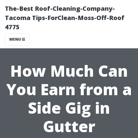
The-Best Roof-Cleaning-Company-
Tacoma Tips-ForClean-Moss-Off-Roof
4775
MENU
How Much Can
You Earn from a
Side Gig in
Gutter