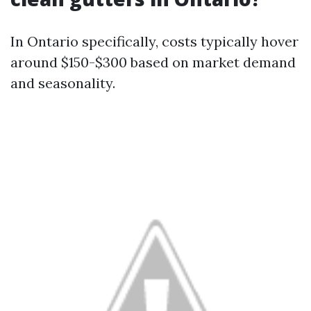
In Ontario specifically, costs typically hover
around $150-$300 based on market demand
and seasonality.