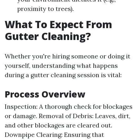
proximity to trees).
What To Expect From
Gutter Cleaning?
Whether you're hiring someone or doing it
yourself, understanding what happens
during a gutter cleaning session is vital:
Process Overview
Inspection: A thorough check for blockages
or damage. Removal of Debris: Leaves, dirt,
and other blockages are cleared out.
Downpipe Clearing: Ensuring that