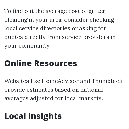
To find out the average cost of gutter
cleaning in your area, consider checking
local service directories or asking for
quotes directly from service providers in
your community.
Online Resources
Websites like HomeAdvisor and Thumbtack
provide estimates based on national
averages adjusted for local markets.
Local Insights