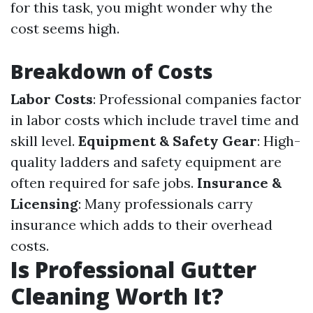
for this task, you might wonder why the
cost seems high.
Breakdown of Costs
Labor Costs
: Professional companies factor
in labor costs which include travel time and
skill level.
Equipment & Safety Gear
: High-
quality ladders and safety equipment are
often required for safe jobs.
Insurance &
Licensing
: Many professionals carry
insurance which adds to their overhead
costs.
Is Professional Gutter
Cleaning Worth It?