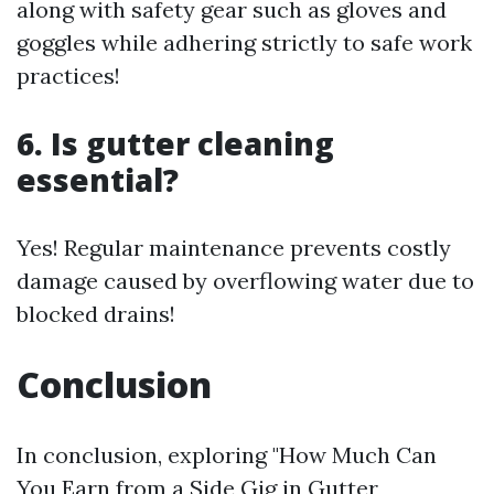
along with safety gear such as gloves and
goggles while adhering strictly to safe work
practices!
6. Is gutter cleaning
essential?
Yes! Regular maintenance prevents costly
damage caused by overflowing water due to
blocked drains!
Conclusion
In conclusion, exploring "How Much Can
You Earn from a Side Gig in Gutter