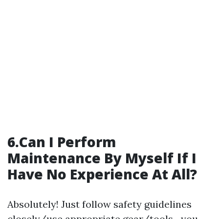
6.Can I Perform
Maintenance By Myself If I
Have No Experience At All?
Absolutely! Just follow safety guidelines
closely/use appropriate gear/tools—you