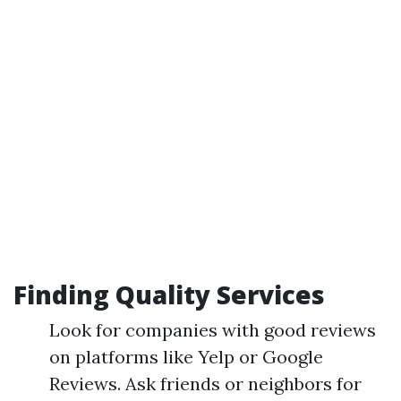
Finding Quality Services
Look for companies with good reviews
on platforms like Yelp or Google
Reviews. Ask friends or neighbors for