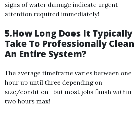
signs of water damage indicate urgent
attention required immediately!
5.How Long Does It Typically
Take To Professionally Clean
An Entire System?
The average timeframe varies between one
hour up until three depending on
size/condition—but most jobs finish within
two hours max!