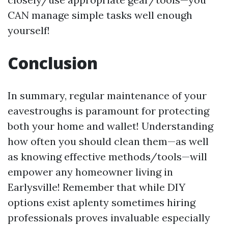
CAN manage simple tasks well enough
yourself!
Conclusion
In summary, regular maintenance of your
eavestroughs is paramount for protecting
both your home and wallet! Understanding
how often you should clean them—as well
as knowing effective methods/tools—will
empower any homeowner living in
Earlysville! Remember that while DIY
options exist aplenty sometimes hiring
professionals proves invaluable especially