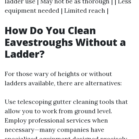
ladder use | May not be as thorough | | Less
equipment needed | Limited reach |
How Do You Clean
Eavestroughs Without a
Ladder?
For those wary of heights or without
ladders available, there are alternatives:
Use telescoping gutter cleaning tools that
allow you to work from ground level.
Employ professional services when
necessary—many companies have
specialized equipment designed precisely