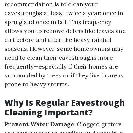
recommendation is to clean your
eavestroughs at least twice a year: once in
spring and once in fall. This frequency
allows you to remove debris like leaves and
dirt before and after the heavy rainfall
seasons. However, some homeowners may
need to clean their eavestroughs more
frequently—especially if their homes are
surrounded by trees or if they live in areas
prone to heavy storms.
Why Is Regular Eavestrough
Cleaning Important?
Prevent Water Damage
: Clogged gutters
can cause water to overflow and seep into