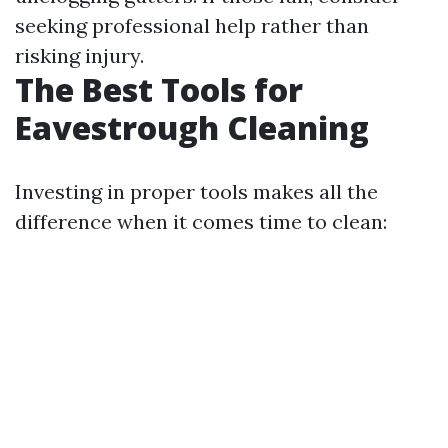
seeking professional help rather than
risking injury.
The Best Tools for
Eavestrough Cleaning
Investing in proper tools makes all the
difference when it comes time to clean: