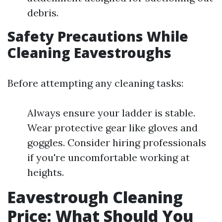
debris.
Safety Precautions While
Cleaning Eavestroughs
Before attempting any cleaning tasks:
Always ensure your ladder is stable.
Wear protective gear like gloves and
goggles. Consider hiring professionals
if you're uncomfortable working at
heights.
Eavestrough Cleaning
Price: What Should You