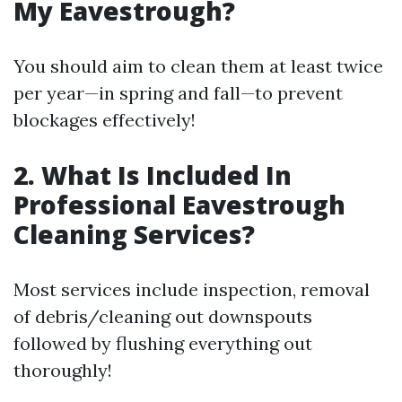
My Eavestrough?
You should aim to clean them at least twice
per year—in spring and fall—to prevent
blockages effectively!
2. What Is Included In
Professional Eavestrough
Cleaning Services?
Most services include inspection, removal
of debris/cleaning out downspouts
followed by flushing everything out
thoroughly!