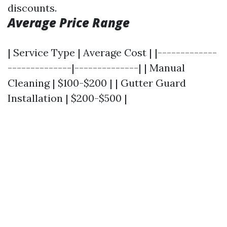
discounts.
Average Price Range
| Service Type | Average Cost | |-------------
--------------|--------------| | Manual
Cleaning | $100-$200 | | Gutter Guard
Installation | $200-$500 |