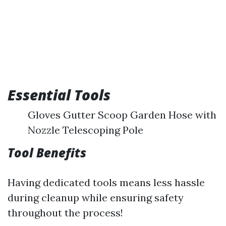
Essential Tools
Gloves Gutter Scoop Garden Hose with
Nozzle Telescoping Pole
Tool Benefits
Having dedicated tools means less hassle
during cleanup while ensuring safety
throughout the process!