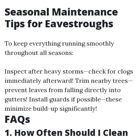
Seasonal Maintenance
Tips for Eavestroughs
To keep everything running smoothly
throughout all seasons:
Inspect after heavy storms—check for clogs
immediately afterward! Trim nearby trees—
prevent leaves from falling directly into
gutters! Install guards if possible—these
minimize build-up significantly!
FAQs
1. How Often Should I Clean