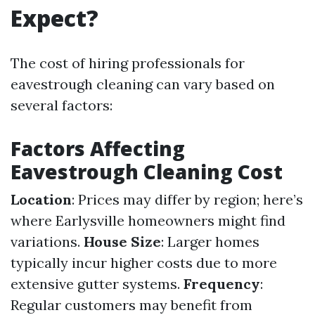
Expect?
The cost of hiring professionals for
eavestrough cleaning can vary based on
several factors:
Factors Affecting
Eavestrough Cleaning Cost
Location
: Prices may differ by region; here’s
where Earlysville homeowners might find
variations.
House Size
: Larger homes
typically incur higher costs due to more
extensive gutter systems.
Frequency
:
Regular customers may benefit from