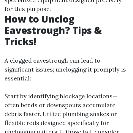
for this purpose.
How to Unclog
Eavestrough? Tips &
Tricks!
A clogged eavestrough can lead to
significant issues; unclogging it promptly is
essential:
Start by identifying blockage locations—
often bends or downspouts accumulate
debris faster. Utilize plumbing snakes or
flexible rods designed specifically for
unclogging gutters. If those fail, consider