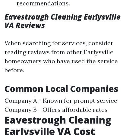
recommendations.
Eavestrough Cleaning Earlysville
VA Reviews
When searching for services, consider
reading reviews from other Earlysville
homeowners who have used the service
before.
Common Local Companies
Company A - Known for prompt service
Company B - Offers affordable rates
Eavestrough Cleaning
Earlysville VA Cost