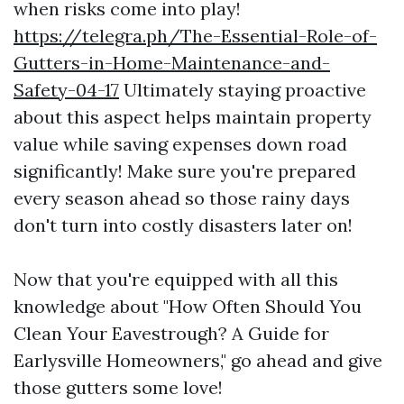
when risks come into play!
https://telegra.ph/The-Essential-Role-of-
Gutters-in-Home-Maintenance-and-
Safety-04-17
Ultimately staying proactive
about this aspect helps maintain property
value while saving expenses down road
significantly! Make sure you're prepared
every season ahead so those rainy days
don't turn into costly disasters later on!
Now that you're equipped with all this
knowledge about "How Often Should You
Clean Your Eavestrough? A Guide for
Earlysville Homeowners," go ahead and give
those gutters some love!