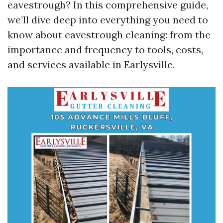
eavestrough? In this comprehensive guide,
we’ll dive deep into everything you need to
know about eavestrough cleaning: from the
importance and frequency to tools, costs,
and services available in Earlysville.