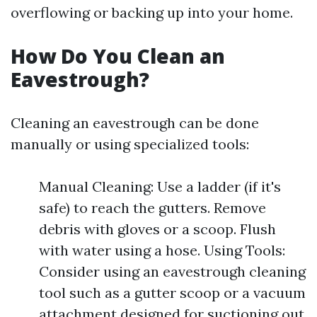
overflowing or backing up into your home.
How Do You Clean an
Eavestrough?
Cleaning an eavestrough can be done
manually or using specialized tools:
Manual Cleaning: Use a ladder (if it's
safe) to reach the gutters. Remove
debris with gloves or a scoop. Flush
with water using a hose. Using Tools:
Consider using an eavestrough cleaning
tool such as a gutter scoop or a vacuum
attachment designed for suctioning out