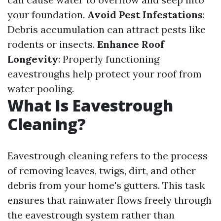
your foundation.
Avoid Pest Infestations
:
Debris accumulation can attract pests like
rodents or insects.
Enhance Roof
Longevity
: Properly functioning
eavestroughs help protect your roof from
water pooling.
What Is Eavestrough
Cleaning?
Eavestrough cleaning refers to the process
of removing leaves, twigs, dirt, and other
debris from your home's gutters. This task
ensures that rainwater flows freely through
the eavestrough system rather than