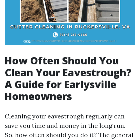
How Often Should You
Clean Your Eavestrough?
A Guide for Earlysville
Homeowners
Cleaning your eavestrough regularly can
save you time and money in the long run.
So, how often should you do it? The general