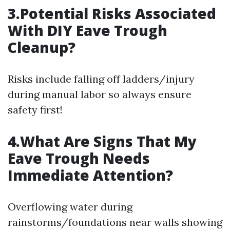
3.Potential Risks Associated
With DIY Eave Trough
Cleanup?
Risks include falling off ladders/injury
during manual labor so always ensure
safety first!
4.What Are Signs That My
Eave Trough Needs
Immediate Attention?
Overflowing water during
rainstorms/foundations near walls showing