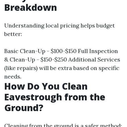
Breakdown
Understanding local pricing helps budget
better:
Basic Clean-Up - $100-$150 Full Inspection
& Clean-Up - $150-$250 Additional Services
(like repairs) will be extra based on specific
needs.
How Do You Clean
Eavestrough from the
Ground?
Cleaning from the ground is a safer method;