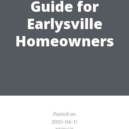
Guide for
Earlysville
Homeowners
Posted on
2025-04-17