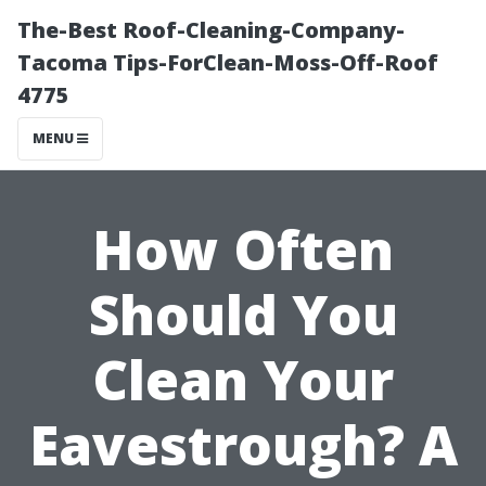
The-Best Roof-Cleaning-Company-
Tacoma Tips-ForClean-Moss-Off-Roof
4775
MENU
How Often
Should You
Clean Your
Eavestrough? A