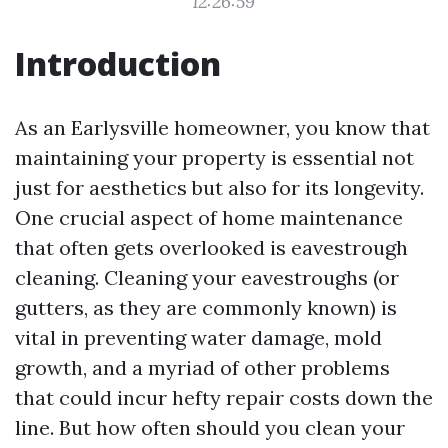
12:26:59
Introduction
As an Earlysville homeowner, you know that
maintaining your property is essential not
just for aesthetics but also for its longevity.
One crucial aspect of home maintenance
that often gets overlooked is eavestrough
cleaning. Cleaning your eavestroughs (or
gutters, as they are commonly known) is
vital in preventing water damage, mold
growth, and a myriad of other problems
that could incur hefty repair costs down the
line. But how often should you clean your