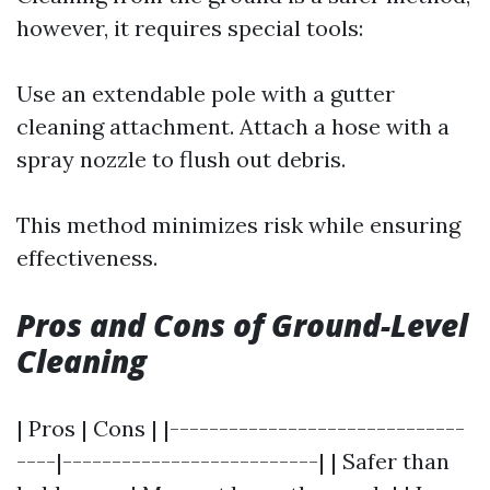
however, it requires special tools:
Use an extendable pole with a gutter
cleaning attachment. Attach a hose with a
spray nozzle to flush out debris.
This method minimizes risk while ensuring
effectiveness.
Pros and Cons of Ground-Level
Cleaning
| Pros | Cons | |------------------------------
----|--------------------------| | Safer than