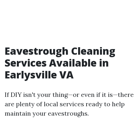
Eavestrough Cleaning
Services Available in
Earlysville VA
If DIY isn't your thing—or even if it is—there
are plenty of local services ready to help
maintain your eavestroughs.