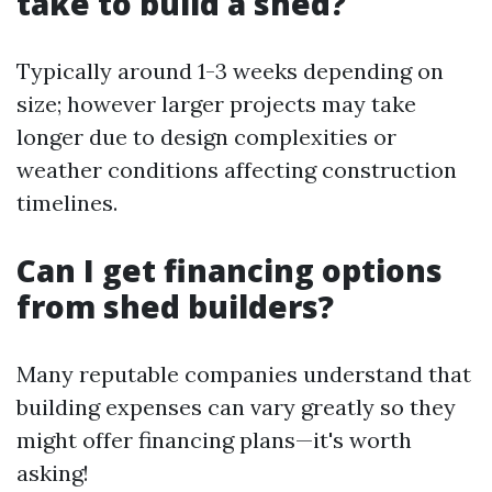
take to build a shed?
Typically around 1-3 weeks depending on
size; however larger projects may take
longer due to design complexities or
weather conditions affecting construction
timelines.
Can I get financing options
from shed builders?
Many reputable companies understand that
building expenses can vary greatly so they
might offer financing plans—it's worth
asking!