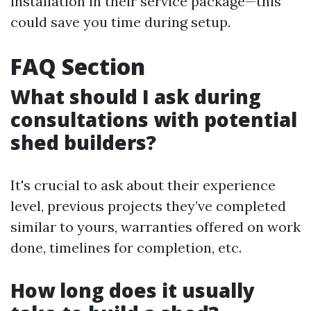
installation in their service package—this
could save you time during setup.
FAQ Section
What should I ask during
consultations with potential
shed builders?
It's crucial to ask about their experience
level, previous projects they’ve completed
similar to yours, warranties offered on work
done, timelines for completion, etc.
How long does it usually