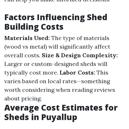
Factors Influencing Shed
Building Costs
Materials Used:
The type of materials
(wood vs metal) will significantly affect
overall costs.
Size & Design Complexity:
Larger or custom-designed sheds will
typically cost more.
Labor Costs:
This
varies based on local rates—something
worth considering when reading reviews
about pricing.
Average Cost Estimates for
Sheds in Puyallup