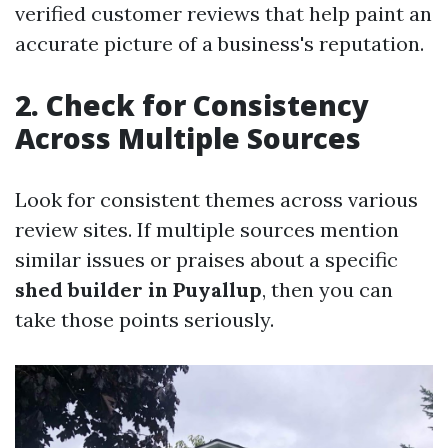
verified customer reviews that help paint an
accurate picture of a business's reputation.
2. Check for Consistency
Across Multiple Sources
Look for consistent themes across various
review sites. If multiple sources mention
similar issues or praises about a specific
shed builder in Puyallup
, then you can
take those points seriously.