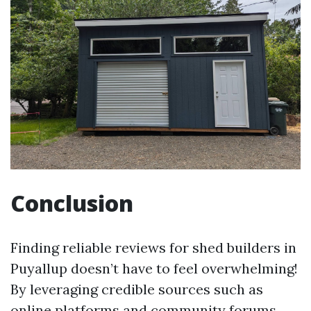
Conclusion
Finding reliable reviews for shed builders in
Puyallup doesn’t have to feel overwhelming!
By leveraging credible sources such as
online platforms and community forums