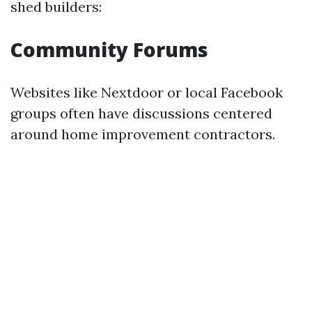
shed builders:
Community Forums
Websites like Nextdoor or local Facebook
groups often have discussions centered
around home improvement contractors.