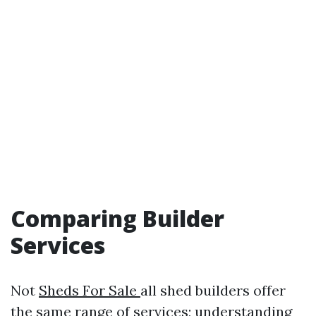
Comparing Builder
Services
Not
Sheds For Sale
all shed builders offer
the same range of services; understanding