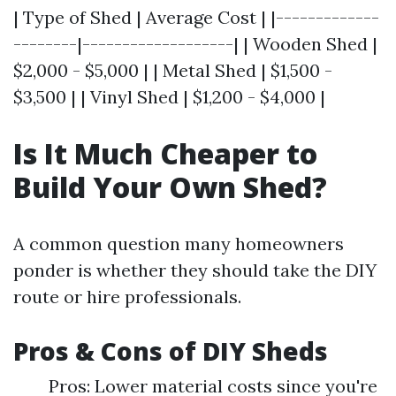
| Type of Shed | Average Cost | |-------------
--------|-------------------| | Wooden Shed |
$2,000 - $5,000 | | Metal Shed | $1,500 -
$3,500 | | Vinyl Shed | $1,200 - $4,000 |
Is It Much Cheaper to
Build Your Own Shed?
A common question many homeowners
ponder is whether they should take the DIY
route or hire professionals.
Pros & Cons of DIY Sheds
Pros: Lower material costs since you're