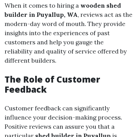
When it comes to hiring a
wooden shed
builder in Puyallup, WA
, reviews act as the
modern-day word of mouth. They provide
insights into the experiences of past
customers and help you gauge the
reliability and quality of service offered by
different builders.
The Role of Customer
Feedback
Customer feedback can significantly
influence your decision-making process.
Positive reviews can assure you that a
particular
shed builder in Puyallup
is