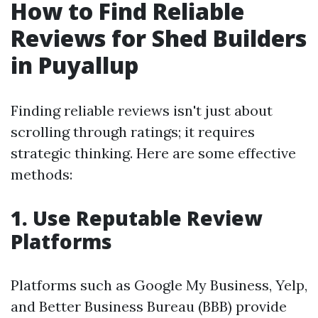
How to Find Reliable
Reviews for Shed Builders
in Puyallup
Finding reliable reviews isn't just about
scrolling through ratings; it requires
strategic thinking. Here are some effective
methods:
1. Use Reputable Review
Platforms
Platforms such as Google My Business, Yelp,
and Better Business Bureau (BBB) provide