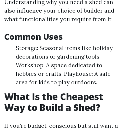
Understanding why you need a shed can
also influence your choice of builder and
what functionalities you require from it.
Common Uses
Storage: Seasonal items like holiday
decorations or gardening tools.
Workshop: A space dedicated to
hobbies or crafts. Playhouse: A safe
area for kids to play outdoors.
What Is the Cheapest
Way to Build a Shed?
If you're budget-conscious but still want a