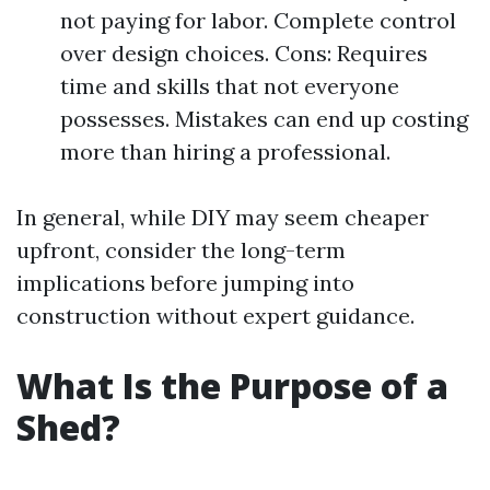
not paying for labor. Complete control
over design choices. Cons: Requires
time and skills that not everyone
possesses. Mistakes can end up costing
more than hiring a professional.
In general, while DIY may seem cheaper
upfront, consider the long-term
implications before jumping into
construction without expert guidance.
What Is the Purpose of a
Shed?