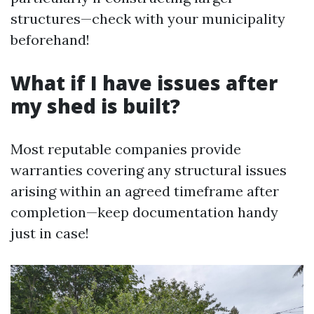
structures—check with your municipality
beforehand!
What if I have issues after
my shed is built?
Most reputable companies provide
warranties covering any structural issues
arising within an agreed timeframe after
completion—keep documentation handy
just in case!