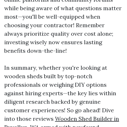
while being aware of what questions matter
most—you'll be well-equipped when
choosing your contractor! Remember
always prioritize quality over cost alone;
investing wisely now ensures lasting
benefits down-the-line!
In summary, whether you're looking at
wooden sheds built by top-notch
professionals or weighing DIY options
against hiring experts—the key lies within
diligent research backed by genuine
customer experiences! So go ahead! Dive
into those reviews
Wooden Shed Builder in