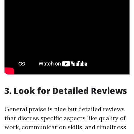
3. Look for Detailed Reviews
General praise is nice but detailed reviews
that discuss specific aspects like quality of
work, communication skills, and timeliness