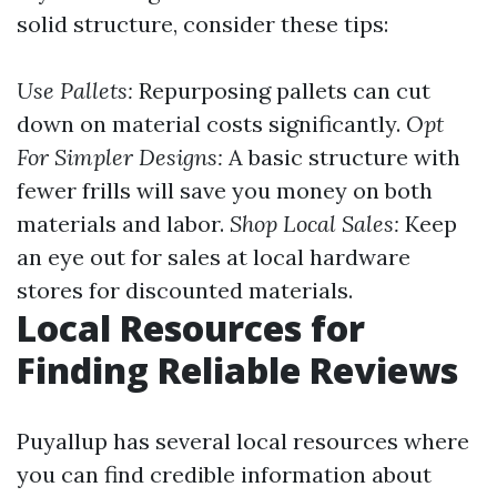
solid structure, consider these tips:
Use Pallets:
Repurposing pallets can cut
down on material costs significantly.
Opt
For Simpler Designs:
A basic structure with
fewer frills will save you money on both
materials and labor.
Shop Local Sales:
Keep
an eye out for sales at local hardware
stores for discounted materials.
Local Resources for
Finding Reliable Reviews
Puyallup has several local resources where
you can find credible information about