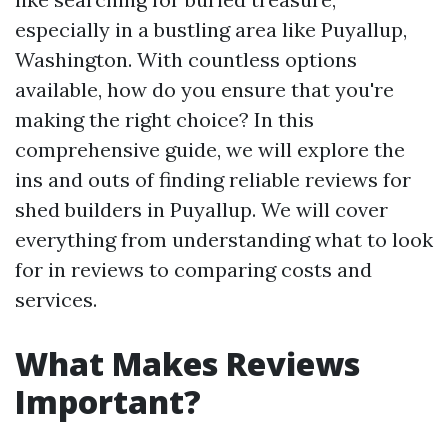
especially in a bustling area like Puyallup,
Washington. With countless options
available, how do you ensure that you're
making the right choice? In this
comprehensive guide, we will explore the
ins and outs of finding reliable reviews for
shed builders in Puyallup. We will cover
everything from understanding what to look
for in reviews to comparing costs and
services.
What Makes Reviews
Important?