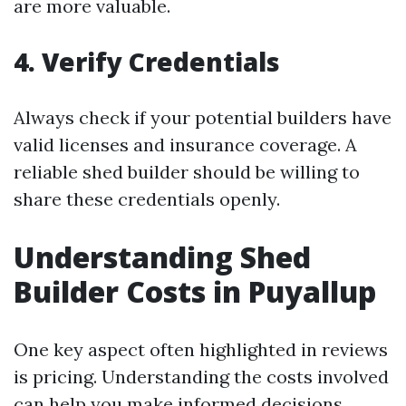
are more valuable.
4. Verify Credentials
Always check if your potential builders have
valid licenses and insurance coverage. A
reliable shed builder should be willing to
share these credentials openly.
Understanding Shed
Builder Costs in Puyallup
One key aspect often highlighted in reviews
is pricing. Understanding the costs involved
can help you make informed decisions.