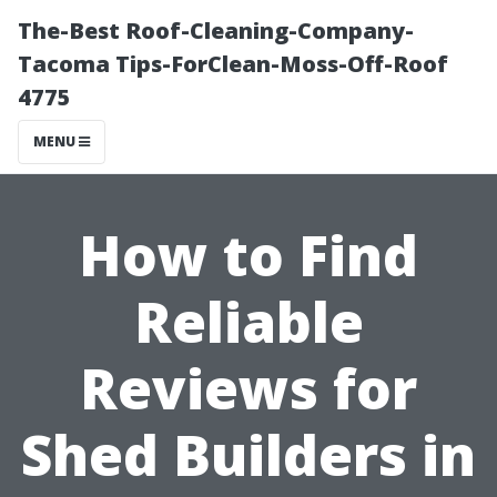
The-Best Roof-Cleaning-Company-
Tacoma Tips-ForClean-Moss-Off-Roof
4775
MENU
How to Find
Reliable
Reviews for
Shed Builders in