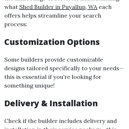
what
Shed Builder in Puyallup, WA
each
offers helps streamline your search
process:
Customization Options
Some builders provide customizable
designs tailored specifically to your needs—
this is essential if you're looking for
something unique!
Delivery & Installation
Check if the builder includes delivery and