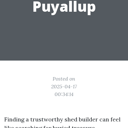
Puyallup
Posted on
2025-04-17
00:34:14
Finding a trustworthy shed builder can feel
like searching for buried treasure,