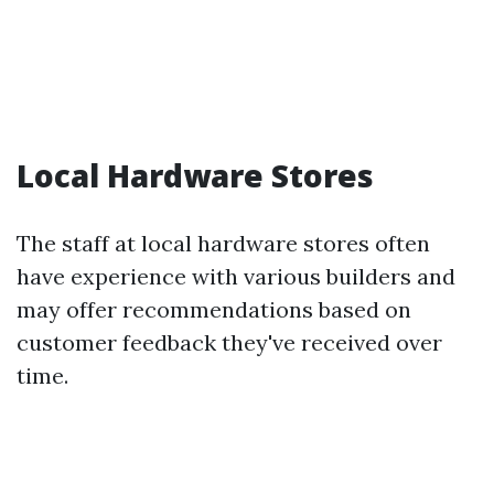
Local Hardware Stores
The staff at local hardware stores often
have experience with various builders and
may offer recommendations based on
customer feedback they've received over
time.