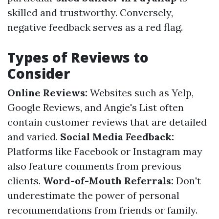
skilled and trustworthy. Conversely,
negative feedback serves as a red flag.
Types of Reviews to
Consider
Online Reviews:
Websites such as Yelp,
Google Reviews, and Angie's List often
contain customer reviews that are detailed
and varied.
Social Media Feedback:
Platforms like Facebook or Instagram may
also feature comments from previous
clients.
Word-of-Mouth Referrals:
Don't
underestimate the power of personal
recommendations from friends or family.