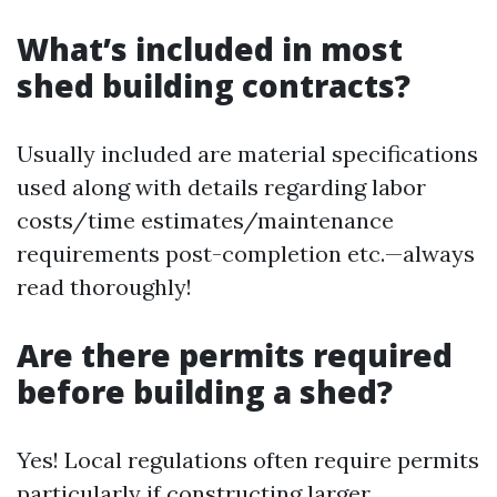
What’s included in most
shed building contracts?
Usually included are material specifications
used along with details regarding labor
costs/time estimates/maintenance
requirements post-completion etc.—always
read thoroughly!
Are there permits required
before building a shed?
Yes! Local regulations often require permits
particularly if constructing larger