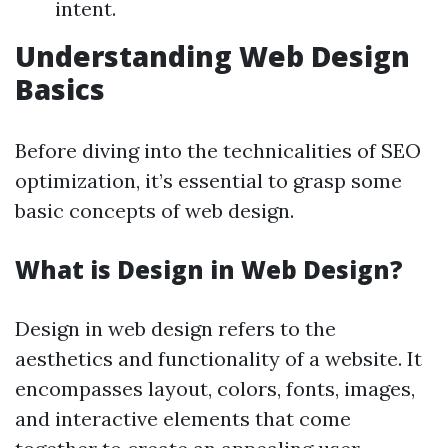
intent.
Understanding Web Design
Basics
Before diving into the technicalities of SEO
optimization, it’s essential to grasp some
basic concepts of web design.
What is Design in Web Design?
Design in web design refers to the
aesthetics and functionality of a website. It
encompasses layout, colors, fonts, images,
and interactive elements that come