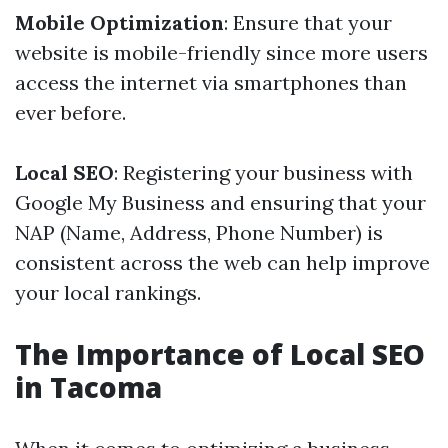
Mobile Optimization
: Ensure that your
website is mobile-friendly since more users
access the internet via smartphones than
ever before.
Local SEO
: Registering your business with
Google My Business and ensuring that your
NAP (Name, Address, Phone Number) is
consistent across the web can help improve
your local rankings.
The Importance of Local SEO
in Tacoma