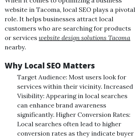
When it comes to optimizing a business
website in Tacoma, local SEO plays a pivotal
role. It helps businesses attract local
customers who are searching for products
or services
website design solutions Tacoma
nearby.
Why Local SEO Matters
Target Audience: Most users look for
services within their vicinity. Increased
Visibility: Appearing in local searches
can enhance brand awareness
significantly. Higher Conversion Rates:
Local searches often lead to higher
conversion rates as they indicate buyer