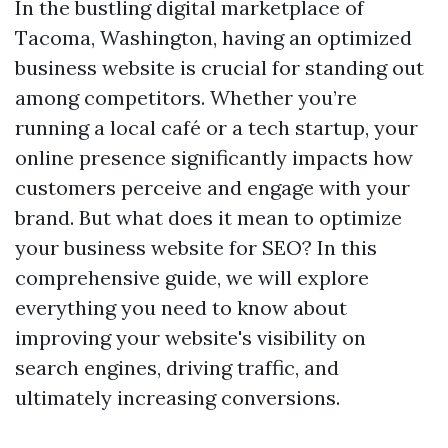
In the bustling digital marketplace of
Tacoma, Washington, having an optimized
business website is crucial for standing out
among competitors. Whether you’re
running a local café or a tech startup, your
online presence significantly impacts how
customers perceive and engage with your
brand. But what does it mean to optimize
your business website for SEO? In this
comprehensive guide, we will explore
everything you need to know about
improving your website's visibility on
search engines, driving traffic, and
ultimately increasing conversions.