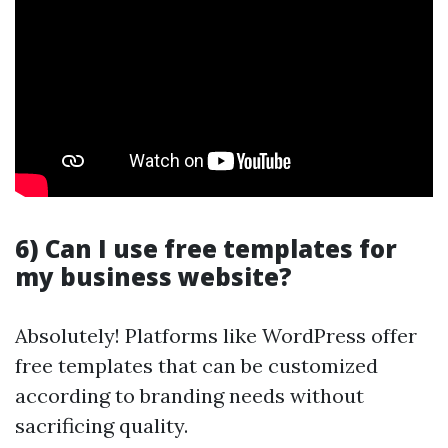
6) Can I use free templates for
my business website?
Absolutely! Platforms like WordPress offer
free templates that can be customized
according to branding needs without
sacrificing quality.