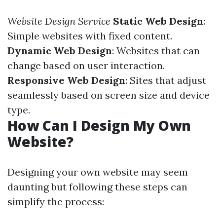
Website Design Service
Static Web Design
:
Simple websites with fixed content.
Dynamic Web Design
: Websites that can
change based on user interaction.
Responsive Web Design
: Sites that adjust
seamlessly based on screen size and device
type.
How Can I Design My Own
Website?
Designing your own website may seem
daunting but following these steps can
simplify the process: