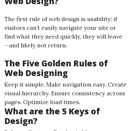
Web Design?
The first rule of web design is usability; if
visitors can't easily navigate your site or
find what they need quickly, they will leave
—and likely not return.
The Five Golden Rules of
Web Designing
Keep it simple. Make navigation easy. Create
visual hierarchy. Ensure consistency across
pages. Optimize load times.
What are the 5 Keys of
Design?