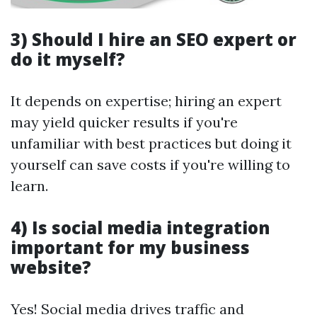
3) Should I hire an SEO expert or
do it myself?
It depends on expertise; hiring an expert
may yield quicker results if you're
unfamiliar with best practices but doing it
yourself can save costs if you're willing to
learn.
4) Is social media integration
important for my business
website?
Yes! Social media drives traffic and