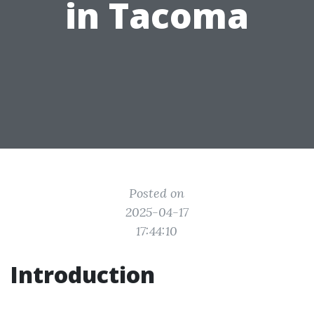
in Tacoma
Posted on
2025-04-17
17:44:10
Introduction