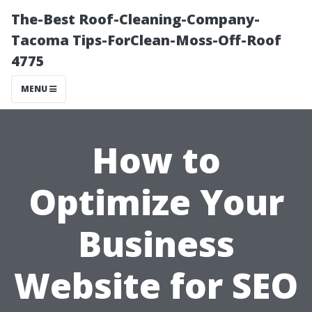
The-Best Roof-Cleaning-Company-
Tacoma Tips-ForClean-Moss-Off-Roof
4775
MENU
How to
Optimize Your
Business
Website for SEO