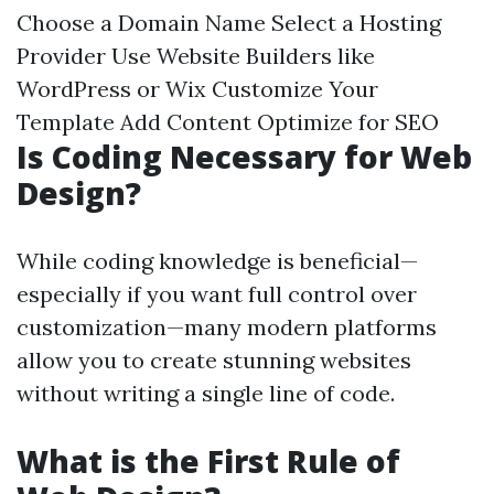
Choose a Domain Name Select a Hosting
Provider Use Website Builders like
WordPress or Wix Customize Your
Template Add Content Optimize for SEO
Is Coding Necessary for Web
Design?
While coding knowledge is beneficial—
especially if you want full control over
customization—many modern platforms
allow you to create stunning websites
without writing a single line of code.
What is the First Rule of