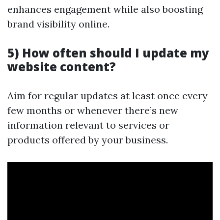
enhances engagement while also boosting
brand visibility online.
5) How often should I update my
website content?
Aim for regular updates at least once every
few months or whenever there’s new
information relevant to services or
products offered by your business.