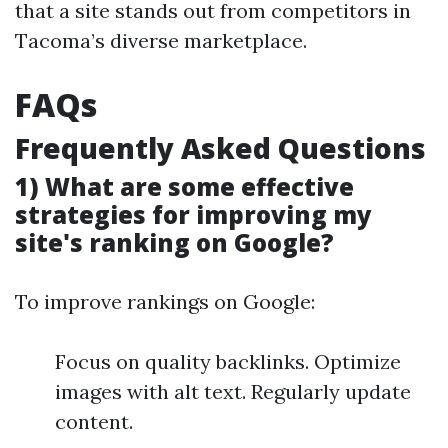
that a site stands out from competitors in
Tacoma’s diverse marketplace.
FAQs
Frequently Asked Questions
1) What are some effective
strategies for improving my
site's ranking on Google?
To improve rankings on Google:
Focus on quality backlinks. Optimize
images with alt text. Regularly update
content.