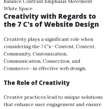
Balance Contrast Emphasis Movement
White Space
Creativity with Regards to
the 7 C's of Website Design
Creativity plays a significant role when
considering the 7 C’s—Content, Context,
Community, Customization,
Communication, Connection, and
Commerce—in effective web design.
The Role of Creativity
Creative practices lead to unique solutions
that enhance user engagement and ensure