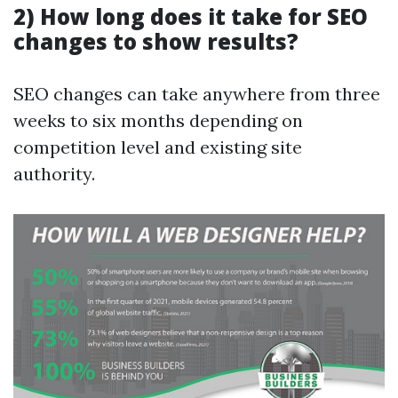
2) How long does it take for SEO
changes to show results?
SEO changes can take anywhere from three
weeks to six months depending on
competition level and existing site
authority.