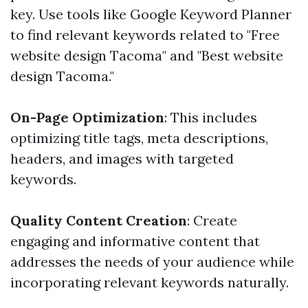
key. Use tools like Google Keyword Planner
to find relevant keywords related to "Free
website design Tacoma" and "Best website
design Tacoma."
On-Page Optimization
: This includes
optimizing title tags, meta descriptions,
headers, and images with targeted
keywords.
Quality Content Creation
: Create
engaging and informative content that
addresses the needs of your audience while
incorporating relevant keywords naturally.