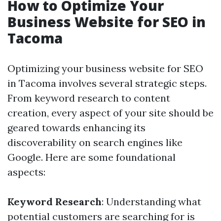
How to Optimize Your
Business Website for SEO in
Tacoma
Optimizing your business website for SEO
in Tacoma involves several strategic steps.
From keyword research to content
creation, every aspect of your site should be
geared towards enhancing its
discoverability on search engines like
Google. Here are some foundational
aspects:
Keyword Research
: Understanding what
potential customers are searching for is