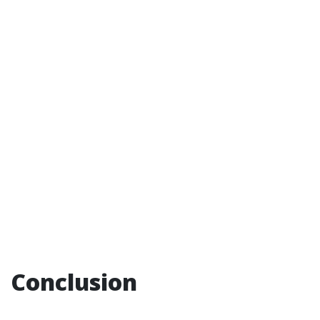
Conclusion