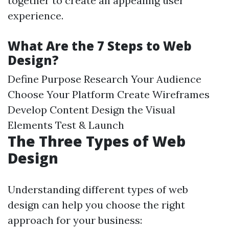
together to create an appealing user
experience.
What Are the 7 Steps to Web
Design?
Define Purpose Research Your Audience
Choose Your Platform Create Wireframes
Develop Content Design the Visual
Elements Test & Launch
The Three Types of Web
Design
Understanding different types of web
design can help you choose the right
approach for your business: