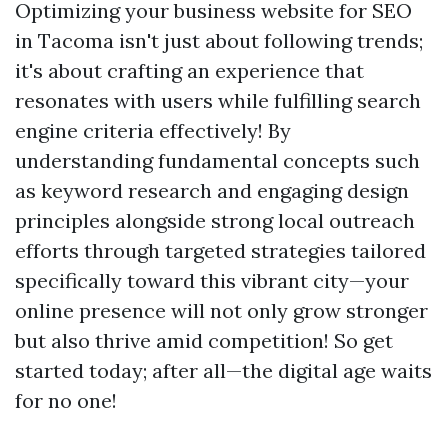
Optimizing your business website for SEO
in Tacoma isn't just about following trends;
it's about crafting an experience that
resonates with users while fulfilling search
engine criteria effectively! By
understanding fundamental concepts such
as keyword research and engaging design
principles alongside strong local outreach
efforts through targeted strategies tailored
specifically toward this vibrant city—your
online presence will not only grow stronger
but also thrive amid competition! So get
started today; after all—the digital age waits
for no one!