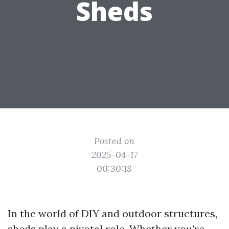
Sheds
Posted on
2025-04-17
00:30:18
In the world of DIY and outdoor structures,
sheds play a pivotal role. Whether you're