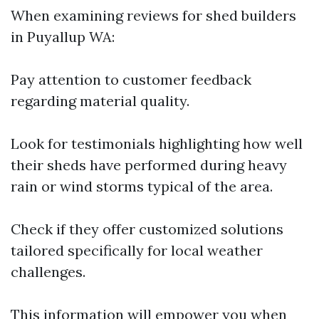
When examining reviews for shed builders
in Puyallup WA:
Pay attention to customer feedback
regarding material quality.
Look for testimonials highlighting how well
their sheds have performed during heavy
rain or wind storms typical of the area.
Check if they offer customized solutions
tailored specifically for local weather
challenges.
This information will empower you when