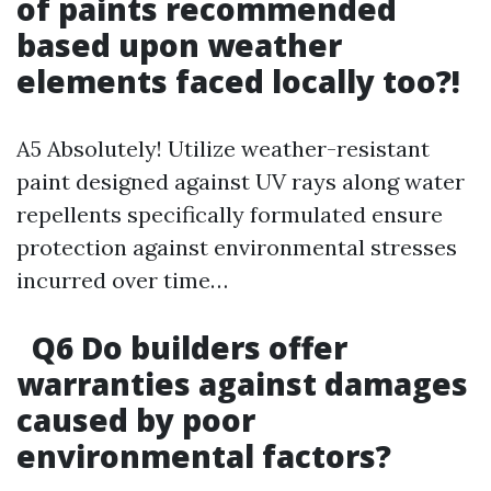
of paints recommended
based upon weather
elements faced locally too?!
A5 Absolutely! Utilize weather-resistant
paint designed against UV rays along water
repellents specifically formulated ensure
protection against environmental stresses
incurred over time…
Q6 Do builders offer
warranties against damages
caused by poor
environmental factors?