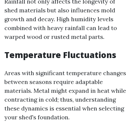
Rainfall not only affects the longevity of
shed materials but also influences mold
growth and decay. High humidity levels
combined with heavy rainfall can lead to
warped wood or rusted metal parts.
Temperature Fluctuations
Areas with significant temperature changes
between seasons require adaptable
materials. Metal might expand in heat while
contracting in cold; thus, understanding
these dynamics is essential when selecting
your shed's foundation.