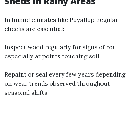
Sheds In Rainy Areas
In humid climates like Puyallup, regular
checks are essential:
Inspect wood regularly for signs of rot—
especially at points touching soil.
Repaint or seal every few years depending
on wear trends observed throughout
seasonal shifts!