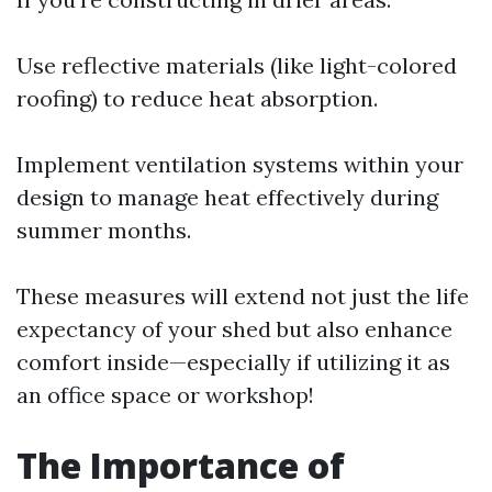
Use reflective materials (like light-colored
roofing) to reduce heat absorption.
Implement ventilation systems within your
design to manage heat effectively during
summer months.
These measures will extend not just the life
expectancy of your shed but also enhance
comfort inside—especially if utilizing it as
an office space or workshop!
The Importance of