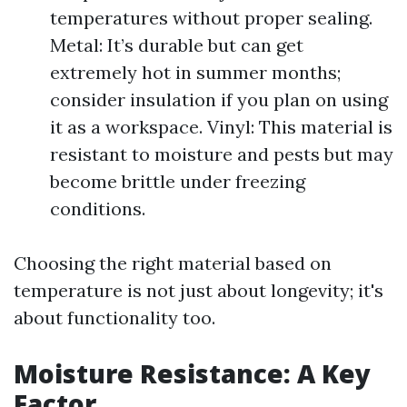
temperatures without proper sealing.
Metal: It’s durable but can get
extremely hot in summer months;
consider insulation if you plan on using
it as a workspace. Vinyl: This material is
resistant to moisture and pests but may
become brittle under freezing
conditions.
Choosing the right material based on
temperature is not just about longevity; it's
about functionality too.
Moisture Resistance: A Key
Factor