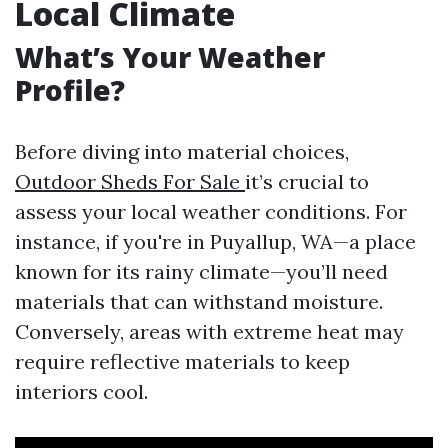
Local Climate
What’s Your Weather
Profile?
Before diving into material choices,
Outdoor Sheds For Sale
it’s crucial to
assess your local weather conditions. For
instance, if you're in Puyallup, WA—a place
known for its rainy climate—you’ll need
materials that can withstand moisture.
Conversely, areas with extreme heat may
require reflective materials to keep
interiors cool.