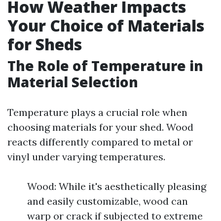
How Weather Impacts
Your Choice of Materials
for Sheds
The Role of Temperature in
Material Selection
Temperature plays a crucial role when
choosing materials for your shed. Wood
reacts differently compared to metal or
vinyl under varying temperatures.
Wood: While it's aesthetically pleasing
and easily customizable, wood can
warp or crack if subjected to extreme