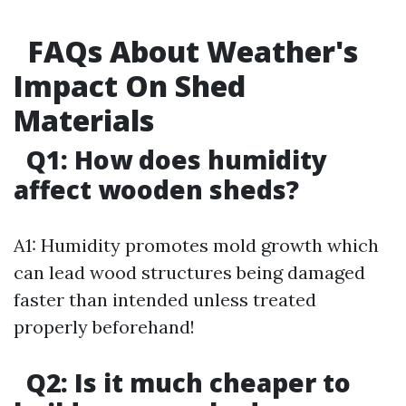
FAQs About Weather's
Impact On Shed
Materials
Q1: How does humidity
affect wooden sheds?
A1: Humidity promotes mold growth which
can lead wood structures being damaged
faster than intended unless treated
properly beforehand!
Q2: Is it much cheaper to