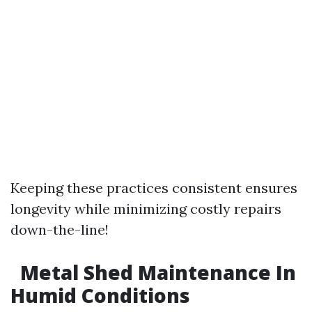
Keeping these practices consistent ensures
longevity while minimizing costly repairs
down-the-line!
Metal Shed Maintenance In
Humid Conditions