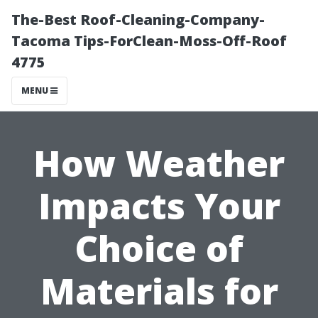
The-Best Roof-Cleaning-Company-
Tacoma Tips-ForClean-Moss-Off-Roof
4775
MENU
How Weather
Impacts Your
Choice of
Materials for