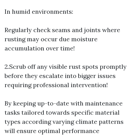
In humid environments:
Regularly check seams and joints where
rusting may occur due moisture
accumulation over time!
2.Scrub off any visible rust spots promptly
before they escalate into bigger issues
requiring professional intervention!
By keeping up-to-date with maintenance
tasks tailored towards specific material
types according varying climate patterns
will ensure optimal performance