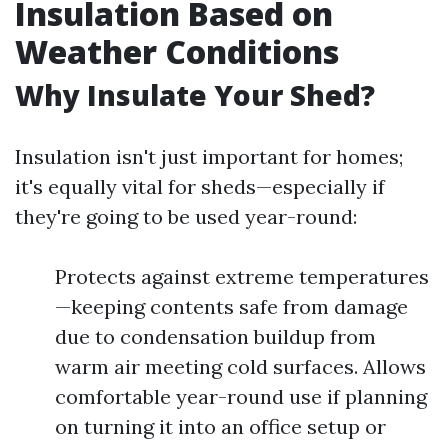
Insulation Based on
Weather Conditions
Why Insulate Your Shed?
Insulation isn't just important for homes;
it's equally vital for sheds—especially if
they're going to be used year-round:
Protects against extreme temperatures
—keeping contents safe from damage
due to condensation buildup from
warm air meeting cold surfaces. Allows
comfortable year-round use if planning
on turning it into an office setup or