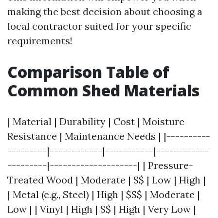
making the best decision about choosing a
local contractor suited for your specific
requirements!
Comparison Table of
Common Shed Materials
| Material | Durability | Cost | Moisture
Resistance | Maintenance Needs | |----------
---------|------------|-----------|------------
---------|--------------------| | Pressure-
Treated Wood | Moderate | $$ | Low | High |
| Metal (e.g., Steel) | High | $$$ | Moderate |
Low | | Vinyl | High | $$ | High | Very Low |