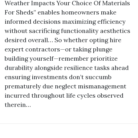
Weather Impacts Your Choice Of Materials
For Sheds” enables homeowners make
informed decisions maximizing efficiency
without sacrificing functionality aesthetics
desired overall… So whether opting hire
expert contractors—or taking plunge
building yourself—remember prioritize
durability alongside resilience tasks ahead
ensuring investments don’t succumb
prematurely due neglect mismanagement
incurred throughout life cycles observed
therein…