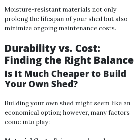
Moisture-resistant materials not only
prolong the lifespan of your shed but also
minimize ongoing maintenance costs.
Durability vs. Cost:
Finding the Right Balance
Is It Much Cheaper to Build
Your Own Shed?
Building your own shed might seem like an
economical option; however, many factors
come into play: