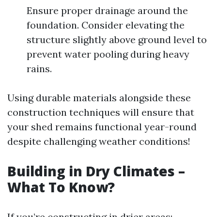
Ensure proper drainage around the
foundation. Consider elevating the
structure slightly above ground level to
prevent water pooling during heavy
rains.
Using durable materials alongside these
construction techniques will ensure that
your shed remains functional year-round
despite challenging weather conditions!
Building in Dry Climates –
What To Know?
If you’re constructing in drier areas: