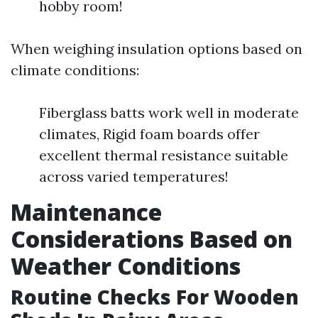
hobby room!
When weighing insulation options based on
climate conditions:
Fiberglass batts work well in moderate
climates, Rigid foam boards offer
excellent thermal resistance suitable
across varied temperatures!
Maintenance
Considerations Based on
Weather Conditions
Routine Checks For Wooden