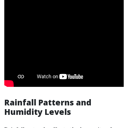
Rainfall Patterns and
Humidity Levels