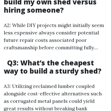
build my own shed versus
hiring someone?
A2: While DIY projects might initially seem
less expensive always consider potential
future repair costs associated poor
craftsmanship before committing fully…
Q3: What’s the cheapest
way to build a sturdy shed?
A3: Utilizing reclaimed lumber coupled
alongside cost-effective alternatives such
as corrugated metal panels could yield
great results without breaking bank