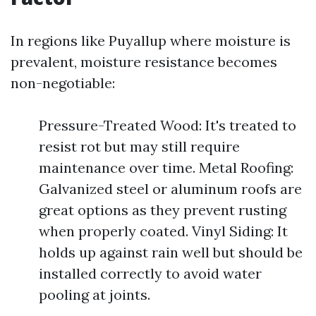
In regions like Puyallup where moisture is
prevalent, moisture resistance becomes
non-negotiable:
Pressure-Treated Wood: It's treated to
resist rot but may still require
maintenance over time. Metal Roofing:
Galvanized steel or aluminum roofs are
great options as they prevent rusting
when properly coated. Vinyl Siding: It
holds up against rain well but should be
installed correctly to avoid water
pooling at joints.