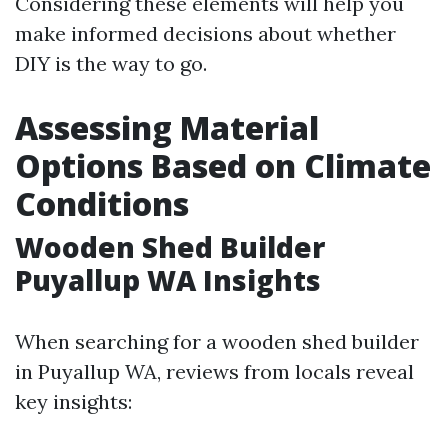
Considering these elements will help you
make informed decisions about whether
DIY is the way to go.
Assessing Material
Options Based on Climate
Conditions
Wooden Shed Builder
Puyallup WA Insights
When searching for a wooden shed builder
in Puyallup WA, reviews from locals reveal
key insights: