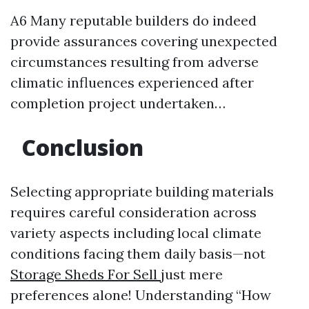
A6 Many reputable builders do indeed
provide assurances covering unexpected
circumstances resulting from adverse
climatic influences experienced after
completion project undertaken…
Conclusion
Selecting appropriate building materials
requires careful consideration across
variety aspects including local climate
conditions facing them daily basis—not
Storage Sheds For Sell
just mere
preferences alone! Understanding “How