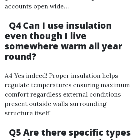
accounts open wide…
Q4 Can I use insulation
even though I live
somewhere warm all year
round?
A4 Yes indeed! Proper insulation helps
regulate temperatures ensuring maximum
comfort regardless external conditions
present outside walls surrounding
structure itself!
Q5 Are there specific types