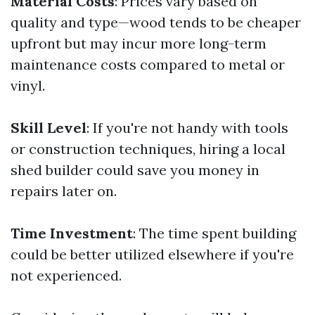
Material Costs
: Prices vary based on
quality and type—wood tends to be cheaper
upfront but may incur more long-term
maintenance costs compared to metal or
vinyl.
Skill Level
: If you're not handy with tools
or construction techniques, hiring a local
shed builder could save you money in
repairs later on.
Time Investment
: The time spent building
could be better utilized elsewhere if you're
not experienced.