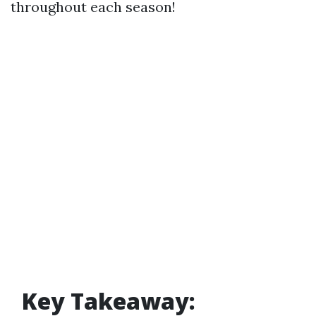
throughout each season!
Key Takeaway: