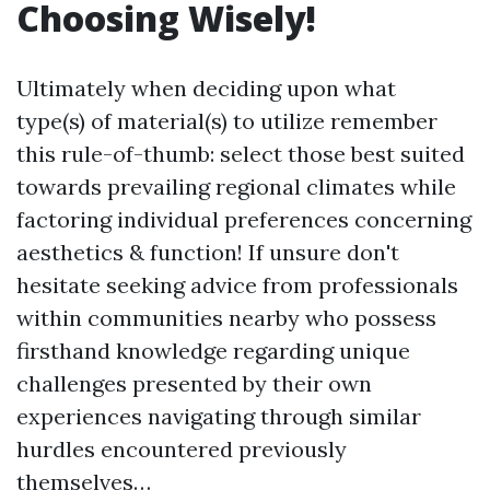
Choosing Wisely!
Ultimately when deciding upon what
type(s) of material(s) to utilize remember
this rule-of-thumb: select those best suited
towards prevailing regional climates while
factoring individual preferences concerning
aesthetics & function! If unsure don't
hesitate seeking advice from professionals
within communities nearby who possess
firsthand knowledge regarding unique
challenges presented by their own
experiences navigating through similar
hurdles encountered previously
themselves…