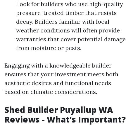
Look for builders who use high-quality
pressure-treated timber that resists
decay. Builders familiar with local
weather conditions will often provide
warranties that cover potential damage
from moisture or pests.
Engaging with a knowledgeable builder
ensures that your investment meets both
aesthetic desires and functional needs
based on climatic considerations.
Shed Builder Puyallup WA
Reviews - What’s Important?