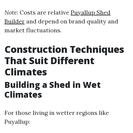
Note
: Costs are relative
Puyallup Shed
Builder
and depend on brand quality and
market fluctuations.
Construction Techniques
That Suit Different
Climates
Building a Shed in Wet
Climates
For those living in wetter regions like
Puyallup: