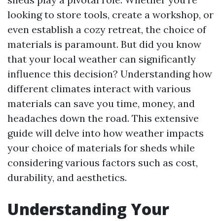
looking to store tools, create a workshop, or
even establish a cozy retreat, the choice of
materials is paramount. But did you know
that your local weather can significantly
influence this decision? Understanding how
different climates interact with various
materials can save you time, money, and
headaches down the road. This extensive
guide will delve into how weather impacts
your choice of materials for sheds while
considering various factors such as cost,
durability, and aesthetics.
Understanding Your