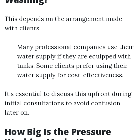
This depends on the arrangement made
with clients:
Many professional companies use their
water supply if they are equipped with
tanks. Some clients prefer using their
water supply for cost-effectiveness.
It’s essential to discuss this upfront during
initial consultations to avoid confusion
later on.
How Big Is the Pressure