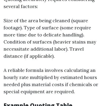
several factors:
Size of the area being cleaned (square
footage). Type of surface (some require
more time due to delicate handling).
Condition of surfaces (heavier stains may
necessitate additional labor). Travel
distance (if applicable).
A reliable formula involves calculating an
hourly rate multiplied by estimated hours
needed plus material costs if chemicals or
special equipment are required.
Example Quoting Table