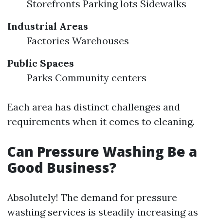
Storefronts Parking lots Sidewalks
Industrial Areas
Factories Warehouses
Public Spaces
Parks Community centers
Each area has distinct challenges and
requirements when it comes to cleaning.
Can Pressure Washing Be a
Good Business?
Absolutely! The demand for pressure
washing services is steadily increasing as