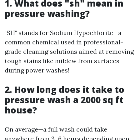
1. What does "sh" mean in
pressure washing?
"SH" stands for Sodium Hypochlorite—a
common chemical used in professional-
grade cleaning solutions aimed at removing
tough stains like mildew from surfaces
during power washes!
2. How long does it take to
pressure wash a 2000 sq ft
house?
On average—a full wash could take
anywhere from 3–6 hours depending upon