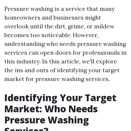
Pressure washing is a service that many
homeowners and businesses might
overlook until the dirt, grime, or mildew
becomes too noticeable. However,
understanding who needs pressure washing
services can open doors for professionals in
this industry. In this article, we'll explore
the ins and outs of identifying your target
market for pressure washing services.
Identifying Your Target
Market: Who Needs
Pressure Washing
Services?