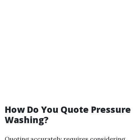
How Do You Quote Pressure
Washing?
Quoting accurately requires considering