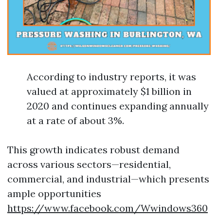
According to industry reports, it was
valued at approximately $1 billion in
2020 and continues expanding annually
at a rate of about 3%.
This growth indicates robust demand
across various sectors—residential,
commercial, and industrial—which presents
ample opportunities
https://www.facebook.com/Wwindows360