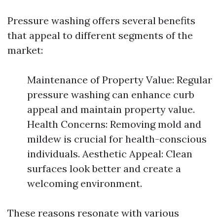
Pressure washing offers several benefits
that appeal to different segments of the
market:
Maintenance of Property Value: Regular
pressure washing can enhance curb
appeal and maintain property value.
Health Concerns: Removing mold and
mildew is crucial for health-conscious
individuals. Aesthetic Appeal: Clean
surfaces look better and create a
welcoming environment.
These reasons resonate with various