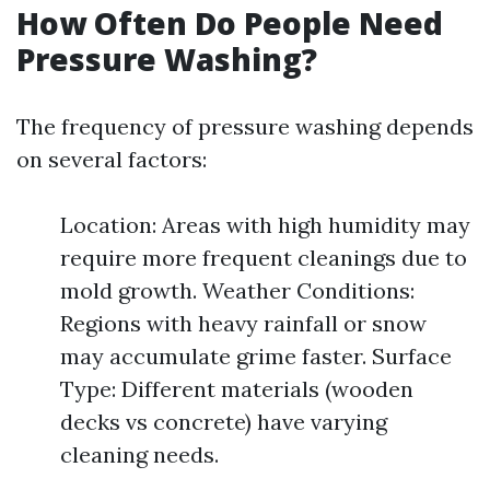
How Often Do People Need
Pressure Washing?
The frequency of pressure washing depends
on several factors:
Location: Areas with high humidity may
require more frequent cleanings due to
mold growth. Weather Conditions:
Regions with heavy rainfall or snow
may accumulate grime faster. Surface
Type: Different materials (wooden
decks vs concrete) have varying
cleaning needs.