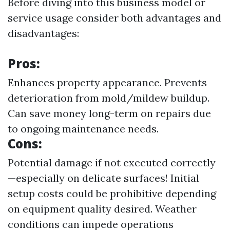
Before diving into this business model or
service usage consider both advantages and
disadvantages:
Pros:
Enhances property appearance. Prevents
deterioration from mold/mildew buildup.
Can save money long-term on repairs due
to ongoing maintenance needs.
Cons:
Potential damage if not executed correctly
—especially on delicate surfaces! Initial
setup costs could be prohibitive depending
on equipment quality desired. Weather
conditions can impede operations