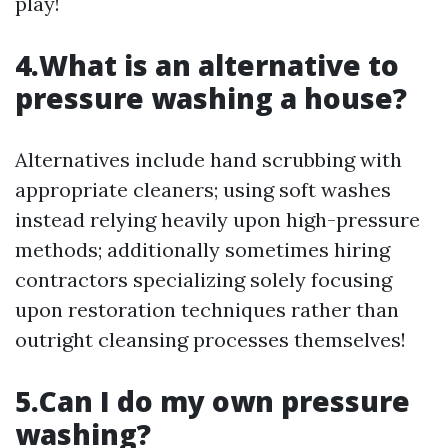
play!
4.What is an alternative to
pressure washing a house?
Alternatives include hand scrubbing with
appropriate cleaners; using soft washes
instead relying heavily upon high-pressure
methods; additionally sometimes hiring
contractors specializing solely focusing
upon restoration techniques rather than
outright cleansing processes themselves!
5.Can I do my own pressure
washing?