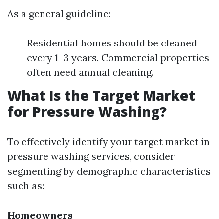
As a general guideline:
Residential homes should be cleaned
every 1–3 years. Commercial properties
often need annual cleaning.
What Is the Target Market
for Pressure Washing?
To effectively identify your target market in
pressure washing services, consider
segmenting by demographic characteristics
such as:
Homeowners