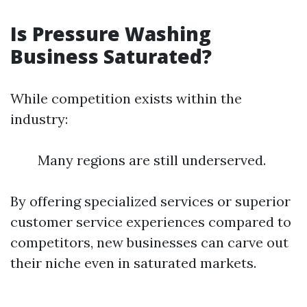
Is Pressure Washing
Business Saturated?
While competition exists within the
industry:
Many regions are still underserved.
By offering specialized services or superior
customer service experiences compared to
competitors, new businesses can carve out
their niche even in saturated markets.