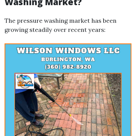
Washing Market?
The pressure washing market has been
growing steadily over recent years: