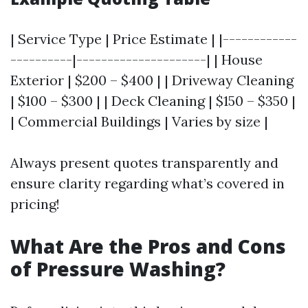
| Service Type | Price Estimate | |------------
----------|---------------------| | House
Exterior | $200 – $400 | | Driveway Cleaning
| $100 – $300 | | Deck Cleaning | $150 – $350 |
| Commercial Buildings | Varies by size |
Always present quotes transparently and
ensure clarity regarding what’s covered in
pricing!
What Are the Pros and Cons
of Pressure Washing?