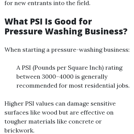
for new entrants into the field.
What PSI Is Good for
Pressure Washing Business?
When starting a pressure-washing business:
A PSI (Pounds per Square Inch) rating
between 3000–4000 is generally
recommended for most residential jobs.
Higher PSI values can damage sensitive
surfaces like wood but are effective on
tougher materials like concrete or
brickwork.