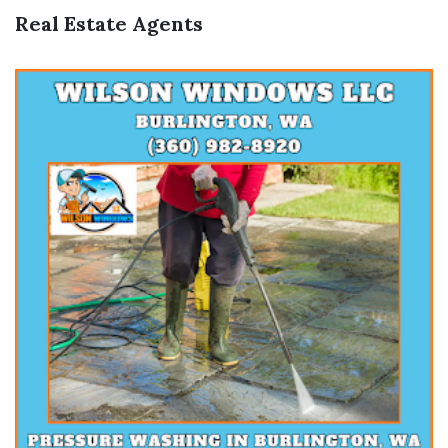
Real Estate Agents