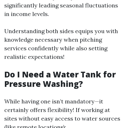
significantly leading seasonal fluctuations
in income levels.
Understanding both sides equips you with
knowledge necessary when pitching
services confidently while also setting
realistic expectations!
Do I Need a Water Tank for
Pressure Washing?
While having one isn’t mandatory—it
certainly offers flexibility! If working at
sites without easy access to water sources
(like remote locations):