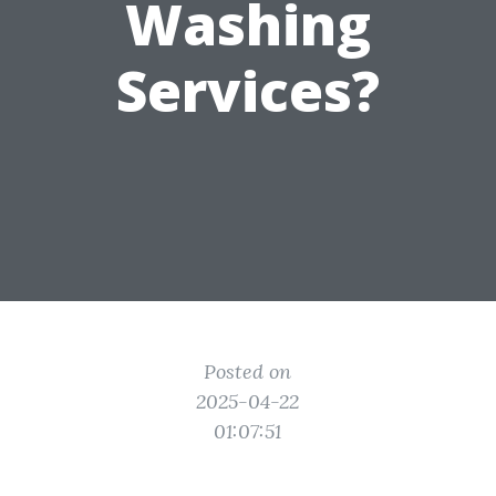
Washing
Services?
Posted on
2025-04-22
01:07:51