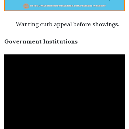
Wanting curb appeal before showings.
Government Institutions