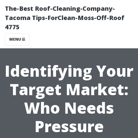
The-Best Roof-Cleaning-Company-
Tacoma Tips-ForClean-Moss-Off-Roof
4775
MENU
Identifying Your
Target Market:
Who Needs
Pressure