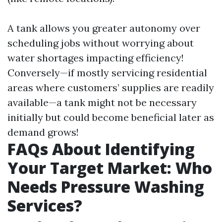
A tank allows you greater autonomy over
scheduling jobs without worrying about
water shortages impacting efficiency!
Conversely—if mostly servicing residential
areas where customers’ supplies are readily
available—a tank might not be necessary
initially but could become beneficial later as
demand grows!
FAQs About Identifying
Your Target Market: Who
Needs Pressure Washing
Services?