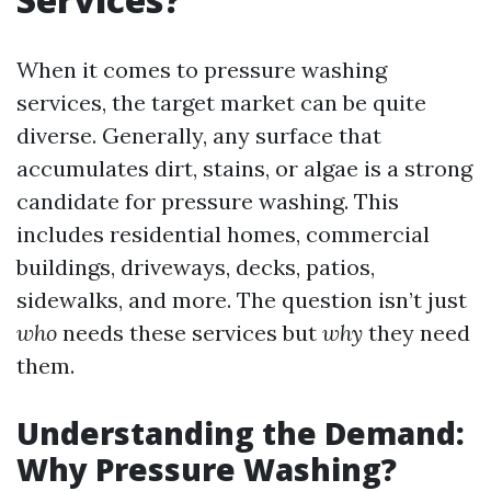
When it comes to pressure washing
services, the target market can be quite
diverse. Generally, any surface that
accumulates dirt, stains, or algae is a strong
candidate for pressure washing. This
includes residential homes, commercial
buildings, driveways, decks, patios,
sidewalks, and more. The question isn’t just
who
needs these services but
why
they need
them.
Understanding the Demand:
Why Pressure Washing?