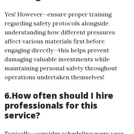
Yes! However—ensure proper training
regarding safety protocols alongside
understanding how different pressures
affect various materials first before
engaging directly—this helps prevent
damaging valuable investments while
maintaining personal safety throughout
operations undertaken themselves!
6.How often should I hire
professionals for this
service?
Typically—consider scheduling every year