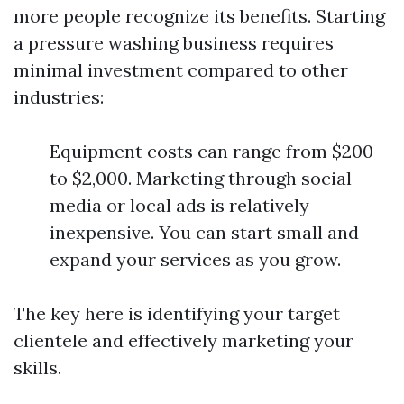
more people recognize its benefits. Starting
a pressure washing business requires
minimal investment compared to other
industries:
Equipment costs can range from $200
to $2,000. Marketing through social
media or local ads is relatively
inexpensive. You can start small and
expand your services as you grow.
The key here is identifying your target
clientele and effectively marketing your
skills.