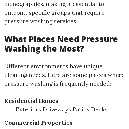
demographics, making it essential to
pinpoint specific groups that require
pressure washing services.
What Places Need Pressure
Washing the Most?
Different environments have unique
cleaning needs. Here are some places where
pressure washing is frequently needed:
Residential Homes
Exteriors Driveways Patios Decks
Commercial Properties