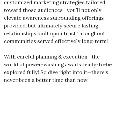
customized marketing strategies tailored
toward those audiences—you'll not only
elevate awareness surrounding offerings
provided; but ultimately secure lasting
relationships built upon trust throughout
communities served effectively long-term!
With careful planning & execution—the
world of power-washing awaits ready-to-be
explored fully! So dive right into it—there's
never been a better time than now!