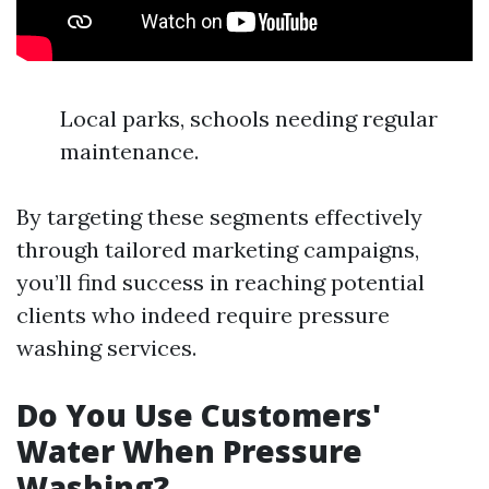
Local parks, schools needing regular
maintenance.
By targeting these segments effectively
through tailored marketing campaigns,
you’ll find success in reaching potential
clients who indeed require pressure
washing services.
Do You Use Customers'
Water When Pressure
Washing?