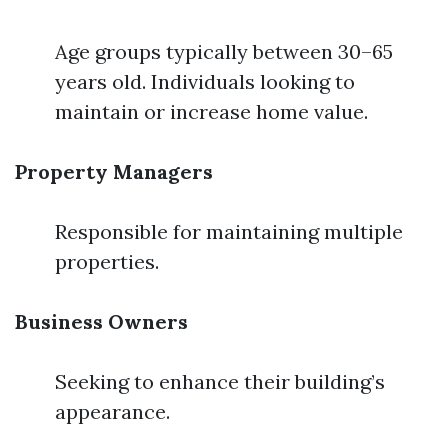
Age groups typically between 30–65
years old. Individuals looking to
maintain or increase home value.
Property Managers
Responsible for maintaining multiple
properties.
Business Owners
Seeking to enhance their building’s
appearance.