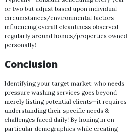
or two but adjust based upon individual
circumstances/environmental factors
influencing overall cleanliness observed
regularly around homes/properties owned
personally!
Conclusion
Identifying your target market: who needs
pressure washing services goes beyond
merely listing potential clients—it requires
understanding their specific needs &
challenges faced daily! By honing in on
particular demographics while creating