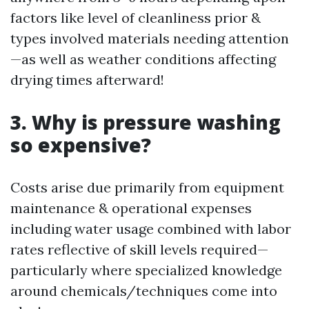
factors like level of cleanliness prior &
types involved materials needing attention
—as well as weather conditions affecting
drying times afterward!
3. Why is pressure washing
so expensive?
Costs arise due primarily from equipment
maintenance & operational expenses
including water usage combined with labor
rates reflective of skill levels required—
particularly where specialized knowledge
around chemicals/techniques come into