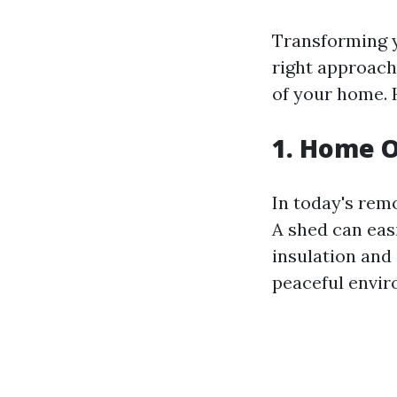
Transforming y
right approach
of your home. 
1. Home O
In today's rem
A shed can eas
insulation and 
peaceful envir