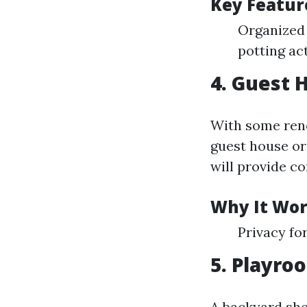
Key Featur
Organized 
potting act
4. Guest 
With some reno
guest house or 
will provide co
Why It Wor
Privacy fo
5. Playro
A backyard she