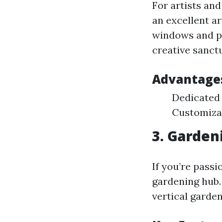
For artists and
an excellent ar
windows and pl
creative sanct
Advantage
Dedicated 
Customiza
3. Garden
If you’re pass
gardening hub. 
vertical garden