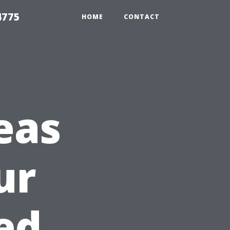
4775
HOME
CONTACT
eas
ur
ed