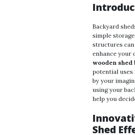
Introduc
Backyard sheds 
simple storage
structures can
enhance your o
wooden shed b
potential uses
by your imagina
using your back
help you decid
Innovati
Shed Eff