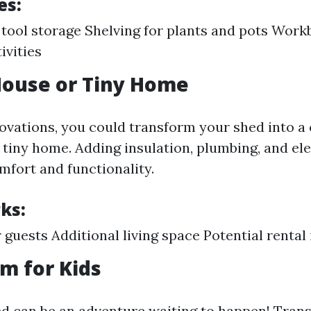
es:
tool storage Shelving for plants and pots Work
ivities
House or Tiny Home
vations, you could transform your shed into a
tiny home. Adding insulation, plumbing, and elec
mfort and functionality.
ks:
r guests Additional living space Potential renta
om for Kids
d can be an adventure waiting to happen! Trans