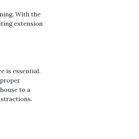
ning. With the
iting extension
 is essential.
 proper
 house to a
stractions.