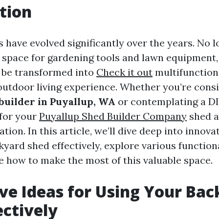
tion
have evolved significantly over the years. No l
 space for gardening tools and lawn equipment,
 be transformed into
Check it out
multifunction
utdoor living experience. Whether you’re consi
uilder in Puyallup, WA
or contemplating a DI
 for your
Puyallup Shed Builder Company
shed a
tion. In this article, we’ll dive deep into innova
yard shed effectively, explore various functiona
e how to make the most of this valuable space.
ve Ideas for Using Your Ba
ectively