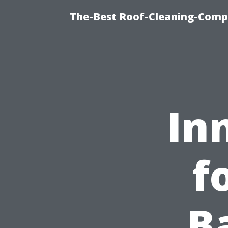
The-Best Roof-Cleaning-Comp
In
f
B