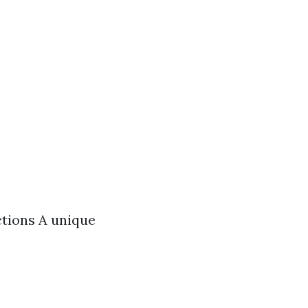
ctions A unique