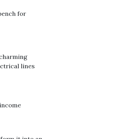
bench for
 charming
trical lines
l income
form it into an