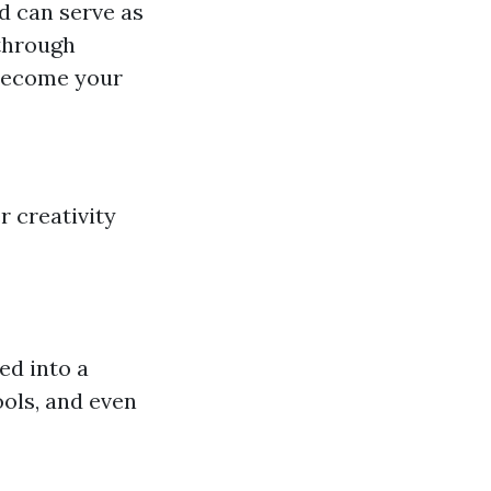
ed can serve as
 through
 become your
r creativity
ed into a
ools, and even