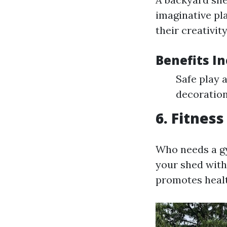
imaginative pl
their creativity
Benefits In
Safe play 
decoration
6. Fitnes
Who needs a g
your shed with
promotes healt