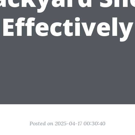
Effectively
Posted on 2025-04-17 00:30:40