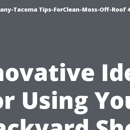
any-Tacoma Tips-ForClean-Moss-Off-Roof 
novative Id
or Using Yo
ackyard Sh