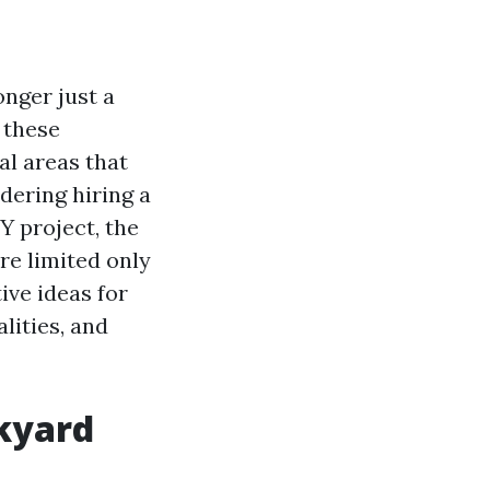
onger just a
 these
al areas that
dering hiring a
Y project, the
re limited only
tive ideas for
lities, and
ckyard