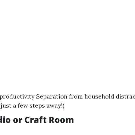
productivity Separation from household distra
ust a few steps away!)
udio or Craft Room