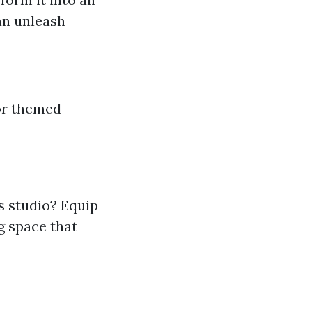
an unleash
or themed
 studio? Equip
g space that