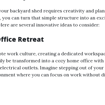
our backyard shed requires creativity and plan
, you can turn that simple structure into an exc
Here are several innovative ideas to consider:
ffice Retreat
ote work culture, creating a dedicated workspace
ily be transformed into a cozy home office with
electrical outlets. Imagine stepping out of your
onment where you can focus on work without di