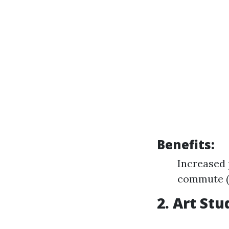
Benefits:
Increased 
commute (j
2. Art St