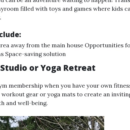
ayroom filled with toys and games where kids c
.
clude:
area away from the main house Opportunities f
s Space-saving solution
s Studio or Yoga Retreat
ym membership when you have your own fitness
 workout gear or yoga mats to create an invitin
h and well-being.