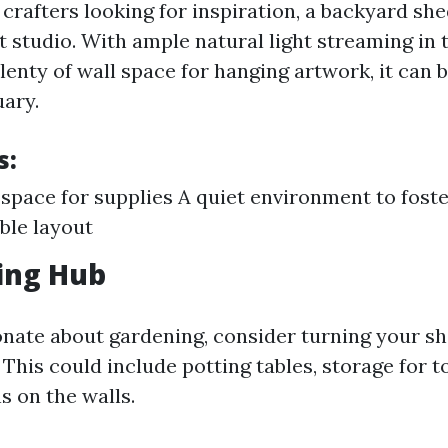
 crafters looking for inspiration, a backyard sh
t studio. With ample natural light streaming in
enty of wall space for hanging artwork, it can
uary.
s:
space for supplies A quiet environment to foste
ble layout
ing Hub
ionate about gardening, consider turning your sh
This could include potting tables, storage for t
s on the walls.