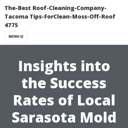
The-Best Roof-Cleaning-Company-
Tacoma Tips-ForClean-Moss-Off-Roof
4775
MENU
Insights into
the Success
Rates of Local
Sarasota Mold