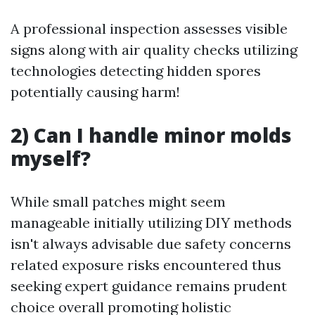
A professional inspection assesses visible
signs along with air quality checks utilizing
technologies detecting hidden spores
potentially causing harm!
2) Can I handle minor molds
myself?
While small patches might seem
manageable initially utilizing DIY methods
isn't always advisable due safety concerns
related exposure risks encountered thus
seeking expert guidance remains prudent
choice overall promoting holistic