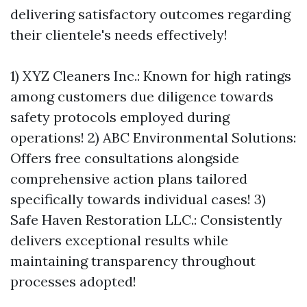
delivering satisfactory outcomes regarding
their clientele's needs effectively!
1) XYZ Cleaners Inc.: Known for high ratings
among customers due diligence towards
safety protocols employed during
operations! 2) ABC Environmental Solutions:
Offers free consultations alongside
comprehensive action plans tailored
specifically towards individual cases! 3)
Safe Haven Restoration LLC.: Consistently
delivers exceptional results while
maintaining transparency throughout
processes adopted!