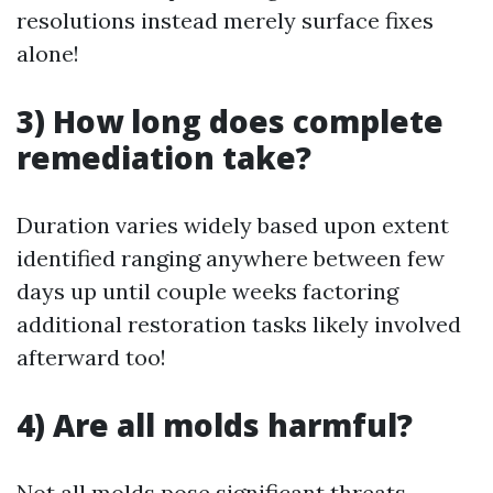
resolutions instead merely surface fixes
alone!
3) How long does complete
remediation take?
Duration varies widely based upon extent
identified ranging anywhere between few
days up until couple weeks factoring
additional restoration tasks likely involved
afterward too!
4) Are all molds harmful?
Not all molds pose significant threats