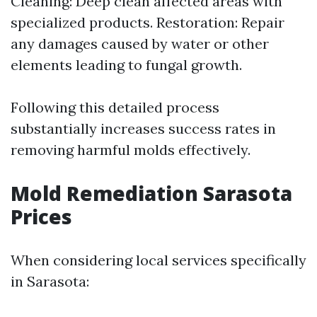
Cleaning: Deep clean affected areas with
specialized products. Restoration: Repair
any damages caused by water or other
elements leading to fungal growth.
Following this detailed process
substantially increases success rates in
removing harmful molds effectively.
Mold Remediation Sarasota
Prices
When considering local services specifically
in Sarasota: