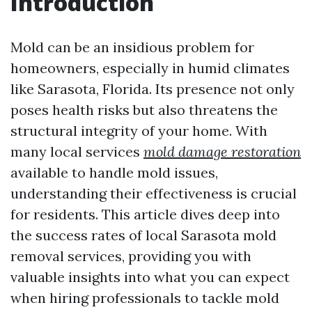
Introduction
Mold can be an insidious problem for
homeowners, especially in humid climates
like Sarasota, Florida. Its presence not only
poses health risks but also threatens the
structural integrity of your home. With
many local services
mold damage restoration
available to handle mold issues,
understanding their effectiveness is crucial
for residents. This article dives deep into
the success rates of local Sarasota mold
removal services, providing you with
valuable insights into what you can expect
when hiring professionals to tackle mold