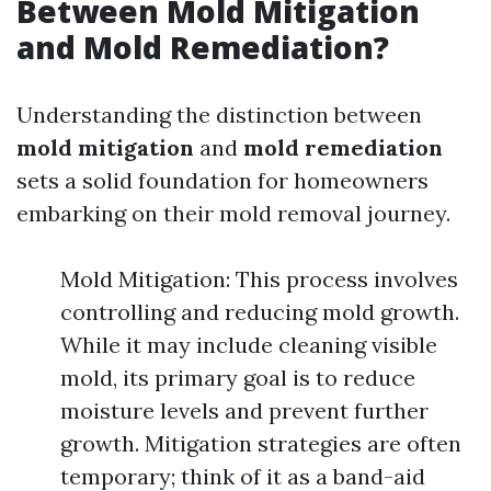
Between Mold Mitigation
and Mold Remediation?
Understanding the distinction between
mold mitigation
and
mold remediation
sets a solid foundation for homeowners
embarking on their mold removal journey.
Mold Mitigation: This process involves
controlling and reducing mold growth.
While it may include cleaning visible
mold, its primary goal is to reduce
moisture levels and prevent further
growth. Mitigation strategies are often
temporary; think of it as a band-aid