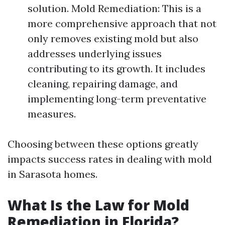
solution. Mold Remediation: This is a
more comprehensive approach that not
only removes existing mold but also
addresses underlying issues
contributing to its growth. It includes
cleaning, repairing damage, and
implementing long-term preventative
measures.
Choosing between these options greatly
impacts success rates in dealing with mold
in Sarasota homes.
What Is the Law for Mold
Remediation in Florida?