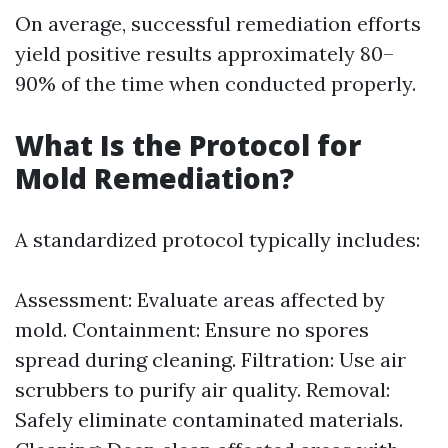
On average, successful remediation efforts
yield positive results approximately 80–
90% of the time when conducted properly.
What Is the Protocol for
Mold Remediation?
A standardized protocol typically includes:
Assessment: Evaluate areas affected by
mold. Containment: Ensure no spores
spread during cleaning. Filtration: Use air
scrubbers to purify air quality. Removal:
Safely eliminate contaminated materials.