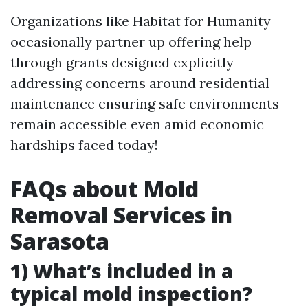
Organizations like Habitat for Humanity
occasionally partner up offering help
through grants designed explicitly
addressing concerns around residential
maintenance ensuring safe environments
remain accessible even amid economic
hardships faced today!
FAQs about Mold
Removal Services in
Sarasota
1) What’s included in a
typical mold inspection?