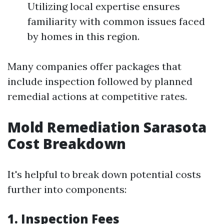
Utilizing local expertise ensures
familiarity with common issues faced
by homes in this region.
Many companies offer packages that
include inspection followed by planned
remedial actions at competitive rates.
Mold Remediation Sarasota
Cost Breakdown
It's helpful to break down potential costs
further into components:
1. Inspection Fees