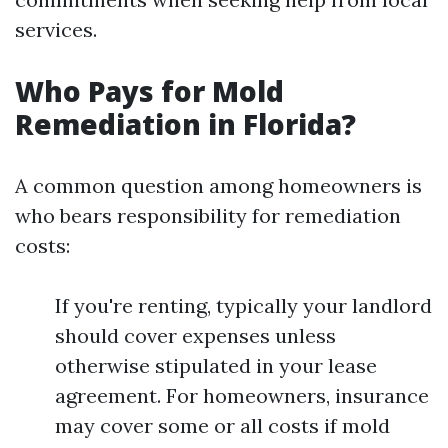
services.
Who Pays for Mold
Remediation in Florida?
A common question among homeowners is
who bears responsibility for remediation
costs:
If you're renting, typically your landlord
should cover expenses unless
otherwise stipulated in your lease
agreement. For homeowners, insurance
may cover some or all costs if mold