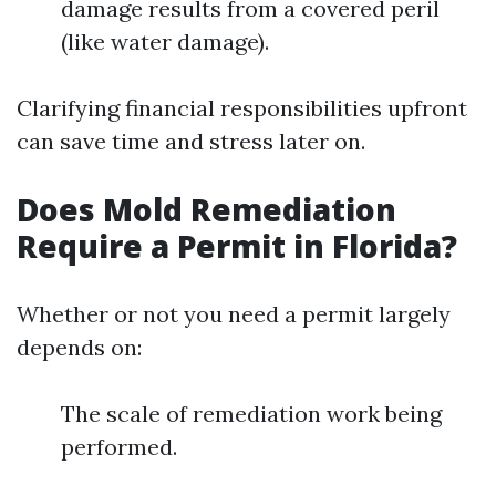
damage results from a covered peril
(like water damage).
Clarifying financial responsibilities upfront
can save time and stress later on.
Does Mold Remediation
Require a Permit in Florida?
Whether or not you need a permit largely
depends on:
The scale of remediation work being
performed.