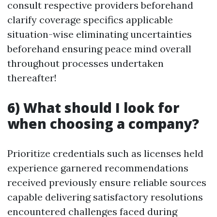
consult respective providers beforehand
clarify coverage specifics applicable
situation-wise eliminating uncertainties
beforehand ensuring peace mind overall
throughout processes undertaken
thereafter!
6) What should I look for
when choosing a company?
Prioritize credentials such as licenses held
experience garnered recommendations
received previously ensure reliable sources
capable delivering satisfactory resolutions
encountered challenges faced during