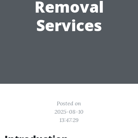
Removal
Services
Posted on
2025-08-10
13:47:29