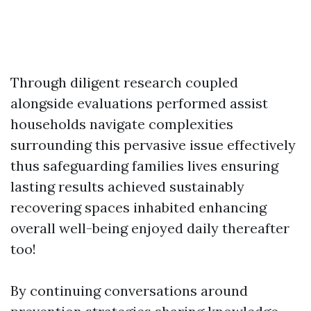
Through diligent research coupled
alongside evaluations performed assist
households navigate complexities
surrounding this pervasive issue effectively
thus safeguarding families lives ensuring
lasting results achieved sustainably
recovering spaces inhabited enhancing
overall well-being enjoyed daily thereafter
too!
By continuing conversations around