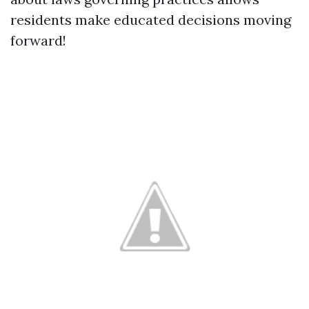
residents make educated decisions moving
forward!