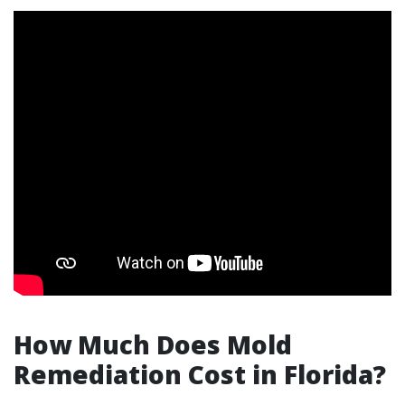
How Much Does Mold
Remediation Cost in Florida?