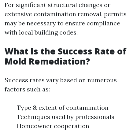
For significant structural changes or
extensive contamination removal, permits
may be necessary to ensure compliance
with local building codes.
What Is the Success Rate of
Mold Remediation?
Success rates vary based on numerous
factors such as:
Type & extent of contamination
Techniques used by professionals
Homeowner cooperation