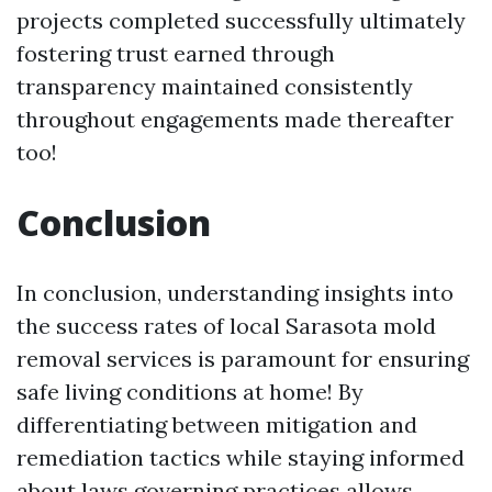
projects completed successfully ultimately
fostering trust earned through
transparency maintained consistently
throughout engagements made thereafter
too!
Conclusion
In conclusion, understanding insights into
the success rates of local Sarasota mold
removal services is paramount for ensuring
safe living conditions at home! By
differentiating between mitigation and
remediation tactics while staying informed
about laws governing practices allows