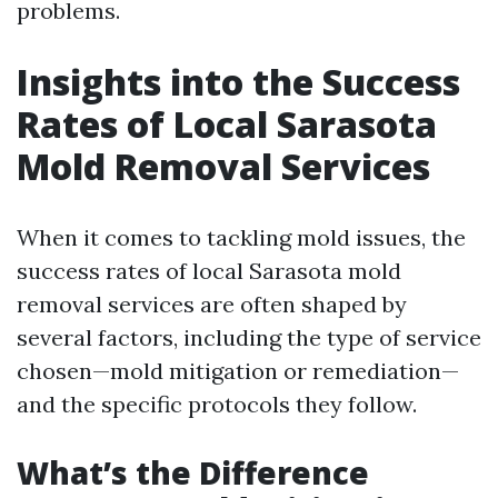
problems.
Insights into the Success
Rates of Local Sarasota
Mold Removal Services
When it comes to tackling mold issues, the
success rates of local Sarasota mold
removal services are often shaped by
several factors, including the type of service
chosen—mold mitigation or remediation—
and the specific protocols they follow.
What’s the Difference