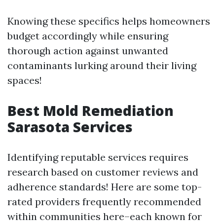
Knowing these specifics helps homeowners
budget accordingly while ensuring
thorough action against unwanted
contaminants lurking around their living
spaces!
Best Mold Remediation
Sarasota Services
Identifying reputable services requires
research based on customer reviews and
adherence standards! Here are some top-
rated providers frequently recommended
within communities here–each known for