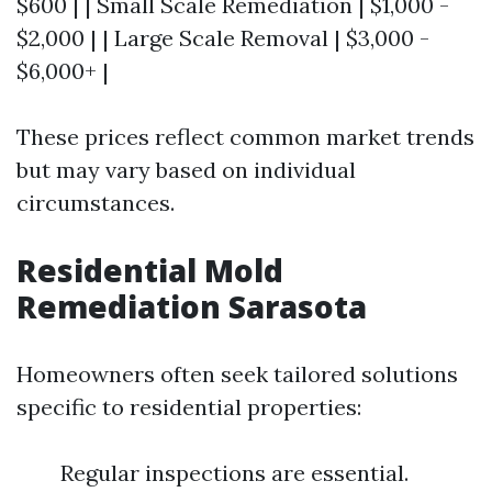
$600 | | Small Scale Remediation | $1,000 -
$2,000 | | Large Scale Removal | $3,000 -
$6,000+ |
These prices reflect common market trends
but may vary based on individual
circumstances.
Residential Mold
Remediation Sarasota
Homeowners often seek tailored solutions
specific to residential properties:
Regular inspections are essential.