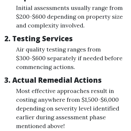
Initial assessments usually range from
$200-$600 depending on property size
and complexity involved.
2. Testing Services
Air quality testing ranges from
$300-$600 separately if needed before
commencing actions.
3. Actual Remedial Actions
Most effective approaches result in
costing anywhere from $1,500-$6,000
depending on severity level identified
earlier during assessment phase
mentioned above!