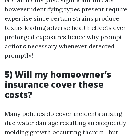
however identifying types present require
expertise since certain strains produce
toxins leading adverse health effects over
prolonged exposures hence why prompt
actions necessary whenever detected
promptly!
5) Will my homeowner’s
insurance cover these
costs?
Many policies do cover incidents arising
due water damage resulting subsequently
molding growth occurring therein—but