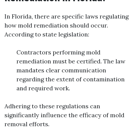
In Florida, there are specific laws regulating
how mold remediation should occur.
According to state legislation:
Contractors performing mold
remediation must be certified. The law
mandates clear communication
regarding the extent of contamination
and required work.
Adhering to these regulations can
significantly influence the efficacy of mold
removal efforts.