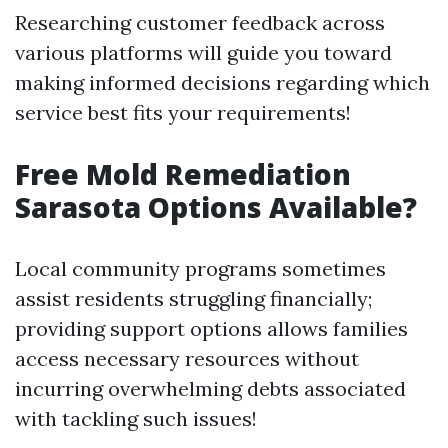
Researching customer feedback across
various platforms will guide you toward
making informed decisions regarding which
service best fits your requirements!
Free Mold Remediation
Sarasota Options Available?
Local community programs sometimes
assist residents struggling financially;
providing support options allows families
access necessary resources without
incurring overwhelming debts associated
with tackling such issues!