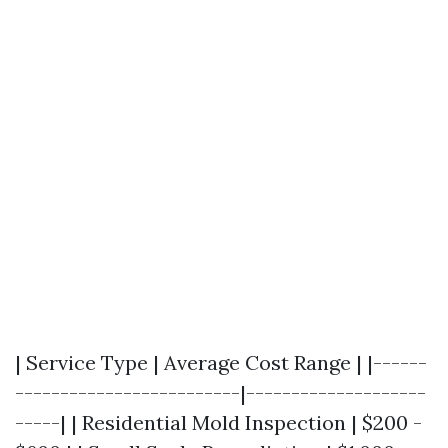
| Service Type | Average Cost Range | |------
-------------------------|--------------------
-----| | Residential Mold Inspection | $200 -