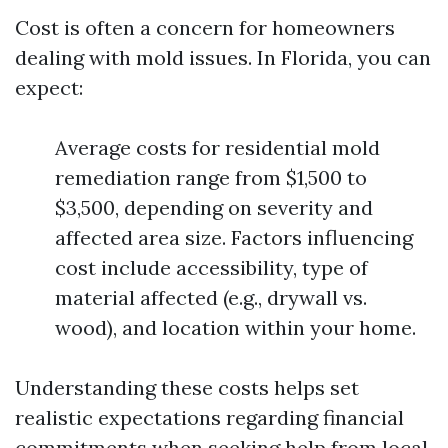
Cost is often a concern for homeowners
dealing with mold issues. In Florida, you can
expect:
Average costs for residential mold
remediation range from $1,500 to
$3,500, depending on severity and
affected area size. Factors influencing
cost include accessibility, type of
material affected (e.g., drywall vs.
wood), and location within your home.
Understanding these costs helps set
realistic expectations regarding financial
commitments when seeking help from local