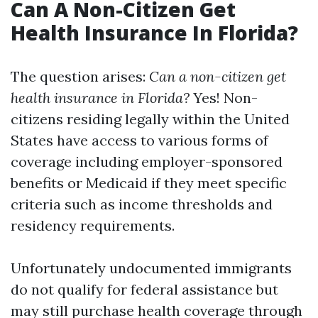
Can A Non-Citizen Get
Health Insurance In Florida?
The question arises:
Can a non-citizen get
health insurance in Florida?
Yes! Non-
citizens residing legally within the United
States have access to various forms of
coverage including employer-sponsored
benefits or Medicaid if they meet specific
criteria such as income thresholds and
residency requirements.
Unfortunately undocumented immigrants
do not qualify for federal assistance but
may still purchase health coverage through