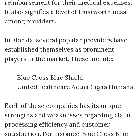
reimbursement for their medical expenses.
It also signifies a level of trustworthiness
among providers.
In Florida, several popular providers have
established themselves as prominent
players in the market. These include:
Blue Cross Blue Shield
UnitedHealthcare Aetna Cigna Humana
Each of these companies has its unique
strengths and weaknesses regarding claim
processing efficiency and customer
satisfaction. For instance, Blue Cross Blue