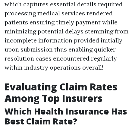
which captures essential details required
processing medical services rendered
patients ensuring timely payment while
minimizing potential delays stemming from
incomplete information provided initially
upon submission thus enabling quicker
resolution cases encountered regularly
within industry operations overall!
Evaluating Claim Rates
Among Top Insurers
Which Health Insurance Has
Best Claim Rate?