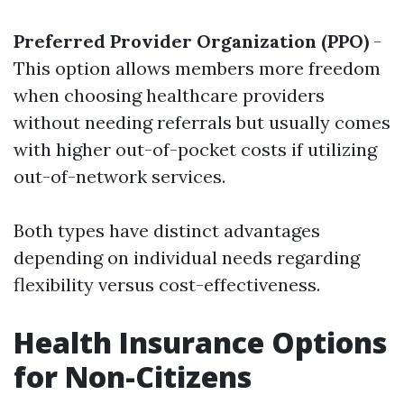
Preferred Provider Organization (PPO)
-
This option allows members more freedom
when choosing healthcare providers
without needing referrals but usually comes
with higher out-of-pocket costs if utilizing
out-of-network services.
Both types have distinct advantages
depending on individual needs regarding
flexibility versus cost-effectiveness.
Health Insurance Options
for Non-Citizens