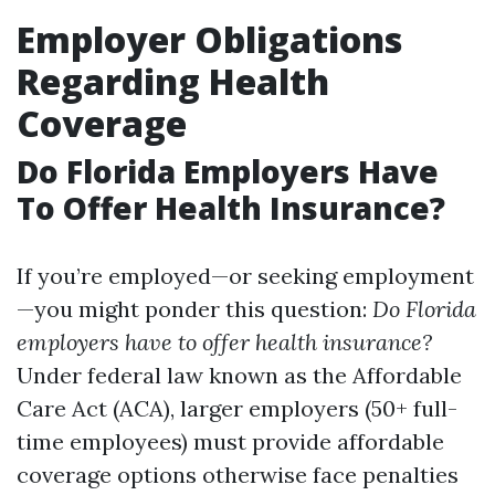
Employer Obligations
Regarding Health
Coverage
Do Florida Employers Have
To Offer Health Insurance?
If you’re employed—or seeking employment
—you might ponder this question:
Do Florida
employers have to offer health insurance?
Under federal law known as the Affordable
Care Act (ACA), larger employers (50+ full-
time employees) must provide affordable
coverage options otherwise face penalties