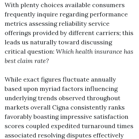
With plenty choices available consumers
frequently inquire regarding performance
metrics assessing reliability service
offerings provided by different carriers; this
leads us naturally toward discussing
critical question:
Which health insurance has
best claim rate?
While exact figures fluctuate annually
based upon myriad factors influencing
underlying trends observed throughout
markets overall Cigna consistently ranks
favorably boasting impressive satisfaction
scores coupled expedited turnaround times
associated resolving disputes effectively