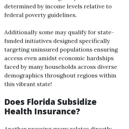
determined by income levels relative to
federal poverty guidelines.
Additionally some may qualify for state-
funded initiatives designed specifically
targeting uninsured populations ensuring
access even amidst economic hardships
faced by many households across diverse
demographics throughout regions within
this vibrant state!
Does Florida Subsidize
Health Insurance?
Another pressing query relates directly