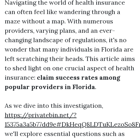
Navigating the world of health insurance
can often feel like wandering through a
maze without a map. With numerous
providers, varying plans, and an ever-
changing landscape of regulations, it's no
wonder that many individuals in Florida are
left scratching their heads. This article aims
to shed light on one crucial aspect of health
insurance:
claim success rates among
popular providers in Florida
.
As we dive into this investigation,
https://privatebin.net/?
15375a3a5b77dd9e#DkHeqQ8LDTuKLezoSo8F
we'll explore essential questions such as