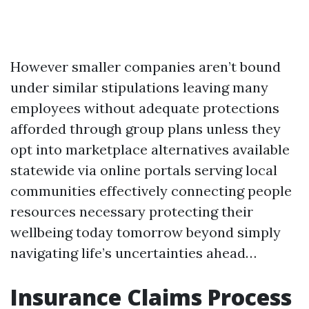
However smaller companies aren’t bound
under similar stipulations leaving many
employees without adequate protections
afforded through group plans unless they
opt into marketplace alternatives available
statewide via online portals serving local
communities effectively connecting people
resources necessary protecting their
wellbeing today tomorrow beyond simply
navigating life’s uncertainties ahead…
Insurance Claims Process