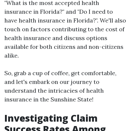
"What is the most accepted health
insurance in Florida?" and "Do I need to
have health insurance in Florida?". We'll also
touch on factors contributing to the cost of
health insurance and discuss options
available for both citizens and non-citizens
alike.
So, grab a cup of coffee, get comfortable,
and let's embark on our journey to
understand the intricacies of health
insurance in the Sunshine State!
Investigating Claim
Success Rates Among