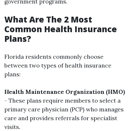
government programs.
What Are The 2 Most
Common Health Insurance
Plans?
Florida residents commonly choose
between two types of health insurance
plans:
Health Maintenance Organization (HMO)
- These plans require members to select a
primary care physician (PCP) who manages
care and provides referrals for specialist
visits.