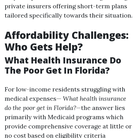
private insurers offering short-term plans
tailored specifically towards their situation.
Affordability Challenges:
Who Gets Help?
What Health Insurance Do
The Poor Get In Florida?
For low-income residents struggling with
medical expenses—
What health insurance
do the poor get in Florida?
—the answer lies
primarily with Medicaid programs which
provide comprehensive coverage at little or
no cost based on eligibility criteria