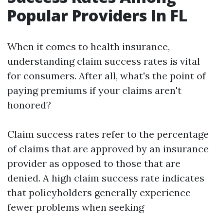
Popular Providers In FL
When it comes to health insurance,
understanding claim success rates is vital
for consumers. After all, what's the point of
paying premiums if your claims aren't
honored?
Claim success rates refer to the percentage
of claims that are approved by an insurance
provider as opposed to those that are
denied. A high claim success rate indicates
that policyholders generally experience
fewer problems when seeking