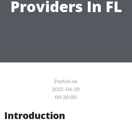
Providers In FL
Posted on
2025-04-20
00:30:00
Introduction