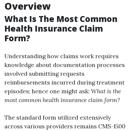
Overview
What Is The Most Common
Health Insurance Claim
Form?
Understanding how claims work requires
knowledge about documentation processes
involved submitting requests
reimbursements incurred during treatment
episodes; hence one might ask:
What is the
most common health insurance claim form?
The standard form utilized extensively
across various providers remains CMS-1500