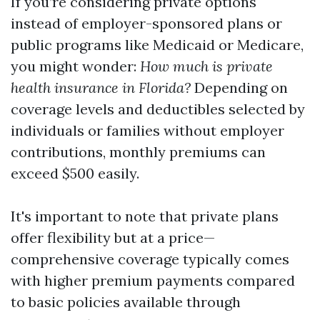
If you’re considering private options
instead of employer-sponsored plans or
public programs like Medicaid or Medicare,
you might wonder:
How much is private
health insurance in Florida?
Depending on
coverage levels and deductibles selected by
individuals or families without employer
contributions, monthly premiums can
exceed $500 easily.
It's important to note that private plans
offer flexibility but at a price—
comprehensive coverage typically comes
with higher premium payments compared
to basic policies available through