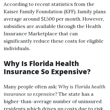
According to recent statistics from the
Kaiser Family Foundation (KFF), family plans
average around $1,500 per month. However,
subsidies are available through the Health
Insurance Marketplace that can
significantly reduce these costs for eligible
individuals.
Why Is Florida Health
Insurance So Expensive?
Many people often ask:
Why is Florida health
insurance so expensive?
The state has a
higher-than-average number of uninsured
residents which drives up costs due to risk