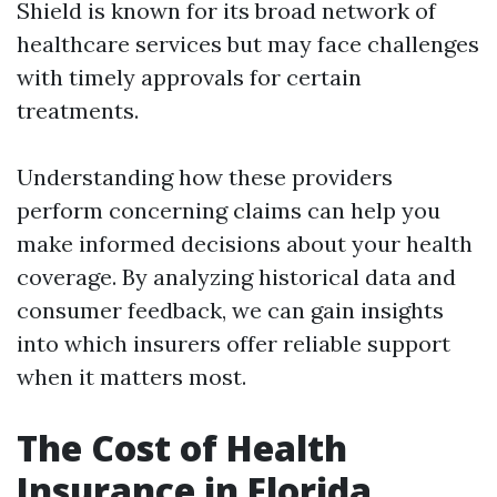
Shield is known for its broad network of
healthcare services but may face challenges
with timely approvals for certain
treatments.
Understanding how these providers
perform concerning claims can help you
make informed decisions about your health
coverage. By analyzing historical data and
consumer feedback, we can gain insights
into which insurers offer reliable support
when it matters most.
The Cost of Health
Insurance in Florida