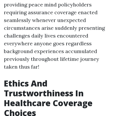
providing peace mind policyholders
requiring assurance coverage enacted
seamlessly whenever unexpected
circumstances arise suddenly presenting
challenges daily lives encountered
everywhere anyone goes regardless
background experiences accumulated
previously throughout lifetime journey
taken thus far!
Ethics And
Trustworthiness In
Healthcare Coverage
Choices