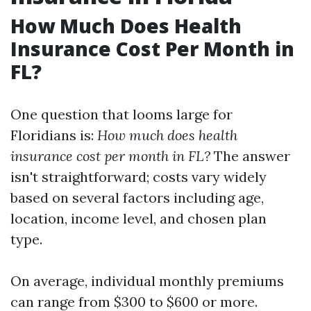
How Much Does Health
Insurance Cost Per Month in
FL?
One question that looms large for
Floridians is:
How much does health
insurance cost per month in FL?
The answer
isn't straightforward; costs vary widely
based on several factors including age,
location, income level, and chosen plan
type.
On average, individual monthly premiums
can range from $300 to $600 or more.