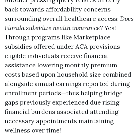
back towards affordability concerns
surrounding overall healthcare access:
Does
Florida subsidize health insurance?
Yes!
Through programs like Marketplace
subsidies offered under ACA provisions
eligible individuals receive financial
assistance lowering monthly premium
costs based upon household size combined
alongside annual earnings reported during
enrollment periods—thus helping bridge
gaps previously experienced due rising
financial burdens associated attending
necessary appointments maintaining
wellness over time!