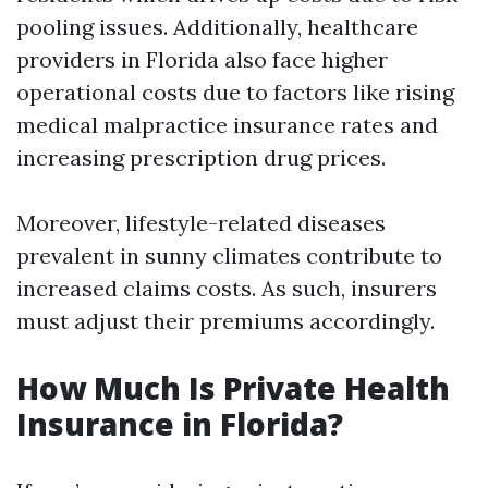
pooling issues. Additionally, healthcare
providers in Florida also face higher
operational costs due to factors like rising
medical malpractice insurance rates and
increasing prescription drug prices.
Moreover, lifestyle-related diseases
prevalent in sunny climates contribute to
increased claims costs. As such, insurers
must adjust their premiums accordingly.
How Much Is Private Health
Insurance in Florida?