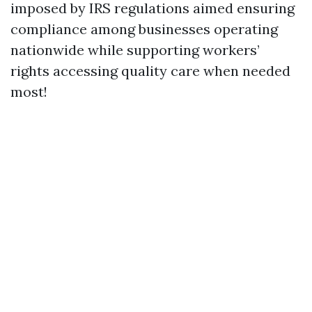
imposed by IRS regulations aimed ensuring
compliance among businesses operating
nationwide while supporting workers’
rights accessing quality care when needed
most!