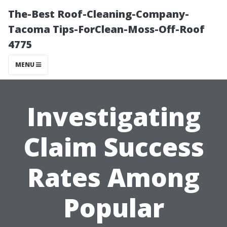
The-Best Roof-Cleaning-Company-
Tacoma Tips-ForClean-Moss-Off-Roof
4775
MENU
Investigating
Claim Success
Rates Among
Popular