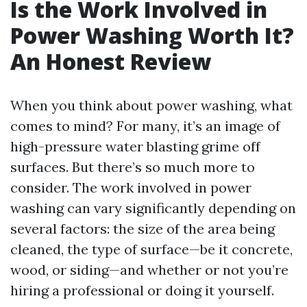
Is the Work Involved in
Power Washing Worth It?
An Honest Review
When you think about power washing, what
comes to mind? For many, it’s an image of
high-pressure water blasting grime off
surfaces. But there’s so much more to
consider. The work involved in power
washing can vary significantly depending on
several factors: the size of the area being
cleaned, the type of surface—be it concrete,
wood, or siding—and whether or not you’re
hiring a professional or doing it yourself.