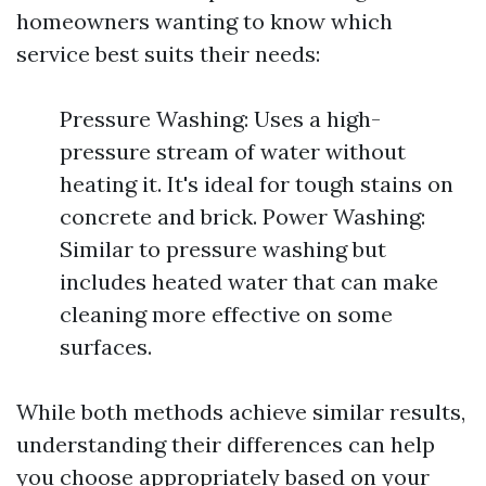
homeowners wanting to know which
service best suits their needs:
Pressure Washing: Uses a high-
pressure stream of water without
heating it. It's ideal for tough stains on
concrete and brick. Power Washing:
Similar to pressure washing but
includes heated water that can make
cleaning more effective on some
surfaces.
While both methods achieve similar results,
understanding their differences can help
you choose appropriately based on your