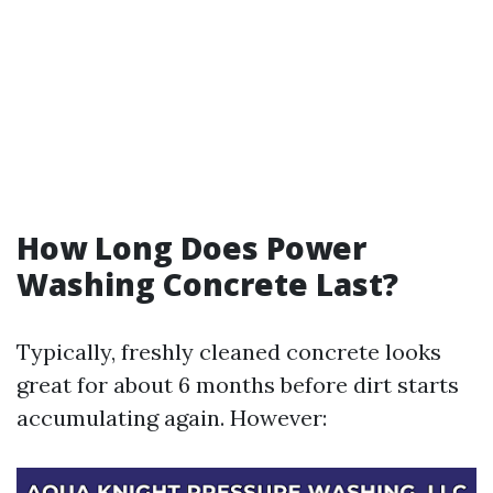
How Long Does Power
Washing Concrete Last?
Typically, freshly cleaned concrete looks
great for about 6 months before dirt starts
accumulating again. However: