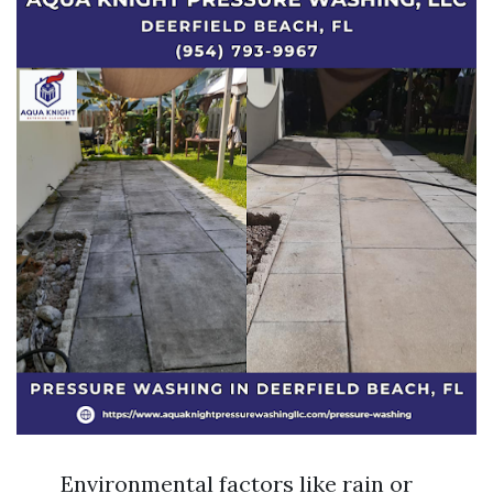
Environmental factors like rain or