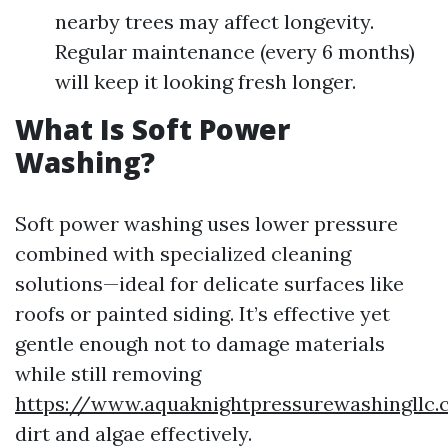
nearby trees may affect longevity.
Regular maintenance (every 6 months)
will keep it looking fresh longer.
What Is Soft Power
Washing?
Soft power washing uses lower pressure
combined with specialized cleaning
solutions—ideal for delicate surfaces like
roofs or painted siding. It’s effective yet
gentle enough not to damage materials
while still removing
https://www.aquaknightpressurewashingllc
dirt and algae effectively.