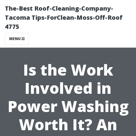
The-Best Roof-Cleaning-Company-
Tacoma Tips-ForClean-Moss-Off-Roof
4775
MENU
Is the Work
Involved in
Power Washing
Worth It? An