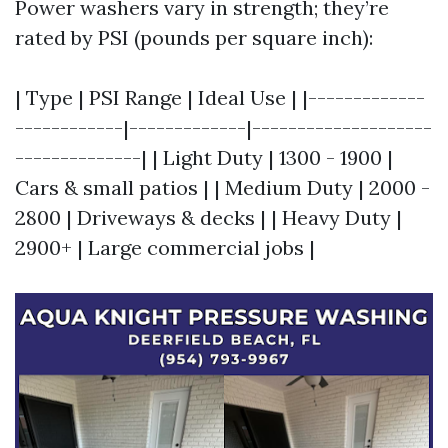
Power washers vary in strength; they’re
rated by PSI (pounds per square inch):
| Type | PSI Range | Ideal Use | |-------------
------------|-------------|--------------------
--------------| | Light Duty | 1300 - 1900 |
Cars & small patios | | Medium Duty | 2000 -
2800 | Driveways & decks | | Heavy Duty |
2900+ | Large commercial jobs |