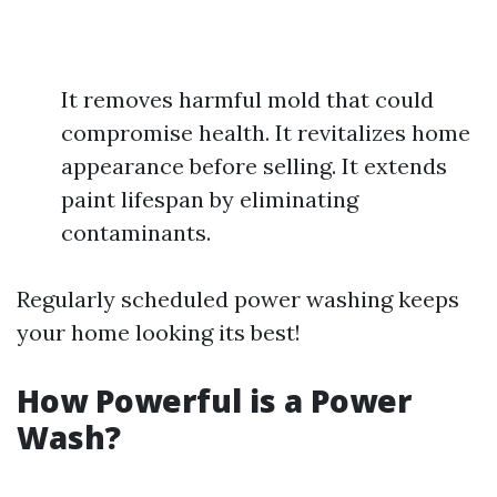
It removes harmful mold that could
compromise health. It revitalizes home
appearance before selling. It extends
paint lifespan by eliminating
contaminants.
Regularly scheduled power washing keeps
your home looking its best!
How Powerful is a Power
Wash?