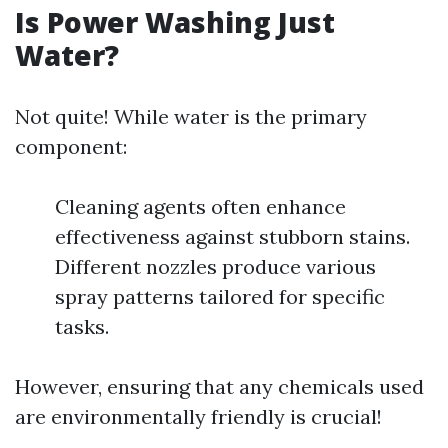
Is Power Washing Just
Water?
Not quite! While water is the primary
component:
Cleaning agents often enhance
effectiveness against stubborn stains.
Different nozzles produce various
spray patterns tailored for specific
tasks.
However, ensuring that any chemicals used
are environmentally friendly is crucial!