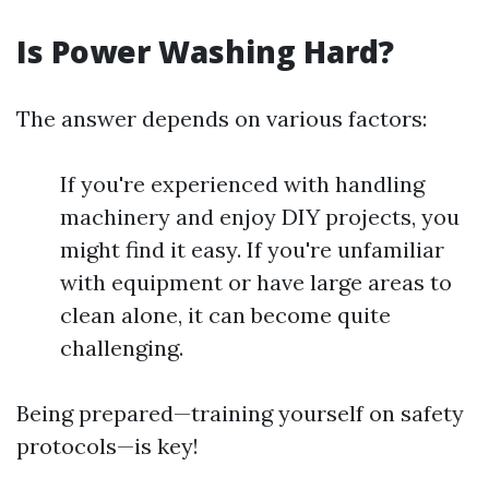
Is Power Washing Hard?
The answer depends on various factors:
If you're experienced with handling
machinery and enjoy DIY projects, you
might find it easy. If you're unfamiliar
with equipment or have large areas to
clean alone, it can become quite
challenging.
Being prepared—training yourself on safety
protocols—is key!