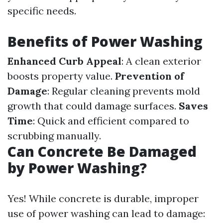
specific needs.
Benefits of Power Washing
Enhanced Curb Appeal
: A clean exterior
boosts property value.
Prevention of
Damage
: Regular cleaning prevents mold
growth that could damage surfaces.
Saves
Time
: Quick and efficient compared to
scrubbing manually.
Can Concrete Be Damaged
by Power Washing?
Yes! While concrete is durable, improper
use of power washing can lead to damage: