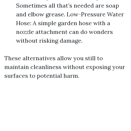
Sometimes all that’s needed are soap
and elbow grease. Low-Pressure Water
Hose: A simple garden hose with a
nozzle attachment can do wonders
without risking damage.
These alternatives allow you still to
maintain cleanliness without exposing your
surfaces to potential harm.