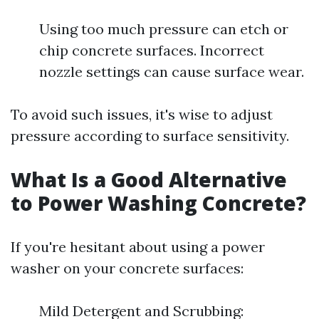
Using too much pressure can etch or
chip concrete surfaces. Incorrect
nozzle settings can cause surface wear.
To avoid such issues, it's wise to adjust
pressure according to surface sensitivity.
What Is a Good Alternative
to Power Washing Concrete?
If you're hesitant about using a power
washer on your concrete surfaces:
Mild Detergent and Scrubbing: