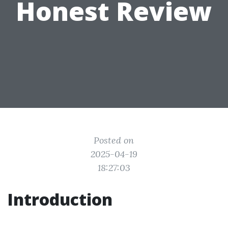
Honest Review
Posted on
2025-04-19
18:27:03
Introduction