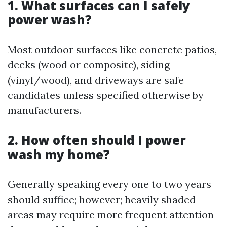
1. What surfaces can I safely
power wash?
Most outdoor surfaces like concrete patios,
decks (wood or composite), siding
(vinyl/wood), and driveways are safe
candidates unless specified otherwise by
manufacturers.
2. How often should I power
wash my home?
Generally speaking every one to two years
should suffice; however; heavily shaded
areas may require more frequent attention