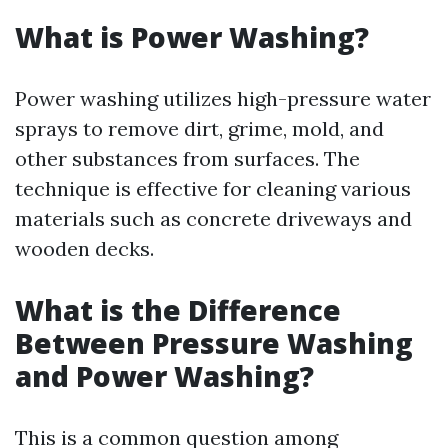
What is Power Washing?
Power washing utilizes high-pressure water
sprays to remove dirt, grime, mold, and
other substances from surfaces. The
technique is effective for cleaning various
materials such as concrete driveways and
wooden decks.
What is the Difference
Between Pressure Washing
and Power Washing?
This is a common question among