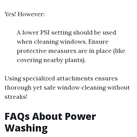
Yes! However:
A lower PSI setting should be used
when cleaning windows. Ensure
protective measures are in place (like
covering nearby plants).
Using specialized attachments ensures
thorough yet safe window cleaning without
streaks!
FAQs About Power
Washing