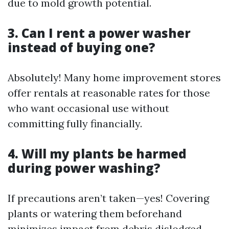
due to mold growth potential.
3. Can I rent a power washer
instead of buying one?
Absolutely! Many home improvement stores
offer rentals at reasonable rates for those
who want occasional use without
committing fully financially.
4. Will my plants be harmed
during power washing?
If precautions aren’t taken—yes! Covering
plants or watering them beforehand
minimizes impact from debris dislodged