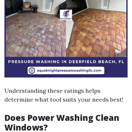
Understanding these ratings helps
determine what tool suits your needs best!
Does Power Washing Clean
Windows?