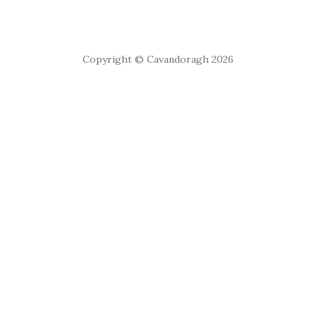
Copyright © Cavandoragh 2026