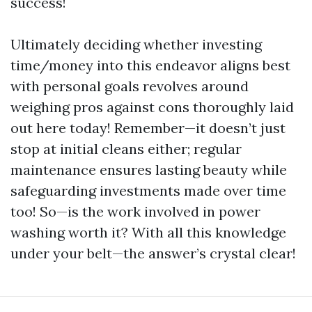
success!
Ultimately deciding whether investing
time/money into this endeavor aligns best
with personal goals revolves around
weighing pros against cons thoroughly laid
out here today! Remember—it doesn’t just
stop at initial cleans either; regular
maintenance ensures lasting beauty while
safeguarding investments made over time
too! So—is the work involved in power
washing worth it? With all this knowledge
under your belt—the answer’s crystal clear!