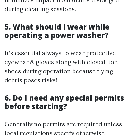
during cleaning sessions.
5. What should I wear while
operating a power washer?
It’s essential always to wear protective
eyewear & gloves along with closed-toe
shoes during operation because flying
debris poses risks!
6. Do I need any special permits
before starting?
Generally no permits are required unless
local regulations specify otherwise