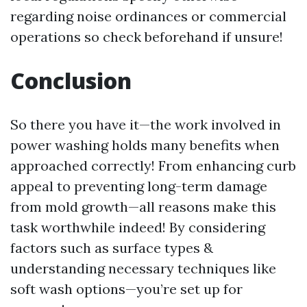
regarding noise ordinances or commercial
operations so check beforehand if unsure!
Conclusion
So there you have it—the work involved in
power washing holds many benefits when
approached correctly! From enhancing curb
appeal to preventing long-term damage
from mold growth—all reasons make this
task worthwhile indeed! By considering
factors such as surface types &
understanding necessary techniques like
soft wash options—you’re set up for