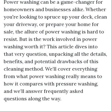
Power washing can be a game-changer for
homeowners and businesses alike. Whether
you're looking to spruce up your deck, clean
your driveway, or prepare your home for
sale, the allure of power washing is hard to
resist. But is the work involved in power
washing worth it? This article dives into
that very question, unpacking all the details,
benefits, and potential drawbacks of this
cleaning method. We’ll cover everything
from what power washing really means to
how it compares with pressure washing,
and we’ll answer frequently asked
questions along the way.