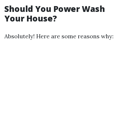
Should You Power Wash
Your House?
Absolutely! Here are some reasons why: