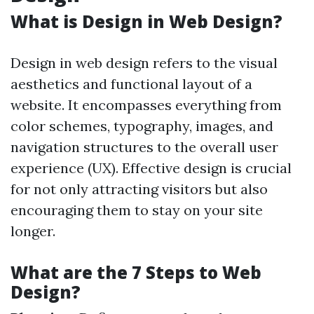
What is Design in Web Design?
Design in web design refers to the visual
aesthetics and functional layout of a
website. It encompasses everything from
color schemes, typography, images, and
navigation structures to the overall user
experience (UX). Effective design is crucial
for not only attracting visitors but also
encouraging them to stay on your site
longer.
What are the 7 Steps to Web
Design?