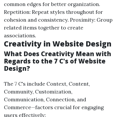
common edges for better organization.
Repetition: Repeat styles throughout for
cohesion and consistency. Proximity: Group
related items together to create
associations.
Creativity in Website Design
What Does Creativity Mean with
Regards to the 7 C's of Website
Design?
The 7 C's include Context, Content,
Community, Customization,
Communication, Connection, and
Commerce—factors crucial for engaging
users effectively: