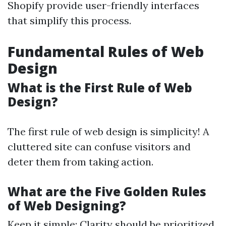
Shopify provide user-friendly interfaces
that simplify this process.
Fundamental Rules of Web
Design
What is the First Rule of Web
Design?
The first rule of web design is simplicity! A
cluttered site can confuse visitors and
deter them from taking action.
What are the Five Golden Rules
of Web Designing?
Keep it simple: Clarity should be prioritized