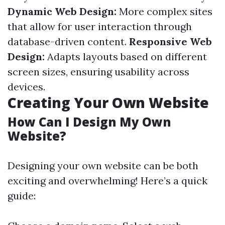
Dynamic Web Design:
More complex sites
that allow for user interaction through
database-driven content.
Responsive Web
Design:
Adapts layouts based on different
screen sizes, ensuring usability across
devices.
Creating Your Own Website
How Can I Design My Own
Website?
Designing your own website can be both
exciting and overwhelming! Here’s a quick
guide: