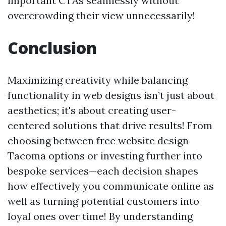
important CTAs seamlessly without
overcrowding their view unnecessarily!
Conclusion
Maximizing creativity while balancing
functionality in web designs isn’t just about
aesthetics; it's about creating user-
centered solutions that drive results! From
choosing between free website design
Tacoma options or investing further into
bespoke services—each decision shapes
how effectively you communicate online as
well as turning potential customers into
loyal ones over time! By understanding