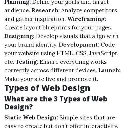
Planning:
Define your goals and target
audience.
Research:
Analyze competitors
and gather inspiration.
Wireframing:
Create layout blueprints for your pages.
Designing:
Develop visuals that align with
your brand identity.
Development:
Code
your website using HTML, CSS, JavaScript,
etc.
Testing:
Ensure everything works
correctly across different devices.
Launch:
Make your site live and promote it.
Types of Web Design
What are the 3 Types of Web
Design?
Static Web Design:
Simple sites that are
easy to create but don’t offer interactivity.