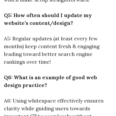
Q5: How often should I update my
website’s content/design?
A5: Regular updates (at least every few
months) keep content fresh & engaging
leading toward better search engine
rankings over time!
Q6: What is an example of good web
design practice?
A6: Using whitespace effectively ensures
clarity while guiding users towards