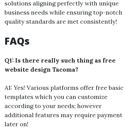
solutions aligning perfectly with unique
business needs while ensuring top-notch
quality standards are met consistently!
FAQs
Q1: Is there really such thing as free
website design Tacoma?
A1: Yes! Various platforms offer free basic
templates which you can customize
according to your needs; however
additional features may require payment
later on!