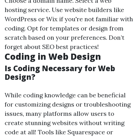
Choose a domain name. Select a web
hosting service. Use website builders like
WordPress or Wix if you're not familiar with
coding. Opt for templates or design from
scratch based on your preferences. Don’t
forget about SEO best practices!
Coding in Web Design
Is Coding Necessary for Web
Design?
While coding knowledge can be beneficial
for customizing designs or troubleshooting
issues, many platforms allow users to
create stunning websites without writing
code at all! Tools like Squarespace or