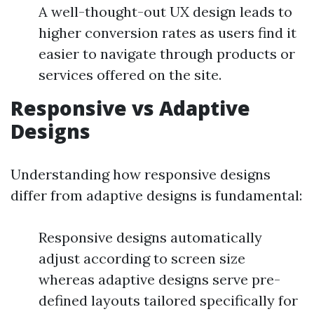
A well-thought-out UX design leads to
higher conversion rates as users find it
easier to navigate through products or
services offered on the site.
Responsive vs Adaptive
Designs
Understanding how responsive designs
differ from adaptive designs is fundamental:
Responsive designs automatically
adjust according to screen size
whereas adaptive designs serve pre-
defined layouts tailored specifically for