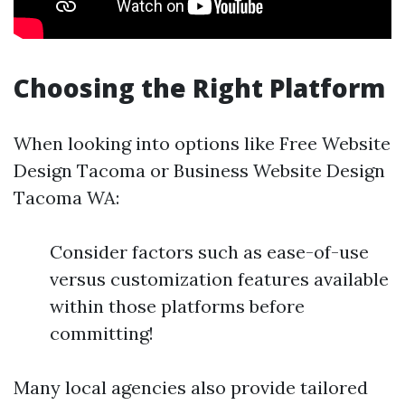
Choosing the Right Platform
When looking into options like Free Website
Design Tacoma or Business Website Design
Tacoma WA:
Consider factors such as ease-of-use
versus customization features available
within those platforms before
committing!
Many local agencies also provide tailored