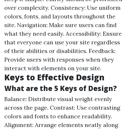
over complexity. Consistency: Use uniform
colors, fonts, and layouts throughout the
site. Navigation: Make sure users can find
what they need easily. Accessibility: Ensure
that everyone can use your site regardless
of their abilities or disabilities. Feedback:
Provide users with responses when they
interact with elements on your site.
Keys to Effective Design
What are the 5 Keys of Design?
Balance: Distribute visual weight evenly
across the page. Contrast: Use contrasting
colors and fonts to enhance readability.
Alignment: Arrange elements neatly along