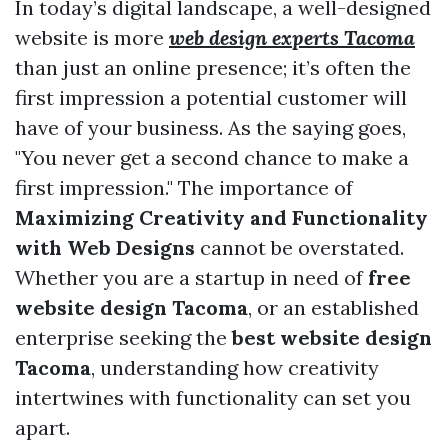
In today’s digital landscape, a well-designed
website is more
web design experts Tacoma
than just an online presence; it’s often the
first impression a potential customer will
have of your business. As the saying goes,
"You never get a second chance to make a
first impression." The importance of
Maximizing Creativity and Functionality
with Web Designs
cannot be overstated.
Whether you are a startup in need of
free
website design Tacoma
, or an established
enterprise seeking the
best website design
Tacoma
, understanding how creativity
intertwines with functionality can set you
apart.