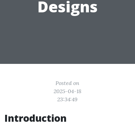
Designs
Posted on
2025-04-18
23:34:49
Introduction