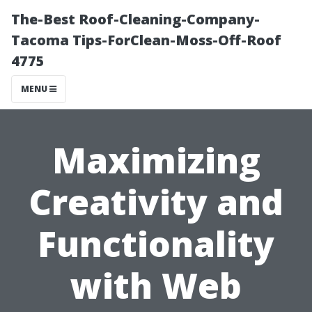
The-Best Roof-Cleaning-Company-
Tacoma Tips-ForClean-Moss-Off-Roof
4775
MENU
Maximizing
Creativity and
Functionality
with Web