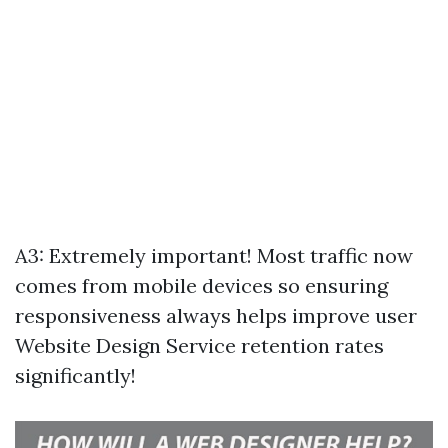
A3: Extremely important! Most traffic now
comes from mobile devices so ensuring
responsiveness always helps improve user
Website Design Service
retention rates
significantly!