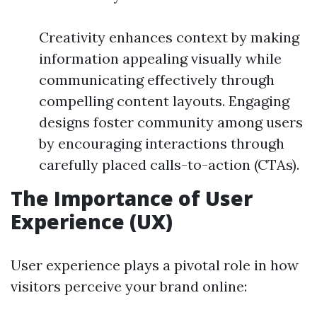
Creativity enhances context by making
information appealing visually while
communicating effectively through
compelling content layouts. Engaging
designs foster community among users
by encouraging interactions through
carefully placed calls-to-action (CTAs).
The Importance of User
Experience (UX)
User experience plays a pivotal role in how
visitors perceive your brand online: