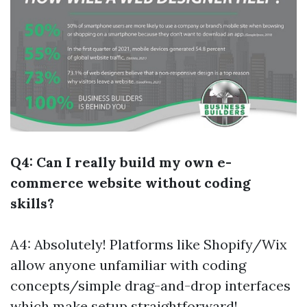
Q4: Can I really build my own e-
commerce website without coding
skills?
A4: Absolutely! Platforms like Shopify/Wix
allow anyone unfamiliar with coding
concepts/simple drag-and-drop interfaces
which make setup straightforward!