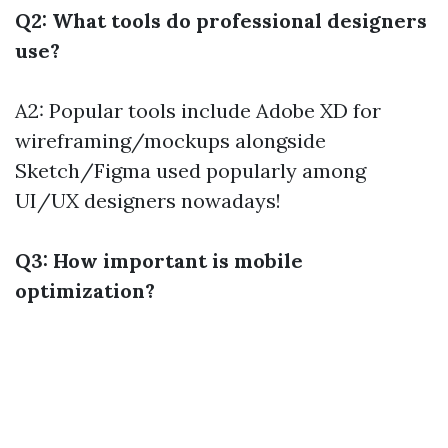
Q2: What tools do professional designers
use?
A2: Popular tools include Adobe XD for
wireframing/mockups alongside
Sketch/Figma used popularly among
UI/UX designers nowadays!
Q3: How important is mobile
optimization?