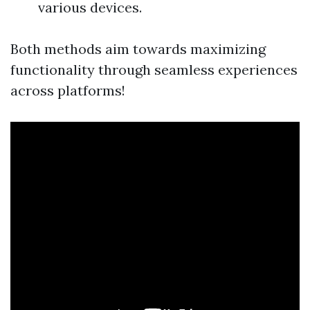
various devices.
Both methods aim towards maximizing
functionality through seamless experiences
across platforms!