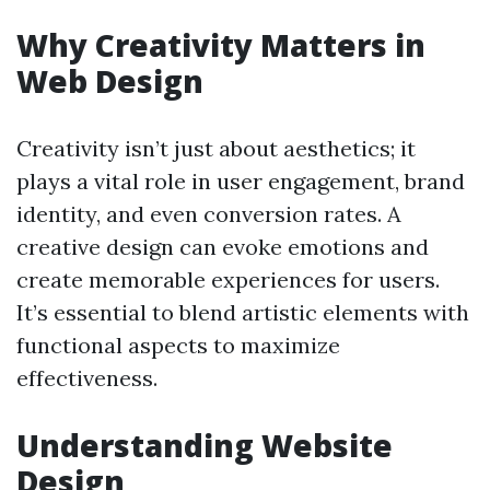
Why Creativity Matters in
Web Design
Creativity isn’t just about aesthetics; it
plays a vital role in user engagement, brand
identity, and even conversion rates. A
creative design can evoke emotions and
create memorable experiences for users.
It’s essential to blend artistic elements with
functional aspects to maximize
effectiveness.
Understanding Website
Design