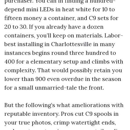
purchaser. You can in finding a hundred-
depend mini LEDs in heat white for 10 to
fifteen money a container, and C9 sets for
20 to 30. If you already have a dozen
containers, you’ll keep on materials. Labor-
best installing in Charlottesville in many
instances begins round three hundred to
400 for a elementary setup and climbs with
complexity. That would possibly retain you
lower than 900 even overdue in the season
for a small unmarried-tale the front.
But the following’s what ameliorations with
reputable inventory. Pros cut C9 spools in
your true photos, crimp watertight ends,