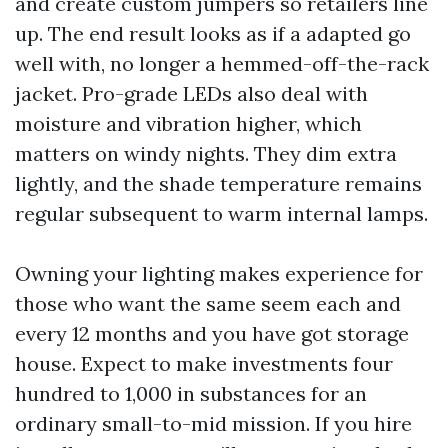
and create custom jumpers so retailers line
up. The end result looks as if a adapted go
well with, no longer a hemmed-off-the-rack
jacket. Pro-grade LEDs also deal with
moisture and vibration higher, which
matters on windy nights. They dim extra
lightly, and the shade temperature remains
regular subsequent to warm internal lamps.
Owning your lighting makes experience for
those who want the same seem each and
every 12 months and you have got storage
house. Expect to make investments four
hundred to 1,000 in substances for an
ordinary small-to-mid mission. If you hire