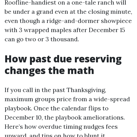
Roofline-handiest on a one-tale ranch will
be under a grand even at the closing minute,
even though a ridge-and-dormer showpiece
with 3 wrapped maples after December 15
can go two or 3 thousand.
How past due reserving
changes the math
If you call in the past Thanksgiving,
maximum groups price from a wide-spread
playbook. Once the calendar flips to
December 10, the playbook ameliorations.
Here’s how overdue timing nudges fees
upward, and tips on how to blunt it.