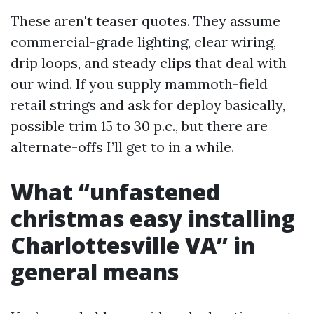
These aren't teaser quotes. They assume
commercial-grade lighting, clear wiring,
drip loops, and steady clips that deal with
our wind. If you supply mammoth-field
retail strings and ask for deploy basically,
possible trim 15 to 30 p.c., but there are
alternate-offs I’ll get to in a while.
What “unfastened
christmas easy installing
Charlottesville VA” in
general means