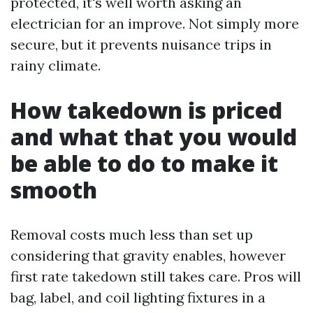
protected, it's well worth asking an
electrician for an improve. Not simply more
secure, but it prevents nuisance trips in
rainy climate.
How takedown is priced
and what that you would
be able to do to make it
smooth
Removal costs much less than set up
considering that gravity enables, however
first rate takedown still takes care. Pros will
bag, label, and coil lighting fixtures in a