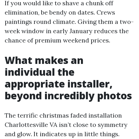
If you would like to shave a chunk off
elimination, be bendy on dates. Crews
paintings round climate. Giving them a two-
week window in early January reduces the
chance of premium weekend prices.
What makes an
individual the
appropriate installer,
beyond incredibly photos
The terrific christmas faded installation
Charlottesville VA isn’t close to symmetry
and glow. It indicates up in little things.