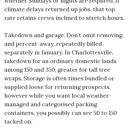
whether Sundays or nights are required. If
climate delays returned up jobs, that top
rate retains crews inclined to stretch hours.
Takedown and garage. Don’t omit removing
and percent-away, repeatedly billed
separately in January. In Charlottesville,
takedown for an ordinary domestic lands
among 150 and 350, greater for tall tree
wraps. Storage is often times bundled or
supplied loose for returning prospects,
however while you want local weather-
managed and categorised packing
containers, you possibly can see 50 to 150
tacked on.