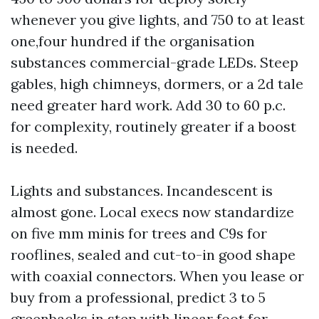
whenever you give lights, and 750 to at least
one,four hundred if the organisation
substances commercial-grade LEDs. Steep
gables, high chimneys, dormers, or a 2d tale
need greater hard work. Add 30 to 60 p.c.
for complexity, routinely greater if a boost
is needed.
Lights and substances. Incandescent is
almost gone. Local execs now standardize
on five mm minis for trees and C9s for
rooflines, sealed and cut-to-in good shape
with coaxial connectors. When you lease or
buy from a professional, predict 3 to 5
greenbacks in step with linear foot for