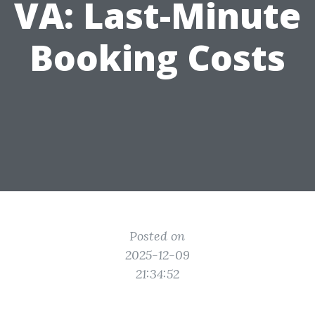
VA: Last-Minute
Booking Costs
Posted on
2025-12-09
21:34:52