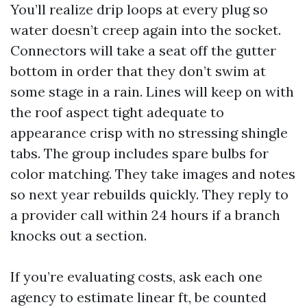
You’ll realize drip loops at every plug so
water doesn’t creep again into the socket.
Connectors will take a seat off the gutter
bottom in order that they don’t swim at
some stage in a rain. Lines will keep on with
the roof aspect tight adequate to
appearance crisp with no stressing shingle
tabs. The group includes spare bulbs for
color matching. They take images and notes
so next year rebuilds quickly. They reply to
a provider call within 24 hours if a branch
knocks out a section.
If you’re evaluating costs, ask each one
agency to estimate linear ft, be counted