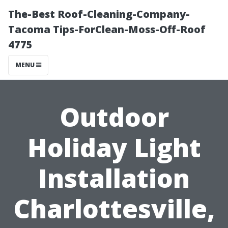
The-Best Roof-Cleaning-Company-
Tacoma Tips-ForClean-Moss-Off-Roof
4775
MENU
Outdoor
Holiday Light
Installation
Charlottesville,