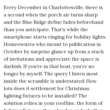
Every December in Charlottesville, there is
a second when the porch air turns sharp
and the Blue Ridge define fades beforehand
than you anticipate. That’s while the
smartphone starts ringing for holiday lights.
Homeowners who meant to publication in
October by surprise glance up from a stack
of invitations and appreciate the space is
darkish. If you’re in that boat, you’re no
longer by myself. The query I listen most
inside the scramble is understated: How
lots does it settlement for Christmas
lighting fixtures to be installed? The
solution relies in your roofline, the form of