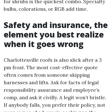
for shrubs is the quickest combo. Specialty
bulbs, colorations, or RGB add time.
Safety and insurance, the
element you best realize
when it goes wrong
Charlottesville roofs is also slick after a 3
pm frost. The most cost-effective quote
often comes from someone skipping
harnesses and lifts. Ask for facts of legal
responsibility assurance and employee’s
comp, and ask it civilly. A legit won’t bristle.
If anybody falls, you prefer their policy, not