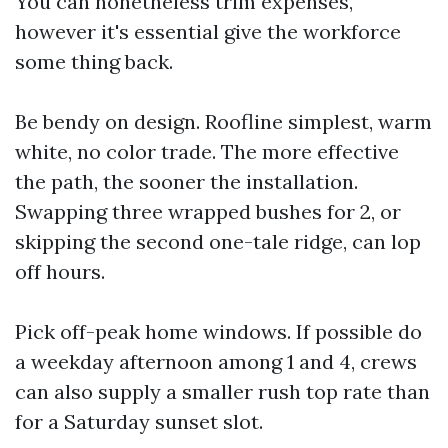
You can nonetheless trim expenses,
however it's essential give the workforce
some thing back.
Be bendy on design. Roofline simplest, warm
white, no color trade. The more effective
the path, the sooner the installation.
Swapping three wrapped bushes for 2, or
skipping the second one-tale ridge, can lop
off hours.
Pick off-peak home windows. If possible do
a weekday afternoon among 1 and 4, crews
can also supply a smaller rush top rate than
for a Saturday sunset slot.