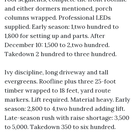
and either dormers mentioned, porch
columns wrapped. Professional LEDs
supplied. Early season: 1,two hundred to
1,800 for setting up and parts. After
December 10: 1,500 to 2,two hundred.
Takedown 2 hundred to three hundred.
Ivy discipline, long driveway and tall
evergreens. Roofline plus three 25-foot
timber wrapped to 18 feet, yard route
markers. Lift required. Material heavy. Early
season: 2,800 to 4,two hundred adding lift.
Late-season rush with raise shortage: 3,500
to 5,000. Takedown 350 to six hundred.