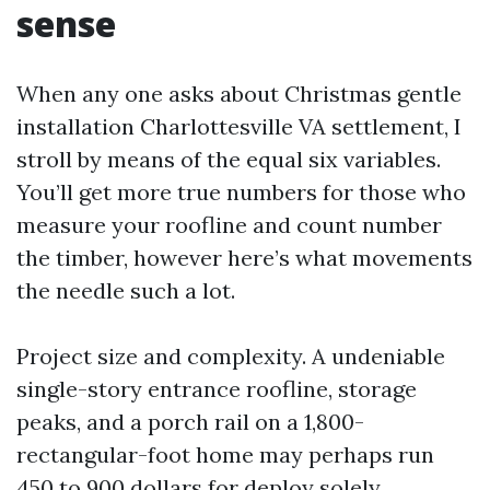
sense
When any one asks about Christmas gentle
installation Charlottesville VA settlement, I
stroll by means of the equal six variables.
You’ll get more true numbers for those who
measure your roofline and count number
the timber, however here’s what movements
the needle such a lot.
Project size and complexity. A undeniable
single-story entrance roofline, storage
peaks, and a porch rail on a 1,800-
rectangular-foot home may perhaps run
450 to 900 dollars for deploy solely