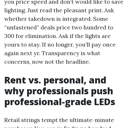
you price speed and don’t would like to save
lighting. Just read the pleasant print. Ask
whether takedown is integrated. Some
“unfastened” deals price two hundred to
300 for elimination. Ask if the lights are
yours to stay. If no longer, you’ll pay once
again next yr. Transparency is what
concerns, now not the headline.
Rent vs. personal, and
why professionals push
professional-grade LEDs
Retail strings tempt the ultimate-minute