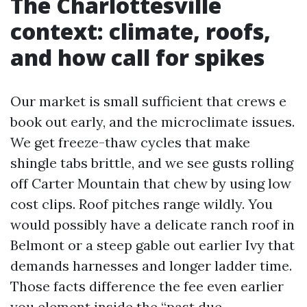
The Charlottesville
context: climate, roofs,
and how call for spikes
Our market is small sufficient that crews e
book out early, and the microclimate issues.
We get freeze-thaw cycles that make
shingle tabs brittle, and we see gusts rolling
off Carter Mountain that chew by using low
cost clips. Roof pitches range wildly. You
would possibly have a delicate ranch roof in
Belmont or a steep gable out earlier Ivy that
demands harnesses and longer ladder time.
Those facts difference the fee even earlier
you element inside the “past due