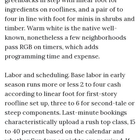
ingredients on rooflines, and a pair of to
four in line with foot for minis in shrubs and
timber. Warm white is the native well-
known, nonetheless a few neighborhoods
pass RGB on timers, which adds
programming time and expense.
Labor and scheduling. Base labor in early
season runs more or less 2 to four cash
according to linear foot for first-story
roofline set up, three to 6 for second-tale or
steep components. Last-minute bookings
characteristically upload a rush top class, 15
to 40 percent based on the calendar and