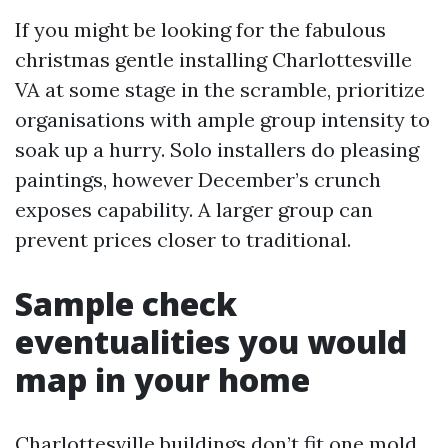
If you might be looking for the fabulous
christmas gentle installing Charlottesville
VA at some stage in the scramble, prioritize
organisations with ample group intensity to
soak up a hurry. Solo installers do pleasing
paintings, however December’s crunch
exposes capability. A larger group can
prevent prices closer to traditional.
Sample check
eventualities you would
map in your home
Charlottesville buildings don’t fit one mold,