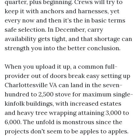
quarter, plus beginning. Crews will try to
keep it with anchors and harnesses, yet
every now and then it’s the in basic terms
safe selection. In December, carry
availability gets tight, and that shortage can
strength you into the better conclusion.
When you upload it up, a common full-
provider out of doors break easy setting up
Charlottesville VA can land in the seven-
hundred to 2,500 stove for maximum single-
kinfolk buildings, with increased estates
and heavy tree wrapping attaining 3,000 to
6,000. The unfold is monstrous since the
projects don't seem to be apples to apples.