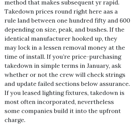
method that makes subsequent yr rapid.
Takedown prices round right here aas a
rule land between one hundred fifty and 600
depending on size, peak, and bushes. If the
identical manufacturer hooked up, they
may lock in a lessen removal money at the
time of install. If you’re price-purchasing
takedown in simple terms in January, ask
whether or not the crew will check strings
and update failed sections below assurance.
If you leased lighting fixtures, takedown is
most often incorporated, nevertheless
some companies build it into the upfront
charge.