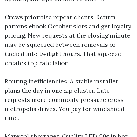
Crews prioritize repeat clients. Return
patrons ebook October slots and get loyalty
pricing. New requests at the closing minute
may be squeezed between removals or
tucked into twilight hours. That squeeze
creates top rate labor.
Routing inefficiencies. A stable installer
plans the day in one zip cluster. Late
requests more commonly pressure cross-
metropolis drives. You pay for windshield
time.
Material shortages. Quality LED C9s in hot