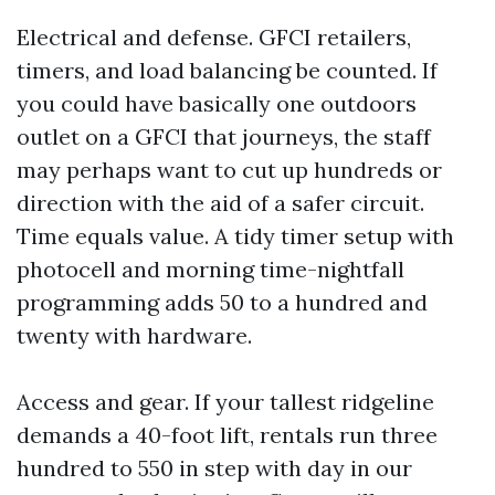
Electrical and defense. GFCI retailers,
timers, and load balancing be counted. If
you could have basically one outdoors
outlet on a GFCI that journeys, the staff
may perhaps want to cut up hundreds or
direction with the aid of a safer circuit.
Time equals value. A tidy timer setup with
photocell and morning time-nightfall
programming adds 50 to a hundred and
twenty with hardware.
Access and gear. If your tallest ridgeline
demands a 40-foot lift, rentals run three
hundred to 550 in step with day in our