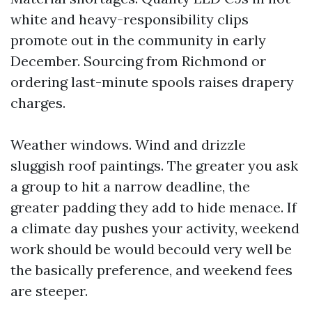
white and heavy-responsibility clips
promote out in the community in early
December. Sourcing from Richmond or
ordering last-minute spools raises drapery
charges.
Weather windows. Wind and drizzle
sluggish roof paintings. The greater you ask
a group to hit a narrow deadline, the
greater padding they add to hide menace. If
a climate day pushes your activity, weekend
work should be would becould very well be
the basically preference, and weekend fees
are steeper.