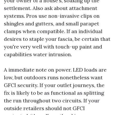
your owner of a house’s, soaking up the
settlement. Also ask about attachment
systems. Pros use non-invasive clips on
shingles and gutters, and small parapet
clamps when compatible. If an individual
desires to staple your fascia, be certain that
you're very well with touch-up paint and
capabilities water intrusion.
A immediate note on power. LED loads are
low, but outdoors runs nonetheless want
GFCI security. If your outlet journeys, the
fix is likely to be as functional as splitting
the run throughout two circuits. If your
outside retailers should not GFCI