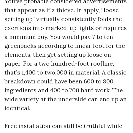
You’ve probable considered advertisements
that appear as if a thieve. In apply, “loose
setting up” virtually consistently folds the
exertions into marked-up lights or requires
a minimum buy. You would pay 7 to ten
greenbacks according to linear foot for the
elements, then get setting up loose on
paper. For a two hundred-foot roofline,
that’s 1,400 to two,000 in material. A classic
breakdown could have been 600 to 800
ingredients and 400 to 700 hard work. The
wide variety at the underside can end up an
identical.
Free installation can still be truthful while