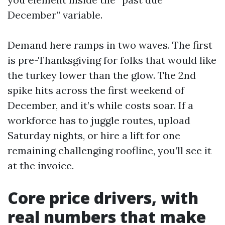
December” variable.
Demand here ramps in two waves. The first
is pre-Thanksgiving for folks that would like
the turkey lower than the glow. The 2nd
spike hits across the first weekend of
December, and it’s while costs soar. If a
workforce has to juggle routes, upload
Saturday nights, or hire a lift for one
remaining challenging roofline, you’ll see it
at the invoice.
Core price drivers, with
real numbers that make