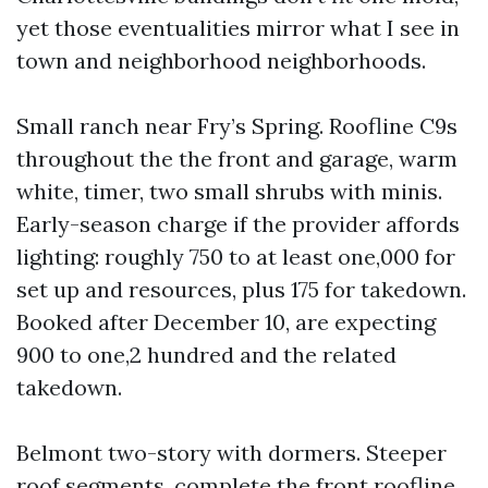
yet those eventualities mirror what I see in
town and neighborhood neighborhoods.
Small ranch near Fry’s Spring. Roofline C9s
throughout the the front and garage, warm
white, timer, two small shrubs with minis.
Early-season charge if the provider affords
lighting: roughly 750 to at least one,000 for
set up and resources, plus 175 for takedown.
Booked after December 10, are expecting
900 to one,2 hundred and the related
takedown.
Belmont two-story with dormers. Steeper
roof segments, complete the front roofline