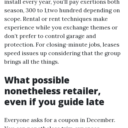
install every year, you’ll pay exertions both
season, 300 to 1,two hundred depending on
scope. Rental or rent techniques make
experience while you exchange themes or
don’t prefer to control garage and
protection. For closing-minute jobs, leases
speed issues up considering that the group
brings all the things.
What possible
nonetheless retailer,
even if you guide late
Everyone asks for a coupon in December.