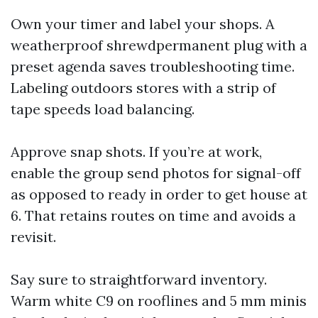
Own your timer and label your shops. A
weatherproof shrewdpermanent plug with a
preset agenda saves troubleshooting time.
Labeling outdoors stores with a strip of
tape speeds load balancing.
Approve snap shots. If you’re at work,
enable the group send photos for signal-off
as opposed to ready in order to get house at
6. That retains routes on time and avoids a
revisit.
Say sure to straightforward inventory.
Warm white C9 on rooflines and 5 mm minis