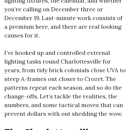
lighting fixtures, the calendar, and whether
you’re calling on December three or
December 19. Last-minute work consists of
a premium here, and there are real looking
causes for it.
I’ve hooked up and controlled external
lighting tasks round Charlottesville for
years, from tidy brick colonials close UVA to
steep A-frames out closer to Crozet. The
patterns repeat each season, and so do the
change-offs. Let’s tackle the realities, the
numbers, and some tactical moves that can
prevent dollars with out shedding the wow.