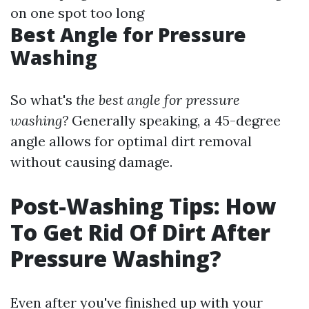
on one spot too long
Best Angle for Pressure
Washing
So what's
the best angle for pressure
washing?
Generally speaking, a 45-degree
angle allows for optimal dirt removal
without causing damage.
Post-Washing Tips: How
To Get Rid Of Dirt After
Pressure Washing?
Even after you've finished up with your