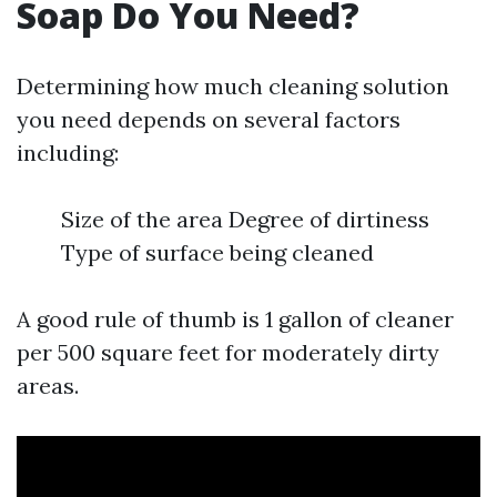
Soap Do You Need?
Determining how much cleaning solution
you need depends on several factors
including:
Size of the area Degree of dirtiness
Type of surface being cleaned
A good rule of thumb is 1 gallon of cleaner
per 500 square feet for moderately dirty
areas.