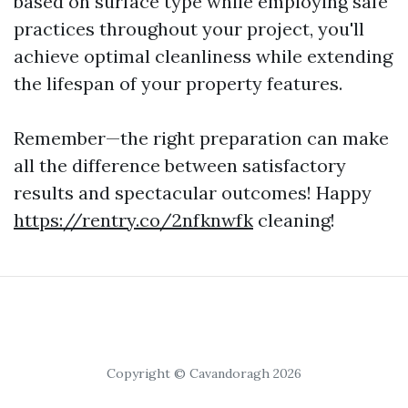
based on surface type while employing safe
practices throughout your project, you'll
achieve optimal cleanliness while extending
the lifespan of your property features.
Remember—the right preparation can make
all the difference between satisfactory
results and spectacular outcomes! Happy
https://rentry.co/2nfknwfk
cleaning!
Copyright © Cavandoragh 2026