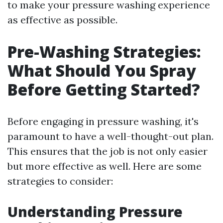
to make your pressure washing experience
as effective as possible.
Pre-Washing Strategies:
What Should You Spray
Before Getting Started?
Before engaging in pressure washing, it's
paramount to have a well-thought-out plan.
This ensures that the job is not only easier
but more effective as well. Here are some
strategies to consider:
Understanding Pressure