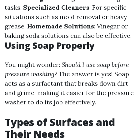
tasks.
Specialized Cleaners
: For specific
situations such as mold removal or heavy
grease.
Homemade Solutions
: Vinegar or
baking soda solutions can also be effective.
Using Soap Properly
You might wonder:
Should I use soap before
pressure washing?
The answer is yes! Soap
acts as a surfactant that breaks down dirt
and grime, making it easier for the pressure
washer to do its job effectively.
Types of Surfaces and
Their Needs