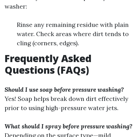
washer:
Rinse any remaining residue with plain
water. Check areas where dirt tends to
cling (corners, edges).
Frequently Asked
Questions (FAQs)
Should I use soap before pressure washing?
Yes! Soap helps break down dirt effectively
prior to using high-pressure water jets.
What should I spray before pressure washing?
Depending on the surface type—mild