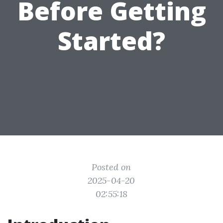
Before Getting
Started?
Posted on
2025-04-20
02:55:18