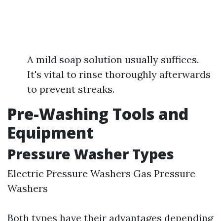
A mild soap solution usually suffices.
It's vital to rinse thoroughly afterwards
to prevent streaks.
Pre-Washing Tools and
Equipment
Pressure Washer Types
Electric Pressure Washers Gas Pressure
Washers
Both types have their advantages depending