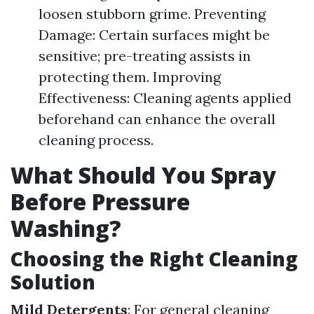
loosen stubborn grime. Preventing
Damage: Certain surfaces might be
sensitive; pre-treating assists in
protecting them. Improving
Effectiveness: Cleaning agents applied
beforehand can enhance the overall
cleaning process.
What Should You Spray
Before Pressure
Washing?
Choosing the Right Cleaning
Solution
Mild Detergents
: For general cleaning