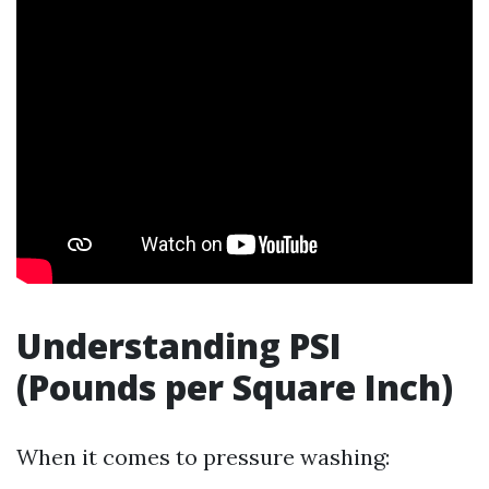
Understanding PSI
(Pounds per Square Inch)
When it comes to pressure washing: