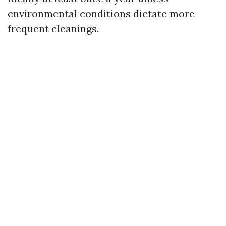
environmental conditions dictate more
frequent cleanings.