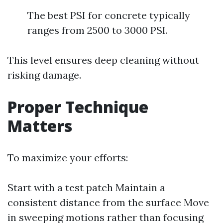
The best PSI for concrete typically
ranges from 2500 to 3000 PSI.
This level ensures deep cleaning without
risking damage.
Proper Technique
Matters
To maximize your efforts:
Start with a test patch Maintain a
consistent distance from the surface Move
in sweeping motions rather than focusing