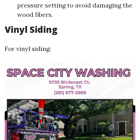
pressure setting to avoid damaging the
wood fibers.
Vinyl Siding
For vinyl siding: