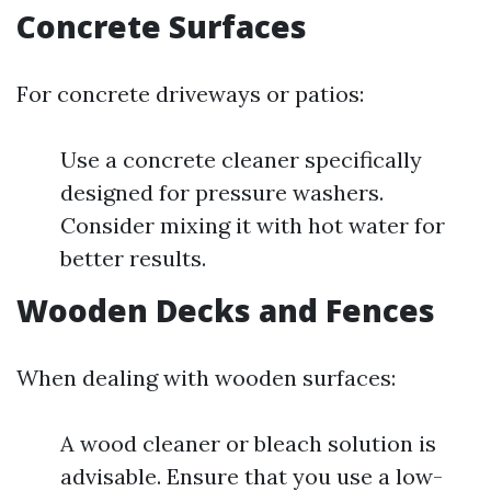
Concrete Surfaces
For concrete driveways or patios:
Use a concrete cleaner specifically
designed for pressure washers.
Consider mixing it with hot water for
better results.
Wooden Decks and Fences
When dealing with wooden surfaces:
A wood cleaner or bleach solution is
advisable. Ensure that you use a low-