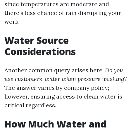
since temperatures are moderate and
there’s less chance of rain disrupting your
work.
Water Source
Considerations
Another common query arises here:
Do you
use customers’ water when pressure washing?
The answer varies by company policy;
however, ensuring access to clean water is
critical regardless.
How Much Water and