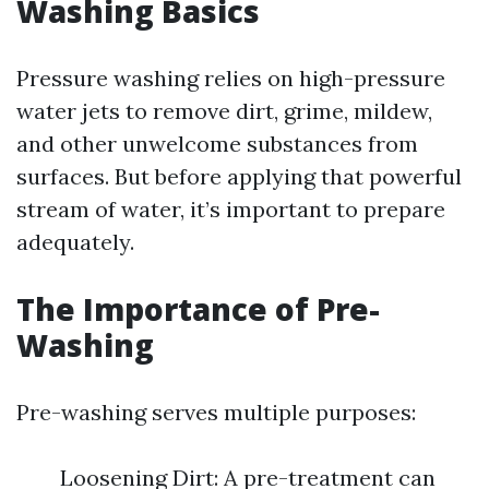
Washing Basics
Pressure washing relies on high-pressure
water jets to remove dirt, grime, mildew,
and other unwelcome substances from
surfaces. But before applying that powerful
stream of water, it’s important to prepare
adequately.
The Importance of Pre-
Washing
Pre-washing serves multiple purposes:
Loosening Dirt: A pre-treatment can