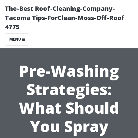
The-Best Roof-Cleaning-Company-
Tacoma Tips-ForClean-Moss-Off-Roof
4775
MENU
Pre-Washing
Strategies:
What Should
You Spray