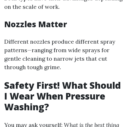
on the scale of work.
Nozzles Matter
Different nozzles produce different spray
patterns—ranging from wide sprays for
gentle cleaning to narrow jets that cut
through tough grime.
Safety First! What Should
I Wear When Pressure
Washing?
You may ask yourself:
What is the best thing