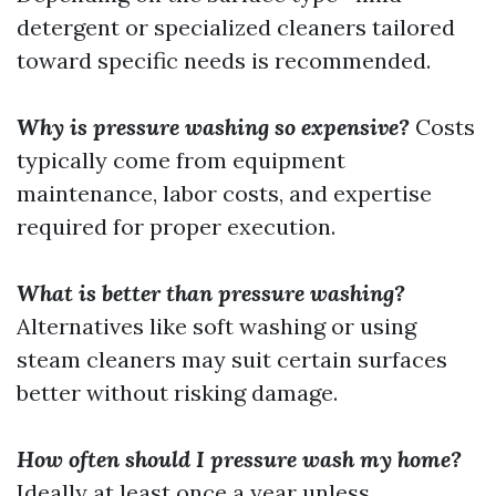
detergent or specialized cleaners tailored
toward specific needs is recommended.
Why is pressure washing so expensive?
Costs
typically come from equipment
maintenance, labor costs, and expertise
required for proper execution.
What is better than pressure washing?
Alternatives like soft washing or using
steam cleaners may suit certain surfaces
better without risking damage.
How often should I pressure wash my home?
Ideally at least once a year unless