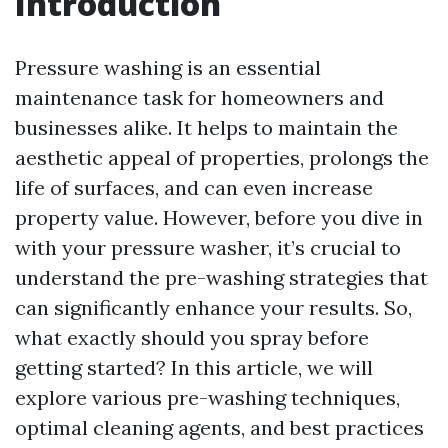
Introduction
Pressure washing is an essential
maintenance task for homeowners and
businesses alike. It helps to maintain the
aesthetic appeal of properties, prolongs the
life of surfaces, and can even increase
property value. However, before you dive in
with your pressure washer, it’s crucial to
understand the pre-washing strategies that
can significantly enhance your results. So,
what exactly should you spray before
getting started? In this article, we will
explore various pre-washing techniques,
optimal cleaning agents, and best practices