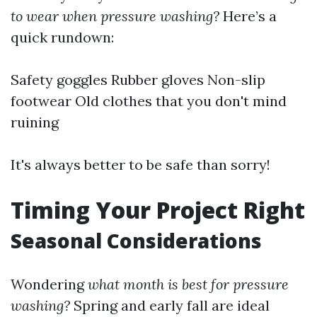
to wear when pressure washing?
Here’s a
quick rundown:
Safety goggles Rubber gloves Non-slip
footwear Old clothes that you don't mind
ruining
It's always better to be safe than sorry!
Timing Your Project Right
Seasonal Considerations
Wondering
what month is best for pressure
washing?
Spring and early fall are ideal