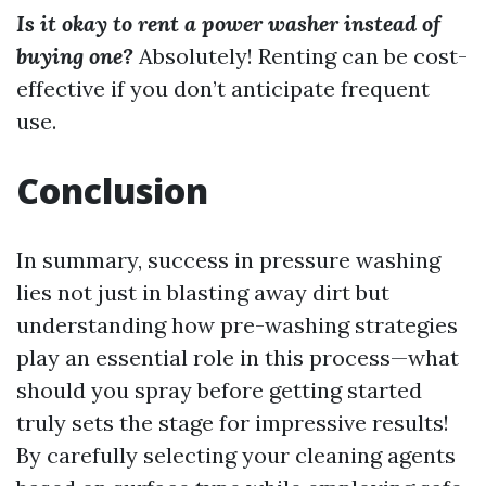
Is it okay to rent a power washer instead of
buying one?
Absolutely! Renting can be cost-
effective if you don’t anticipate frequent
use.
Conclusion
In summary, success in pressure washing
lies not just in blasting away dirt but
understanding how pre-washing strategies
play an essential role in this process—what
should you spray before getting started
truly sets the stage for impressive results!
By carefully selecting your cleaning agents