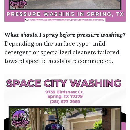
What should I spray before pressure washing?
Depending on the surface type—mild
detergent or specialized cleaners tailored
toward specific needs is recommended.