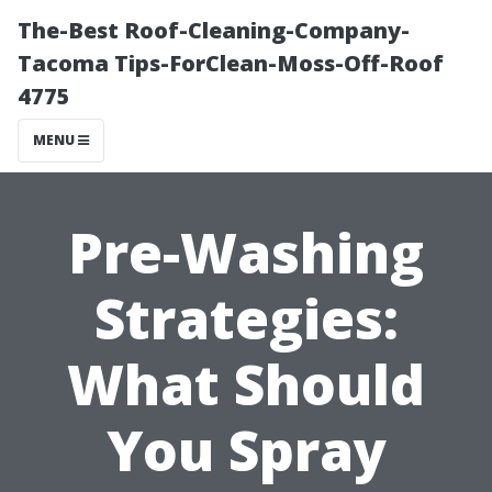
The-Best Roof-Cleaning-Company-
Tacoma Tips-ForClean-Moss-Off-Roof
4775
MENU
Pre-Washing
Strategies:
What Should
You Spray