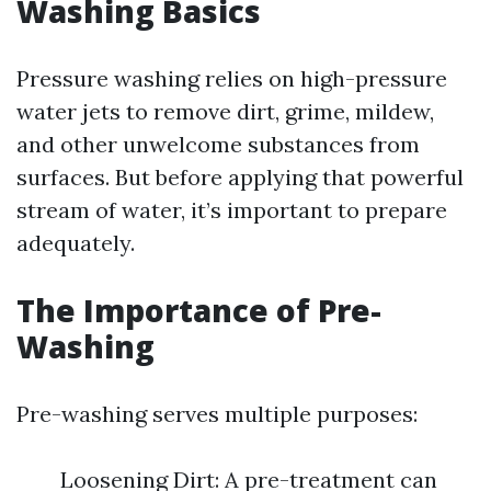
Washing Basics
Pressure washing relies on high-pressure
water jets to remove dirt, grime, mildew,
and other unwelcome substances from
surfaces. But before applying that powerful
stream of water, it’s important to prepare
adequately.
The Importance of Pre-
Washing
Pre-washing serves multiple purposes:
Loosening Dirt: A pre-treatment can