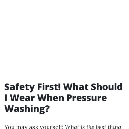
Safety First! What Should
I Wear When Pressure
Washing?
You may ask yourself:
What is the best thing