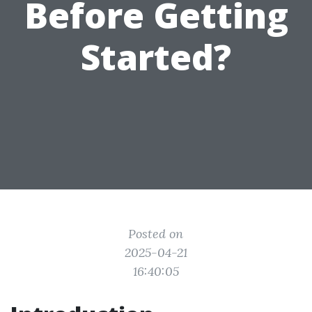
Before Getting
Started?
Posted on
2025-04-21
16:40:05