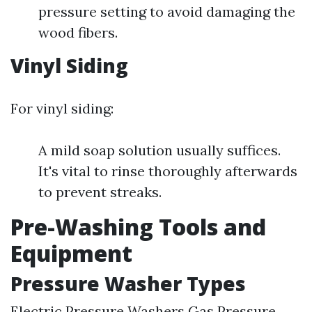
pressure setting to avoid damaging the
wood fibers.
Vinyl Siding
For vinyl siding:
A mild soap solution usually suffices.
It's vital to rinse thoroughly afterwards
to prevent streaks.
Pre-Washing Tools and
Equipment
Pressure Washer Types
Electric Pressure Washers Gas Pressure