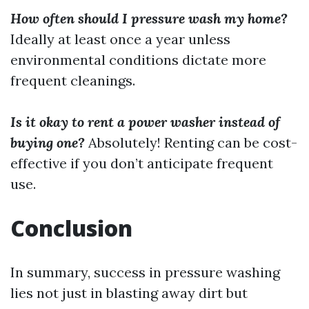
How often should I pressure wash my home?
Ideally at least once a year unless
environmental conditions dictate more
frequent cleanings.
Is it okay to rent a power washer instead of
buying one?
Absolutely! Renting can be cost-
effective if you don’t anticipate frequent
use.
Conclusion
In summary, success in pressure washing
lies not just in blasting away dirt but