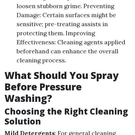
loosen stubborn grime. Preventing
Damage: Certain surfaces might be
sensitive; pre-treating assists in
protecting them. Improving
Effectiveness: Cleaning agents applied
beforehand can enhance the overall
cleaning process.
What Should You Spray
Before Pressure
Washing?
Choosing the Right Cleaning
Solution
Mild Detergents
: For general cleaning