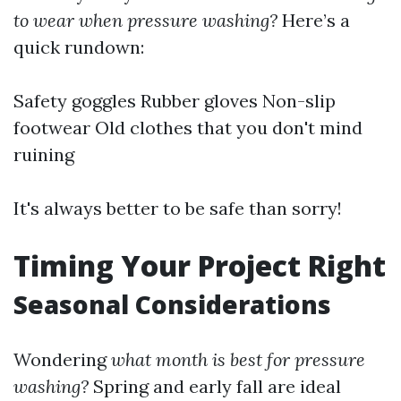
to wear when pressure washing?
Here’s a
quick rundown:
Safety goggles Rubber gloves Non-slip
footwear Old clothes that you don't mind
ruining
It's always better to be safe than sorry!
Timing Your Project Right
Seasonal Considerations
Wondering
what month is best for pressure
washing?
Spring and early fall are ideal