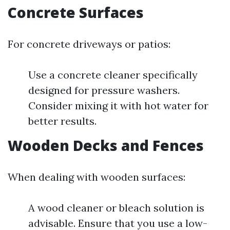
Concrete Surfaces
For concrete driveways or patios:
Use a concrete cleaner specifically
designed for pressure washers.
Consider mixing it with hot water for
better results.
Wooden Decks and Fences
When dealing with wooden surfaces:
A wood cleaner or bleach solution is
advisable. Ensure that you use a low-