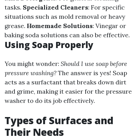
tasks.
Specialized Cleaners
: For specific
situations such as mold removal or heavy
grease.
Homemade Solutions
: Vinegar or
baking soda solutions can also be effective.
Using Soap Properly
You might wonder:
Should I use soap before
pressure washing?
The answer is yes! Soap
acts as a surfactant that breaks down dirt
and grime, making it easier for the pressure
washer to do its job effectively.
Types of Surfaces and
Their Needs