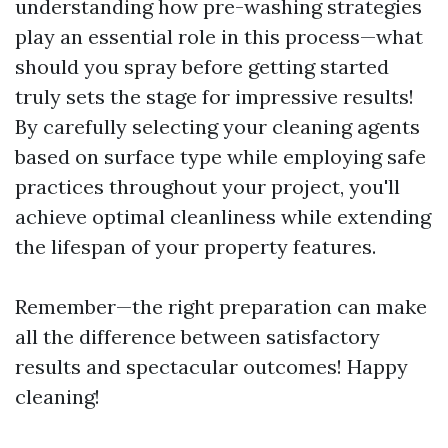
understanding how pre-washing strategies
play an essential role in this process—what
should you spray before getting started
truly sets the stage for impressive results!
By carefully selecting your cleaning agents
based on surface type while employing safe
practices throughout your project, you'll
achieve optimal cleanliness while extending
the lifespan of your property features.
Remember—the right preparation can make
all the difference between satisfactory
results and spectacular outcomes! Happy
cleaning!