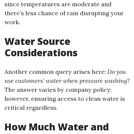
since temperatures are moderate and
there’s less chance of rain disrupting your
work.
Water Source
Considerations
Another common query arises here:
Do you
use customers’ water when pressure washing?
The answer varies by company policy;
however, ensuring access to clean water is
critical regardless.
How Much Water and