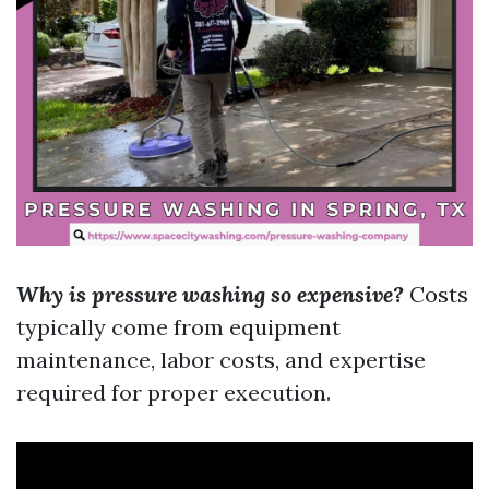
Why is pressure washing so expensive?
Costs
typically come from equipment
maintenance, labor costs, and expertise
required for proper execution.