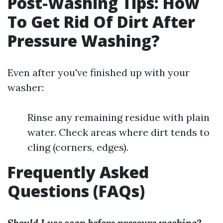
Post-Washing Tips: How
To Get Rid Of Dirt After
Pressure Washing?
Even after you've finished up with your
washer:
Rinse any remaining residue with plain
water. Check areas where dirt tends to
cling (corners, edges).
Frequently Asked
Questions (FAQs)
Should I use soap before pressure washing?