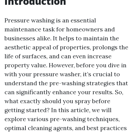
Introduction
Pressure washing is an essential
maintenance task for homeowners and
businesses alike. It helps to maintain the
aesthetic appeal of properties, prolongs the
life of surfaces, and can even increase
property value. However, before you dive in
with your pressure washer, it’s crucial to
understand the pre-washing strategies that
can significantly enhance your results. So,
what exactly should you spray before
getting started? In this article, we will
explore various pre-washing techniques,
optimal cleaning agents, and best practices