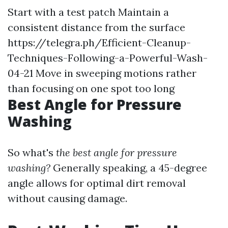
Start with a test patch Maintain a
consistent distance from the surface
https://telegra.ph/Efficient-Cleanup-
Techniques-Following-a-Powerful-Wash-
04-21
Move in sweeping motions rather
than focusing on one spot too long
Best Angle for Pressure
Washing
So what's
the best angle for pressure
washing?
Generally speaking, a 45-degree
angle allows for optimal dirt removal
without causing damage.