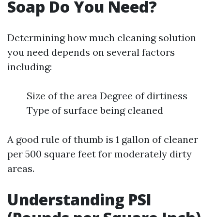
Soap Do You Need?
Determining how much cleaning solution
you need depends on several factors
including:
Size of the area Degree of dirtiness
Type of surface being cleaned
A good rule of thumb is 1 gallon of cleaner
per 500 square feet for moderately dirty
areas.
Understanding PSI