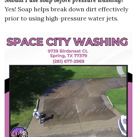
Yes! Soap helps break down dirt effectively
prior to using high-pressure water jets.