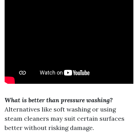
What is better than pressure washing?
Alternatives like soft washing or using
steam cleaners may suit certain surfaces
better without risking damage.