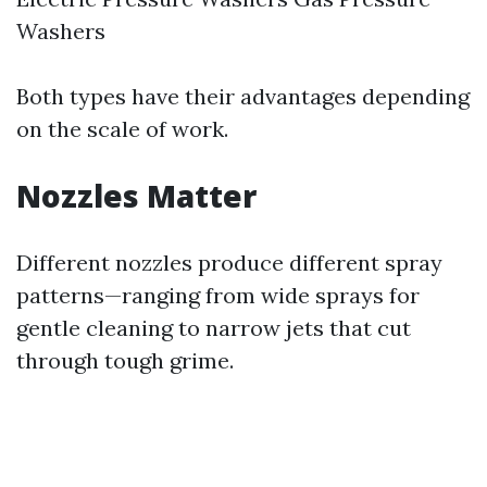
Washers
Both types have their advantages depending
on the scale of work.
Nozzles Matter
Different nozzles produce different spray
patterns—ranging from wide sprays for
gentle cleaning to narrow jets that cut
through tough grime.