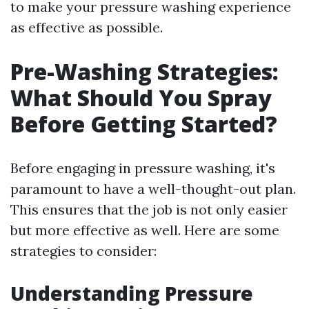
to make your pressure washing experience
as effective as possible.
Pre-Washing Strategies:
What Should You Spray
Before Getting Started?
Before engaging in pressure washing, it's
paramount to have a well-thought-out plan.
This ensures that the job is not only easier
but more effective as well. Here are some
strategies to consider:
Understanding Pressure