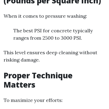
(Pounds per Square Inch)
When it comes to pressure washing:
The best PSI for concrete typically
ranges from 2500 to 3000 PSI.
This level ensures deep cleaning without
risking damage.
Proper Technique
Matters
To maximize your efforts: