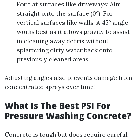
For flat surfaces like driveways: Aim
straight onto the surface (0°). For
vertical surfaces like walls: A 45° angle
works best as it allows gravity to assist
in cleaning away debris without
splattering dirty water back onto
previously cleaned areas.
Adjusting angles also prevents damage from
concentrated sprays over time!
What Is The Best PSI For
Pressure Washing Concrete?
Concrete is tough but does require careful