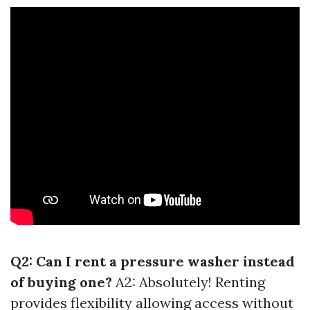
Q2: Can I rent a pressure washer instead
of buying one?
A2: Absolutely! Renting
provides flexibility allowing access without