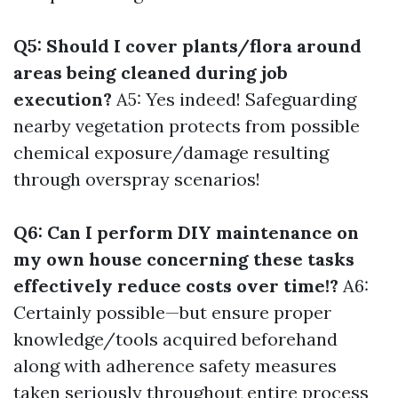
Q5: Should I cover plants/flora around
areas being cleaned during job
execution?
A5: Yes indeed! Safeguarding
nearby vegetation protects from possible
chemical exposure/damage resulting
through overspray scenarios!
Q6: Can I perform DIY maintenance on
my own house concerning these tasks
effectively reduce costs over time!?
A6:
Certainly possible—but ensure proper
knowledge/tools acquired beforehand
along with adherence safety measures
taken seriously throughout entire process