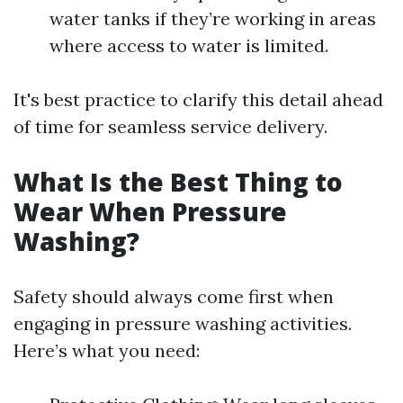
water tanks if they’re working in areas
where access to water is limited.
It's best practice to clarify this detail ahead
of time for seamless service delivery.
What Is the Best Thing to
Wear When Pressure
Washing?
Safety should always come first when
engaging in pressure washing activities.
Here’s what you need: