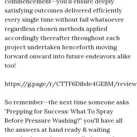
commencement—you'll ensure deeply
satisfying outcomes delivered efficiently
every single time without fail whatsoever
regardless chosen methods applied
accordingly thereafter throughout each
project undertaken henceforth moving
forward onward into future endeavors alike
too!
https://g.page/r/CTTF6Dibde4GEBM/review
So remember—the next time someone asks
"Prepping for Success: What To Spray
Before Pressure Washing?" you'll have all
the answers at hand ready & waiting