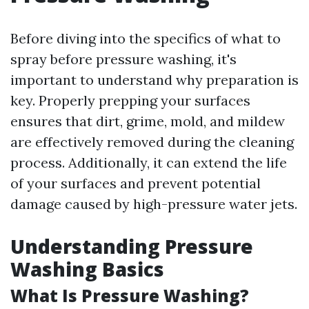
Before diving into the specifics of what to
spray before pressure washing, it's
important to understand why preparation is
key. Properly prepping your surfaces
ensures that dirt, grime, mold, and mildew
are effectively removed during the cleaning
process. Additionally, it can extend the life
of your surfaces and prevent potential
damage caused by high-pressure water jets.
Understanding Pressure
Washing Basics
What Is Pressure Washing?