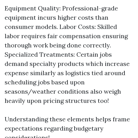
Equipment Quality: Professional-grade
equipment incurs higher costs than
consumer models. Labor Costs: Skilled
labor requires fair compensation ensuring
thorough work being done correctly.
Specialized Treatments: Certain jobs
demand specialty products which increase
expense similarly as logistics tied around
scheduling jobs based upon
seasons/weather conditions also weigh
heavily upon pricing structures too!
Understanding these elements helps frame
expectations regarding budgetary
considerations!