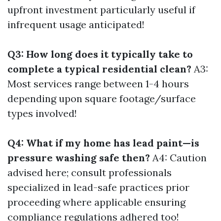
upfront investment particularly useful if
infrequent usage anticipated!
Q3: How long does it typically take to
complete a typical residential clean?
A3:
Most services range between 1-4 hours
depending upon square footage/surface
types involved!
Q4: What if my home has lead paint—is
pressure washing safe then?
A4: Caution
advised here; consult professionals
specialized in lead-safe practices prior
proceeding where applicable ensuring
compliance regulations adhered too!