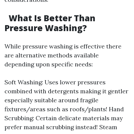
What Is Better Than
Pressure Washing?
While pressure washing is effective there
are alternative methods available
depending upon specific needs:
Soft Washing: Uses lower pressures
combined with detergents making it gentler
especially suitable around fragile
fixtures/areas such as roofs/plants! Hand
Scrubbing: Certain delicate materials may
prefer manual scrubbing instead! Steam