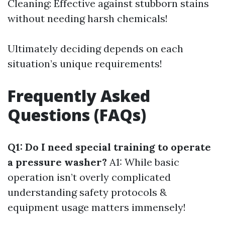
Cleaning: Effective against stubborn stains
without needing harsh chemicals!
Ultimately deciding depends on each
situation’s unique requirements!
Frequently Asked
Questions (FAQs)
Q1: Do I need special training to operate
a pressure washer?
A1: While basic
operation isn’t overly complicated
understanding safety protocols &
equipment usage matters immensely!