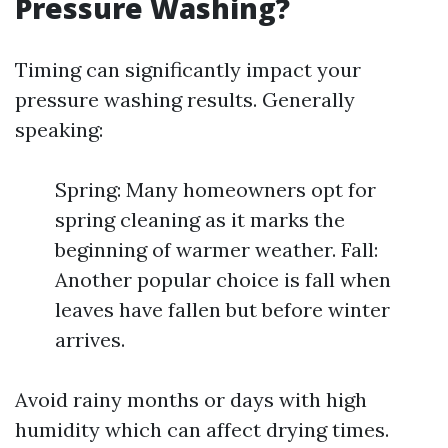
Pressure Washing?
Timing can significantly impact your
pressure washing results. Generally
speaking:
Spring: Many homeowners opt for
spring cleaning as it marks the
beginning of warmer weather. Fall:
Another popular choice is fall when
leaves have fallen but before winter
arrives.
Avoid rainy months or days with high
humidity which can affect drying times.