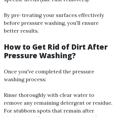
By pre-treating your surfaces effectively
before pressure washing, you'll ensure
better results.
How to Get Rid of Dirt After
Pressure Washing?
Once you've completed the pressure
washing process:
Rinse thoroughly with clear water to
remove any remaining detergent or residue.
For stubborn spots that remain after