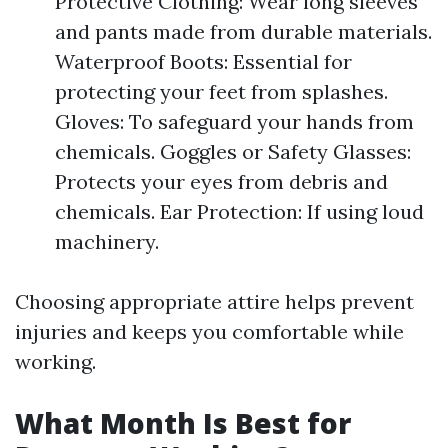
Protective Clothing: Wear long sleeves
and pants made from durable materials.
Waterproof Boots: Essential for
protecting your feet from splashes.
Gloves: To safeguard your hands from
chemicals. Goggles or Safety Glasses:
Protects your eyes from debris and
chemicals. Ear Protection: If using loud
machinery.
Choosing appropriate attire helps prevent
injuries and keeps you comfortable while
working.
What Month Is Best for