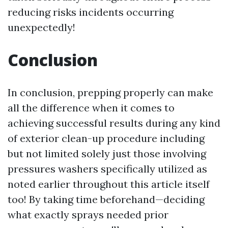
reducing risks incidents occurring
unexpectedly!
Conclusion
In conclusion, prepping properly can make
all the difference when it comes to
achieving successful results during any kind
of exterior clean-up procedure including
but not limited solely just those involving
pressures washers specifically utilized as
noted earlier throughout this article itself
too! By taking time beforehand—deciding
what exactly sprays needed prior