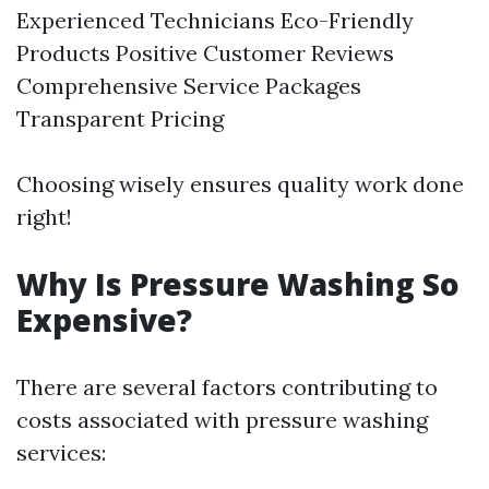
Experienced Technicians Eco-Friendly
Products Positive Customer Reviews
Comprehensive Service Packages
Transparent Pricing
Choosing wisely ensures quality work done
right!
Why Is Pressure Washing So
Expensive?
There are several factors contributing to
costs associated with pressure washing
services: