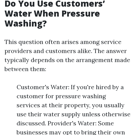
Do You Use Customers’
Water When Pressure
Washing?
This question often arises among service
providers and customers alike. The answer
typically depends on the arrangement made
between them:
Customer's Water: If you're hired by a
customer for pressure washing
services at their property, you usually
use their water supply unless otherwise
discussed. Provider's Water: Some
businesses may opt to bring their own