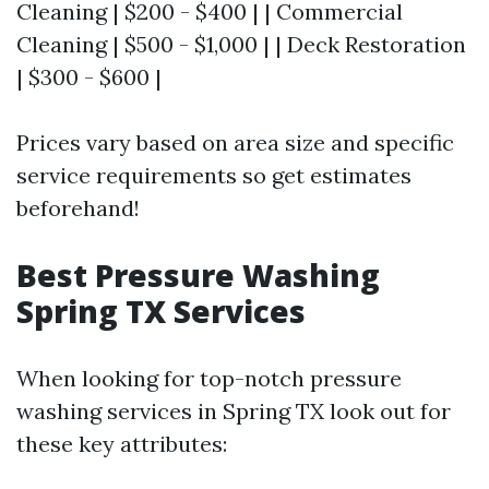
Cleaning | $200 - $400 | | Commercial
Cleaning | $500 - $1,000 | | Deck Restoration
| $300 - $600 |
Prices vary based on area size and specific
service requirements so get estimates
beforehand!
Best Pressure Washing
Spring TX Services
When looking for top-notch pressure
washing services in Spring TX look out for
these key attributes: