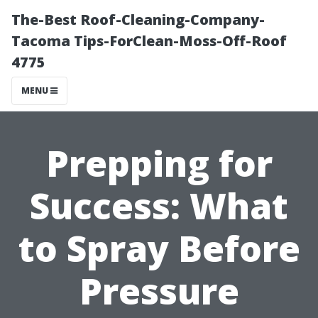
The-Best Roof-Cleaning-Company-
Tacoma Tips-ForClean-Moss-Off-Roof
4775
MENU
Prepping for
Success: What
to Spray Before
Pressure