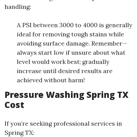
handling:
A PSI between 3000 to 4000 is generally
ideal for removing tough stains while
avoiding surface damage. Remember—
always start low if unsure about what
level would work best; gradually
increase until desired results are
achieved without harm!
Pressure Washing Spring TX
Cost
If you’re seeking professional services in
Spring TX: