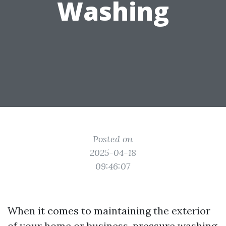
Washing
Posted on
2025-04-18
09:46:07
When it comes to maintaining the exterior
of your home or business, pressure washing