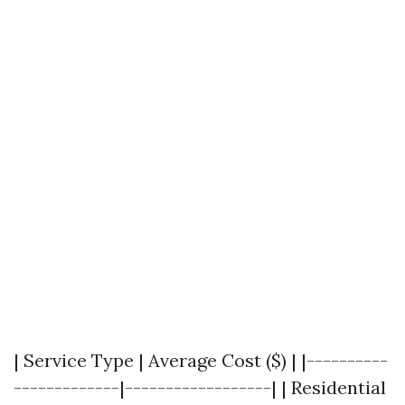
| Service Type | Average Cost ($) | |----------
-------------|------------------| | Residential