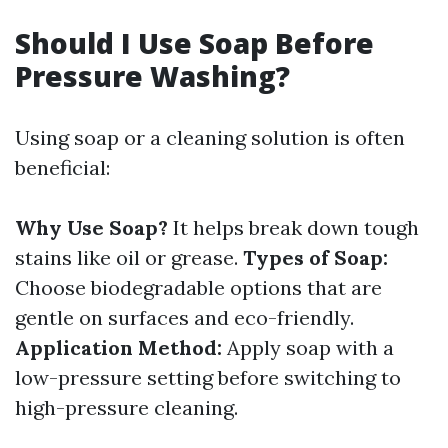
Should I Use Soap Before
Pressure Washing?
Using soap or a cleaning solution is often
beneficial:
Why Use Soap?
It helps break down tough
stains like oil or grease.
Types of Soap:
Choose biodegradable options that are
gentle on surfaces and eco-friendly.
Application Method:
Apply soap with a
low-pressure setting before switching to
high-pressure cleaning.