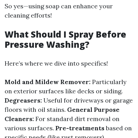
So yes—using soap can enhance your
cleaning efforts!
What Should I Spray Before
Pressure Washing?
Here’s where we dive into specifics!
Mold and Mildew Remover:
Particularly
on exterior surfaces like decks or siding.
Degreasers:
Useful for driveways or garage
floors with oil stains.
General Purpose
Cleaners:
For standard dirt removal on
various surfaces.
Pre-treatments
based on
specific needs (like rust removers).