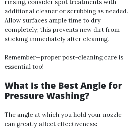
rinsing, consider spot treatments with
additional cleaner or scrubbing as needed.
Allow surfaces ample time to dry
completely; this prevents new dirt from
sticking immediately after cleaning.
Remember—proper post-cleaning care is
essential too!
What Is the Best Angle for
Pressure Washing?
The angle at which you hold your nozzle
can greatly affect effectiveness: