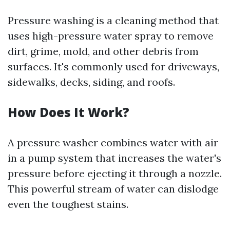
Pressure washing is a cleaning method that
uses high-pressure water spray to remove
dirt, grime, mold, and other debris from
surfaces. It's commonly used for driveways,
sidewalks, decks, siding, and roofs.
How Does It Work?
A pressure washer combines water with air
in a pump system that increases the water's
pressure before ejecting it through a nozzle.
This powerful stream of water can dislodge
even the toughest stains.