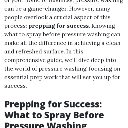
can be a game-changer. However, many
people overlook a crucial aspect of this
process:
prepping for success
. Knowing
what to spray before pressure washing can
make all the difference in achieving a clean
and refreshed surface. In this
comprehensive guide, we’ll dive deep into
the world of pressure washing, focusing on
essential prep work that will set you up for
success.
Prepping for Success:
What to Spray Before
Pressure Washing