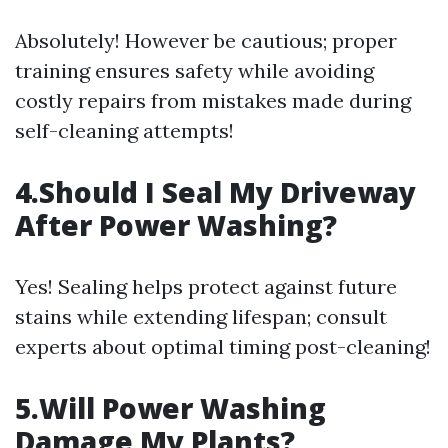
Absolutely! However be cautious; proper
training ensures safety while avoiding
costly repairs from mistakes made during
self-cleaning attempts!
4.Should I Seal My Driveway
After Power Washing?
Yes! Sealing helps protect against future
stains while extending lifespan; consult
experts about optimal timing post-cleaning!
5.Will Power Washing
Damage My Plants?