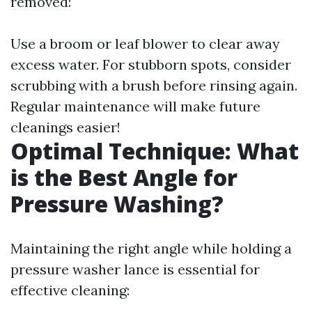
removed:
Use a broom or leaf blower to clear away
excess water. For stubborn spots, consider
scrubbing with a brush before rinsing again.
Regular maintenance will make future
cleanings easier!
Optimal Technique: What
is the Best Angle for
Pressure Washing?
Maintaining the right angle while holding a
pressure washer lance is essential for
effective cleaning: