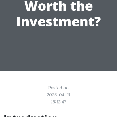
Worth the
Investment?
Posted on
2025-04-21
18:12:47