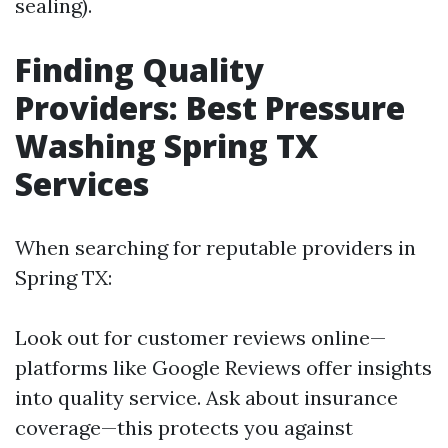
sealing).
Finding Quality
Providers: Best Pressure
Washing Spring TX
Services
When searching for reputable providers in
Spring TX:
Look out for customer reviews online—
platforms like Google Reviews offer insights
into quality service. Ask about insurance
coverage—this protects you against