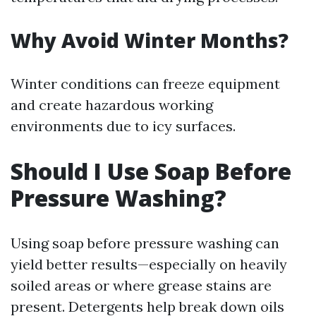
Why Avoid Winter Months?
Winter conditions can freeze equipment
and create hazardous working
environments due to icy surfaces.
Should I Use Soap Before
Pressure Washing?
Using soap before pressure washing can
yield better results—especially on heavily
soiled areas or where grease stains are
present. Detergents help break down oils