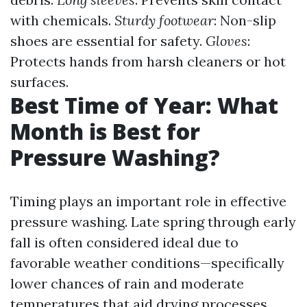
with chemicals.
Sturdy footwear
: Non-slip
shoes are essential for safety.
Gloves
:
Protects hands from harsh cleaners or hot
surfaces.
Best Time of Year: What
Month is Best for
Pressure Washing?
Timing plays an important role in effective
pressure washing. Late spring through early
fall is often considered ideal due to
favorable weather conditions—specifically
lower chances of rain and moderate
temperatures that aid drying processes.