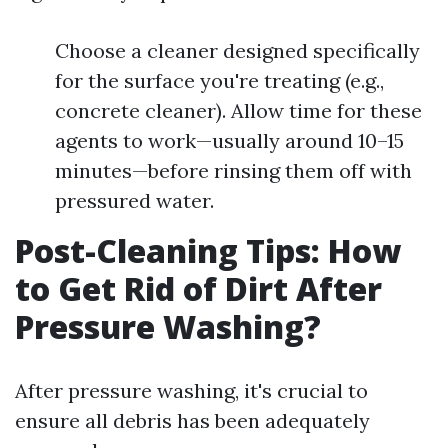
Choose a cleaner designed specifically
for the surface you're treating (e.g.,
concrete cleaner). Allow time for these
agents to work—usually around 10–15
minutes—before rinsing them off with
pressured water.
Post-Cleaning Tips: How
to Get Rid of Dirt After
Pressure Washing?
After pressure washing, it's crucial to
ensure all debris has been adequately