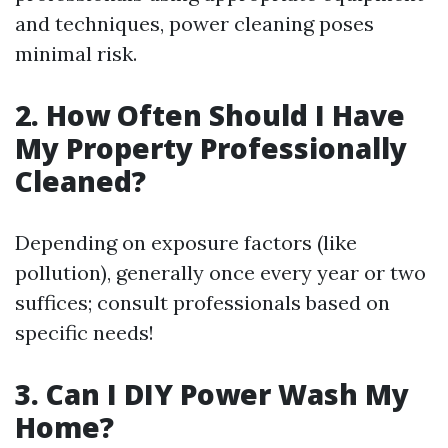
and techniques, power cleaning poses
minimal risk.
2. How Often Should I Have
My Property Professionally
Cleaned?
Depending on exposure factors (like
pollution), generally once every year or two
suffices; consult professionals based on
specific needs!
3. Can I DIY Power Wash My
Home?