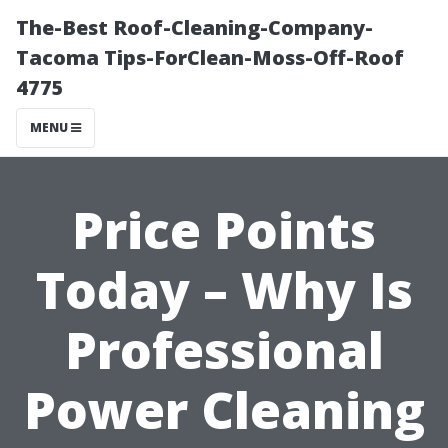
The-Best Roof-Cleaning-Company-
Tacoma Tips-ForClean-Moss-Off-Roof
4775
MENU
Price Points
Today – Why Is
Professional
Power Cleaning