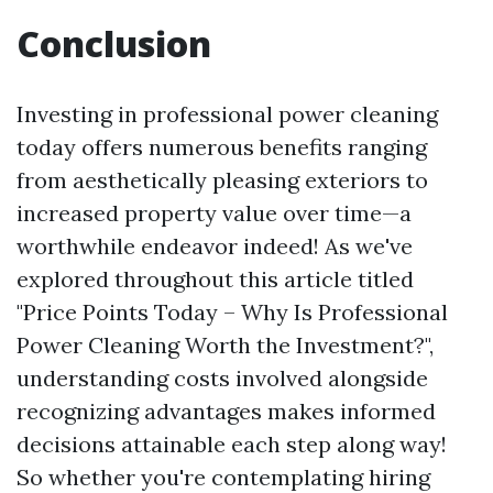
Conclusion
Investing in professional power cleaning
today offers numerous benefits ranging
from aesthetically pleasing exteriors to
increased property value over time—a
worthwhile endeavor indeed! As we've
explored throughout this article titled
"Price Points Today – Why Is Professional
Power Cleaning Worth the Investment?",
understanding costs involved alongside
recognizing advantages makes informed
decisions attainable each step along way!
So whether you're contemplating hiring