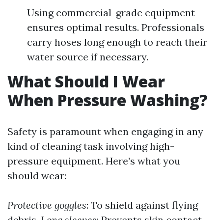
Using commercial-grade equipment
ensures optimal results. Professionals
carry hoses long enough to reach their
water source if necessary.
What Should I Wear
When Pressure Washing?
Safety is paramount when engaging in any
kind of cleaning task involving high-
pressure equipment. Here’s what you
should wear:
Protective goggles
: To shield against flying
debris.
Long sleeves
: Prevents skin contact