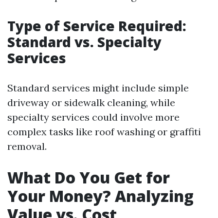
Type of Service Required:
Standard vs. Specialty
Services
Standard services might include simple
driveway or sidewalk cleaning, while
specialty services could involve more
complex tasks like roof washing or graffiti
removal.
What Do You Get for
Your Money? Analyzing
Value vs. Cost