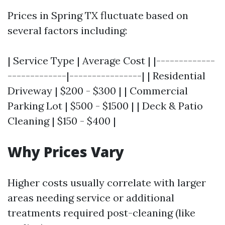
Prices in Spring TX fluctuate based on
several factors including:
| Service Type | Average Cost | |-------------
-------------|----------------| | Residential
Driveway | $200 - $300 | | Commercial
Parking Lot | $500 - $1500 | | Deck & Patio
Cleaning | $150 - $400 |
Why Prices Vary
Higher costs usually correlate with larger
areas needing service or additional
treatments required post-cleaning (like