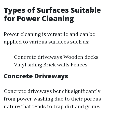
Types of Surfaces Suitable
for Power Cleaning
Power cleaning is versatile and can be
applied to various surfaces such as:
Concrete driveways Wooden decks
Vinyl siding Brick walls Fences
Concrete Driveways
Concrete driveways benefit significantly
from power washing due to their porous
nature that tends to trap dirt and grime.