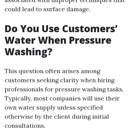
could lead to surface damage.
Do You Use Customers’
Water When Pressure
Washing?
This question often arises among
customers seeking clarity when hiring
professionals for pressure washing tasks.
Typically, most companies will use their
own water supply unless specified
otherwise by the client during initial
consultations.