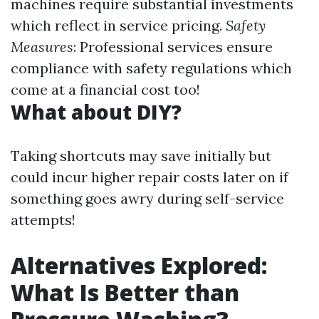
machines require substantial investments
which reflect in service pricing.
Safety
Measures
: Professional services ensure
compliance with safety regulations which
come at a financial cost too!
What about DIY?
Taking shortcuts may save initially but
could incur higher repair costs later on if
something goes awry during self-service
attempts!
Alternatives Explored:
What Is Better than