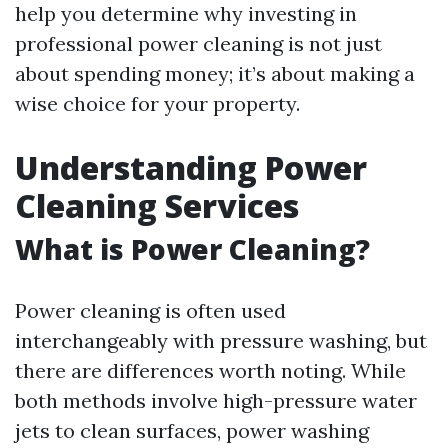
help you determine why investing in
professional power cleaning is not just
about spending money; it’s about making a
wise choice for your property.
Understanding Power
Cleaning Services
What is Power Cleaning?
Power cleaning is often used
interchangeably with pressure washing, but
there are differences worth noting. While
both methods involve high-pressure water
jets to clean surfaces, power washing