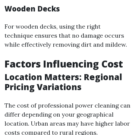
Wooden Decks
For wooden decks, using the right
technique ensures that no damage occurs
while effectively removing dirt and mildew.
Factors Influencing Cost
Location Matters: Regional
Pricing Variations
The cost of professional power cleaning can
differ depending on your geographical
location. Urban areas may have higher labor
costs compared to rural regions.