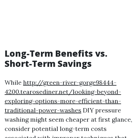
Long-Term Benefits vs.
Short-Term Savings
While
http://green-river-gorge98444-
4200.tearosediner.net/looking-beyond-
exploring-options-more-efficient-than-
traditional-power-washes
DIY pressure
washing might seem cheaper at first glance,
consider potential long-term costs
associated with improper techniques that