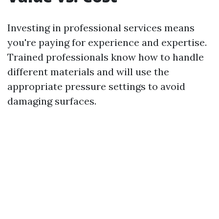
Investing in professional services means
you're paying for experience and expertise.
Trained professionals know how to handle
different materials and will use the
appropriate pressure settings to avoid
damaging surfaces.