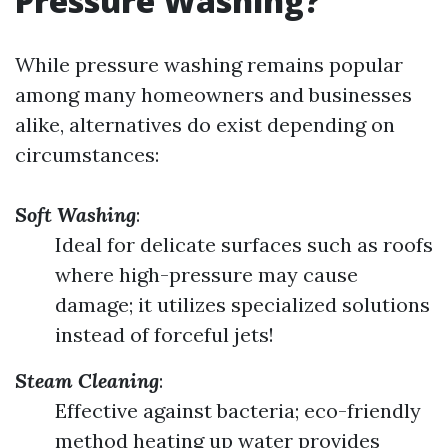
Pressure Washing?
While pressure washing remains popular
among many homeowners and businesses
alike, alternatives do exist depending on
circumstances:
Soft Washing
:
Ideal for delicate surfaces such as roofs
where high-pressure may cause
damage; it utilizes specialized solutions
instead of forceful jets!
Steam Cleaning
:
Effective against bacteria; eco-friendly
method heating up water provides