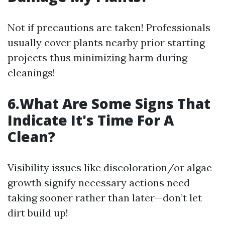
Not if precautions are taken! Professionals
usually cover plants nearby prior starting
projects thus minimizing harm during
cleanings!
6.What Are Some Signs That
Indicate It's Time For A
Clean?
Visibility issues like discoloration/or algae
growth signify necessary actions need
taking sooner rather than later—don’t let
dirt build up!