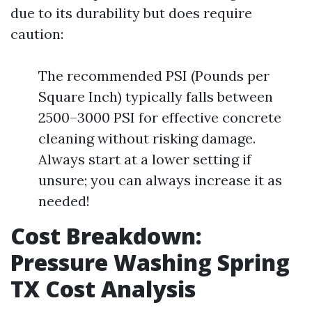
due to its durability but does require
caution:
The recommended PSI (Pounds per
Square Inch) typically falls between
2500–3000 PSI for effective concrete
cleaning without risking damage.
Always start at a lower setting if
unsure; you can always increase it as
needed!
Cost Breakdown:
Pressure Washing Spring
TX Cost Analysis