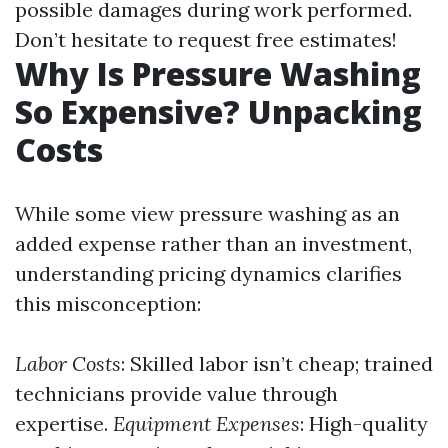
possible damages during work performed.
Don’t hesitate to request free estimates!
Why Is Pressure Washing
So Expensive? Unpacking
Costs
While some view pressure washing as an
added expense rather than an investment,
understanding pricing dynamics clarifies
this misconception:
Labor Costs
: Skilled labor isn’t cheap; trained
technicians provide value through
expertise.
Equipment Expenses
: High-quality