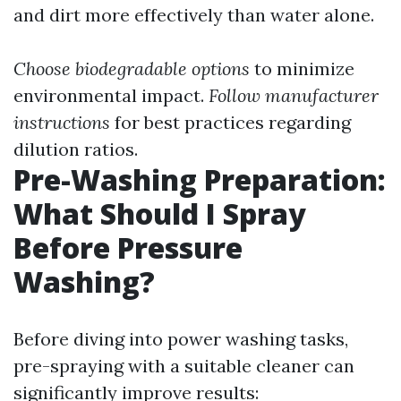
and dirt more effectively than water alone.
Choose biodegradable options
to minimize
environmental impact.
Follow manufacturer
instructions
for best practices regarding
dilution ratios.
Pre-Washing Preparation:
What Should I Spray
Before Pressure
Washing?
Before diving into power washing tasks,
pre-spraying with a suitable cleaner can
significantly improve results: