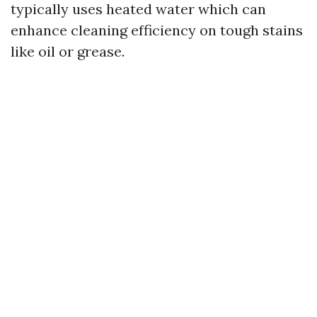
typically uses heated water which can
enhance cleaning efficiency on tough stains
like oil or grease.