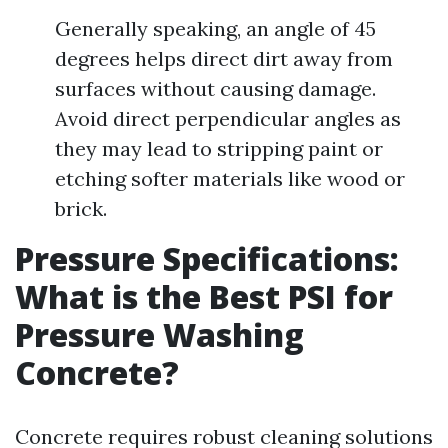
Generally speaking, an angle of 45
degrees helps direct dirt away from
surfaces without causing damage.
Avoid direct perpendicular angles as
they may lead to stripping paint or
etching softer materials like wood or
brick.
Pressure Specifications:
What is the Best PSI for
Pressure Washing
Concrete?
Concrete requires robust cleaning solutions