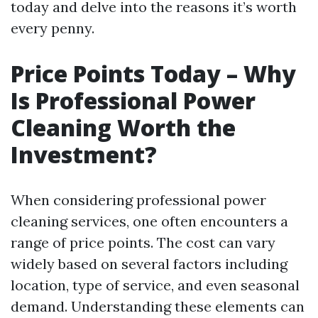
today and delve into the reasons it’s worth
every penny.
Price Points Today – Why
Is Professional Power
Cleaning Worth the
Investment?
When considering professional power
cleaning services, one often encounters a
range of price points. The cost can vary
widely based on several factors including
location, type of service, and even seasonal
demand. Understanding these elements can