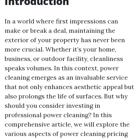
Introduction
In a world where first impressions can
make or break a deal, maintaining the
exterior of your property has never been
more crucial. Whether it’s your home,
business, or outdoor facility, cleanliness
speaks volumes. In this context, power
cleaning emerges as an invaluable service
that not only enhances aesthetic appeal but
also prolongs the life of surfaces. But why
should you consider investing in
professional power cleaning? In this
comprehensive article, we will explore the
various aspects of power cleaning pricing