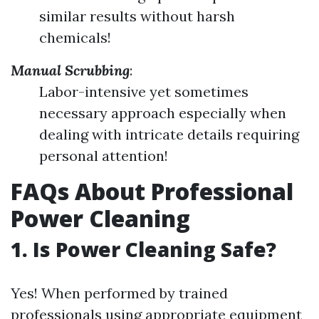
similar results without harsh
chemicals!
Manual Scrubbing
:
Labor-intensive yet sometimes
necessary approach especially when
dealing with intricate details requiring
personal attention!
FAQs About Professional
Power Cleaning
1. Is Power Cleaning Safe?
Yes! When performed by trained
professionals using appropriate equipment