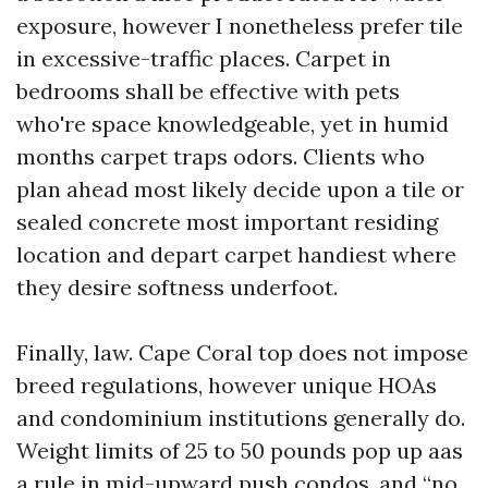
exposure, however I nonetheless prefer tile
in excessive-traffic places. Carpet in
bedrooms shall be effective with pets
who're space knowledgeable, yet in humid
months carpet traps odors. Clients who
plan ahead most likely decide upon a tile or
sealed concrete most important residing
location and depart carpet handiest where
they desire softness underfoot.
Finally, law. Cape Coral top does not impose
breed regulations, however unique HOAs
and condominium institutions generally do.
Weight limits of 25 to 50 pounds pop up aas
a rule in mid-upward push condos, and “no