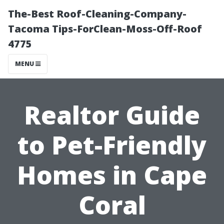
The-Best Roof-Cleaning-Company-
Tacoma Tips-ForClean-Moss-Off-Roof
4775
MENU
Realtor Guide
to Pet-Friendly
Homes in Cape
Coral