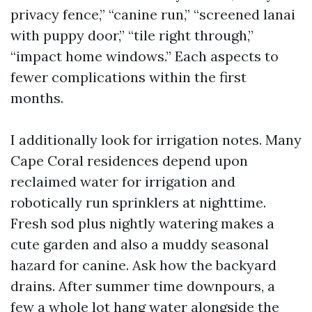
privacy fence,” “canine run,” “screened lanai
with puppy door,” “tile right through,”
“impact home windows.” Each aspects to
fewer complications within the first
months.
I additionally look for irrigation notes. Many
Cape Coral residences depend upon
reclaimed water for irrigation and
robotically run sprinklers at nighttime.
Fresh sod plus nightly watering makes a
cute garden and also a muddy seasonal
hazard for canine. Ask how the backyard
drains. After summer time downpours, a
few a whole lot hang water alongside the