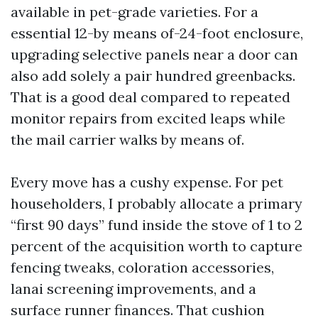
available in pet-grade varieties. For a
essential 12-by means of-24-foot enclosure,
upgrading selective panels near a door can
also add solely a pair hundred greenbacks.
That is a good deal compared to repeated
monitor repairs from excited leaps while
the mail carrier walks by means of.
Every move has a cushy expense. For pet
householders, I probably allocate a primary
“first 90 days” fund inside the stove of 1 to 2
percent of the acquisition worth to capture
fencing tweaks, coloration accessories,
lanai screening improvements, and a
surface runner finances. That cushion