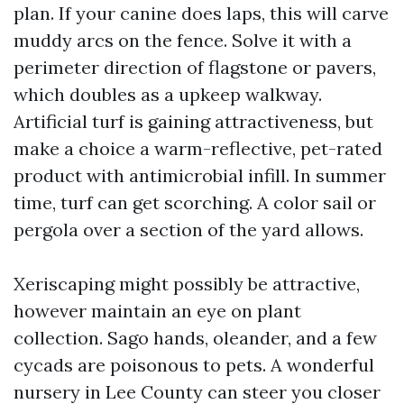
plan. If your canine does laps, this will carve
muddy arcs on the fence. Solve it with a
perimeter direction of flagstone or pavers,
which doubles as a upkeep walkway.
Artificial turf is gaining attractiveness, but
make a choice a warm-reflective, pet-rated
product with antimicrobial infill. In summer
time, turf can get scorching. A color sail or
pergola over a section of the yard allows.
Xeriscaping might possibly be attractive,
however maintain an eye on plant
collection. Sago hands, oleander, and a few
cycads are poisonous to pets. A wonderful
nursery in Lee County can steer you closer