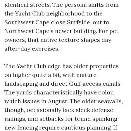
identical streets. The persona shifts from
the Yacht Club neighborhood to the
Southwest Cape close Surfside, out to
Northwest Cape’s newer building. For pet
owners, that native texture shapes day-
after-day exercises.
The Yacht Club edge has older properties
on higher quite a bit, with mature
landscaping and direct Gulf access canals.
The yards characteristically have color,
which issues in August. The older seawalls,
though, occasionally lack sleek defense
railings, and setbacks for brand spanking
new fencing require cautious planning. If