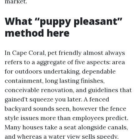
market.
What “puppy pleasant”
method here
In Cape Coral, pet friendly almost always
refers to a aggregate of five aspects: area
for outdoors undertaking, dependable
containment, long lasting finishes,
conceivable renovation, and guidelines that
gained’t squeeze you later. A fenced
backyard sounds seen, however the fence
style issues more than employees predict.
Many houses take a seat alongside canals,
and whereas a water view sells speedy,