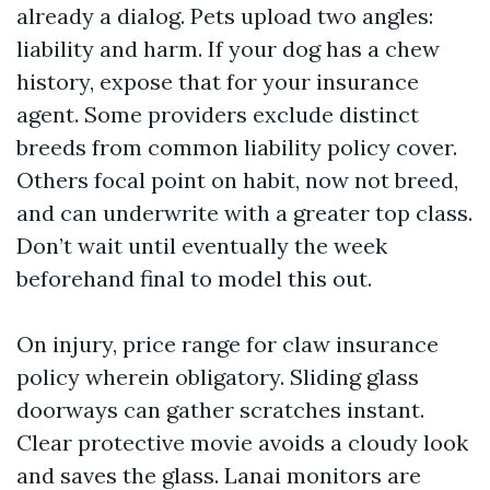
already a dialog. Pets upload two angles:
liability and harm. If your dog has a chew
history, expose that for your insurance
agent. Some providers exclude distinct
breeds from common liability policy cover.
Others focal point on habit, now not breed,
and can underwrite with a greater top class.
Don’t wait until eventually the week
beforehand final to model this out.
On injury, price range for claw insurance
policy wherein obligatory. Sliding glass
doorways can gather scratches instant.
Clear protective movie avoids a cloudy look
and saves the glass. Lanai monitors are