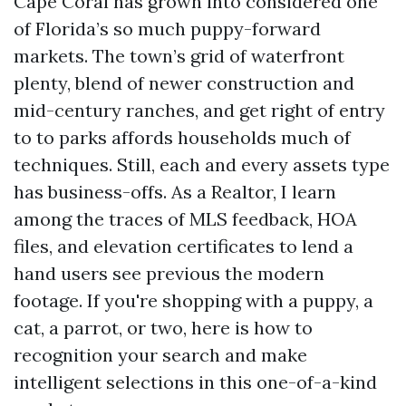
Cape Coral has grown into considered one
of Florida’s so much puppy-forward
markets. The town’s grid of waterfront
plenty, blend of newer construction and
mid-century ranches, and get right of entry
to to parks affords households much of
techniques. Still, each and every assets type
has business-offs. As a Realtor, I learn
among the traces of MLS feedback, HOA
files, and elevation certificates to lend a
hand users see previous the modern
footage. If you're shopping with a puppy, a
cat, a parrot, or two, here is how to
recognition your search and make
intelligent selections in this one-of-a-kind