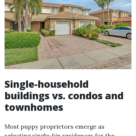
Single-household
buildings vs. condos and
townhomes
Most puppy proprietors emerge as
selecting single-kin residences for the