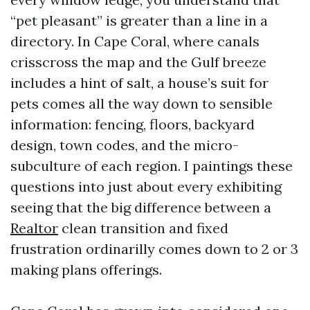
“pet pleasant” is greater than a line in a
directory. In Cape Coral, where canals
crisscross the map and the Gulf breeze
includes a hint of salt, a house’s suit for
pets comes all the way down to sensible
information: fencing, floors, backyard
design, town codes, and the micro-
subculture of each region. I paintings these
questions into just about every exhibiting
seeing that the big difference between a
Realtor
clean transition and fixed
frustration ordinarilly comes down to 2 or 3
making plans offerings.