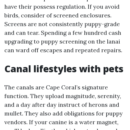
have their possess regulation. If you avoid
birds, consider of screened enclosures.
Screens are not consistently puppy-grade
and can tear. Spending a few hundred cash
upgrading to puppy screening on the lanai
can ward off escapes and repeated repairs.
Canal lifestyles with pets
The canals are Cape Coral’s signature
function. They upload magnitude, serenity,
and a day after day instruct of herons and
mullet. They also add obligations for puppy
vendors. If your canine is a water magnet,