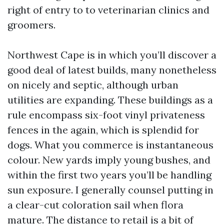
right of entry to to veterinarian clinics and
groomers.
Northwest Cape is in which you’ll discover a
good deal of latest builds, many nonetheless
on nicely and septic, although urban
utilities are expanding. These buildings as a
rule encompass six-foot vinyl privateness
fences in the again, which is splendid for
dogs. What you commerce is instantaneous
colour. New yards imply young bushes, and
within the first two years you’ll be handling
sun exposure. I generally counsel putting in
a clear-cut coloration sail when flora
mature. The distance to retail is a bit of