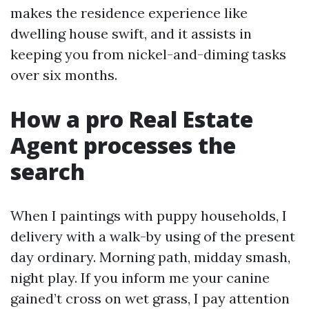
makes the residence experience like
dwelling house swift, and it assists in
keeping you from nickel-and-diming tasks
over six months.
How a pro Real Estate
Agent processes the
search
When I paintings with puppy households, I
delivery with a walk-by using of the present
day ordinary. Morning path, midday smash,
night play. If you inform me your canine
gained’t cross on wet grass, I pay attention