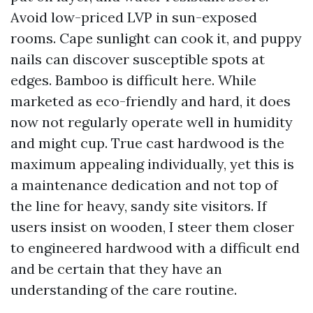
Avoid low-priced LVP in sun-exposed
rooms. Cape sunlight can cook it, and puppy
nails can discover susceptible spots at
edges. Bamboo is difficult here. While
marketed as eco-friendly and hard, it does
now not regularly operate well in humidity
and might cup. True cast hardwood is the
maximum appealing individually, yet this is
a maintenance dedication and not top of
the line for heavy, sandy site visitors. If
users insist on wooden, I steer them closer
to engineered hardwood with a difficult end
and be certain that they have an
understanding of the care routine.