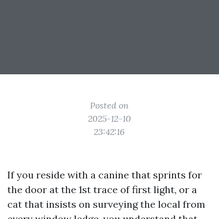
Posted on
2025-12-10
23:42:16
If you reside with a canine that sprints for
the door at the 1st trace of first light, or a
cat that insists on surveying the local from
every window ledge, you understand that