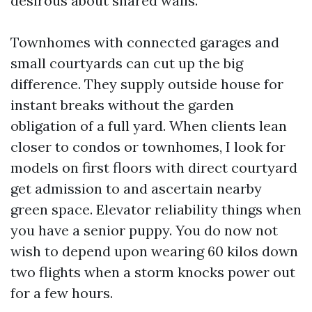
desirous about shared walls.
Townhomes with connected garages and
small courtyards can cut up the big
difference. They supply outside house for
instant breaks without the garden
obligation of a full yard. When clients lean
closer to condos or townhomes, I look for
models on first floors with direct courtyard
get admission to and ascertain nearby
green space. Elevator reliability things when
you have a senior puppy. You do now not
wish to depend upon wearing 60 kilos down
two flights when a storm knocks power out
for a few hours.