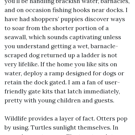
you'll be handling brackish water, barnacles,
and on occasion fishing hooks near docks. I
have had shoppers’ puppies discover ways
to soar from the shorter portion of a
seawall, which sounds captivating unless
you understand getting a wet, barnacle-
scraped dog returned up a ladder is not
very lifelike. If the home you like sits on
water, deploy a ramp designed for dogs or
retain the dock gated. I am a fan of user-
friendly gate kits that latch immediately,
pretty with young children and guests.
Wildlife provides a layer of fact. Otters pop
by using. Turtles sunlight themselves. In