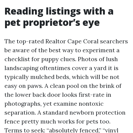
Reading listings with a
pet proprietor’s eye
The top-rated Realtor Cape Coral searchers
be aware of the best way to experiment a
checklist for puppy clues. Photos of lush
landscaping oftentimes cover a yard it is
typically mulched beds, which will be not
easy on paws. A clean pool on the brink of
the lower back door looks first-rate in
photographs, yet examine nontoxic
separation. A standard newborn protection
fence pretty much works for pets too.
Terms to seek: “absolutely fenced,” “vinyl