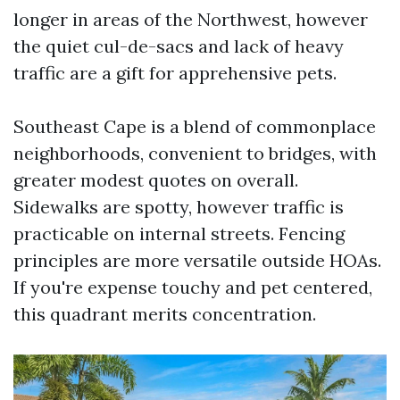
longer in areas of the Northwest, however
the quiet cul-de-sacs and lack of heavy
traffic are a gift for apprehensive pets.
Southeast Cape is a blend of commonplace
neighborhoods, convenient to bridges, with
greater modest quotes on overall.
Sidewalks are spotty, however traffic is
practicable on internal streets. Fencing
principles are more versatile outside HOAs.
If you're expense touchy and pet centered,
this quadrant merits concentration.