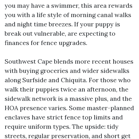
you may have a swimmer, this area rewards
you with a life style of morning canal walks
and night time breezes. If your puppy is
break out vulnerable, are expecting to
finances for fence upgrades.
Southwest Cape blends more recent houses
with buying groceries and wider sidewalks
along Surfside and Chiquita. For those who
walk their puppies twice an afternoon, the
sidewalk network is a massive plus, and the
HOA presence varies. Some master-planned
enclaves have strict fence top limits and
require uniform types. The upside: tidy
streets, regular preservation, and short get