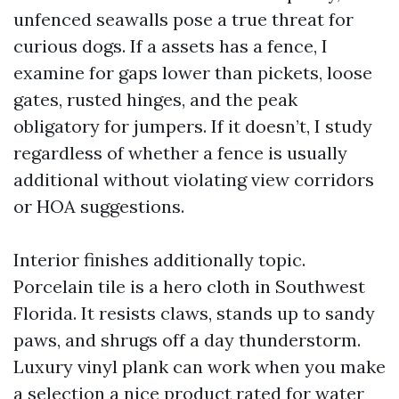
unfenced seawalls pose a true threat for
curious dogs. If a assets has a fence, I
examine for gaps lower than pickets, loose
gates, rusted hinges, and the peak
obligatory for jumpers. If it doesn’t, I study
regardless of whether a fence is usually
additional without violating view corridors
or HOA suggestions.
Interior finishes additionally topic.
Porcelain tile is a hero cloth in Southwest
Florida. It resists claws, stands up to sandy
paws, and shrugs off a day thunderstorm.
Luxury vinyl plank can work when you make
a selection a nice product rated for water