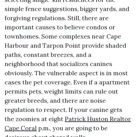
simple fence suggestions, bigger yards, and
forgiving regulations. Still, there are
important causes to believe condos or
townhomes. Some complexes near Cape
Harbour and Tarpon Point provide shaded
paths, constant breezes, and a
neighborhood that socializes canines
obviously. The vulnerable aspect is in most
cases the pet coverage. Even if a apartment
permits pets, weight limits can rule out
greater breeds, and there are noise
regulation to respect. If your canine gets
the zoomies at eight
Patrick Huston Realtor
Cape Coral
p.m., you are going to be