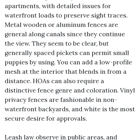
apartments, with detailed issues for
waterfront loads to preserve sight traces.
Metal wooden or aluminum fences are
general along canals since they continue
the view. They seem to be clear, but
generally spaced pickets can permit small
puppies by using. You can add a low-profile
mesh at the interior that blends in from a
distance. HOAs can also require a
distinctive fence genre and coloration. Vinyl
privacy fences are fashionable in non-
waterfront backyards, and white is the most
secure desire for approvals.
Leash law observe in public areas, and