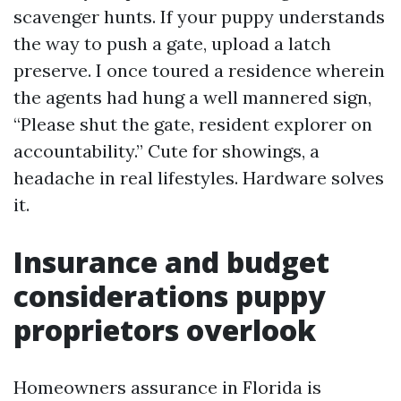
scavenger hunts. If your puppy understands
the way to push a gate, upload a latch
preserve. I once toured a residence wherein
the agents had hung a well mannered sign,
“Please shut the gate, resident explorer on
accountability.” Cute for showings, a
headache in real lifestyles. Hardware solves
it.
Insurance and budget
considerations puppy
proprietors overlook
Homeowners assurance in Florida is