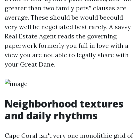
greater than two family pets” clauses are
average. These should be would becould
very well be negotiated best rarely. A savvy
Real Estate Agent reads the governing
paperwork formerly you fall in love with a
view you are not able to legally share with
your Great Dane.
Neighborhood textures
and daily rhythms
Cape Coral isn't very one monolithic grid of