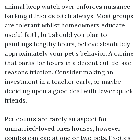
animal keep watch over enforces nuisance
barking if friends bitch always. Most groups
are tolerant whilst homeowners educate
useful faith, but should you plan to
paintings lengthy hours, believe absolutely
approximately your pet’s behavior. A canine
that barks for hours in a decent cul-de-sac
reasons friction. Consider making an
investment in a teacher early, or maybe
deciding upon a good deal with fewer quick
friends.
Pet counts are rarely an aspect for
unmarried-loved ones houses, however
condos can cap at one or two pets. Exotics