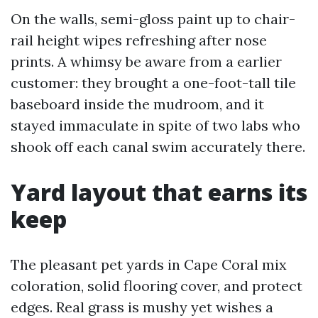
On the walls, semi-gloss paint up to chair-
rail height wipes refreshing after nose
prints. A whimsy be aware from a earlier
customer: they brought a one-foot-tall tile
baseboard inside the mudroom, and it
stayed immaculate in spite of two labs who
shook off each canal swim accurately there.
Yard layout that earns its
keep
The pleasant pet yards in Cape Coral mix
coloration, solid flooring cover, and protect
edges. Real grass is mushy yet wishes a