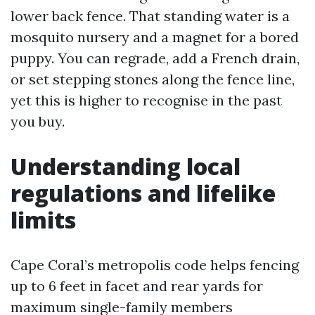
lower back fence. That standing water is a
mosquito nursery and a magnet for a bored
puppy. You can regrade, add a French drain,
or set stepping stones along the fence line,
yet this is higher to recognise in the past
you buy.
Understanding local
regulations and lifelike
limits
Cape Coral’s metropolis code helps fencing
up to 6 feet in facet and rear yards for
maximum single-family members