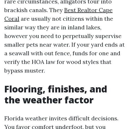
rare circumstances, alligators tour into
brackish canals. They
Best Realtor Cape
Coral
are usually not citizens within the
similar way they are in inland lakes,
however you need to perpetually supervise
smaller pets near water. If your yard ends at
a seawall with out fence, funds for one and
verify the HOA law for wood styles that
bypass muster.
Flooring, finishes, and
the weather factor
Florida weather invites difficult decisions.
You favor comfort underfoot, but you