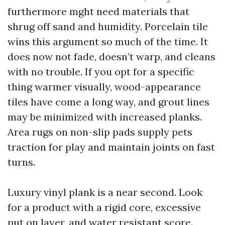
furthermore mght need materials that
shrug off sand and humidity. Porcelain tile
wins this argument so much of the time. It
does now not fade, doesn’t warp, and cleans
with no trouble. If you opt for a specific
thing warmer visually, wood-appearance
tiles have come a long way, and grout lines
may be minimized with increased planks.
Area rugs on non-slip pads supply pets
traction for play and maintain joints on fast
turns.
Luxury vinyl plank is a near second. Look
for a product with a rigid core, excessive
put on layer, and water resistant score.