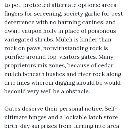
to pet-protected alternate options: areca
fingers for screening, society garlic for pest
deterrence with no harming canines, and
dwarf yaupon holly in place of poisonous
variegated shrubs. Mulch is kinder than
rock on paws, notwithstanding rock is
purifier around top-visitors gates. Many
proprietors mix zones, because of cedar
mulch beneath bushes and river rock along
drip lines wherein digging should be would
becould very well be a obstacle.
Gates deserve their personal notice. Self-
ultimate hinges and a lockable latch store
birth-day surprises from turning into area