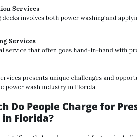
ion Services
g decks involves both power washing and applyi
ng Services
al service that often goes hand-in-hand with p
services presents unique challenges and opportu
he power wash industry in Florida.
 Do People Charge for Pre
in Florida?