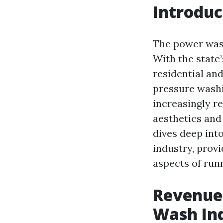
Introduc
The power wash
With the state
residential an
pressure washi
increasingly r
aesthetics and 
dives deep int
industry, provi
aspects of run
Revenue 
Wash In