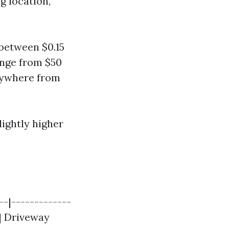
g location,
between $0.15
ange from $50
anywhere from
lightly higher
--|-------------
 | Driveway