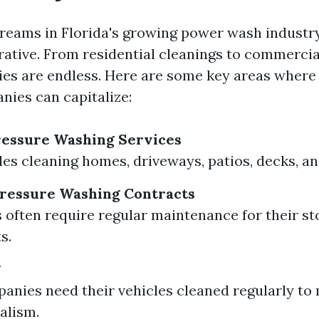
reams in Florida's growing power wash industry
crative. From residential cleanings to commercia
ies are endless. Here are some key areas where
ies can capitalize:
ressure Washing Services
des cleaning homes, driveways, patios, decks, a
ressure Washing Contracts
 often require regular maintenance for their st
s.
g
nies need their vehicles cleaned regularly to
alism.