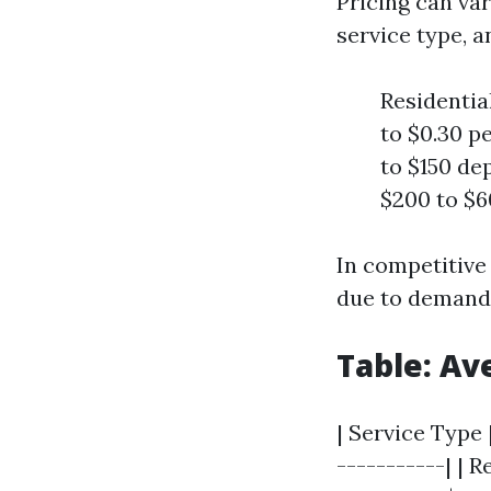
Pricing can var
service type, a
Residentia
to $0.30 p
to $150 de
$200 to $6
In competitive
due to demand 
Table: Av
| Service Type 
-----------| | 