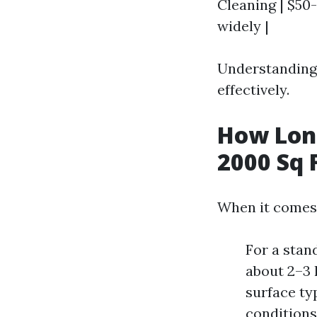
Cleaning | $50-
widely |
Understanding 
effectively.
How Long
2000 Sq 
When it comes 
For a stan
about 2–3 
surface typ
conditions