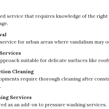
zed service that requires knowledge of the right
age.
val
 service for urban areas where vandalism may o
Services
approach suitable for delicate surfaces like roof
tion Cleaning
pments require thorough cleaning after constr
.
ing Services
red as an add-on to pressure washing services.