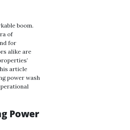
rkable boom.
ra of
nd for
s alike are
properties’
his article
wing power wash
 operational
ng Power