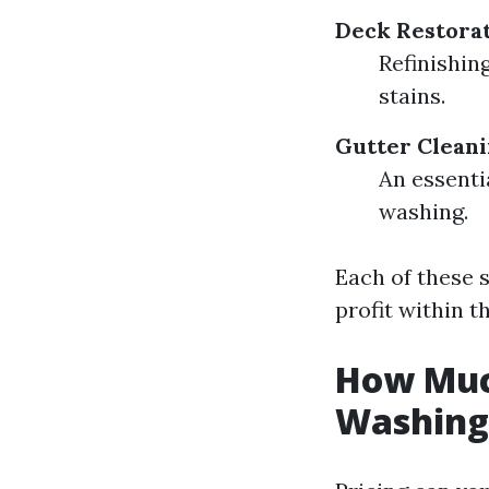
Deck Restorat
Refinishin
stains.
Gutter Cleani
An essenti
washing.
Each of these 
profit within t
How Much
Washing 