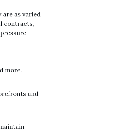
 are as varied
l contracts,
 pressure
nd more.
orefronts and
 maintain