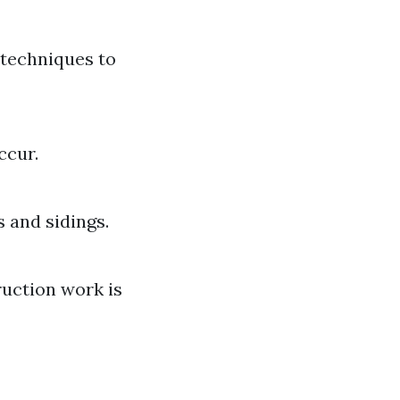
 techniques to
ccur.
s and sidings.
uction work is