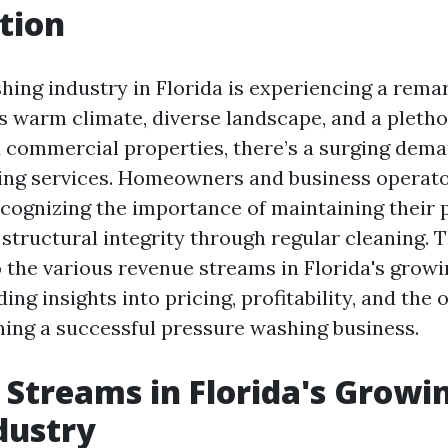
tion
ing industry in Florida is experiencing a rema
’s warm climate, diverse landscape, and a pletho
d commercial properties, there’s a surging dema
ng services. Homeowners and business operator
ecognizing the importance of maintaining their 
structural integrity through regular cleaning. T
o the various revenue streams in Florida's gro
ding insights into pricing, profitability, and the
ning a successful pressure washing business.
Streams in Florida's Growi
dustry