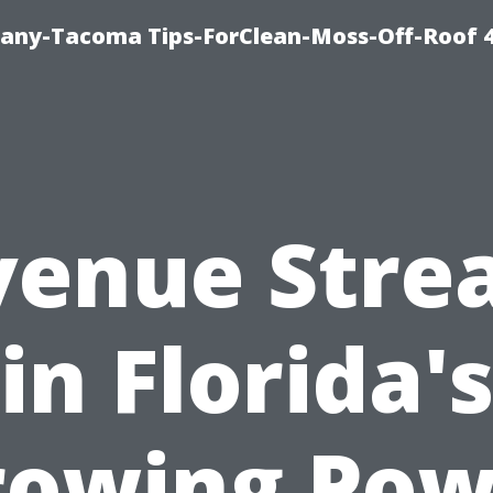
any-Tacoma Tips-ForClean-Moss-Off-Roof 
venue Stre
in Florida'
rowing Pow