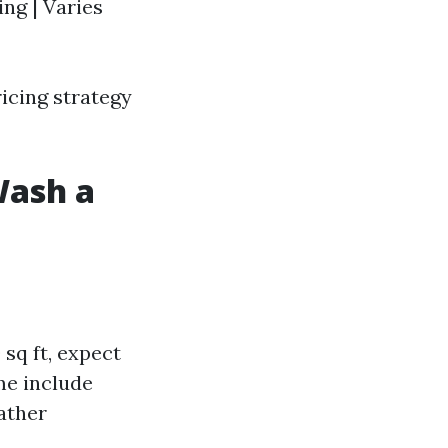
ing | Varies
icing strategy
Wash a
sq ft, expect
me include
eather