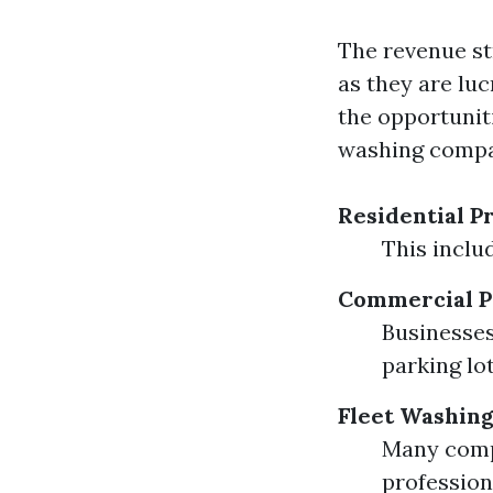
The revenue st
as they are lu
the opportunit
washing compan
Residential P
This inclu
Commercial P
Businesses
parking lot
Fleet Washin
Many compa
profession