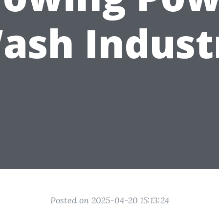
ash Indust
Posted on 2025-04-20 15:13:24