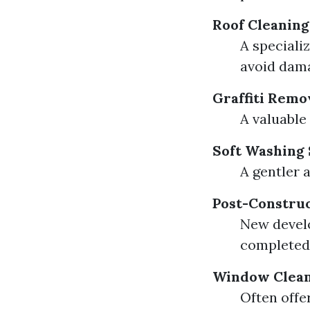
Roof Cleaning
A speciali
avoid dam
Graffiti Remo
A valuable
Soft Washing 
A gentler 
Post-Construc
New develo
completed
Window Clean
Often offe