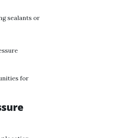
ng sealants or
ressure
nities for
ssure