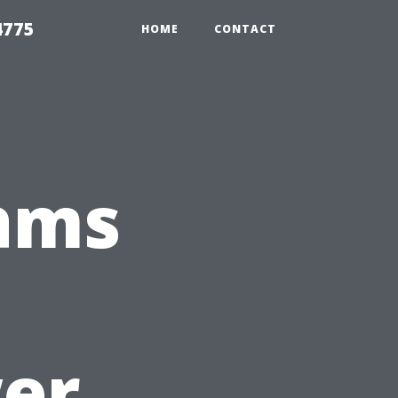
4775
HOME
CONTACT
ams
s
er