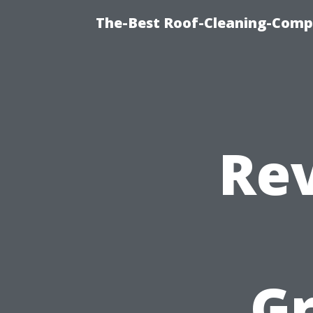
The-Best Roof-Cleaning-Comp
Re
G