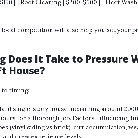
$150 | | Roof Cleaning | $200-$600 | | Fleet Wash
local competition will also help you set your pr
 Does It Take to Pressure 
Ft House?
to timing:
dard single-story house measuring around 2000 
hours for a thorough job. Factors influencing ti
es (vinyl siding vs brick), dirt accumulation, w
, and crew experience levels.