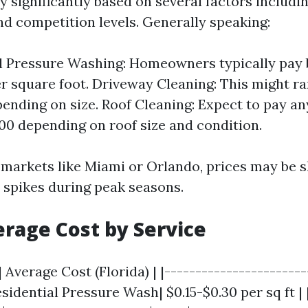
y significantly based on several factors includin
nd competition levels. Generally speaking:
l Pressure Washing: Homeowners typically pay 
er square foot. Driveway Cleaning: This might r
pending on size. Roof Cleaning: Expect to pay 
00 depending on roof size and condition.
 markets like Miami or Orlando, prices may be s
spikes during peak seasons.
erage Cost by Service
| Average Cost (Florida) | |-----------------------
Residential Pressure Wash| $0.15-$0.30 per sq ft |