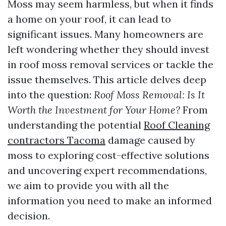
Moss may seem harmless, but when it finds
a home on your roof, it can lead to
significant issues. Many homeowners are
left wondering whether they should invest
in roof moss removal services or tackle the
issue themselves. This article delves deep
into the question:
Roof Moss Removal: Is It
Worth the Investment for Your Home?
From
understanding the potential
Roof Cleaning
contractors Tacoma
damage caused by
moss to exploring cost-effective solutions
and uncovering expert recommendations,
we aim to provide you with all the
information you need to make an informed
decision.