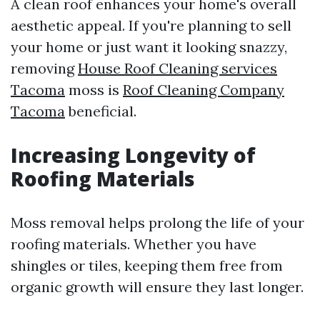
A clean roof enhances your home's overall
aesthetic appeal. If you're planning to sell
your home or just want it looking snazzy,
removing
House Roof Cleaning services
Tacoma
moss is
Roof Cleaning Company
Tacoma
beneficial.
Increasing Longevity of
Roofing Materials
Moss removal helps prolong the life of your
roofing materials. Whether you have
shingles or tiles, keeping them free from
organic growth will ensure they last longer.