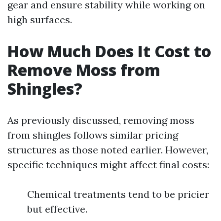
gear and ensure stability while working on
high surfaces.
How Much Does It Cost to
Remove Moss from
Shingles?
As previously discussed, removing moss
from shingles follows similar pricing
structures as those noted earlier. However,
specific techniques might affect final costs:
Chemical treatments tend to be pricier
but effective.