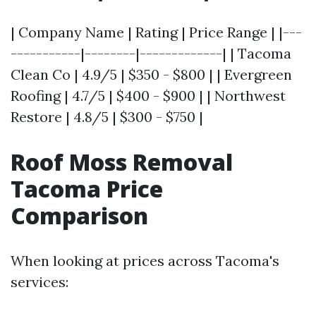
| Company Name | Rating | Price Range | |---
-----------|--------|-------------| | Tacoma
Clean Co | 4.9/5 | $350 - $800 | | Evergreen
Roofing | 4.7/5 | $400 - $900 | | Northwest
Restore | 4.8/5 | $300 - $750 |
Roof Moss Removal
Tacoma Price
Comparison
When looking at prices across Tacoma's
services: