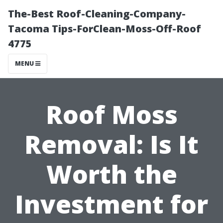
The-Best Roof-Cleaning-Company-
Tacoma Tips-ForClean-Moss-Off-Roof
4775
MENU
Roof Moss
Removal: Is It
Worth the
Investment for