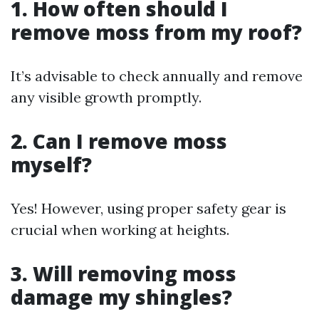
1. How often should I
remove moss from my roof?
It’s advisable to check annually and remove
any visible growth promptly.
2. Can I remove moss
myself?
Yes! However, using proper safety gear is
crucial when working at heights.
3. Will removing moss
damage my shingles?