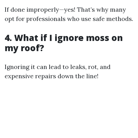
If done improperly—yes! That’s why many
opt for professionals who use safe methods.
4. What if I ignore moss on
my roof?
Ignoring it can lead to leaks, rot, and
expensive repairs down the line!