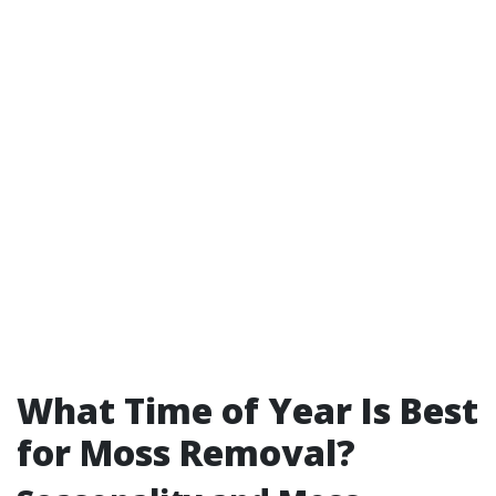
What Time of Year Is Best
for Moss Removal?