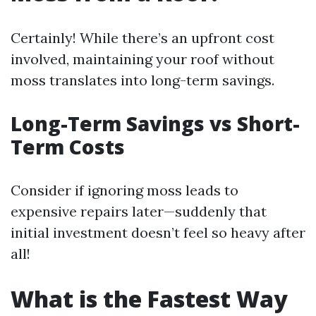
Certainly! While there’s an upfront cost
involved, maintaining your roof without
moss translates into long-term savings.
Long-Term Savings vs Short-
Term Costs
Consider if ignoring moss leads to
expensive repairs later—suddenly that
initial investment doesn’t feel so heavy after
all!
What is the Fastest Way