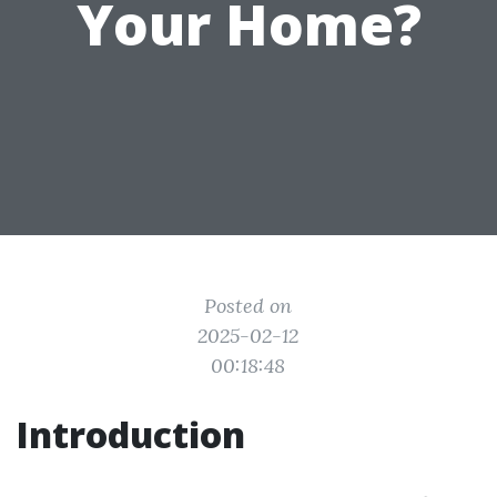
Your Home?
Posted on
2025-02-12
00:18:48
Introduction