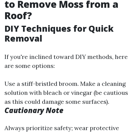
to Remove Moss from a
Roof?
DIY Techniques for Quick
Removal
If you're inclined toward DIY methods, here
are some options:
Use a stiff-bristled broom. Make a cleaning
solution with bleach or vinegar (be cautious
as this could damage some surfaces).
Cautionary Note
Always prioritize safety; wear protective