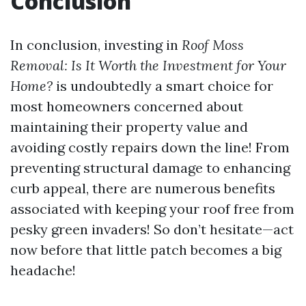
Conclusion
In conclusion, investing in
Roof Moss
Removal: Is It Worth the Investment for Your
Home?
is undoubtedly a smart choice for
most homeowners concerned about
maintaining their property value and
avoiding costly repairs down the line! From
preventing structural damage to enhancing
curb appeal, there are numerous benefits
associated with keeping your roof free from
pesky green invaders! So don’t hesitate—act
now before that little patch becomes a big
headache!