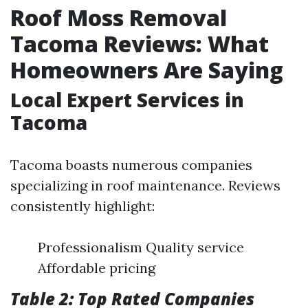
Roof Moss Removal
Tacoma Reviews: What
Homeowners Are Saying
Local Expert Services in
Tacoma
Tacoma boasts numerous companies
specializing in roof maintenance. Reviews
consistently highlight:
Professionalism Quality service
Affordable pricing
Table 2: Top Rated Companies