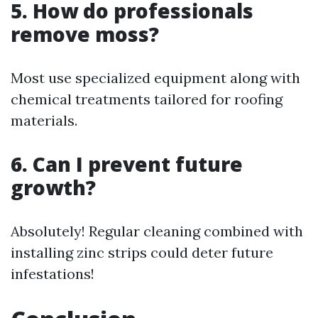
5. How do professionals
remove moss?
Most use specialized equipment along with
chemical treatments tailored for roofing
materials.
6. Can I prevent future
growth?
Absolutely! Regular cleaning combined with
installing zinc strips could deter future
infestations!