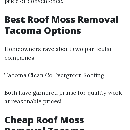
price or convenience.
Best Roof Moss Removal
Tacoma Options
Homeowners rave about two particular
companies:
Tacoma Clean Co Evergreen Roofing
Both have garnered praise for quality work
at reasonable prices!
Cheap Roof Moss