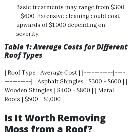
Basic treatments may range from $300
– $600. Extensive cleaning could cost
upwards of $1,000 depending on
severity.
Table 1: Average Costs for Different
Roof Types
| Roof Type | Average Cost | |-----------|----
----------| | Asphalt Shingles | $300 - $600 | |
Wooden Shingles | $400 - $800 | | Metal
Roofs | $500 - $1,000 |
Is It Worth Removing
Moss from a Roof?