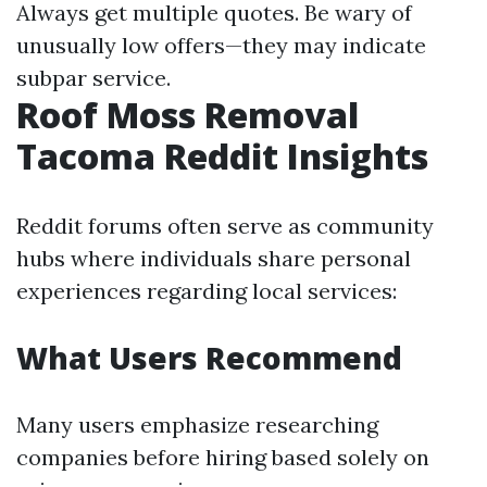
Always get multiple quotes. Be wary of
unusually low offers—they may indicate
subpar service.
Roof Moss Removal
Tacoma Reddit Insights
Reddit forums often serve as community
hubs where individuals share personal
experiences regarding local services:
What Users Recommend
Many users emphasize researching
companies before hiring based solely on