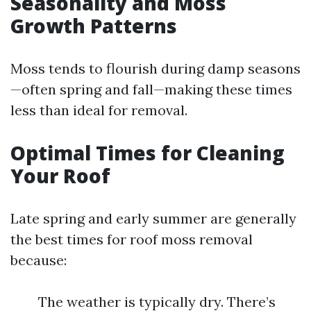
Seasonality and Moss
Growth Patterns
Moss tends to flourish during damp seasons
—often spring and fall—making these times
less than ideal for removal.
Optimal Times for Cleaning
Your Roof
Late spring and early summer are generally
the best times for roof moss removal
because:
The weather is typically dry. There’s