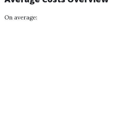
On average: