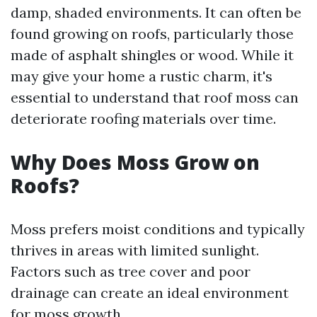
damp, shaded environments. It can often be
found growing on roofs, particularly those
made of asphalt shingles or wood. While it
may give your home a rustic charm, it's
essential to understand that roof moss can
deteriorate roofing materials over time.
Why Does Moss Grow on
Roofs?
Moss prefers moist conditions and typically
thrives in areas with limited sunlight.
Factors such as tree cover and poor
drainage can create an ideal environment
for moss growth.