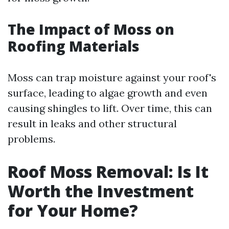
The Impact of Moss on
Roofing Materials
Moss can trap moisture against your roof's
surface, leading to algae growth and even
causing shingles to lift. Over time, this can
result in leaks and other structural
problems.
Roof Moss Removal: Is It
Worth the Investment
for Your Home?