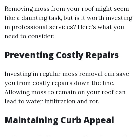
Removing moss from your roof might seem
like a daunting task, but is it worth investing
in professional services? Here’s what you
need to consider:
Preventing Costly Repairs
Investing in regular moss removal can save
you from costly repairs down the line.
Allowing moss to remain on your roof can
lead to water infiltration and rot.
Maintaining Curb Appeal