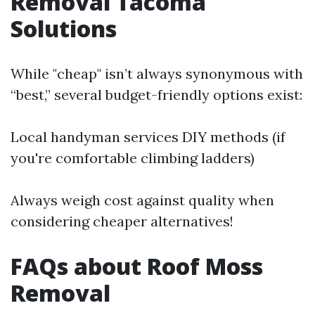
Removal Tacoma
Solutions
While "cheap" isn’t always synonymous with
“best,” several budget-friendly options exist:
Local handyman services DIY methods (if
you're comfortable climbing ladders)
Always weigh cost against quality when
considering cheaper alternatives!
FAQs about Roof Moss
Removal