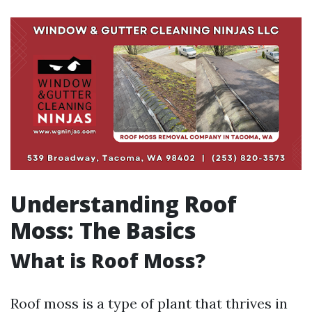
Understanding Roof
Moss: The Basics
What is Roof Moss?
Roof moss is a type of plant that thrives in