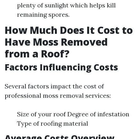
plenty of sunlight which helps kill
remaining spores.
How Much Does It Cost to
Have Moss Removed
from a Roof?
Factors Influencing Costs
Several factors impact the cost of
professional moss removal services:
Size of your roof Degree of infestation
Type of roofing material
Average Costs Overview