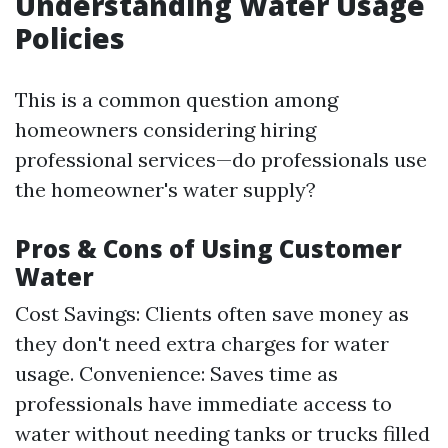
Understanding Water Usage
Policies
This is a common question among
homeowners considering hiring
professional services—do professionals use
the homeowner's water supply?
Pros & Cons of Using Customer
Water
Cost Savings: Clients often save money as
they don't need extra charges for water
usage. Convenience: Saves time as
professionals have immediate access to
water without needing tanks or trucks filled