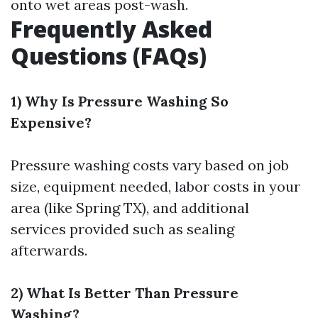
onto wet areas post-wash.
Frequently Asked
Questions (FAQs)
1) Why Is Pressure Washing So
Expensive?
Pressure washing costs vary based on job
size, equipment needed, labor costs in your
area (like Spring TX), and additional
services provided such as sealing
afterwards.
2) What Is Better Than Pressure
Washing?