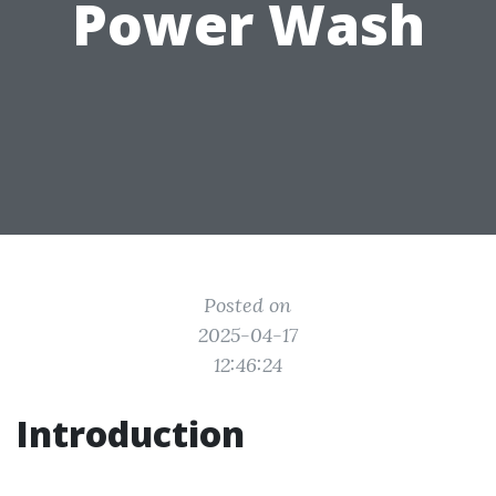
Power Wash
Posted on
2025-04-17
12:46:24
Introduction