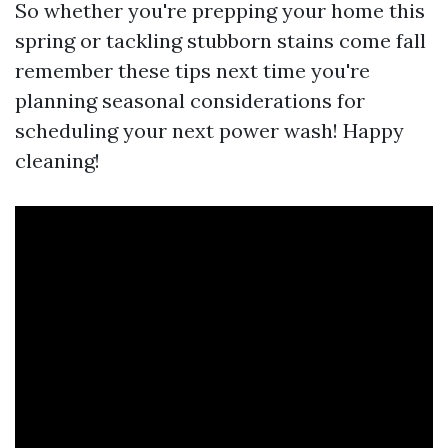
So whether you're prepping your home this
spring or tackling stubborn stains come fall
remember these tips next time you're
planning seasonal considerations for
scheduling your next power wash! Happy
cleaning!