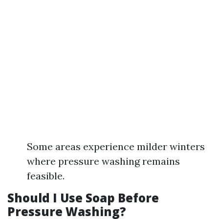
Some areas experience milder winters
where pressure washing remains
feasible.
Should I Use Soap Before
Pressure Washing?