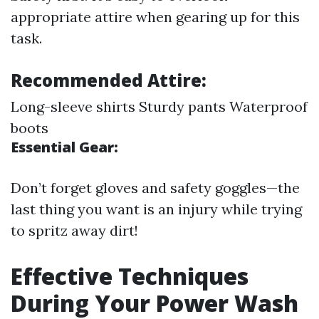
appropriate attire when gearing up for this
task.
Recommended Attire:
Long-sleeve shirts Sturdy pants Waterproof
boots
Essential Gear:
Don’t forget gloves and safety goggles—the
last thing you want is an injury while trying
to spritz away dirt!
Effective Techniques
During Your Power Wash