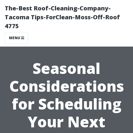
The-Best Roof-Cleaning-Company-
Tacoma Tips-ForClean-Moss-Off-Roof
4775
MENU
Seasonal
Considerations
for Scheduling
Your Next