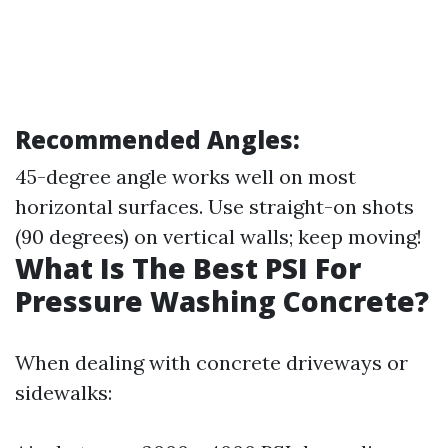
Recommended Angles:
45-degree angle works well on most
horizontal surfaces. Use straight-on shots
(90 degrees) on vertical walls; keep moving!
What Is The Best PSI For
Pressure Washing Concrete?
When dealing with concrete driveways or
sidewalks: