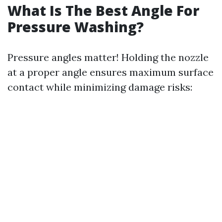
What Is The Best Angle For
Pressure Washing?
Pressure angles matter! Holding the nozzle
at a proper angle ensures maximum surface
contact while minimizing damage risks: