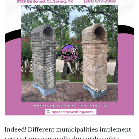
Indeed! Different municipalities implement
restrictions especially during droughts—