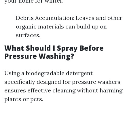
your home for winter.
Debris Accumulation: Leaves and other
organic materials can build up on
surfaces.
What Should I Spray Before
Pressure Washing?
Using a biodegradable detergent
specifically designed for pressure washers
ensures effective cleaning without harming
plants or pets.