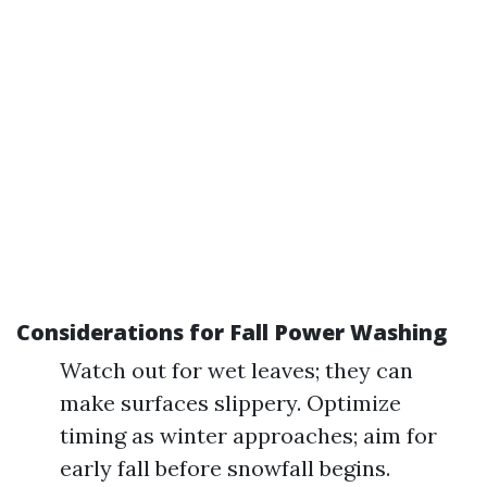
Considerations for Fall Power Washing
Watch out for wet leaves; they can
make surfaces slippery. Optimize
timing as winter approaches; aim for
early fall before snowfall begins.