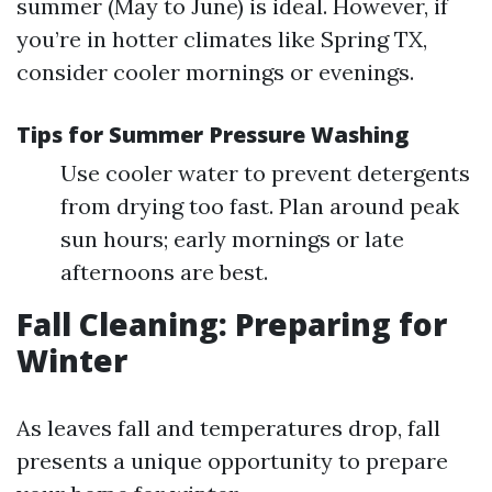
summer (May to June) is ideal. However, if
you’re in hotter climates like Spring TX,
consider cooler mornings or evenings.
Tips for Summer Pressure Washing
Use cooler water to prevent detergents
from drying too fast. Plan around peak
sun hours; early mornings or late
afternoons are best.
Fall Cleaning: Preparing for
Winter
As leaves fall and temperatures drop, fall
presents a unique opportunity to prepare