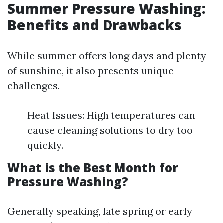
Summer Pressure Washing:
Benefits and Drawbacks
While summer offers long days and plenty
of sunshine, it also presents unique
challenges.
Heat Issues: High temperatures can
cause cleaning solutions to dry too
quickly.
What is the Best Month for
Pressure Washing?
Generally speaking, late spring or early