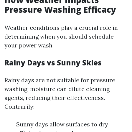
Pressure Washing Efficacy
Weather conditions play a crucial role in
determining when you should schedule
your power wash.
Rainy Days vs Sunny Skies
Rainy days are not suitable for pressure
washing; moisture can dilute cleaning
agents, reducing their effectiveness.
Contrarily:
Sunny days allow surfaces to dry