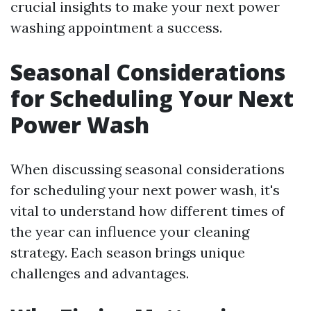
crucial insights to make your next power
washing appointment a success.
Seasonal Considerations
for Scheduling Your Next
Power Wash
When discussing seasonal considerations
for scheduling your next power wash, it's
vital to understand how different times of
the year can influence your cleaning
strategy. Each season brings unique
challenges and advantages.