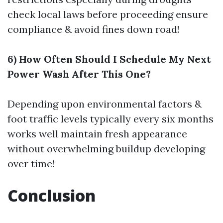
check local laws before proceeding ensure
compliance & avoid fines down road!
6) How Often Should I Schedule My Next
Power Wash After This One?
Depending upon environmental factors &
foot traffic levels typically every six months
works well maintain fresh appearance
without overwhelming buildup developing
over time!
Conclusion