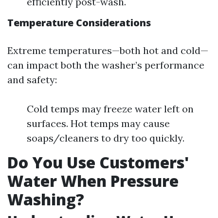
efficiently post-wash.
Temperature Considerations
Extreme temperatures—both hot and cold—
can impact both the washer’s performance
and safety:
Cold temps may freeze water left on
surfaces. Hot temps may cause
soaps/cleaners to dry too quickly.
Do You Use Customers'
Water When Pressure
Washing?