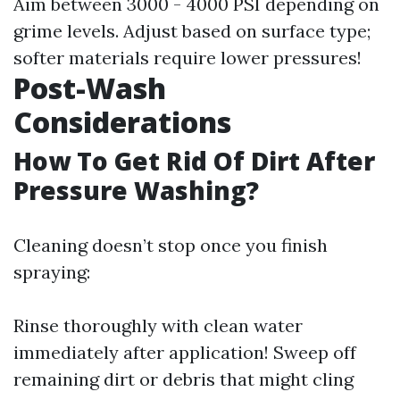
Aim between 3000 - 4000 PSI depending on
grime levels. Adjust based on surface type;
softer materials require lower pressures!
Post-Wash
Considerations
How To Get Rid Of Dirt After
Pressure Washing?
Cleaning doesn’t stop once you finish
spraying:
Rinse thoroughly with clean water
immediately after application! Sweep off
remaining dirt or debris that might cling