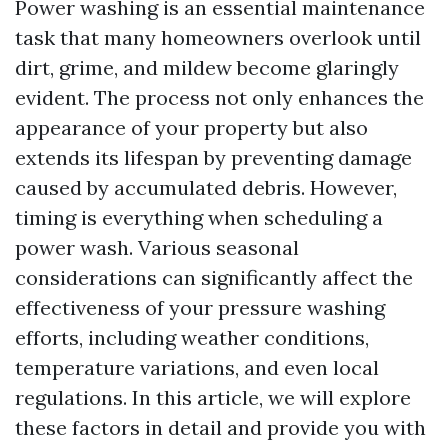
Power washing is an essential maintenance
task that many homeowners overlook until
dirt, grime, and mildew become glaringly
evident. The process not only enhances the
appearance of your property but also
extends its lifespan by preventing damage
caused by accumulated debris. However,
timing is everything when scheduling a
power wash. Various seasonal
considerations can significantly affect the
effectiveness of your pressure washing
efforts, including weather conditions,
temperature variations, and even local
regulations. In this article, we will explore
these factors in detail and provide you with