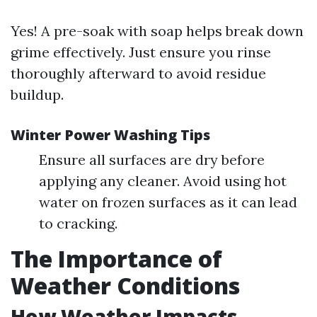
Yes! A pre-soak with soap helps break down
grime effectively. Just ensure you rinse
thoroughly afterward to avoid residue
buildup.
Winter Power Washing Tips
Ensure all surfaces are dry before
applying any cleaner. Avoid using hot
water on frozen surfaces as it can lead
to cracking.
The Importance of
Weather Conditions
How Weather Impacts