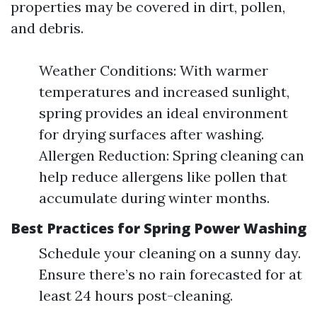
properties may be covered in dirt, pollen,
and debris.
Weather Conditions: With warmer
temperatures and increased sunlight,
spring provides an ideal environment
for drying surfaces after washing.
Allergen Reduction: Spring cleaning can
help reduce allergens like pollen that
accumulate during winter months.
Best Practices for Spring Power Washing
Schedule your cleaning on a sunny day.
Ensure there’s no rain forecasted for at
least 24 hours post-cleaning.