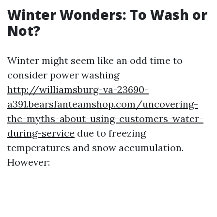
Winter Wonders: To Wash or
Not?
Winter might seem like an odd time to
consider power washing
http://williamsburg-va-23690-
a391.bearsfanteamshop.com/uncovering-
the-myths-about-using-customers-water-
during-service
due to freezing
temperatures and snow accumulation.
However: