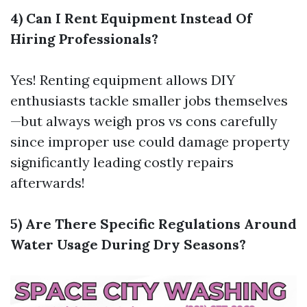
4) Can I Rent Equipment Instead Of
Hiring Professionals?
Yes! Renting equipment allows DIY
enthusiasts tackle smaller jobs themselves
—but always weigh pros vs cons carefully
since improper use could damage property
significantly leading costly repairs
afterwards!
5) Are There Specific Regulations Around
Water Usage During Dry Seasons?