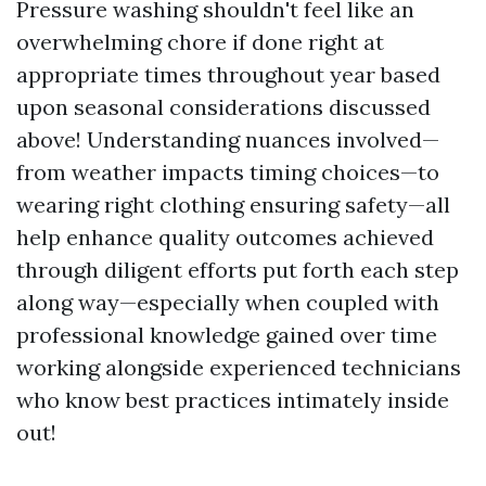
Pressure washing shouldn't feel like an
overwhelming chore if done right at
appropriate times throughout year based
upon seasonal considerations discussed
above! Understanding nuances involved—
from weather impacts timing choices—to
wearing right clothing ensuring safety—all
help enhance quality outcomes achieved
through diligent efforts put forth each step
along way—especially when coupled with
professional knowledge gained over time
working alongside experienced technicians
who know best practices intimately inside
out!