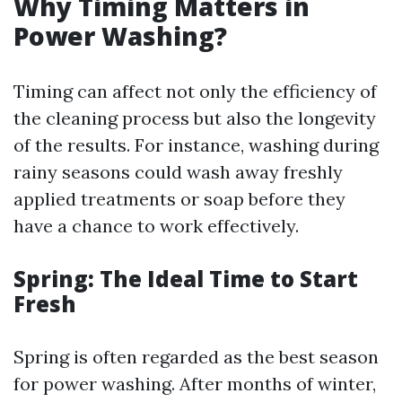
Why Timing Matters in
Power Washing?
Timing can affect not only the efficiency of
the cleaning process but also the longevity
of the results. For instance, washing during
rainy seasons could wash away freshly
applied treatments or soap before they
have a chance to work effectively.
Spring: The Ideal Time to Start
Fresh
Spring is often regarded as the best season
for power washing. After months of winter,