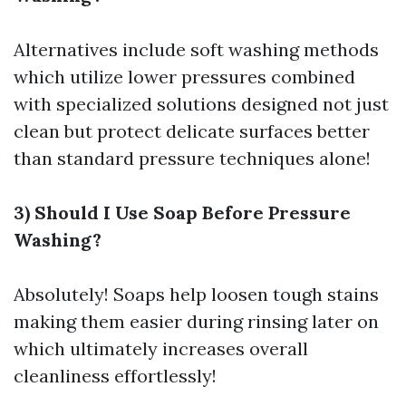
Alternatives include soft washing methods
which utilize lower pressures combined
with specialized solutions designed not just
clean but protect delicate surfaces better
than standard pressure techniques alone!
3) Should I Use Soap Before Pressure
Washing?
Absolutely! Soaps help loosen tough stains
making them easier during rinsing later on
which ultimately increases overall
cleanliness effortlessly!