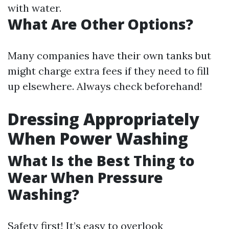
with water.
What Are Other Options?
Many companies have their own tanks but
might charge extra fees if they need to fill
up elsewhere. Always check beforehand!
Dressing Appropriately
When Power Washing
What Is the Best Thing to
Wear When Pressure
Washing?
Safety first! It’s easy to overlook