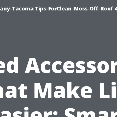
any-Tacoma Tips-ForClean-Moss-Off-Roof 
ed Accessor
hat Make Li
asier: Sma