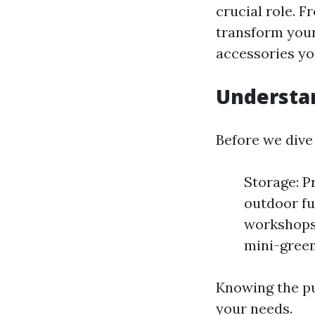
crucial role. 
transform your
accessories yo
Understan
Before we dive 
Storage: P
outdoor fu
workshops 
mini-green
Knowing the pu
your needs.