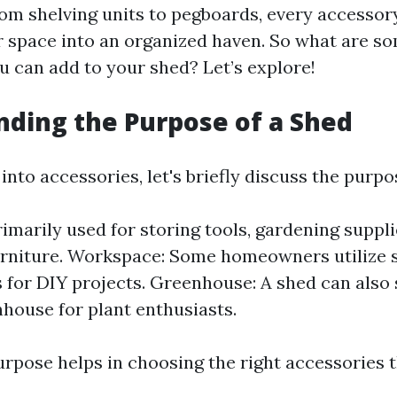
From shelving units to pegboards, every accessor
 space into an organized haven. So what are so
u can add to your shed? Let’s explore!
ding the Purpose of a Shed
into accessories, let's briefly discuss the purpo
rimarily used for storing tools, gardening suppli
rniture. Workspace: Some homeowners utilize 
for DIY projects. Greenhouse: A shed can also 
house for plant enthusiasts.
rpose helps in choosing the right accessories t