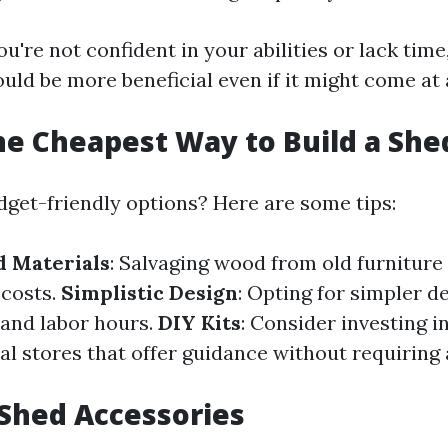
ou're not confident in your abilities or lack time,
uld be more beneficial even if it might come at 
he Cheapest Way to Build a She
dget-friendly options? Here are some tips:
d Materials
: Salvaging wood from old furniture 
 costs.
Simplistic Design
: Opting for simpler d
 and labor hours.
DIY Kits
: Consider investing i
cal stores that offer guidance without requirin
 Shed Accessories