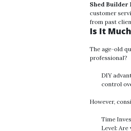
Shed Builder
customer serv
from past clien
Is It Muc
The age-old qu
professional?
DIY advant
control ov
However, consi
Time Inves
Level: Are