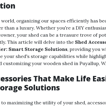
tion
y world, organizing our spaces efficiently has b
er than a luxury. Whether you're a DIY enthusias
wner, your shed can be a treasure trove of pote
ly. This article will delve into the
Shed Accesso
ier: Smart Storage Solutions
, providing you w
e your shed's storage capabilities while highlig
nd customizing your wooden shed in Puyallup, W
essories That Make Life Easi
orage Solutions
to maximizing the utility of your shed, accessor