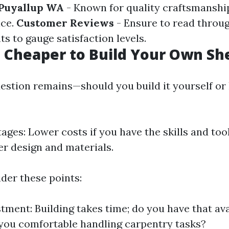
 Puyallup WA
- Known for quality craftsmanshi
ice.
Customer Reviews
- Ensure to read throu
ts to gauge satisfaction levels.
h Cheaper to Build Your Own Sh
estion remains—should you build it yourself or 
ages: Lower costs if you have the skills and to
er design and materials.
der these points:
tment: Building takes time; do you have that avai
 you comfortable handling carpentry tasks?