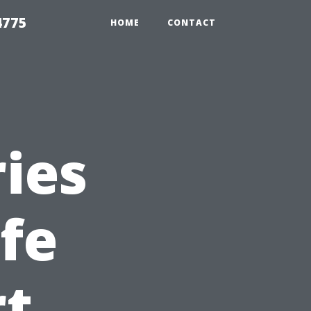
4775
HOME
CONTACT
ies
fe
rt