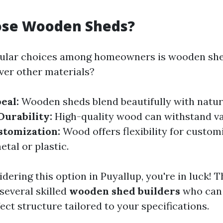
se Wooden Sheds?
pular choices among homeowners is wooden she
ver other materials?
eal:
Wooden sheds blend beautifully with natur
Durability:
High-quality wood can withstand v
stomization:
Wood offers flexibility for custom
tal or plastic.
dering this option in Puyallup, you're in luck! T
several skilled
wooden shed builders
who can 
ect structure tailored to your specifications.