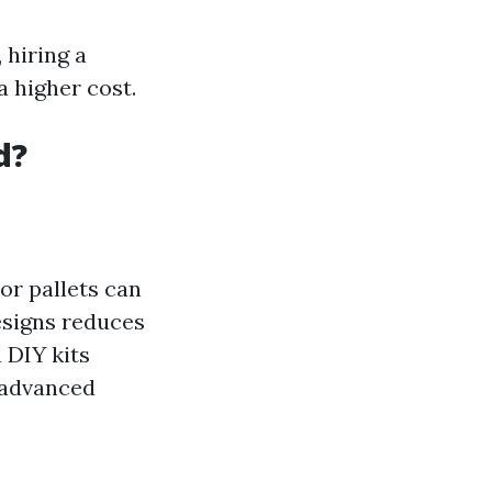
 hiring a
a higher cost.
d?
or pallets can
esigns reduces
n DIY kits
g advanced