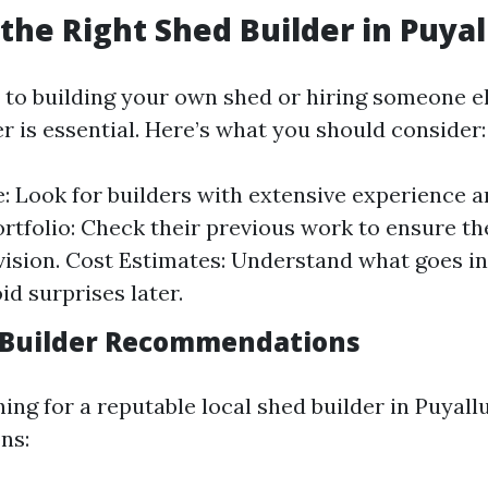
the Right Shed Builder in Puyal
to building your own shed or hiring someone el
er is essential. Here’s what you should consider:
: Look for builders with extensive experience a
ortfolio: Check their previous work to ensure the
vision. Cost Estimates: Understand what goes in
id surprises later.
 Builder Recommendations
hing for a reputable local shed builder in Puyall
ns: