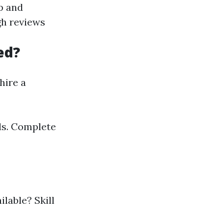
p and
gh reviews
ed?
hire a
ols. Complete
lable? Skill