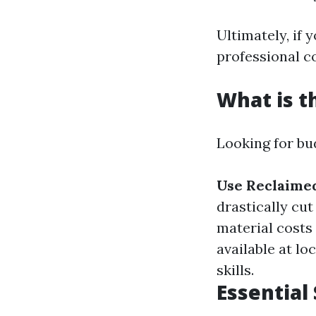
Ultimately, if y
professional co
What is t
Looking for bu
Use Reclaime
drastically cut
material costs
available at lo
skills.
Essential