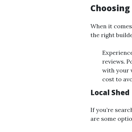
Choosing 
When it comes 
the right build
Experience
reviews. P
with your 
cost to avo
Local Shed
If you’re searc
are some optio