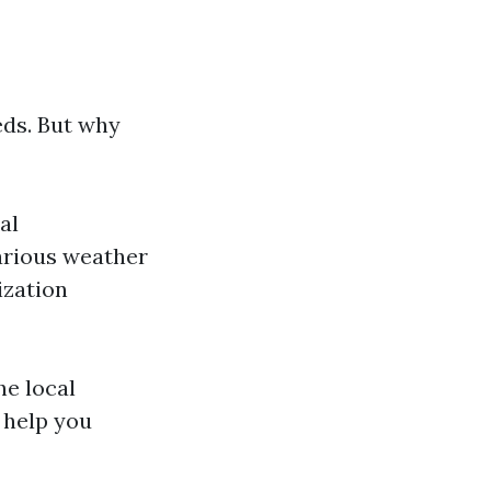
ds. But why
al
arious weather
ization
he local
help you