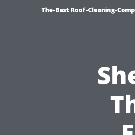
The-Best Roof-Cleaning-Comp
Sh
T
E