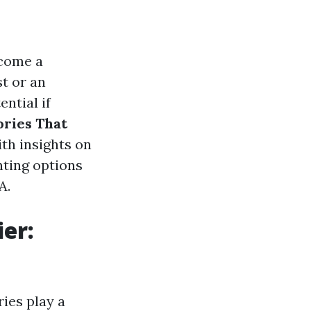
ecome a
t or an
ntial if
ries That
ith insights on
hting options
A.
er:
ies play a