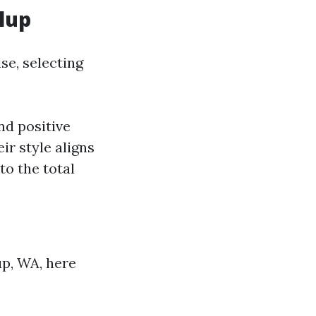
lup
se, selecting
nd positive
ir style aligns
to the total
up, WA, here