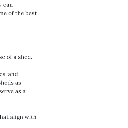
y can
me of the best
se of a shed.
es, and
sheds as
serve as a
hat align with