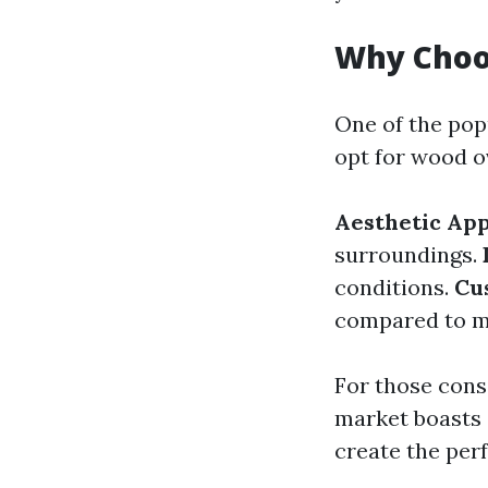
Why Choo
One of the po
opt for wood o
Aesthetic App
surroundings.
conditions.
Cu
compared to me
For those consi
market boasts 
create the perf