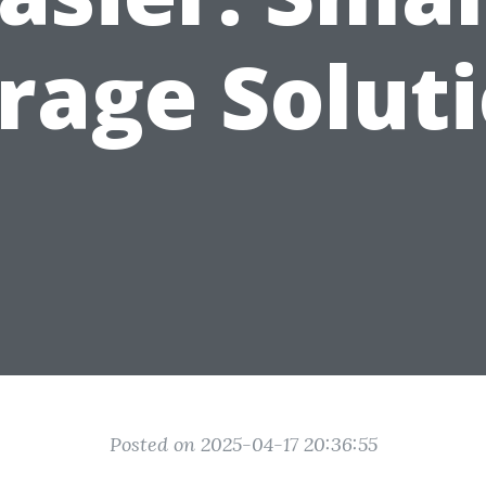
rage Solut
Posted on 2025-04-17 20:36:55