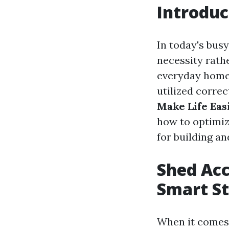
Introduc
In today's bus
necessity rath
everyday homeo
utilized correct
Make Life Eas
how to optimiz
for building a
Shed Acc
Smart St
When it comes 