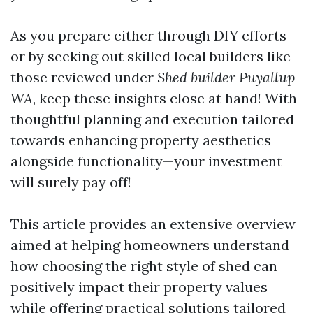
As you prepare either through DIY efforts
or by seeking out skilled local builders like
those reviewed under
Shed builder Puyallup
WA
, keep these insights close at hand! With
thoughtful planning and execution tailored
towards enhancing property aesthetics
alongside functionality—your investment
will surely pay off!
This article provides an extensive overview
aimed at helping homeowners understand
how choosing the right style of shed can
positively impact their property values
while offering practical solutions tailored