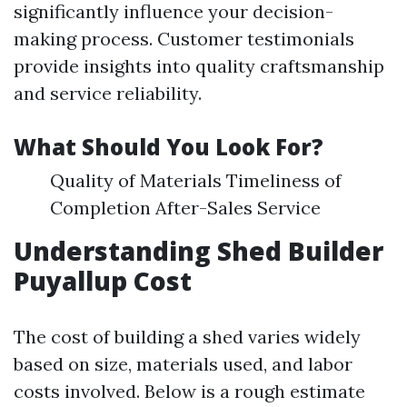
significantly influence your decision-
making process. Customer testimonials
provide insights into quality craftsmanship
and service reliability.
What Should You Look For?
Quality of Materials Timeliness of
Completion After-Sales Service
Understanding Shed Builder
Puyallup Cost
The cost of building a shed varies widely
based on size, materials used, and labor
costs involved. Below is a rough estimate