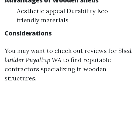
Advantages of Wooden Sheds
Aesthetic appeal Durability Eco-
friendly materials
Considerations
You may want to check out reviews for
Shed
builder Puyallup WA
to find reputable
contractors specializing in wooden
structures.