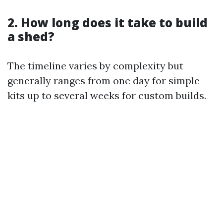
2. How long does it take to build
a shed?
The timeline varies by complexity but
generally ranges from one day for simple
kits up to several weeks for custom builds.