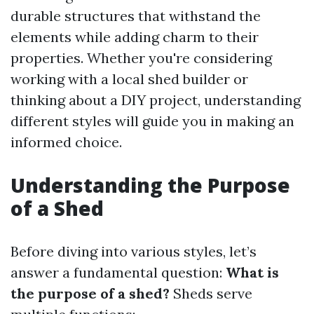
durable structures that withstand the
elements while adding charm to their
properties. Whether you're considering
working with a local shed builder or
thinking about a DIY project, understanding
different styles will guide you in making an
informed choice.
Understanding the Purpose
of a Shed
Before diving into various styles, let’s
answer a fundamental question:
What is
the purpose of a shed?
Sheds serve