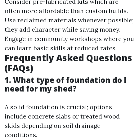
Consider pre-fabricated kits which are
often more affordable than custom builds.
Use reclaimed materials whenever possible;
they add character while saving money.
Engage in community workshops where you
can learn basic skills at reduced rates.
Frequently Asked Questions
(FAQs)
1. What type of foundation do I
need for my shed?
A solid foundation is crucial; options
include concrete slabs or treated wood
skids depending on soil drainage
conditions.