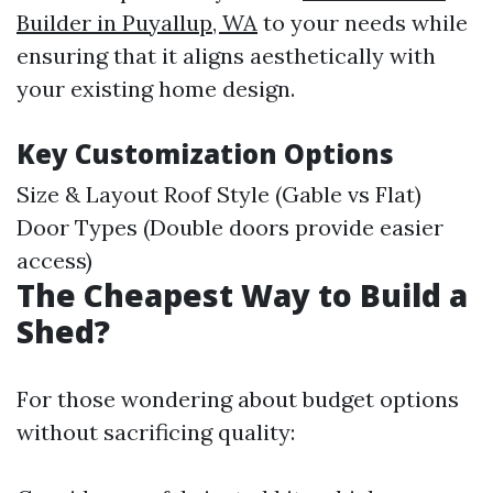
Builder in Puyallup, WA
to your needs while
ensuring that it aligns aesthetically with
your existing home design.
Key Customization Options
Size & Layout Roof Style (Gable vs Flat)
Door Types (Double doors provide easier
access)
The Cheapest Way to Build a
Shed?
For those wondering about budget options
without sacrificing quality: