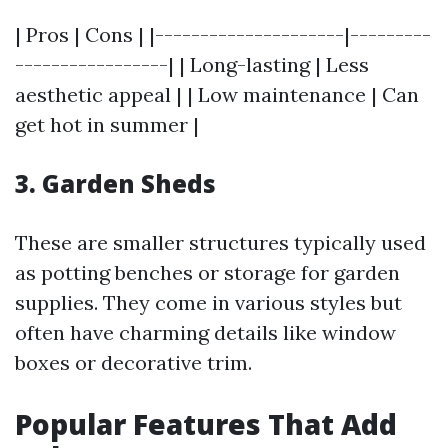
| Pros | Cons | |---------------------|---------
-----------------| | Long-lasting | Less
aesthetic appeal | | Low maintenance | Can
get hot in summer |
3. Garden Sheds
These are smaller structures typically used
as potting benches or storage for garden
supplies. They come in various styles but
often have charming details like window
boxes or decorative trim.
Popular Features That Add