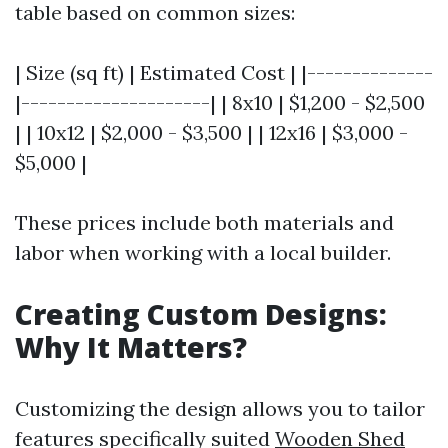
table based on common sizes:
| Size (sq ft) | Estimated Cost | |--------------
|---------------------| | 8x10 | $1,200 - $2,500
| | 10x12 | $2,000 - $3,500 | | 12x16 | $3,000 -
$5,000 |
These prices include both materials and
labor when working with a local builder.
Creating Custom Designs:
Why It Matters?
Customizing the design allows you to tailor
features specifically suited
Wooden Shed