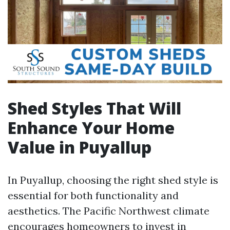
Shed Styles That Will
Enhance Your Home
Value in Puyallup
In Puyallup, choosing the right shed style is
essential for both functionality and
aesthetics. The Pacific Northwest climate
encourages homeowners to invest in