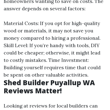
homeowners wanting to save on costs. The
answer depends on several factors:
Material Costs: If you opt for high-quality
wood or materials, it may not save you
money compared to hiring a professional.
Skill Level: If you’re handy with tools, DIY
could be cheaper; otherwise, it might lead
to costly mistakes. Time Investment:
Building yourself requires time that could
be spent on other valuable activities.
Shed Builder Puyallup WA
Reviews Matter!
Looking at reviews for local builders can