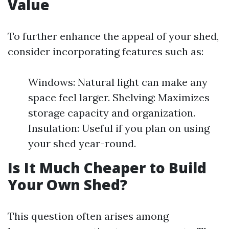
Value
To further enhance the appeal of your shed,
consider incorporating features such as:
Windows: Natural light can make any
space feel larger. Shelving: Maximizes
storage capacity and organization.
Insulation: Useful if you plan on using
your shed year-round.
Is It Much Cheaper to Build
Your Own Shed?
This question often arises among