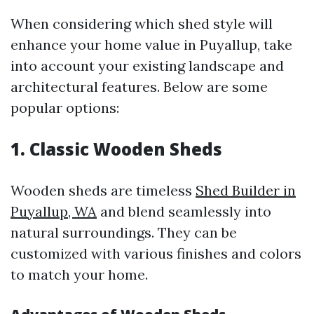
When considering which shed style will
enhance your home value in Puyallup, take
into account your existing landscape and
architectural features. Below are some
popular options:
1. Classic Wooden Sheds
Wooden sheds are timeless
Shed Builder in
Puyallup, WA
and blend seamlessly into
natural surroundings. They can be
customized with various finishes and colors
to match your home.