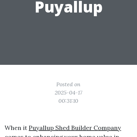
Puyallup
Posted on
2025-04-17
00:31:10
When it
Puyallup Shed Builder Company
comes to enhancing your home value in