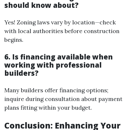
should know about?
Yes! Zoning laws vary by location—check
with local authorities before construction
begins.
6. Is financing available when
working with professional
builders?
Many builders offer financing options;
inquire during consultation about payment
plans fitting within your budget.
Conclusion: Enhancing Your