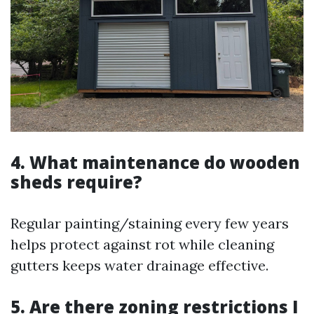
4. What maintenance do wooden
sheds require?
Regular painting/staining every few years
helps protect against rot while cleaning
gutters keeps water drainage effective.
5. Are there zoning restrictions I