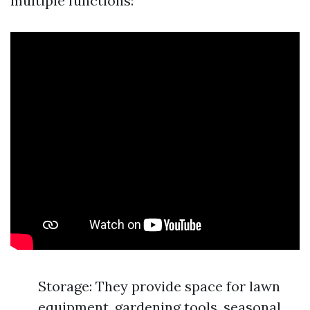
multiple functions:
Storage: They provide space for lawn
equipment, gardening tools, seasonal