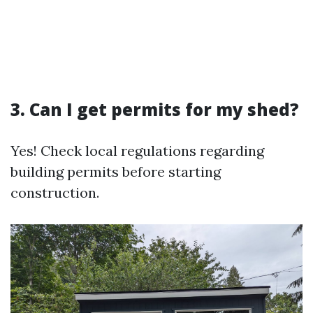
3. Can I get permits for my shed?
Yes! Check local regulations regarding
building permits before starting
construction.