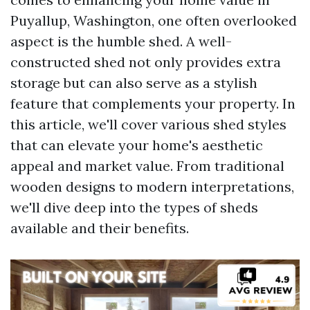
Puyallup, Washington, one often overlooked
aspect is the humble shed. A well-
constructed shed not only provides extra
storage but can also serve as a stylish
feature that complements your property. In
this article, we'll cover various shed styles
that can elevate your home's aesthetic
appeal and market value. From traditional
wooden designs to modern interpretations,
we'll dive deep into the types of sheds
available and their benefits.