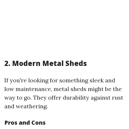
2. Modern Metal Sheds
If you're looking for something sleek and
low maintenance, metal sheds might be the
way to go. They offer durability against rust
and weathering.
Pros and Cons