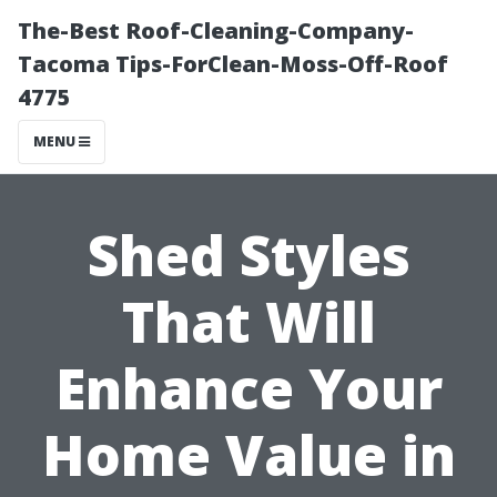
The-Best Roof-Cleaning-Company-
Tacoma Tips-ForClean-Moss-Off-Roof
4775
MENU
Shed Styles
That Will
Enhance Your
Home Value in