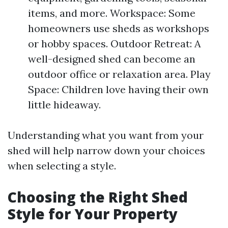
items, and more. Workspace: Some
homeowners use sheds as workshops
or hobby spaces. Outdoor Retreat: A
well-designed shed can become an
outdoor office or relaxation area. Play
Space: Children love having their own
little hideaway.
Understanding what you want from your
shed will help narrow down your choices
when selecting a style.
Choosing the Right Shed
Style for Your Property