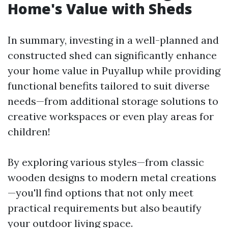
Home's Value with Sheds
In summary, investing in a well-planned and
constructed shed can significantly enhance
your home value in Puyallup while providing
functional benefits tailored to suit diverse
needs—from additional storage solutions to
creative workspaces or even play areas for
children!
By exploring various styles—from classic
wooden designs to modern metal creations
—you'll find options that not only meet
practical requirements but also beautify
your outdoor living space.