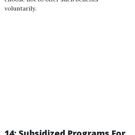
voluntarily.
14: Subsidized Programs For