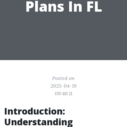
Plans In FL
Posted on
2025-04-19
09:46:11
Introduction:
Understanding