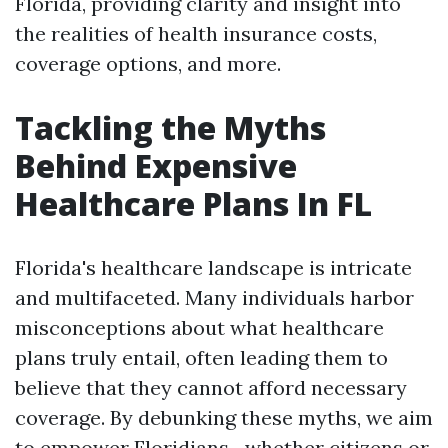
Florida, providing clarity and insight into
the realities of health insurance costs,
coverage options, and more.
Tackling the Myths
Behind Expensive
Healthcare Plans In FL
Florida's healthcare landscape is intricate
and multifaceted. Many individuals harbor
misconceptions about what healthcare
plans truly entail, often leading them to
believe that they cannot afford necessary
coverage. By debunking these myths, we aim
to empower Floridians—whether citizens or