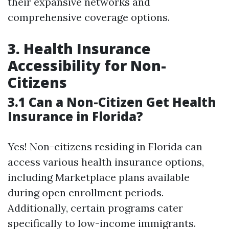
their expansive networks and
comprehensive coverage options.
3. Health Insurance
Accessibility for Non-
Citizens
3.1 Can a Non-Citizen Get Health
Insurance in Florida?
Yes! Non-citizens residing in Florida can
access various health insurance options,
including Marketplace plans available
during open enrollment periods.
Additionally, certain programs cater
specifically to low-income immigrants.