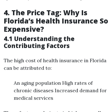
4. The Price Tag: Why Is
Florida’s Health Insurance So
Expensive?
4.1 Understanding the
Contributing Factors
The high cost of health insurance in Florida
can be attributed to:
An aging population High rates of
chronic diseases Increased demand for
medical services