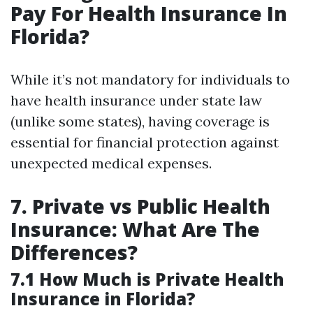
Pay For Health Insurance In
Florida?
While it’s not mandatory for individuals to
have health insurance under state law
(unlike some states), having coverage is
essential for financial protection against
unexpected medical expenses.
7. Private vs Public Health
Insurance: What Are The
Differences?
7.1 How Much is Private Health
Insurance in Florida?