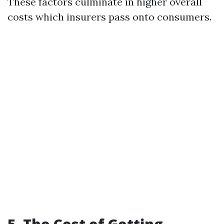
These factors culminate in higher overall
costs which insurers pass onto consumers.