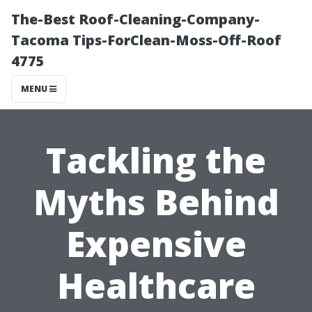
The-Best Roof-Cleaning-Company-
Tacoma Tips-ForClean-Moss-Off-Roof
4775
MENU
Tackling the
Myths Behind
Expensive
Healthcare