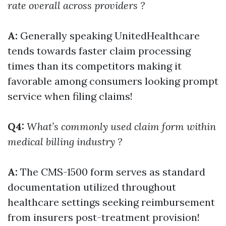
rate overall across providers ?
A:
Generally speaking UnitedHealthcare
tends towards faster claim processing
times than its competitors making it
favorable among consumers looking prompt
service when filing claims!
Q4:
What’s commonly used claim form within
medical billing industry ?
A:
The CMS-1500 form serves as standard
documentation utilized throughout
healthcare settings seeking reimbursement
from insurers post-treatment provision!