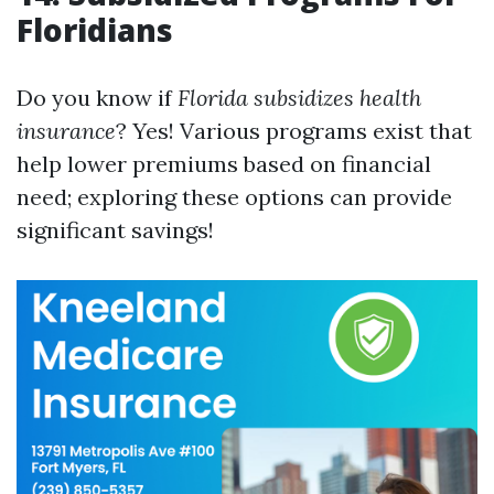
Floridians
Do you know if
Florida subsidizes health
insurance
? Yes! Various programs exist that
help lower premiums based on financial
need; exploring these options can provide
significant savings!