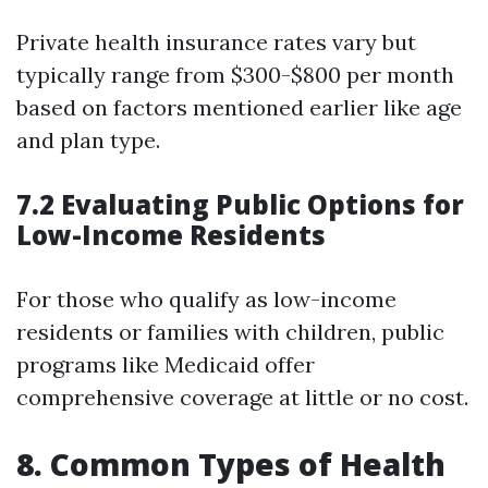
Private health insurance rates vary but
typically range from $300-$800 per month
based on factors mentioned earlier like age
and plan type.
7.2 Evaluating Public Options for
Low-Income Residents
For those who qualify as low-income
residents or families with children, public
programs like Medicaid offer
comprehensive coverage at little or no cost.
8. Common Types of Health