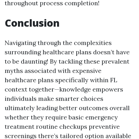
throughout process completion!
Conclusion
Navigating through the complexities
surrounding healthcare plans doesn’t have
to be daunting! By tackling these prevalent
myths associated with expensive
healthcare plans specifically within FL
context together—knowledge empowers
individuals make smarter choices
ultimately leading better outcomes overall
whether they require basic emergency
treatment routine checkups preventive
screenings there’s tailored option available