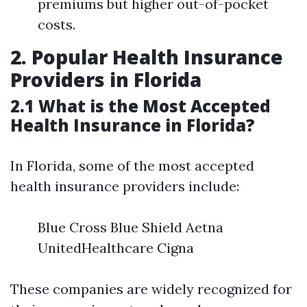
premiums but higher out-of-pocket
costs.
2. Popular Health Insurance
Providers in Florida
2.1 What is the Most Accepted
Health Insurance in Florida?
In Florida, some of the most accepted
health insurance providers include:
Blue Cross Blue Shield Aetna
UnitedHealthcare Cigna
These companies are widely recognized for