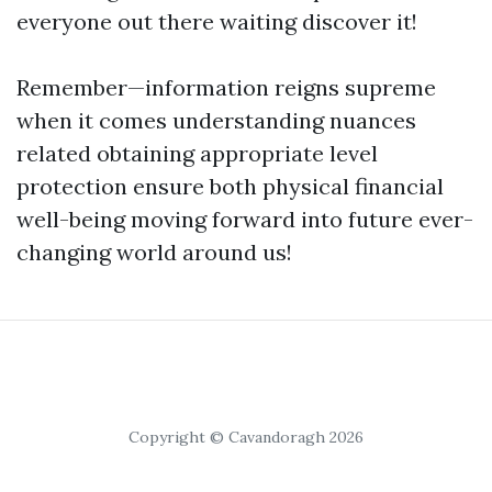
everyone out there waiting discover it!
Remember—information reigns supreme
when it comes understanding nuances
related obtaining appropriate level
protection ensure both physical financial
well-being moving forward into future ever-
changing world around us!
Copyright © Cavandoragh 2026