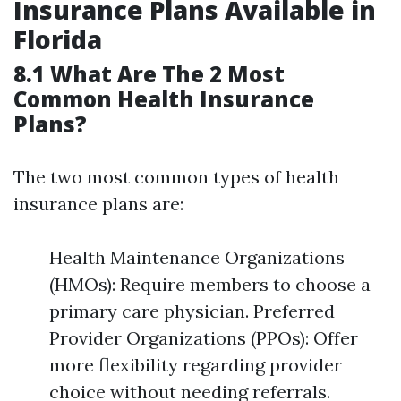
Insurance Plans Available in
Florida
8.1 What Are The 2 Most
Common Health Insurance
Plans?
The two most common types of health
insurance plans are:
Health Maintenance Organizations
(HMOs): Require members to choose a
primary care physician. Preferred
Provider Organizations (PPOs): Offer
more flexibility regarding provider
choice without needing referrals.