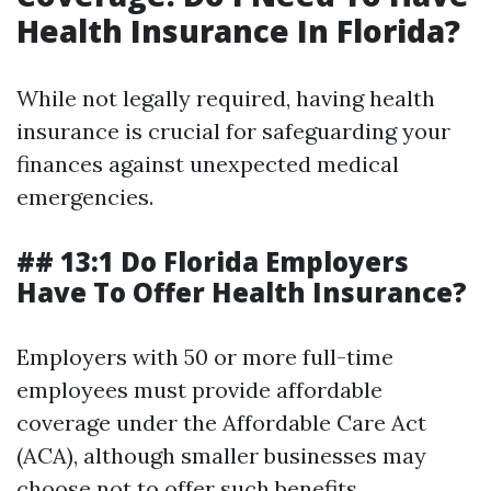
Health Insurance In Florida?
While not legally required, having health
insurance is crucial for safeguarding your
finances against unexpected medical
emergencies.
## 13:1 Do Florida Employers
Have To Offer Health Insurance?
Employers with 50 or more full-time
employees must provide affordable
coverage under the Affordable Care Act
(ACA), although smaller businesses may
choose not to offer such benefits