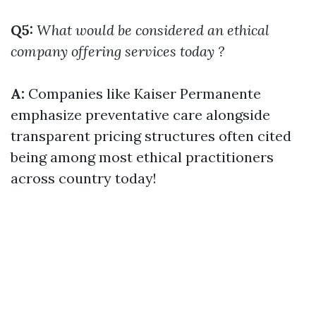
Q5:
What would be considered an ethical
company offering services today ?
A:
Companies like Kaiser Permanente
emphasize preventative care alongside
transparent pricing structures often cited
being among most ethical practitioners
across country today!