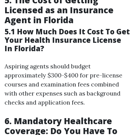
5. The Cost of Getting
Licensed as an Insurance
Agent in Florida
5.1 How Much Does It Cost To Get
Your Health Insurance License
In Florida?
Aspiring agents should budget
approximately $300-$400 for pre-license
courses and examination fees combined
with other expenses such as background
checks and application fees.
6. Mandatory Healthcare
Coverage: Do You Have To