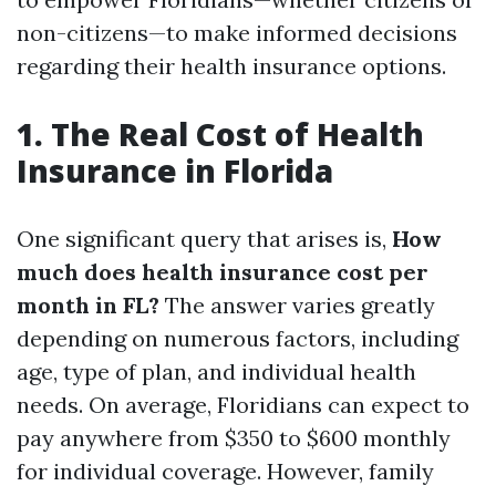
non-citizens—to make informed decisions
regarding their health insurance options.
1. The Real Cost of Health
Insurance in Florida
One significant query that arises is,
How
much does health insurance cost per
month in FL?
The answer varies greatly
depending on numerous factors, including
age, type of plan, and individual health
needs. On average, Floridians can expect to
pay anywhere from $350 to $600 monthly
for individual coverage. However, family