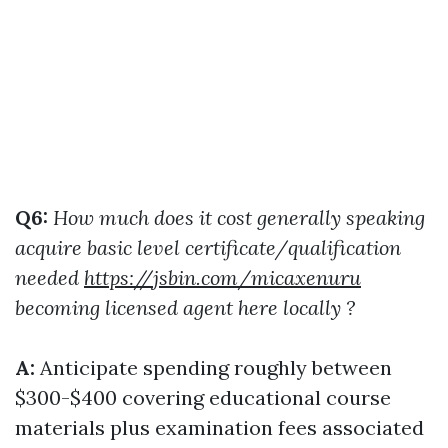
Q6:
How much does it cost generally speaking
acquire basic level certificate/qualification
needed
https://jsbin.com/micaxenuru
becoming licensed agent here locally ?
A:
Anticipate spending roughly between
$300-$400 covering educational course
materials plus examination fees associated