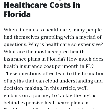
Healthcare Costs in
Florida
When it comes to healthcare, many people
find themselves grappling with a myriad of
questions. Why is healthcare so expensive?
What are the most accepted health
insurance plans in Florida? How much does
health insurance cost per month in FL?
These questions often lead to the formation
of myths that can cloud understanding and
decision-making. In this article, we’ll
embark on a journey to tackle the myths
behind expensive healthcare plans in