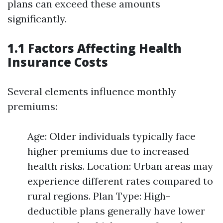
plans can exceed these amounts
significantly.
1.1 Factors Affecting Health
Insurance Costs
Several elements influence monthly
premiums:
Age: Older individuals typically face
higher premiums due to increased
health risks. Location: Urban areas may
experience different rates compared to
rural regions. Plan Type: High-
deductible plans generally have lower