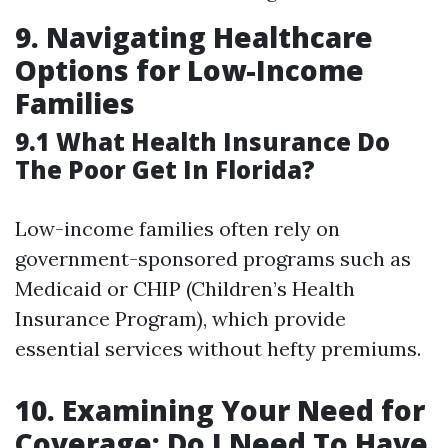
9. Navigating Healthcare
Options for Low-Income
Families
9.1 What Health Insurance Do
The Poor Get In Florida?
Low-income families often rely on
government-sponsored programs such as
Medicaid or CHIP (Children’s Health
Insurance Program), which provide
essential services without hefty premiums.
10. Examining Your Need for
Coverage: Do I Need To Have