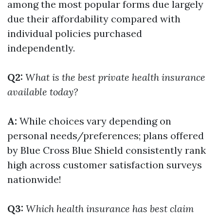
among the most popular forms due largely
due their affordability compared with
individual policies purchased
independently.
Q2:
What is the best private health insurance
available today?
A:
While choices vary depending on
personal needs/preferences; plans offered
by Blue Cross Blue Shield consistently rank
high across customer satisfaction surveys
nationwide!
Q3:
Which health insurance has best claim