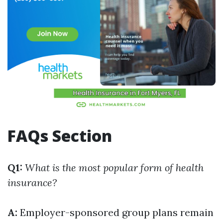
FAQs Section
Q1:
What is the most popular form of health
insurance?
A:
Employer-sponsored group plans remain