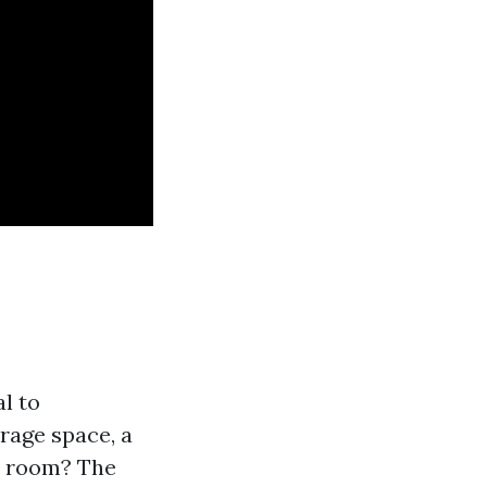
al to
rage space, a
t room? The