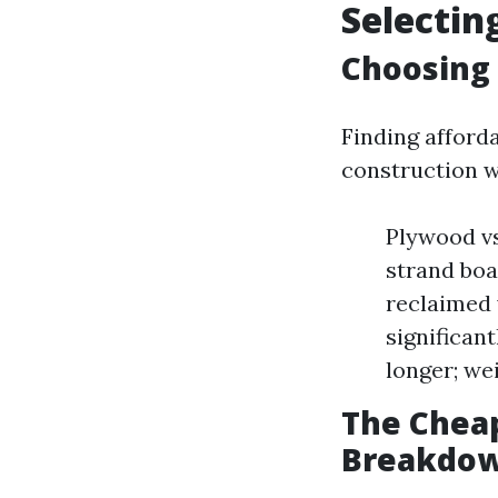
Selectin
Choosing 
Finding afford
construction w
Plywood vs
strand boa
reclaimed 
significan
longer; we
The Cheap
Breakdo