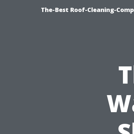
The-Best Roof-Cleaning-Comp
T
Wa
S