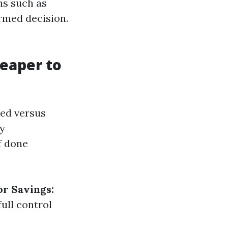
ns such as
rmed decision.
heaper to
hed versus
ty
f done
or Savings:
ull control