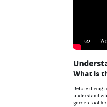
Underst
What is t
Before diving i
understand why
garden tool ho