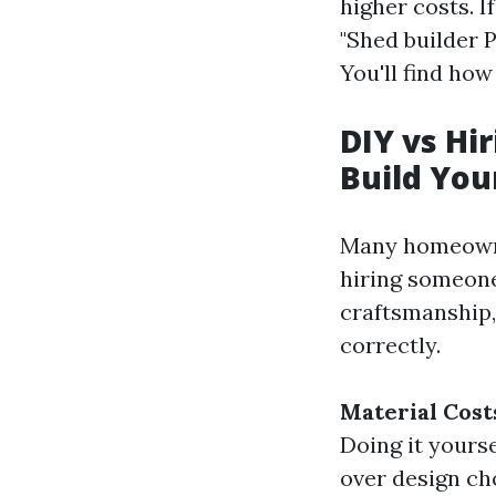
higher costs. I
"Shed builder 
You'll find ho
DIY vs Hi
Build Yo
Many homeowner
hiring someone
craftsmanship,
correctly.
Material Cost
Doing it yourse
over design ch