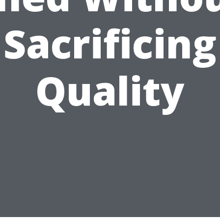
Sacrificing
Quality