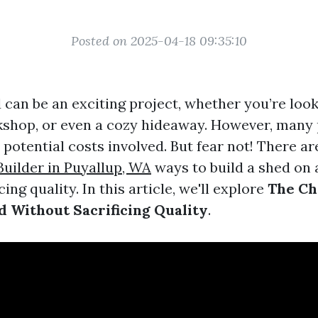
Posted on 2025-04-18 09:35:10
 can be an exciting project, whether you’re look
kshop, or even a cozy hideaway. However, many 
potential costs involved. But fear not! There ar
uilder in Puyallup, WA
ways to build a shed on 
ing quality. In this article, we'll explore
The Ch
ed Without Sacrificing Quality
.