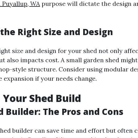
n Puyallup, WA
purpose will dictate the design a
the Right Size and Design
ight size and design for your shed not only affe
but also impacts cost. A small garden shed might
hop-style structure. Consider using modular de
re expansion if your needs change.
 Your Shed Build
d Builder: The Pros and Cons
shed builder can save time and effort but often