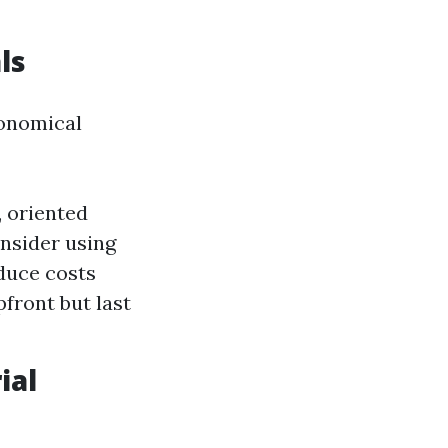
ls
conomical
 oriented
onsider using
duce costs
pfront but last
ial