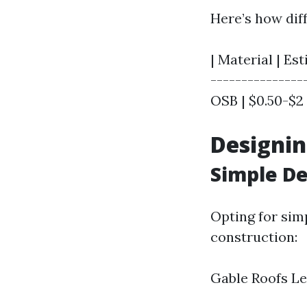
Here’s how dif
| Material | Es
---------------
OSB | $0.50-$2 |
Designin
Simple De
Opting for sim
construction:
Gable Roofs L