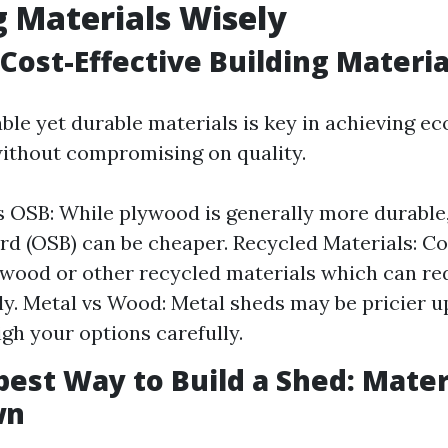
g Materials Wisely
Cost-Effective Building Materia
able yet durable materials is key in achieving e
ithout compromising on quality.
 OSB: While plywood is generally more durable,
rd (OSB) can be cheaper. Recycled Materials: C
wood or other recycled materials which can re
tly. Metal vs Wood: Metal sheds may be pricier u
igh your options carefully.
est Way to Build a Shed: Mater
wn