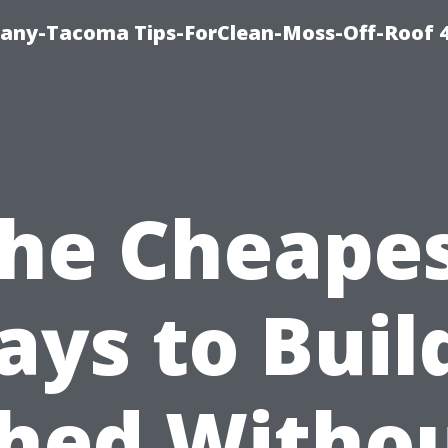
any-Tacoma Tips-ForClean-Moss-Off-Roof 
he Cheape
ys to Buil
hed Witho