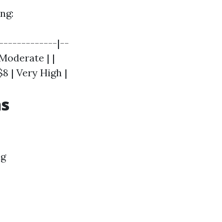
ng:
-------------|--
 Moderate | |
$8 | Very High |
ns
ng