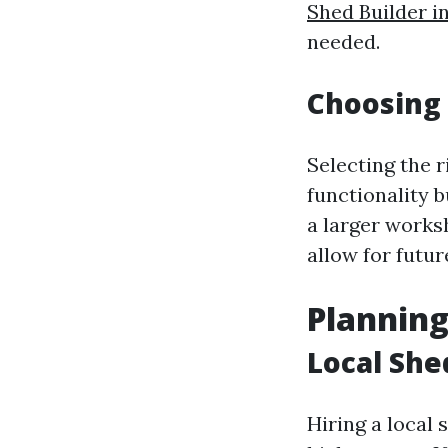
Shed Builder i
needed.
Choosing 
Selecting the r
functionality 
a larger works
allow for futu
Planning
Local She
Hiring a local 