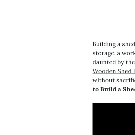
Building a shed
storage, a wor
daunted by the 
Wooden Shed B
without sacrific
to Build a Sh