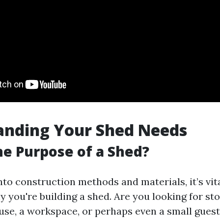
anding Your Shed Needs
he Purpose of a Shed?
nto construction methods and materials, it’s vit
 you're building a shed. Are you looking for sto
use, a workspace, or perhaps even a small gues