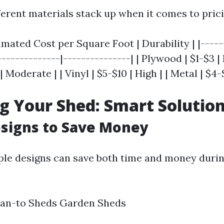
ferent materials stack up when it comes to prici
timated Cost per Square Foot | Durability | |-----
--------------|---------------| | Plywood | $1-$3 |
 Moderate | | Vinyl | $5-$10 | High | | Metal | $4-
g Your Shed: Smart Solutio
signs to Save Money
ple designs can save both time and money duri
ean-to Sheds Garden Sheds