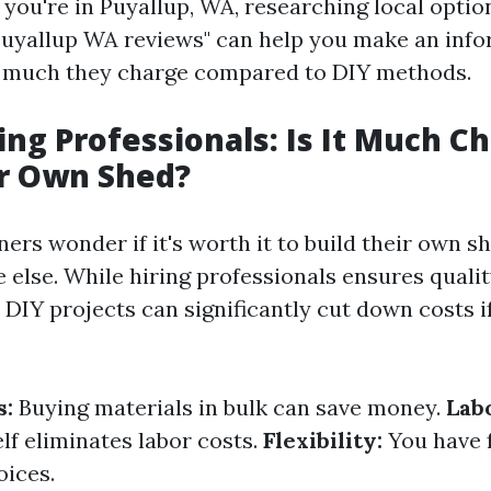
f you're in Puyallup, WA, researching local optio
Puyallup WA reviews" can help you make an info
w much they charge compared to DIY methods.
ring Professionals: Is It Much C
ur Own Shed?
s wonder if it's worth it to build their own s
 else. While hiring professionals ensures quali
 DIY projects can significantly cut down costs i
s:
Buying materials in bulk can save money.
Lab
lf eliminates labor costs.
Flexibility:
You have f
oices.