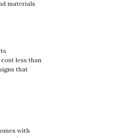
nd materials
cts
 cost less than
signs that
 comes with