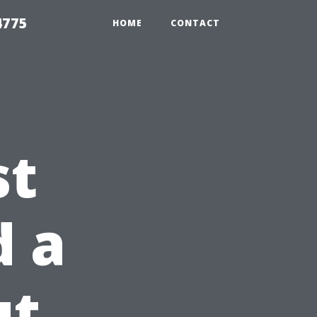
4775
HOME
CONTACT
st
d a
ut