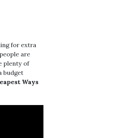
ing for extra
people are
e plenty of
a budget
eapest Ways