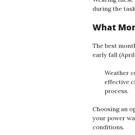
during the task
What Mont
The best month
early fall (Ap
Weather co
effective c
process.
Choosing an o
your power was
conditions.