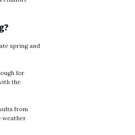
g?
ate spring and
nough for
with the
sults from
e weather