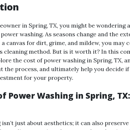
tion
meowner in Spring, TX, you might be wondering 
f power washing. As seasons change and the exte
 canvas for dirt, grime, and mildew, you may 
is cleaning method. But is it worth it? In this 
xplore the cost of power washing in Spring, TX
 the process, and ultimately help you decide if i
estment for your property.
of Power Washing in Spring, TX: 
sn’t just about aesthetics; it can also preserve 