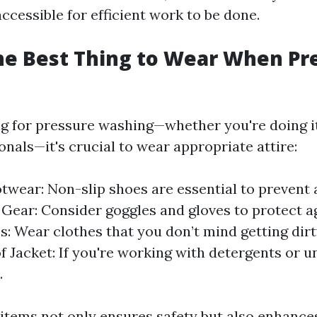
ccessible for efficient work to be done.
he Best Thing to Wear When Pr
 for pressure washing—whether you're doing it
onals—it's crucial to wear appropriate attire:
twear: Non-slip shoes are essential to prevent 
 Gear: Consider goggles and gloves to protect ag
s: Wear clothes that you don’t mind getting dir
 Jacket: If you're working with detergents or u
.
items not only ensures safety but also enhance