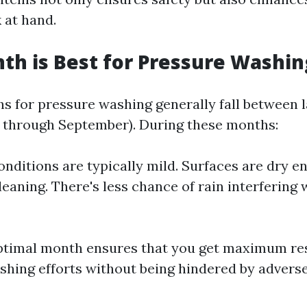
 at hand.
h is Best for Pressure Washin
s for pressure washing generally fall between l
ril through September). During these months:
nditions are typically mild. Surfaces are dry e
leaning. There's less chance of rain interfering 
ptimal month ensures that you get maximum re
hing efforts without being hindered by advers