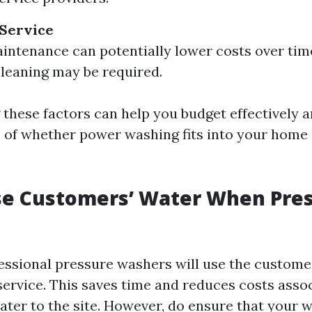
 Service
intenance can potentially lower costs over time
cleaning may be required.
these factors can help you budget effectively a
e of whether power washing fits into your hom
se Customers’ Water When Pre
essional pressure washers will use the custome
service. This saves time and reduces costs asso
ater to the site. However, do ensure that your w