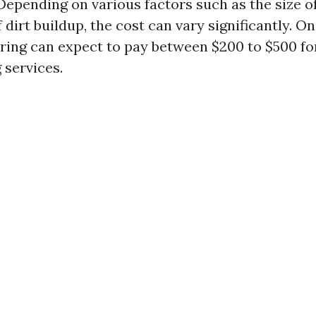
Depending on various factors such as the size o
f dirt buildup, the cost can vary significantly. O
pring can expect to pay between $200 to $500 fo
services.