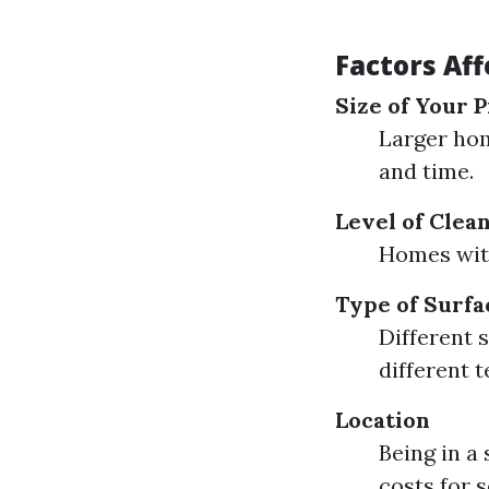
Factors Af
Size of Your 
Larger hom
and time.
Level of Clea
Homes with
Type of Surfa
Different 
different 
Location
Being in a
costs for s