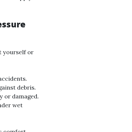
essure
 yourself or
accidents.
ainst debris.
ty or damaged.
nder wet
s comfort