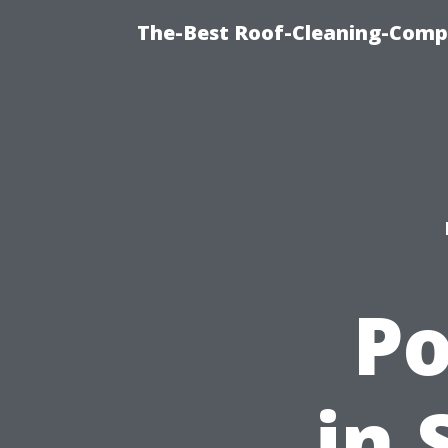
The-Best Roof-Cleaning-Comp
P
in 