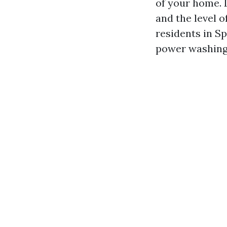
of your home. 
and the level o
residents in S
power washing 