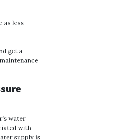
 as less
nd get a
e maintenance
ssure
r's water
ciated with
ater supply is