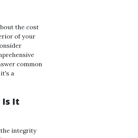
about the cost
rior of your
consider
comprehensive
, answer common
t's a
Is It
the integrity