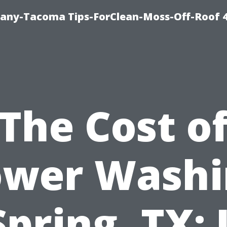
any-Tacoma Tips-ForClean-Moss-Off-Roof 
The Cost o
ower Washi
Spring, TX: I