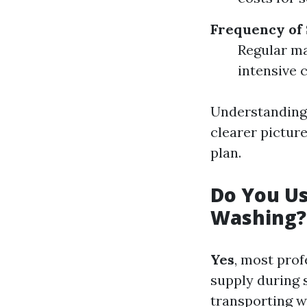
Frequency of
Regular ma
intensive 
Understanding 
clearer pictur
plan.
Do You U
Washing?
Yes
, most prof
supply during 
transporting w