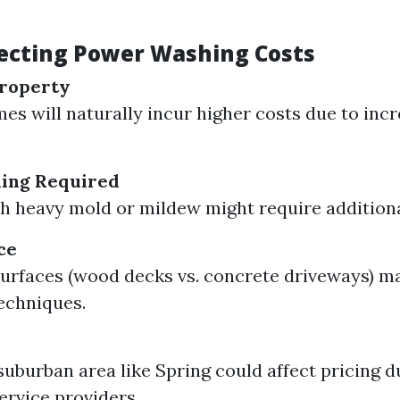
fecting Power Washing Costs
Property
es will naturally incur higher costs due to inc
ning Required
 heavy mold or mildew might require additiona
ce
surfaces (wood decks vs. concrete driveways) m
techniques.
 suburban area like Spring could affect pricing d
ervice providers.