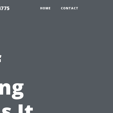
4775
HOME
CONTACT
f
ng
s It