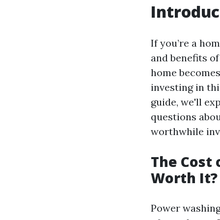
Introduc
If you’re a ho
and benefits o
home becomes a
investing in th
guide, we'll e
questions about
worthwhile inv
The Cost 
Worth It?
Power washing i