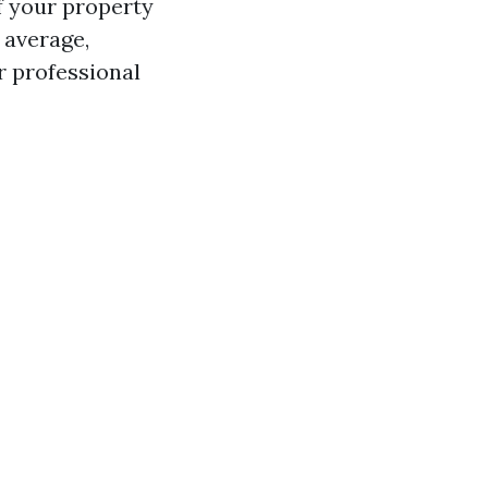
f your property
n average,
r professional