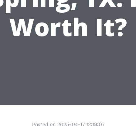
Worth It?
Posted on 2025-04-17 12:19:07