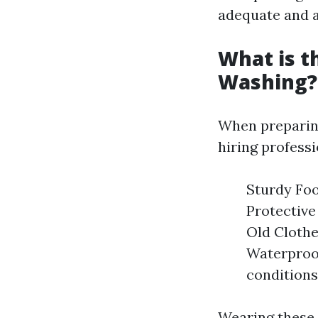
adequate and a
What is t
Washing?
When preparing
hiring professi
Sturdy Foo
Protective
Old Clothe
Waterproof
conditions
Wearing these 