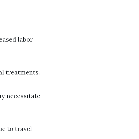
reased labor
l treatments.
ay necessitate
ue to travel