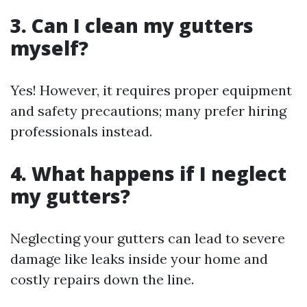
3. Can I clean my gutters
myself?
Yes! However, it requires proper equipment
and safety precautions; many prefer hiring
professionals instead.
4. What happens if I neglect
my gutters?
Neglecting your gutters can lead to severe
damage like leaks inside your home and
costly repairs down the line.