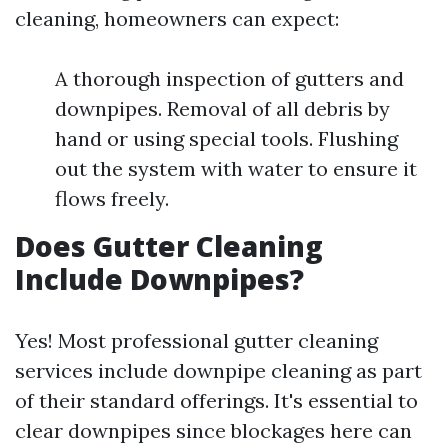
cleaning, homeowners can expect:
A thorough inspection of gutters and
downpipes. Removal of all debris by
hand or using special tools. Flushing
out the system with water to ensure it
flows freely.
Does Gutter Cleaning
Include Downpipes?
Yes! Most professional gutter cleaning
services include downpipe cleaning as part
of their standard offerings. It's essential to
clear downpipes since blockages here can