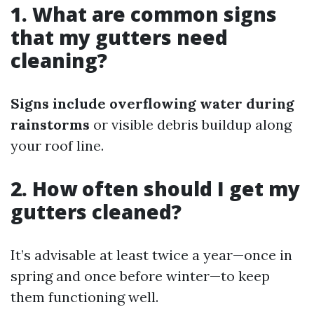
1. What are common signs
that my gutters need
cleaning?
Signs include overflowing water during
rainstorms
or visible debris buildup along
your roof line.
2. How often should I get my
gutters cleaned?
It’s advisable at least twice a year—once in
spring and once before winter—to keep
them functioning well.