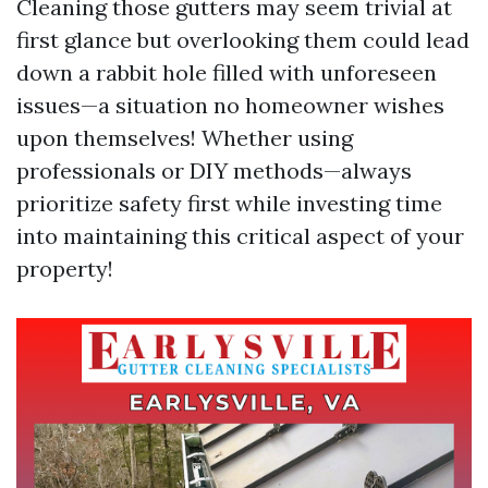
Cleaning those gutters may seem trivial at
first glance but overlooking them could lead
down a rabbit hole filled with unforeseen
issues—a situation no homeowner wishes
upon themselves! Whether using
professionals or DIY methods—always
prioritize safety first while investing time
into maintaining this critical aspect of your
property!