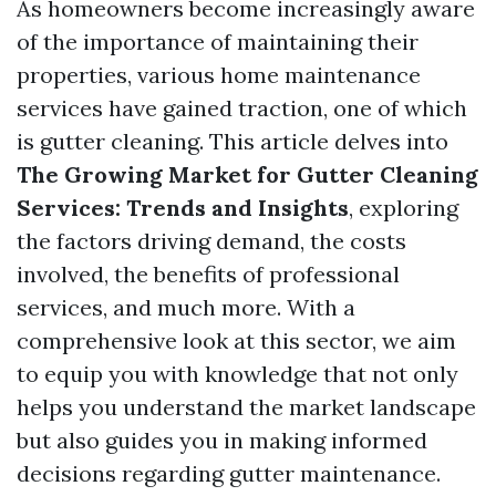
As homeowners become increasingly aware
of the importance of maintaining their
properties, various home maintenance
services have gained traction, one of which
is gutter cleaning. This article delves into
The Growing Market for Gutter Cleaning
Services: Trends and Insights
, exploring
the factors driving demand, the costs
involved, the benefits of professional
services, and much more. With a
comprehensive look at this sector, we aim
to equip you with knowledge that not only
helps you understand the market landscape
but also guides you in making informed
decisions regarding gutter maintenance.