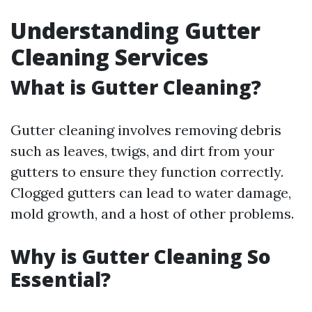
Understanding Gutter
Cleaning Services
What is Gutter Cleaning?
Gutter cleaning involves removing debris
such as leaves, twigs, and dirt from your
gutters to ensure they function correctly.
Clogged gutters can lead to water damage,
mold growth, and a host of other problems.
Why is Gutter Cleaning So
Essential?