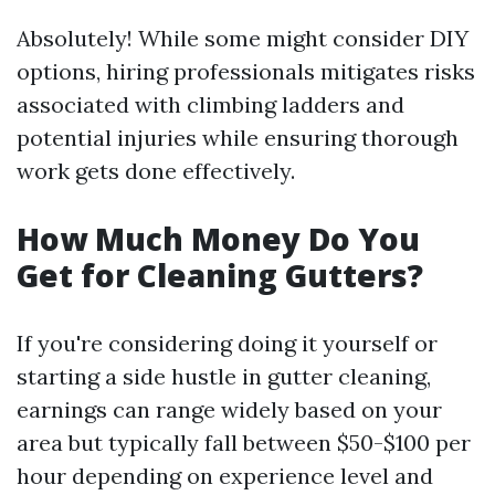
Absolutely! While some might consider DIY
options, hiring professionals mitigates risks
associated with climbing ladders and
potential injuries while ensuring thorough
work gets done effectively.
How Much Money Do You
Get for Cleaning Gutters?
If you're considering doing it yourself or
starting a side hustle in gutter cleaning,
earnings can range widely based on your
area but typically fall between $50-$100 per
hour depending on experience level and