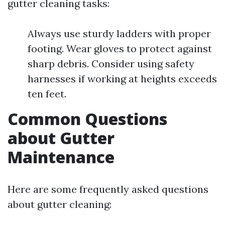
gutter cleaning tasks:
Always use sturdy ladders with proper
footing. Wear gloves to protect against
sharp debris. Consider using safety
harnesses if working at heights exceeds
ten feet.
Common Questions
about Gutter
Maintenance
Here are some frequently asked questions
about gutter cleaning: