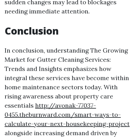
sudden changes may lead to blockages
needing immediate attention.
Conclusion
In conclusion, understanding The Growing
Market for Gutter Cleaning Services:
Trends and Insights emphasizes how
integral these services have become within
home maintenance sectors today. With
rising awareness about property care
essentials
http://avonak-77037-
0455.theburnward.com/smart-ways-to-
calculate-your-next-housekeeping-project
alongside increasing demand driven by