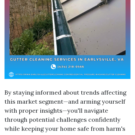
By staying informed about trends affecting
this market segment—and arming yourself
with proper insights—you'll navigate
through potential challenges confidently
while keeping your home safe from harm's