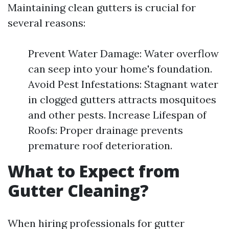
Maintaining clean gutters is crucial for
several reasons:
Prevent Water Damage: Water overflow
can seep into your home's foundation.
Avoid Pest Infestations: Stagnant water
in clogged gutters attracts mosquitoes
and other pests. Increase Lifespan of
Roofs: Proper drainage prevents
premature roof deterioration.
What to Expect from
Gutter Cleaning?
When hiring professionals for gutter