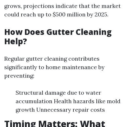
grows, projections indicate that the market
could reach up to $500 million by 2025.
How Does Gutter Cleaning
Help?
Regular gutter cleaning contributes
significantly to home maintenance by
preventing:
Structural damage due to water
accumulation Health hazards like mold
growth Unnecessary repair costs
Timing Matters: What