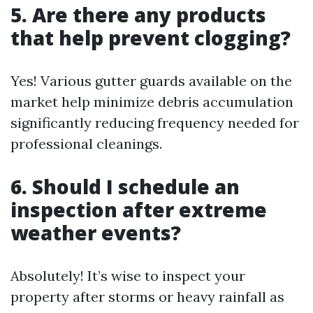
5. Are there any products
that help prevent clogging?
Yes! Various gutter guards available on the
market help minimize debris accumulation
significantly reducing frequency needed for
professional cleanings.
6. Should I schedule an
inspection after extreme
weather events?
Absolutely! It’s wise to inspect your
property after storms or heavy rainfall as