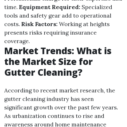
time.
Equipment Required:
Specialized
tools and safety gear add to operational
costs.
Risk Factors:
Working at heights
presents risks requiring insurance
coverage.
Market Trends: What is
the Market Size for
Gutter Cleaning?
According to recent market research, the
gutter cleaning industry has seen
significant growth over the past few years.
As urbanization continues to rise and
awareness around home maintenance