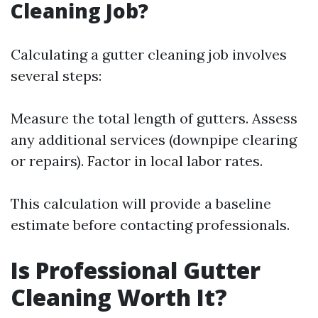
Cleaning Job?
Calculating a gutter cleaning job involves
several steps:
Measure the total length of gutters. Assess
any additional services (downpipe clearing
or repairs). Factor in local labor rates.
This calculation will provide a baseline
estimate before contacting professionals.
Is Professional Gutter
Cleaning Worth It?