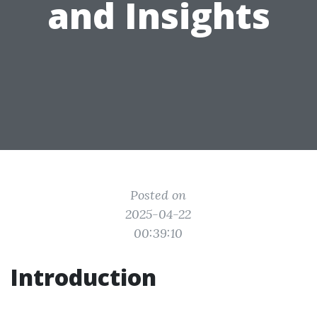
and Insights
Posted on
2025-04-22
00:39:10
Introduction