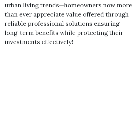
urban living trends—homeowners now more
than ever appreciate value offered through
reliable professional solutions ensuring
long-term benefits while protecting their
investments effectively!