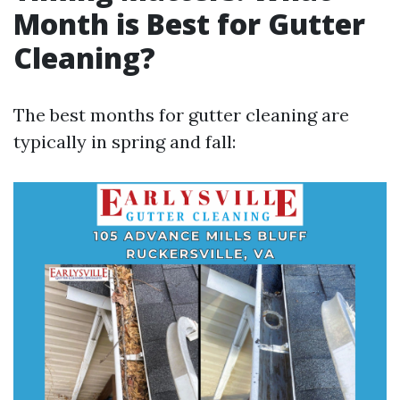
Month is Best for Gutter
Cleaning?
The best months for gutter cleaning are
typically in spring and fall: