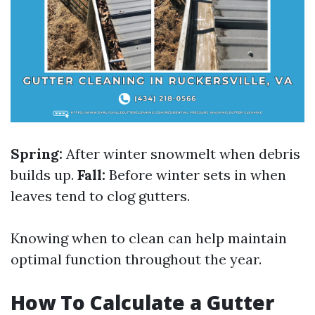
Spring:
After winter snowmelt when debris
builds up.
Fall:
Before winter sets in when
leaves tend to clog gutters.
Knowing when to clean can help maintain
optimal function throughout the year.
How To Calculate a Gutter