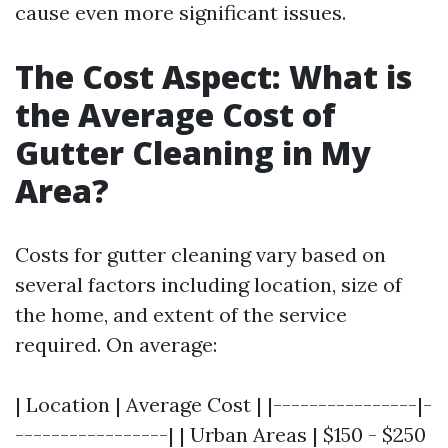
cause even more significant issues.
The Cost Aspect: What is
the Average Cost of
Gutter Cleaning in My
Area?
Costs for gutter cleaning vary based on
several factors including location, size of
the home, and extent of the service
required. On average:
| Location | Average Cost | |----------------|-
-----------------| | Urban Areas | $150 - $250