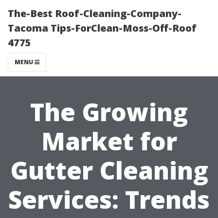
The-Best Roof-Cleaning-Company-
Tacoma Tips-ForClean-Moss-Off-Roof
4775
MENU
The Growing
Market for
Gutter Cleaning
Services: Trends