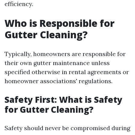
efficiency.
Who is Responsible for
Gutter Cleaning?
Typically, homeowners are responsible for
their own gutter maintenance unless
specified otherwise in rental agreements or
homeowner associations' regulations.
Safety First: What is Safety
for Gutter Cleaning?
Safety should never be compromised during