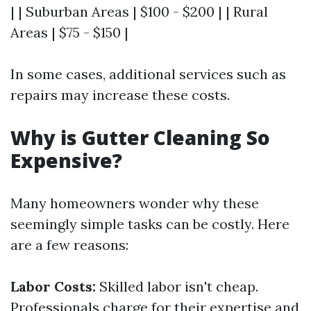
| | Suburban Areas | $100 - $200 | | Rural
Areas | $75 - $150 |
In some cases, additional services such as
repairs may increase these costs.
Why is Gutter Cleaning So
Expensive?
Many homeowners wonder why these
seemingly simple tasks can be costly. Here
are a few reasons:
Labor Costs:
Skilled labor isn't cheap.
Professionals charge for their expertise and