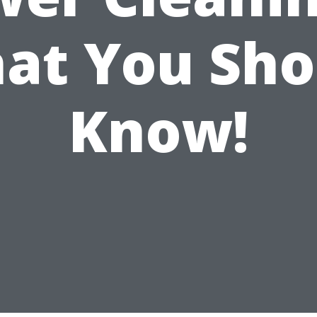
at You Sho
Know!