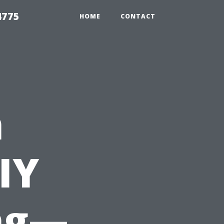
4775
HOME
CONTACT
n
IY
ng—