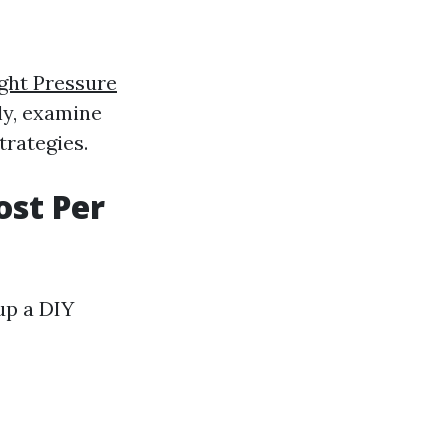
ght Pressure
ly, examine
trategies.
st Per
 up a DIY