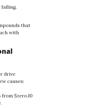
falling.
ompounds that
ouch with
onal
r drive
few causes:
s from $zero.10
.