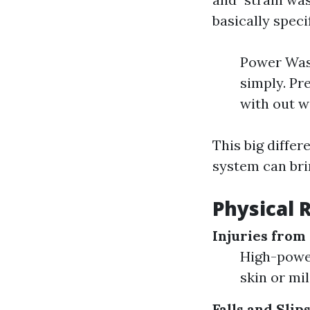
basically speci
Power Wash
simply. Pr
with out 
This big differ
system can bri
Physical 
Injuries from
High-power
skin or mil
Falls and Slip