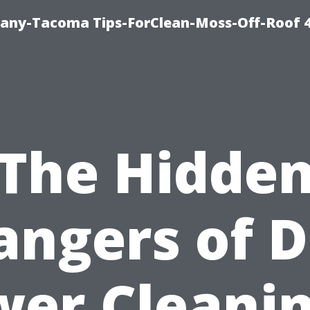
any-Tacoma Tips-ForClean-Moss-Off-Roof 
The Hidde
angers of D
wer Cleani