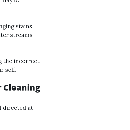
nging stains
ater streams
g the incorrect
 self.
r Cleaning
f directed at