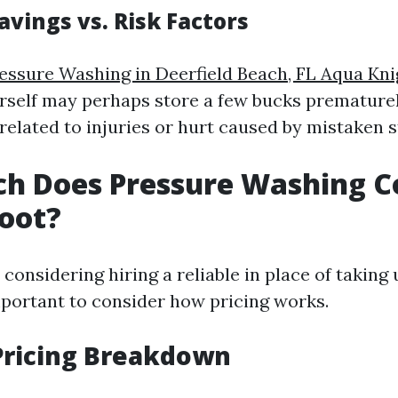
avings vs. Risk Factors
essure Washing in Deerfield Beach, FL Aqua Kni
rself may perhaps store a few bucks premature
related to injuries or hurt caused by mistaken s
h Does Pressure Washing Co
oot?
 considering hiring a reliable in place of taking
important to consider how pricing works.
Pricing Breakdown