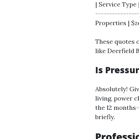
| Service Type 
---------------
Properties | $ze
These quotes c
like Deerfield 
Is Pressu
Absolutely! Gi
living, power 
the 12 months—
briefly.
Professi