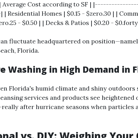
| Average Cost according to SF | |---------------
-| | Residential Homes | $0.15 - $zero.30 | | Com
ro.25 - $0.50 | | Decks & Patios | $0.20 - $0.forty
an fluctuate headquartered on position—namel
Beach, Florida.
re Washing in High Demand in F
ven Florida's humid climate and shiny outdoors 
cleansing services and products see heightened c
really after hurricane seasons when particles
onal vs. DIY: Weighing Your