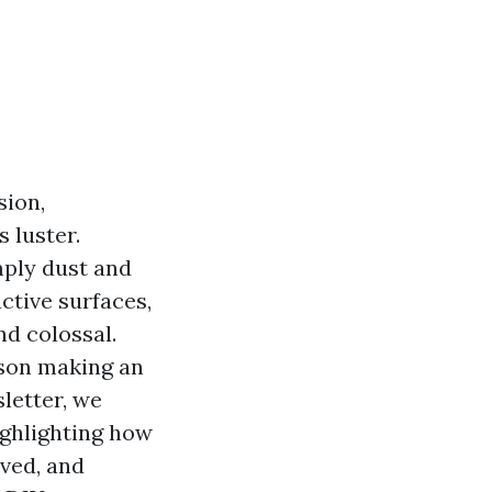
sion,
 luster.
mply dust and
uctive surfaces,
d colossal.
rson making an
letter, we
ighlighting how
lved, and