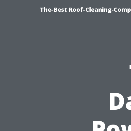
The-Best Roof-Cleaning-Comp
D
Po