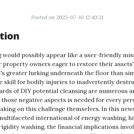
Posted on 2025-07-10 12:40:21
tion
 would possibly appear like a user-friendly mis
 property owners eager to restore their assets's
's greater lurking underneath the floor than si
 skill for bodily injuries to inadvertently destr
ards of DIY potential cleansing are numerous an
those negative aspects is needed for every pe
aking on this challenge themselves. In this news
 multifaceted international of energy washing, h
 rigidity washing, the financial implications invo