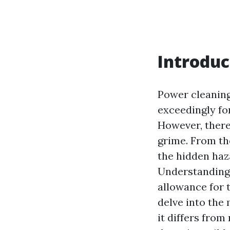
Introduc
Power cleaning
exceedingly for
However, there
grime. From the
the hidden haz
Understanding 
allowance for t
delve into the
it differs from