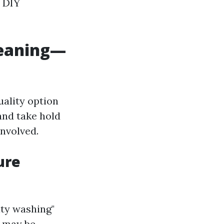
m DIY
leaning—
uality option
and take hold
involved.
ure
ity washing"
y may be