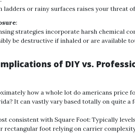
 ladders or rainy surfaces raises your threat of 
osure
:
sing strategies incorporate harsh chemical c
ibly be destructive if inhaled or are available t
Implications of DIY vs. Professi
ximately how a whole lot do americans price fo
ida? It can vastly vary based totally on quite a 
st consistent with Square Foot: Typically level
er rectangular foot relying on carrier complexity