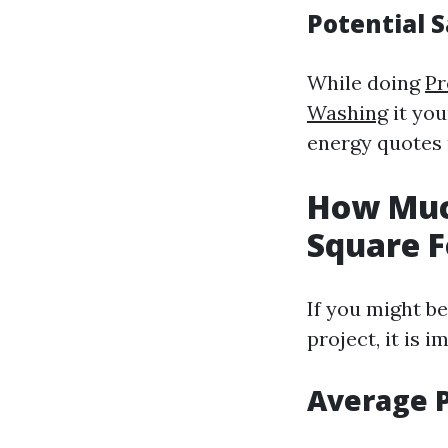
Potential S
While doing
Pr
Washing
it you
energy quotes 
How Muc
Square F
If you might be
project, it is 
Average 