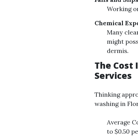
Working on
Chemical Exp
Many clean
might poss
dermis.
The Cost 
Services
Thinking appro
washing in Flor
Average Co
to $0.50 p