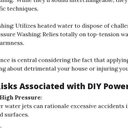
fic techniques.
ing: Utilizes heated water to dispose of challe
essure Washing: Relies totally on top-tension w
warmness.
ence is central considering the fact that applyin
ng about detrimental your house or injuring your
Risks Associated with DIY Powe
 High Pressure
:
 water jets can rationale excessive accidents i
d surfaces.
s
: