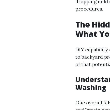
dropping mild 
procedures.
The Hidd
What Yo
DIY capability
to backyard pre
of that potenti
Understa
Washing
One overall fal
and "strain wa