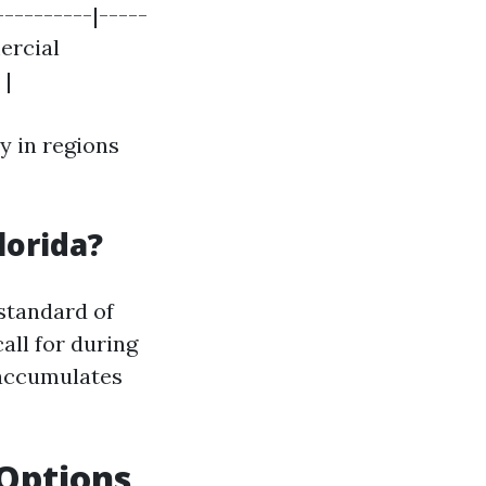
----------|-----
mercial
 |
y in regions
lorida?
standard of
all for during
 accumulates
 Options