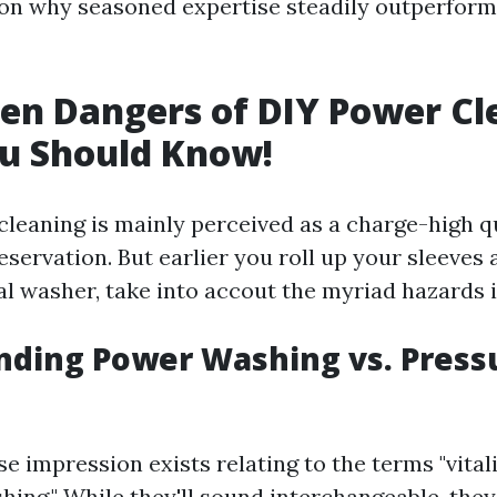
on why seasoned expertise steadily outperfor
en Dangers of DIY Power C
u Should Know!
 cleaning is mainly perceived as a charge-high q
servation. But earlier you roll up your sleeves 
al washer, take into accout the myriad hazards 
nding Power Washing vs. Press
se impression exists relating to the terms "vital
shing." While they'll sound interchangeable, the